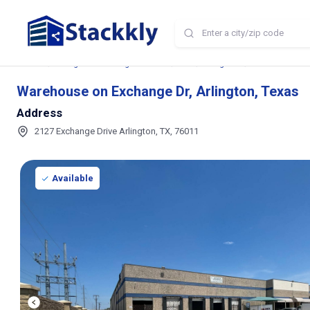
Home
Storage and Parking Near Me
TX
Arlington
Warehouse on Ex
Warehouse on Exchange Dr, Arlington, Texas
Address
2127 Exchange Drive Arlington, TX, 76011
Available