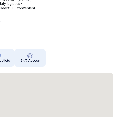
ty logistics •
Doors: 1 – convenient
s
 outlets
24/7 Access