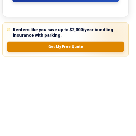
Renters like you save up to $2,000/year bundling
insurance with parking.
Get My Free Quote