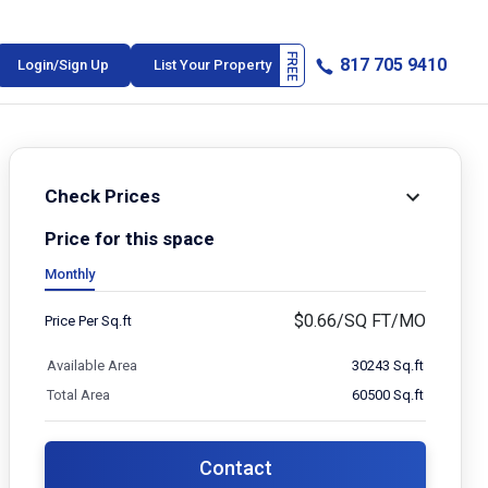
817 705 9410
Login/Sign Up
List Your Property
Check Prices
Price for this space
Monthly
$
0.66/SQ FT/MO
Price Per Sq.ft
Available Area
30243 Sq.ft
Total Area
60500 Sq.ft
Contact