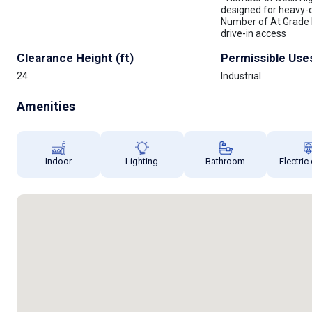
designed for heavy-du
Number of At Grade 
drive-in access
Clearance Height (ft)
Permissible Use
24
Industrial
Amenities
Indoor
Lighting
Bathroom
Electric