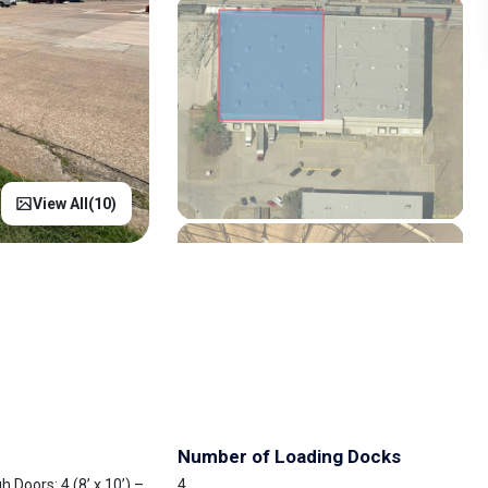
View All(
10
)
Number of Loading Docks
 Doors: 4 (8’ x 10’) –
4