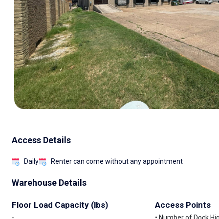
Access Details
Daily
Renter can come without any appointment
Warehouse Details
Floor Load Capacity (lbs)
Access Points
-
• Number of Dock High