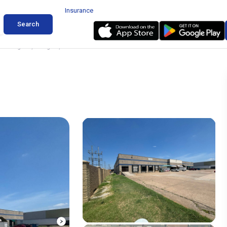
Insurance
Search
change Dr, Arlington, Texas