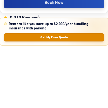
Book Now
0.0
(
0
Reviews)
No Ratings
Renters like you save up to $2,000/year bundling
insurance with parking.
Get My Free Quote
Nearby Similar Locations