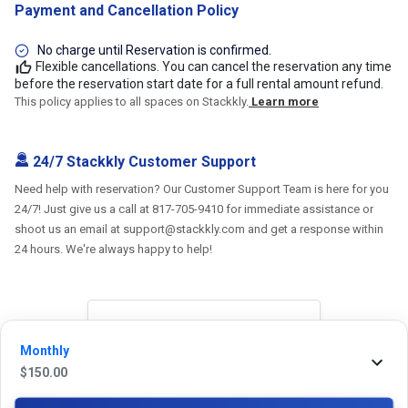
Payment and Cancellation Policy
No charge until Reservation is confirmed.
Flexible cancellations. You can cancel the reservation any time
before the reservation start date for a full rental amount refund.
This policy applies to all spaces on Stackkly.
Learn more
24/7 Stackkly Customer Support
Need help with reservation? Our Customer Support Team is here for you
24/7! Just give us a call at 817-705-9410 for immediate assistance or
shoot us an email at support@stackkly.com and get a response within
24 hours. We're always happy to help!
Reviews
Monthly
$
150.00
5.0