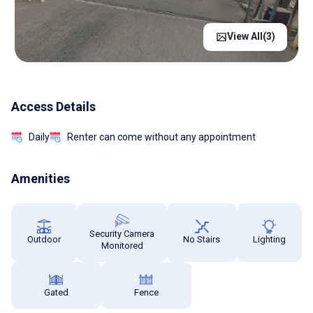
View All(
3
)
Access Details
Daily
Renter can come without any appointment
Amenities
Security Camera
Outdoor
No Stairs
Lighting
Monitored
Gated
Fence