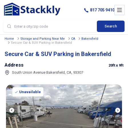
817 705 9410
Search
Home
Storage and Parking Near Me
CA
Bakersfield
Secure Car & SUV Parking in Bakersfield
Secure Car & SUV Parking in Bakersfield
Address
20ft
x 9ft
South Union Avenue Bakersfield, CA, 93307
Unavailable