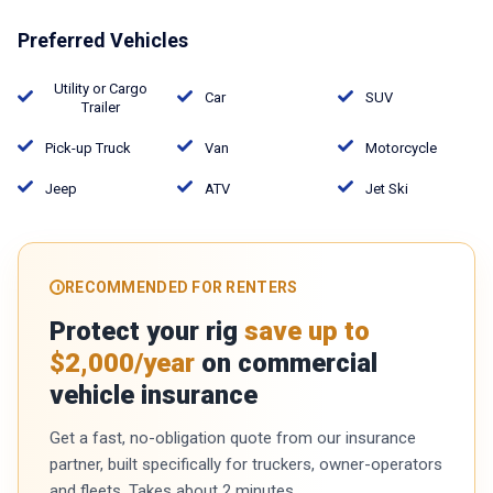
Preferred Vehicles
Utility or Cargo
Car
SUV
Trailer
Pick-up Truck
Van
Motorcycle
Jeep
ATV
Jet Ski
RECOMMENDED FOR RENTERS
Protect your rig
save up to
$2,000/year
on commercial
vehicle insurance
Get a fast, no-obligation quote from our insurance
partner, built specifically for truckers, owner-operators
and fleets. Takes about 2 minutes.