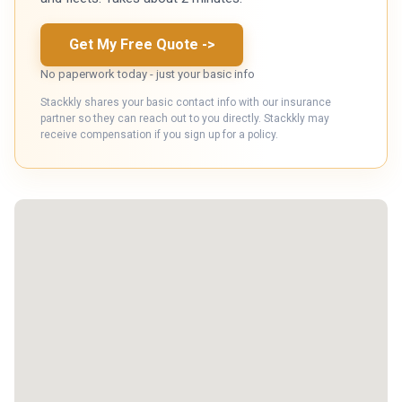
Get My Free Quote
->
No paperwork today - just your basic info
Stackkly shares your basic contact info with our insurance
partner so they can reach out to you directly. Stackkly may
receive compensation if you sign up for a policy.