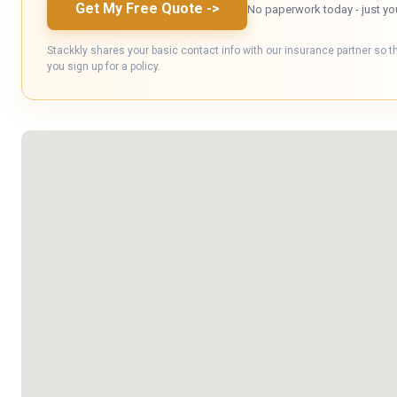
Get My Free Quote
->
No paperwork today - just yo
Stackkly shares your basic contact info with our insurance partner so t
you sign up for a policy.