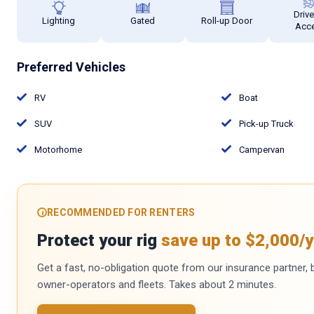
Driv
Lighting
Gated
Roll-up Door
Acc
Preferred Vehicles
RV
Boat
SUV
Pick-up Truck
Motorhome
Campervan
RECOMMENDED FOR RENTERS
Protect your rig
save up to $2,000/y
Get a fast, no-obligation quote from our insurance partner, bu
owner-operators and fleets. Takes about 2 minutes.