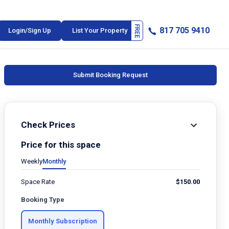
817 705 9410
Login/Sign Up
List Your Property
Submit Booking Request
Check Prices
Price for this space
Weekly
Monthly
Space Rate
$
150.00
Booking Type
Monthly Subscription