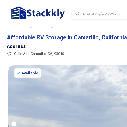
Home
Storage and Parking Near Me
CA
Camarillo
Affordable RV S
Affordable RV Storage in Camarillo, California
Address
Calle Alto Camarillo, CA, 93010
Available