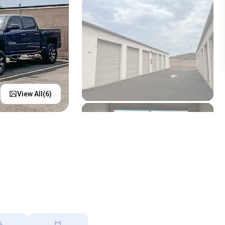
View All(
6
)