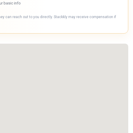
ur basic info
hey can reach out to you directly. Stackkly may receive compensation if