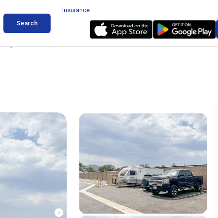
Insurance
Search
torage in Camarillo, California