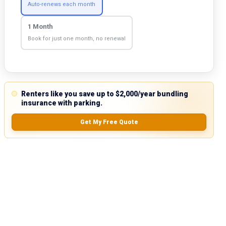
Auto-renews each month
1 Month
Book for just one month, no renewal
Renters like you save up to $2,000/year bundling
insurance with parking.
Get My Free Quote