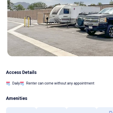
Access Details
Daily
Renter can come without any appointment
Amenities