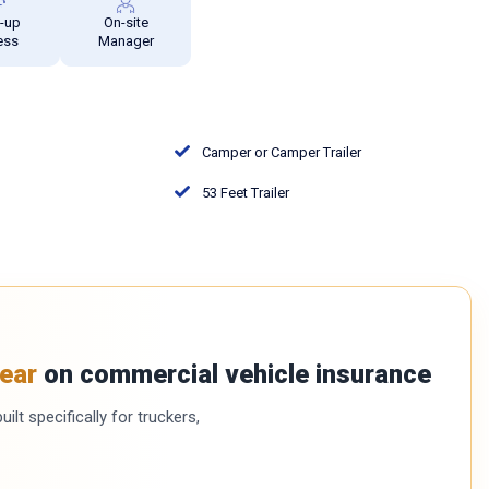
e-up
On-site
ess
Manager
Camper or Camper Trailer
53 Feet Trailer
ear
on commercial vehicle insurance
ilt specifically for truckers,