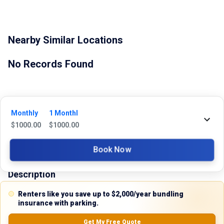
Nearby Similar Locations
No Records Found
Monthly
1 Monthl
$
1000.00
$
1000.00
Property Type
Book Now
Commercial
Description
Renters like you save up to $2,000/year bundling
Discover the perfect industrial space for your business needs with this 
insurance with parking.
brand-new warehouse for lease at 2401 Tarpley Road, Carrollton, Texas 
75006. Located in the thriving North Dallas area, this modern facility 
Get My Free Quote