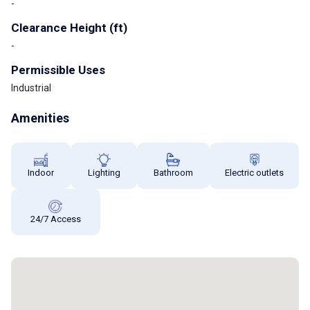
-
Clearance Height (ft)
-
Permissible Uses
Industrial
Amenities
Indoor
Lighting
Bathroom
Electric outlets
24/7 Access