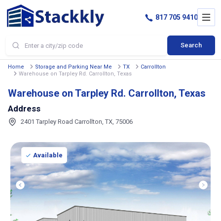
817 705 9410
Search
Home
Storage and Parking Near Me
TX
Carrollton
Warehouse on Tarpley Rd. Carrollton, Texas
Warehouse on Tarpley Rd. Carrollton, Texas
Address
2401 Tarpley Road Carrollton, TX, 75006
Available