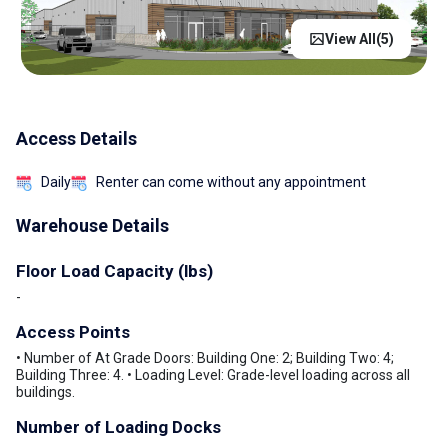
View All(
5
)
Access Details
Daily
Renter can come without any appointment
Warehouse Details
Floor Load Capacity (lbs)
-
Access Points
• Number of At Grade Doors: Building One: 2; Building Two: 4;
Building Three: 4. • Loading Level: Grade-level loading across all
buildings.
Number of Loading Docks