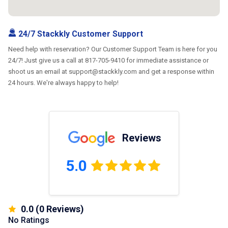
24/7 Stackkly Customer Support
Need help with reservation? Our Customer Support Team is here for you
24/7! Just give us a call at 817-705-9410 for immediate assistance or
shoot us an email at support@stackkly.com and get a response within
24 hours. We're always happy to help!
Reviews
5.0
0.0
(
0
Reviews)
No Ratings