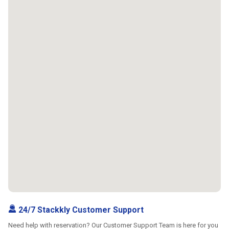
24/7 Stackkly Customer Support
Need help with reservation? Our Customer Support Team is here for you