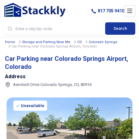
817 705 9410
Search
Home
Storage and Parking Near Me
CO
Colorado Springs
Car Parking near Colorado Springs Airport, Colorado
Car Parking near Colorado Springs Airport,
Colorado
Address
Aerotech Drive Colorado Springs, CO, 80916
Unavailable