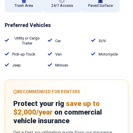
Trash Area
24/7 Access
Paved Surface
Preferred Vehicles
Utility or Cargo
Car
SUV
Trailer
Pick-up Truck
Van
Motorcycle
Jeep
Minivan
RECOMMENDED FOR RENTERS
Protect your rig
save up to
$2,000/year
on commercial
vehicle insurance
Get a fast, no-obligation quote from our insurance