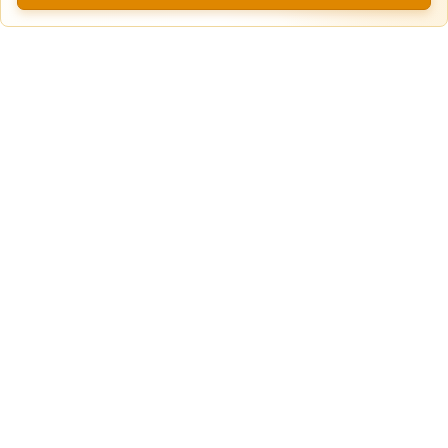
Secure Truck & Trailer Parking in Calhan,
Unpaved
Colorado
Lot
Calhan, CO
75ft
x 12ft
$
10.00
$
180.00
$
60.00
/Daily
/mo
/w
View more locations