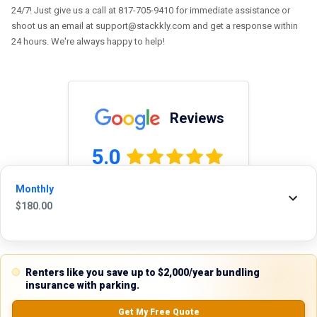
24/7! Just give us a call at 817-705-9410 for immediate assistance or
shoot us an email at support@stackkly.com and get a response within
24 hours. We're always happy to help!
Reviews
5.0
Monthly
$
180.00
0.0
(
0
Reviews)
No Ratings
Renters like you save up to $2,000/year bundling
insurance with parking.
Nearby Similar Locations
Get My Free Quote