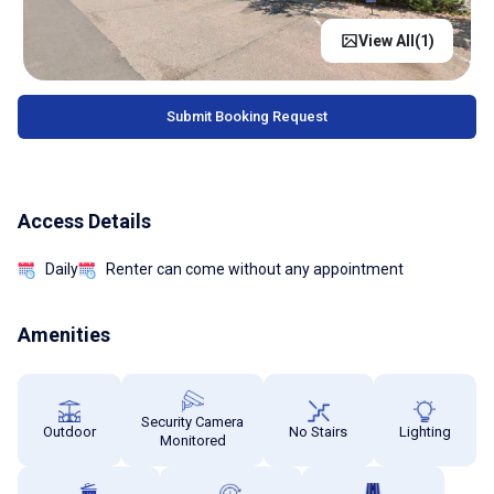
View All(
1
)
Submit Booking Request
Access Details
Daily
Renter can come without any appointment
Amenities
Security Camera
Outdoor
No Stairs
Lighting
Monitored