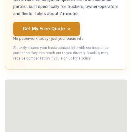
partner, built specifically for truckers, owner-operators
and fleets. Takes about 2 minutes.
Get My Free Quote
->
No paperwork today - just your basic info
Stackkly shares your basic contact info with our insurance
partner so they can reach out to you directly. Stackkly may
receive compensation if you sign up for a policy.