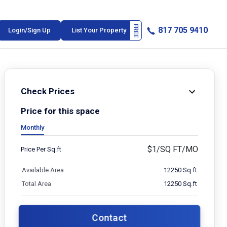
817 705 9410
Login/Sign Up
List Your Property
Check Prices
Price for this space
Monthly
$
1/SQ FT/MO
Price Per Sq.ft
Available Area
12250 Sq.ft
Total Area
12250 Sq.ft
Contact