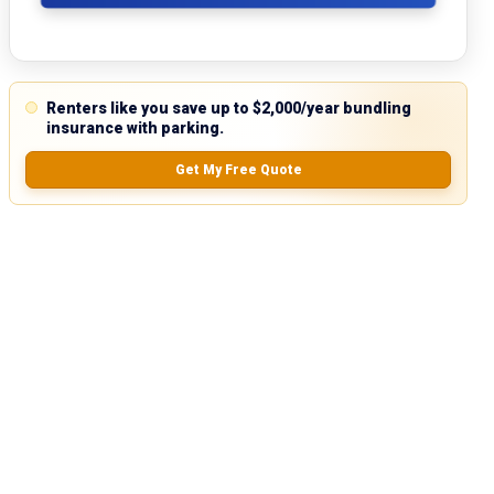
Renters like you save up to $2,000/year bundling
insurance with parking.
Get My Free Quote