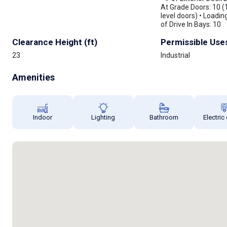
At Grade Doors: 10 (
level doors) • Loadin
of Drive In Bays: 10
Clearance Height (ft)
Permissible Use
23
Industrial
Amenities
Indoor
Lighting
Bathroom
Electric