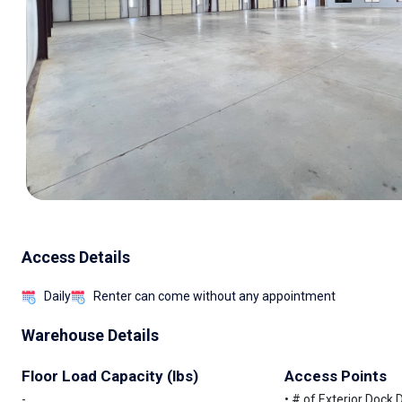
Access Details
Daily
Renter can come without any appointment
Warehouse Details
Floor Load Capacity (lbs)
Access Points
-
• # of Exterior Dock