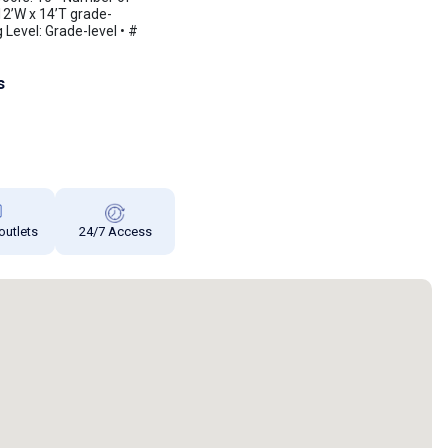
12’W x 14’T grade-
g Level: Grade-level • #
s
 outlets
24/7 Access