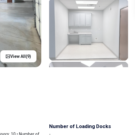
View All(
9
)
Number of Loading Docks
 Doors: 10 • Number of
-