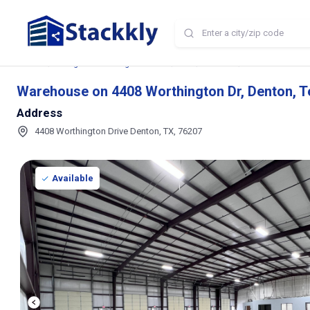
Home
Storage and Parking Near Me
TX
Denton
Warehouse on 440
Warehouse on 4408 Worthington Dr, Denton, T
Address
4408 Worthington Drive Denton, TX, 76207
Available