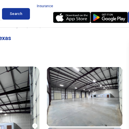
Insurance
Search
8 Worthington Dr, Denton, Texas
exas