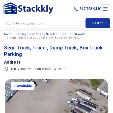
817 705 9410
Search
Home
Storage and Parking Near Me
TX
Fort Worth
Semi Truck, Trailer, Dump Truck, Box Truck Parking
Semi Truck, Trailer, Dump Truck, Box Truck
Parking
Address
Trinity Boulevard Fort Worth, TX, 76118
Available