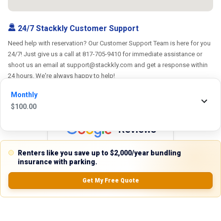
24/7 Stackkly Customer Support
Need help with reservation? Our Customer Support Team is here for you
24/7! Just give us a call at 817-705-9410 for immediate assistance or
shoot us an email at support@stackkly.com and get a response within
24 hours. We're always happy to help!
Monthly
$
100.00
Reviews
5.0
Renters like you save up to $2,000/year bundling
insurance with parking.
Get My Free Quote
0.0
(
0
Reviews)
No Ratings