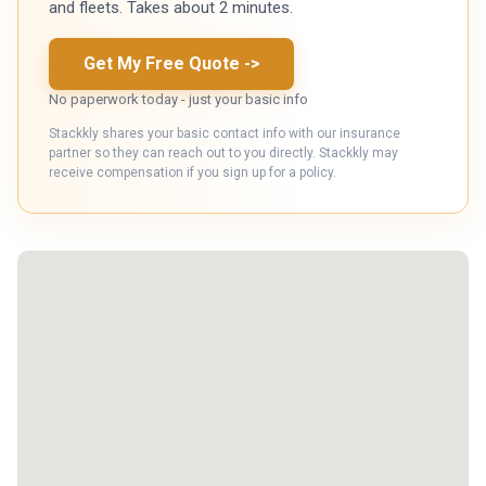
and fleets. Takes about 2 minutes.
Get My Free Quote
->
No paperwork today - just your basic info
Stackkly shares your basic contact info with our insurance
partner so they can reach out to you directly. Stackkly may
receive compensation if you sign up for a policy.