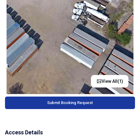
View All(
1
)
Submit Booking Request
Access Details