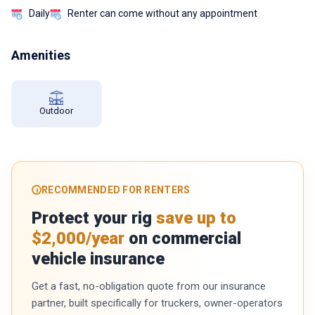
Daily
Renter can come without any appointment
Amenities
Outdoor
RECOMMENDED FOR RENTERS
Protect your rig
save up to
$2,000/year
on commercial
vehicle insurance
Get a fast, no-obligation quote from our insurance
partner, built specifically for truckers, owner-operators