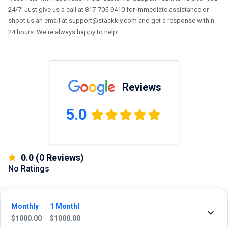
24/7! Just give us a call at 817-705-9410 for immediate assistance or
shoot us an email at support@stackkly.com and get a response within
24 hours. We're always happy to help!
Reviews
5.0
0.0
(
0
Reviews)
No Ratings
Monthly
1 Monthl
Nearby Similar Locations
$
1000.00
$
1000.00