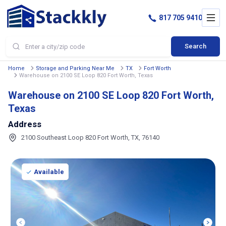
817 705 9410
Search
Home
Storage and Parking Near Me
TX
Fort Worth
Warehouse on 2100 SE Loop 820 Fort Worth, Texas
Warehouse on 2100 SE Loop 820 Fort Worth,
Texas
Address
2100 Southeast Loop 820 Fort Worth, TX, 76140
Available