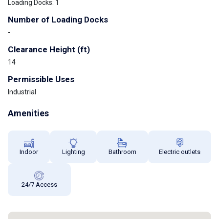
Loading Docks: 1
Number of Loading Docks
-
Clearance Height (ft)
14
Permissible Uses
Industrial
Amenities
Indoor
Lighting
Bathroom
Electric outlets
24/7 Access