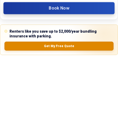
No Records Found
Book Now
Renters like you save up to $2,000/year bundling
insurance with parking.
Property Type
Get My Free Quote
Commercial
Description
Discover an exceptional leasing opportunity with this versatile industrial 
warehouse located at 2100 SE Loop 820, Fort Worth, TX 76140. Perfectly 
suited for businesses seeking a strategic location with robust features, 
this property offers unmatched accessibility and functionality in the 
heart of Fort Worth, Texas.

Key Features

	• Lot Size: 0.67 acres (approximately 29,185 sq ft, based on 0.67-