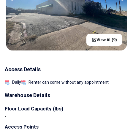
View All(
9
)
Access Details
Daily
Renter can come without any appointment
Warehouse Details
Floor Load Capacity (lbs)
-
Access Points