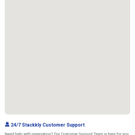
24/7 Stackkly Customer Support
Need help with reservation? Our Customer Support Team is here for you