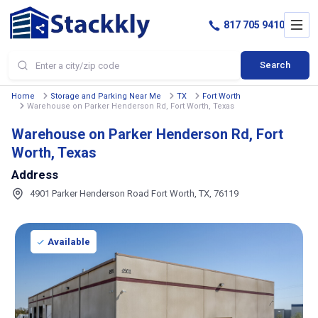
817 705 9410
Search
Home
Storage and Parking Near Me
TX
Fort Worth
Warehouse on Parker Henderson Rd, Fort Worth, Texas
Warehouse on Parker Henderson Rd, Fort
Worth, Texas
Address
4901 Parker Henderson Road Fort Worth, TX, 76119
Available