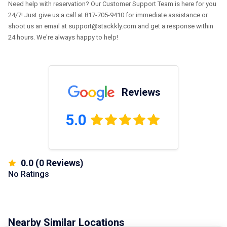
Need help with reservation? Our Customer Support Team is here for you
24/7! Just give us a call at 817-705-9410 for immediate assistance or
shoot us an email at support@stackkly.com and get a response within
24 hours. We're always happy to help!
Reviews
5.0
0.0
(
0
Reviews)
No Ratings
Nearby Similar Locations