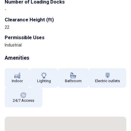
Number of Loading Docks
-
Clearance Height (ft)
22
Permissible Uses
Industrial
Amenities
Indoor
Lighting
Bathroom
Electric outlets
24/7 Access