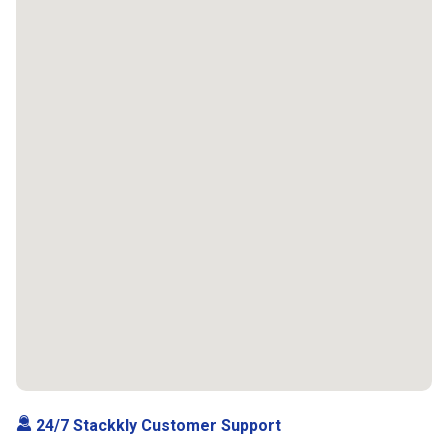
24/7 Stackkly Customer Support