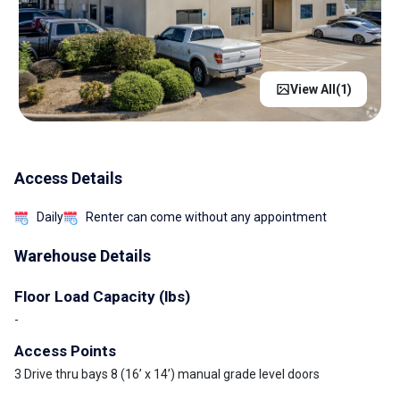
View All(
1
)
Access Details
Daily
Renter can come without any appointment
Warehouse Details
Floor Load Capacity (lbs)
-
Access Points
3 Drive thru bays 8 (16’ x 14’) manual grade level doors