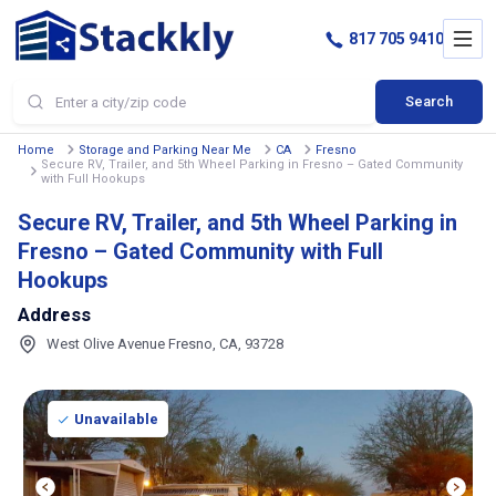
817 705 9410
Search
Home
Storage and Parking Near Me
CA
Fresno
Secure RV, Trailer, and 5th Wheel Parking in Fresno – Gated Community
with Full Hookups
Secure RV, Trailer, and 5th Wheel Parking in
Fresno – Gated Community with Full
Hookups
Address
West Olive Avenue Fresno, CA, 93728
Unavailable