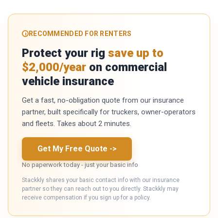
RECOMMENDED FOR RENTERS
Protect your rig
save up to
$2,000/year
on commercial
vehicle insurance
Get a fast, no-obligation quote from our insurance
partner, built specifically for truckers, owner-operators
and fleets. Takes about 2 minutes.
Get My Free Quote
->
No paperwork today - just your basic info
Stackkly shares your basic contact info with our insurance
partner so they can reach out to you directly. Stackkly may
receive compensation if you sign up for a policy.