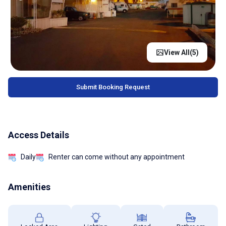
View All(
5
)
Submit Booking Request
Access Details
Daily
Renter can come without any appointment
Amenities