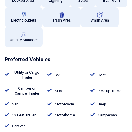
Locked Area
Lighting
Gated
Bathroom
Electric outlets
Trash Area
Wash Area
On-site Manager
Preferred Vehicles
Utility or Cargo
RV
Boat
Trailer
Camper or
SUV
Pick-up Truck
Camper Trailer
Van
Motorcycle
Jeep
53 Feet Trailer
Motorhome
Campervan
Caravan