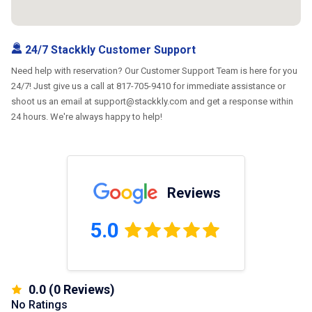
24/7 Stackkly Customer Support
Need help with reservation? Our Customer Support Team is here for you
24/7! Just give us a call at 817-705-9410 for immediate assistance or
shoot us an email at support@stackkly.com and get a response within
24 hours. We're always happy to help!
Reviews
5.0
0.0
(
0
Reviews)
No Ratings