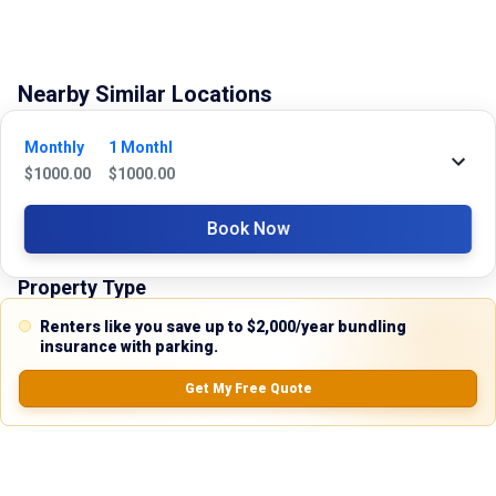
Nearby Similar Locations
No Records Found
Monthly
1 Monthl
$
1000.00
$
1000.00
Book Now
Property Type
Renters like you save up to $2,000/year bundling
Commercial
insurance with parking.
Description
Get My Free Quote
Discover the perfect industrial solution with this versatile warehouse 
space for lease at 2301 Higgins Lane, Haltom City, Texas. Ideally 
situated in the thriving Oak Grove Industrial Park, this flex warehouse 