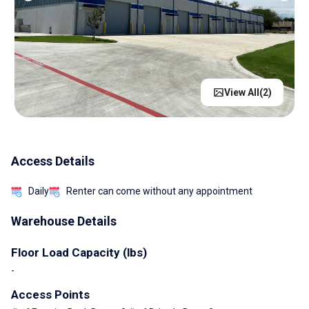
View All(
2
)
Access Details
Daily
Renter can come without any appointment
Warehouse Details
Floor Load Capacity (lbs)
-
Access Points