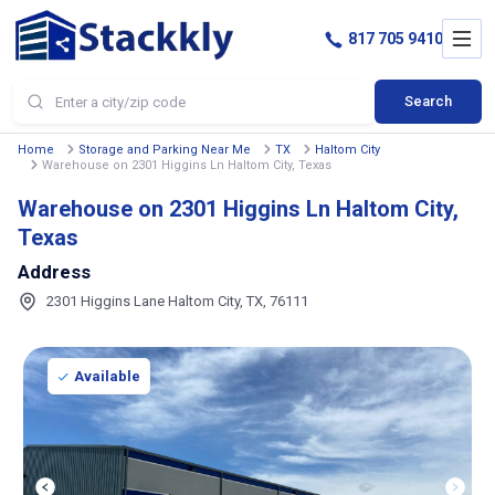
817 705 9410
Search
Home
Storage and Parking Near Me
TX
Haltom City
Warehouse on 2301 Higgins Ln Haltom City, Texas
Warehouse on 2301 Higgins Ln Haltom City,
Texas
Address
2301 Higgins Lane Haltom City, TX, 76111
Available