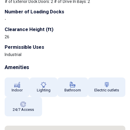
# of Exterior Dock Doors: 2 # of Drive In Bays: 2
Number of Loading Docks
-
Clearance Height (ft)
26
Permissible Uses
Industrial
Amenities
Indoor
Lighting
Bathroom
Electric outlets
24/7 Access