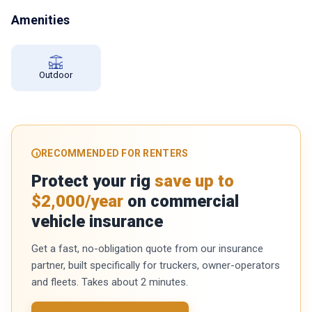
Amenities
Outdoor
RECOMMENDED FOR RENTERS
Protect your rig
save up to
$2,000/year
on commercial
vehicle insurance
Get a fast, no-obligation quote from our insurance
partner, built specifically for truckers, owner-operators
and fleets. Takes about 2 minutes.