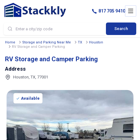
817 705 9410
Search
Home
Storage and Parking Near Me
TX
Houston
RV Storage and Camper Parking
RV Storage and Camper Parking
Address
Houston, TX, 77001
Available