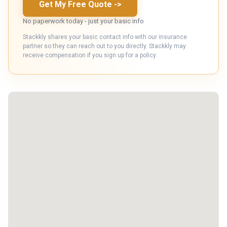
Get My Free Quote
->
No paperwork today - just your basic info
Stackkly shares your basic contact info with our insurance
partner so they can reach out to you directly. Stackkly may
receive compensation if you sign up for a policy.