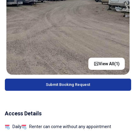
View All(
1
)
Submit Booking Request
Access Details
Daily
Renter can come without any appointment