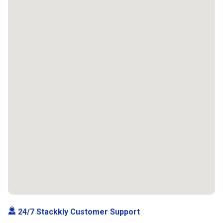
24/7 Stackkly Customer Support