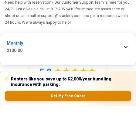
Need help with reservation? Our Customer Support Team is here for you
24/7! Just give us a call at 817-705-9410 for immediate assistance or
shoot us an email at support@stackkly.com and get a response within
24 hours. We're always happy to help!
Monthly
$
100.00
Reviews
5.0
Renters like you save up to $2,000/year bundling
insurance with parking.
Get My Free Quote
0.0
(
0
Reviews)
No Ratings
Nearby Similar Locations