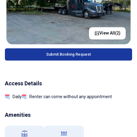
View All(
2
)
Submit Booking Request
Access Details
Daily
Renter can come without any appointment
Amenities