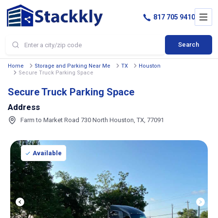
817 705 9410
Search
Home
Storage and Parking Near Me
TX
Houston
Secure Truck Parking Space
Secure Truck Parking Space
Address
Farm to Market Road 730 North Houston, TX, 77091
Available