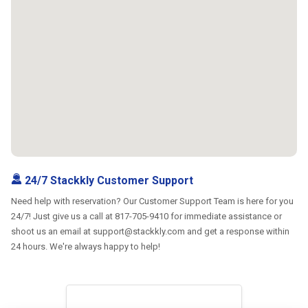
24/7 Stackkly Customer Support
Need help with reservation? Our Customer Support Team is here for you
24/7! Just give us a call at 817-705-9410 for immediate assistance or
shoot us an email at support@stackkly.com and get a response within
24 hours. We're always happy to help!