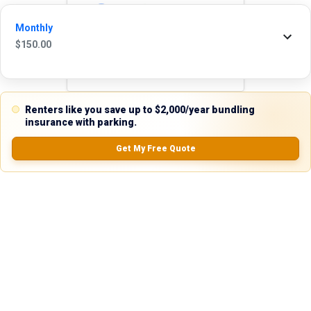
Reviews
Monthly
5.0
$
150.00
0.0
(
0
Reviews)
Renters like you save up to $2,000/year bundling
insurance with parking.
No Ratings
Get My Free Quote
Nearby Similar Locations