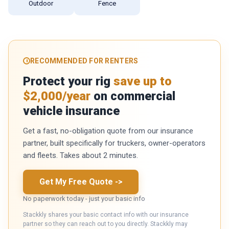
Outdoor
Fence
RECOMMENDED FOR RENTERS
Protect your rig
save up to
$2,000/year
on commercial
vehicle insurance
Get a fast, no-obligation quote from our insurance
partner, built specifically for truckers, owner-operators
and fleets. Takes about 2 minutes.
Get My Free Quote
->
No paperwork today - just your basic info
Stackkly shares your basic contact info with our insurance
partner so they can reach out to you directly. Stackkly may