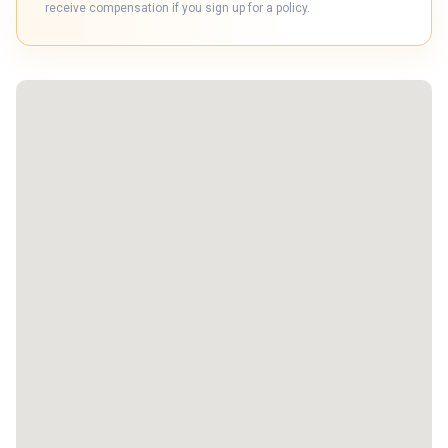
receive compensation if you sign up for a policy.