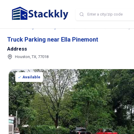
Home
Storage and Parking Near Me
TX
Houston
Truck Parking n
Truck Parking near Ella Pinemont
Address
Houston, TX, 77018
Available