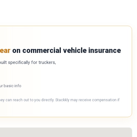
ear
on commercial vehicle insurance
ilt specifically for truckers,
ur basic info
hey can reach out to you directly. Stackkly may receive compensation if