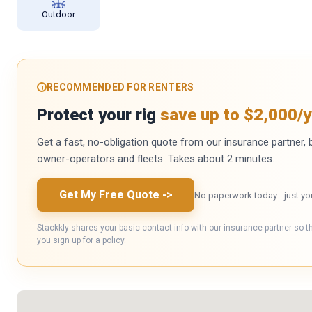
Outdoor
RECOMMENDED FOR RENTERS
Protect your rig
save up to $2,000/y
Get a fast, no-obligation quote from our insurance partner, bu
owner-operators and fleets. Takes about 2 minutes.
Get My Free Quote
->
No paperwork today - just yo
Stackkly shares your basic contact info with our insurance partner so t
you sign up for a policy.