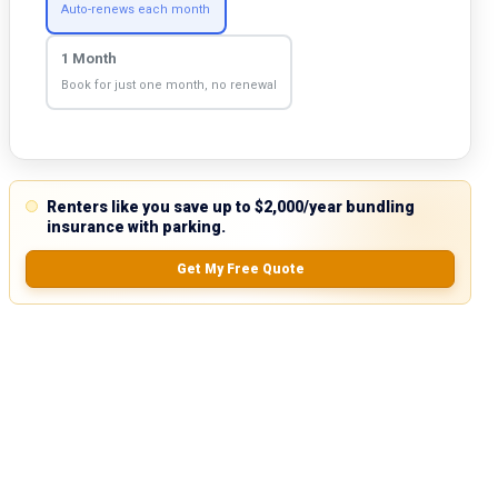
Auto-renews each month
1 Month
Book for just one month, no renewal
Renters like you save up to $2,000/year bundling
insurance with parking.
Get My Free Quote