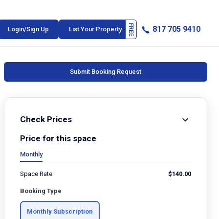
817 705 9410
Login/Sign Up
List Your Property
Submit Booking Request
Check Prices
Price for this space
Monthly
Space Rate
$
140.00
Booking Type
Monthly Subscription