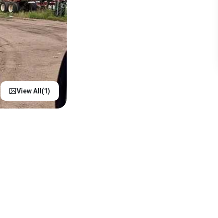
View All(
1
)