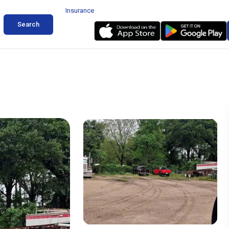
Insurance
Search
ear Ella Pinemont