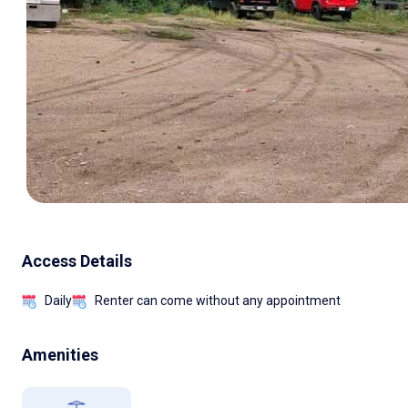
Access Details
Daily
Renter can come without any appointment
Amenities