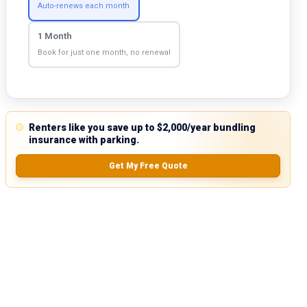
Auto-renews each month
1 Month
Book for just one month, no renewal
Renters like you save up to $2,000/year bundling
insurance with parking.
Get My Free Quote