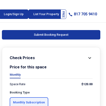
817 705 9410
Login/Sign Up
List Your Property
Submit Booking Request
Check Prices
Price for this space
Monthly
Space Rate
$
120.00
Booking Type
Monthly Subscription