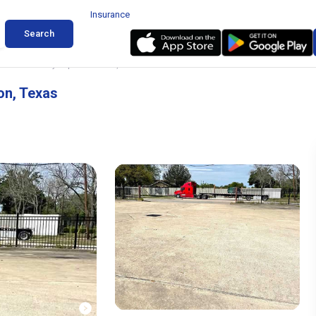
Insurance
Search
ard Near Hobby Airport Houston, Texas
on, Texas