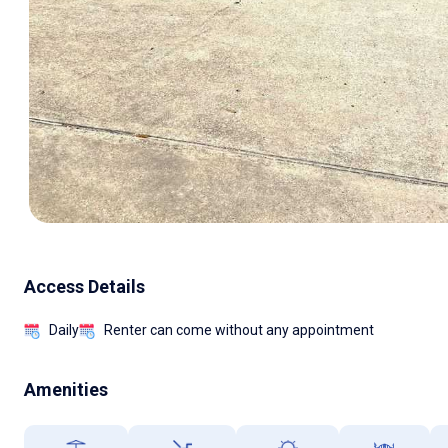
Access Details
Daily
Renter can come without any appointment
Amenities