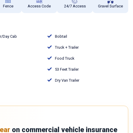
Fence
Access Code
24/7 Access
Gravel Surface
or/Day Cab
Bobtail
Truck + Trailer
Food Truck
53 Feet Trailer
Dry Van Trailer
ear
on commercial vehicle insurance