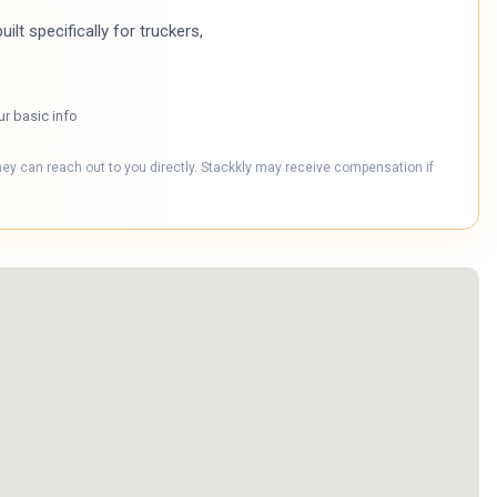
ilt specifically for truckers,
ur basic info
hey can reach out to you directly. Stackkly may receive compensation if