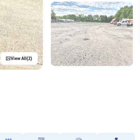
View All(
2
)