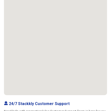
24/7 Stackkly Customer Support