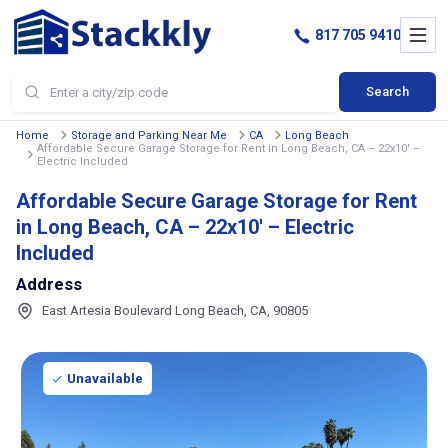
817 705 9410
Search
Home
Storage and Parking Near Me
CA
Long Beach
Affordable Secure Garage Storage for Rent in Long Beach, CA – 22x10' –
Electric Included
Affordable Secure Garage Storage for Rent
in Long Beach, CA – 22x10' – Electric
Included
Address
East Artesia Boulevard Long Beach, CA, 90805
Unavailable