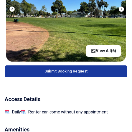
View All(
6
)
Submit Booking Request
Access Details
Daily
Renter can come without any appointment
Amenities