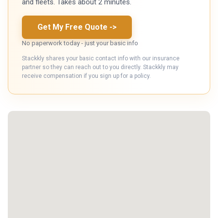
and fleets. Takes about 2 minutes.
Get My Free Quote
->
No paperwork today - just your basic info
Stackkly shares your basic contact info with our insurance
partner so they can reach out to you directly. Stackkly may
receive compensation if you sign up for a policy.