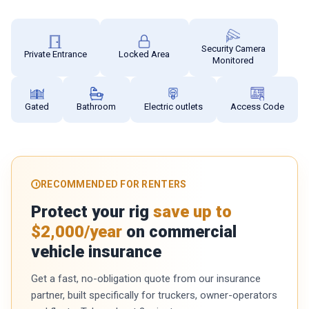
Security Camera
Private Entrance
Locked Area
Monitored
Gated
Bathroom
Electric outlets
Access Code
RECOMMENDED FOR RENTERS
Protect your rig
save up to
$2,000/year
on commercial
vehicle insurance
Get a fast, no-obligation quote from our insurance
partner, built specifically for truckers, owner-operators