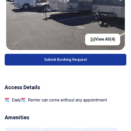
View All(
4
)
Submit Booking Request
Access Details
Daily
Renter can come without any appointment
Amenities