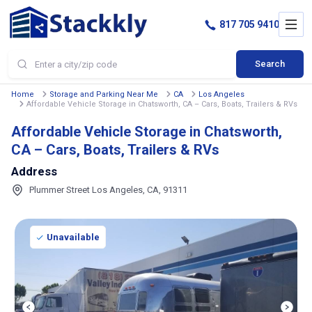
817 705 9410
Search
Home
Storage and Parking Near Me
CA
Los Angeles
Affordable Vehicle Storage in Chatsworth, CA – Cars, Boats, Trailers & RVs
Affordable Vehicle Storage in Chatsworth,
CA – Cars, Boats, Trailers & RVs
Address
Plummer Street Los Angeles, CA, 91311
Unavailable