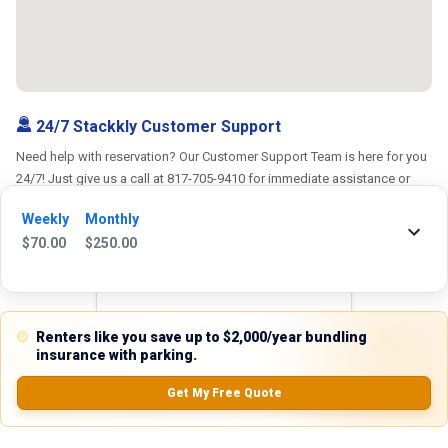
24/7 Stackkly Customer Support
Need help with reservation? Our Customer Support Team is here for you
24/7! Just give us a call at 817-705-9410 for immediate assistance or
shoot us an email at support@stackkly.com and get a response within
Weekly
Monthly
24 hours. We're always happy to help!
$
70.00
$
250.00
Reviews
Renters like you save up to $2,000/year bundling
insurance with parking.
5.0
Get My Free Quote