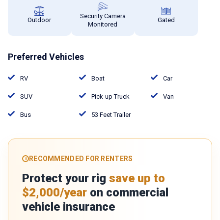
Security Camera
Outdoor
Gated
Monitored
Preferred Vehicles
RV
Boat
Car
SUV
Pick-up Truck
Van
Bus
53 Feet Trailer
RECOMMENDED FOR RENTERS
Protect your rig
save up to
$2,000/year
on commercial
vehicle insurance