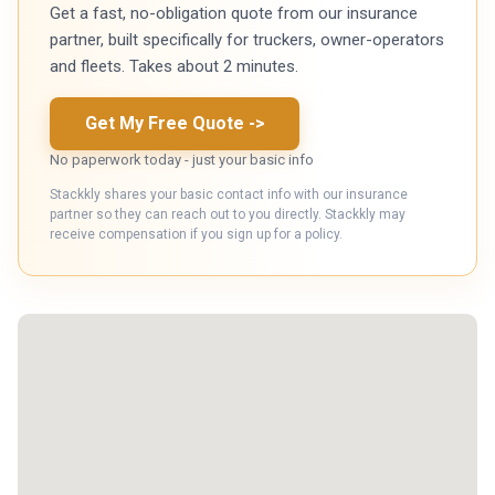
Get a fast, no-obligation quote from our insurance
partner, built specifically for truckers, owner-operators
and fleets. Takes about 2 minutes.
Get My Free Quote
->
No paperwork today - just your basic info
Stackkly shares your basic contact info with our insurance
partner so they can reach out to you directly. Stackkly may
receive compensation if you sign up for a policy.