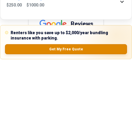
$
250.00
$
1000.00
Reviews
Renters like you save up to $2,000/year bundling
5.0
insurance with parking.
Get My Free Quote
0.0
(
0
Reviews)
No Ratings
Nearby Similar Locations