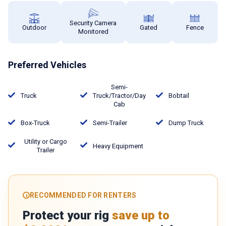
Security Camera
Outdoor
Gated
Fence
Monitored
Preferred Vehicles
Semi-
Truck
Truck/Tractor/Day
Bobtail
Cab
Box-Truck
Semi-Trailer
Dump Truck
Utility or Cargo
Heavy Equipment
Trailer
RECOMMENDED FOR RENTERS
Protect your rig
save up to