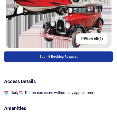
View All(
1
)
Submit Booking Request
Access Details
Daily
Renter can come without any appointment
Amenities