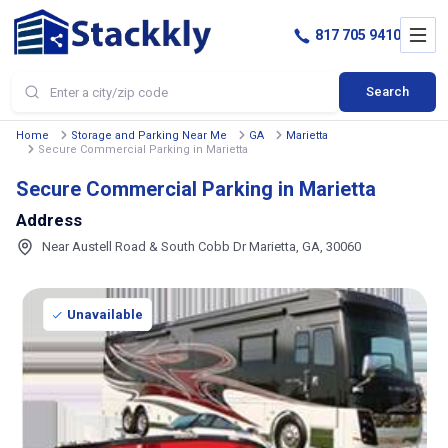
817 705 9410
Search
Home
Storage and Parking Near Me
GA
Marietta
Secure Commercial Parking in Marietta
Secure Commercial Parking in Marietta
Address
Near Austell Road & South Cobb Dr Marietta, GA, 30060
Unavailable