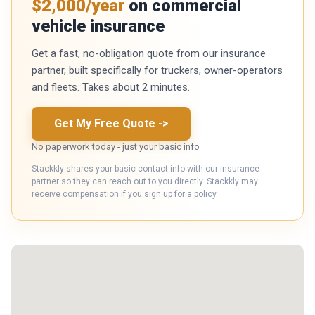
$2,000/year
on commercial
vehicle insurance
Get a fast, no-obligation quote from our insurance
partner, built specifically for truckers, owner-operators
and fleets. Takes about 2 minutes.
Get My Free Quote
->
No paperwork today - just your basic info
Stackkly shares your basic contact info with our insurance
partner so they can reach out to you directly. Stackkly may
receive compensation if you sign up for a policy.