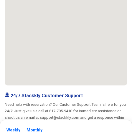
24/7 Stackkly Customer Support
Need help with reservation? Our Customer Support Team is here for you
24/7! Just give us a call at 817-705-9410 for immediate assistance or
shoot us an email at support@stackkly.com and get a response within
24 hours. We're always happy to help!
Weekly
Monthly