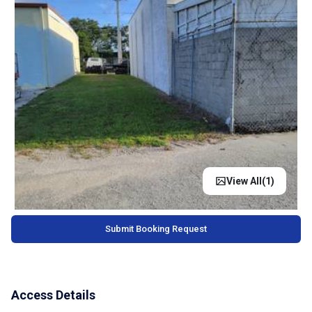
View All(
1
)
Submit Booking Request
Access Details