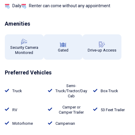
Daily
Renter can come without any appointment
Amenities
Security Camera
Gated
Drive-up Access
Monitored
Preferred Vehicles
Semi-
Truck
Truck/Tractor/Day
Box-Truck
Cab
Camper or
RV
53 Feet Trailer
Camper Trailer
Motorhome
Campervan