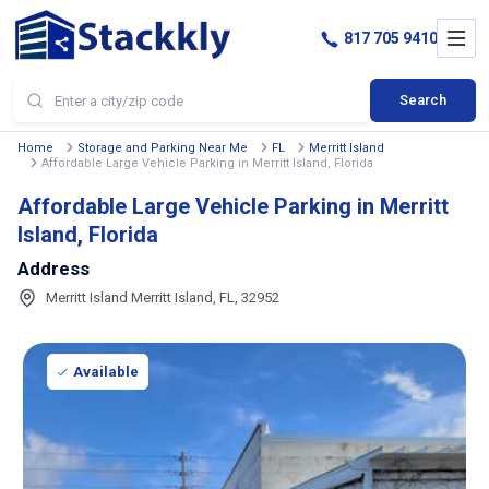
817 705 9410
Search
Home
Storage and Parking Near Me
FL
Merritt Island
Affordable Large Vehicle Parking in Merritt Island, Florida
Affordable Large Vehicle Parking in Merritt
Island, Florida
Address
Merritt Island Merritt Island, FL, 32952
Available