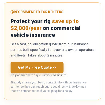
RECOMMENDED FOR RENTERS
Protect your rig
save up to
$2,000/year
on commercial
vehicle insurance
Get a fast, no-obligation quote from our insurance
partner, built specifically for truckers, owner-operators
and fleets. Takes about 2 minutes.
Get My Free Quote
->
No paperwork today - just your basic info
Stackkly shares your basic contact info with our insurance
partner so they can reach out to you directly. Stackkly may
receive compensation if you sign up for a policy.