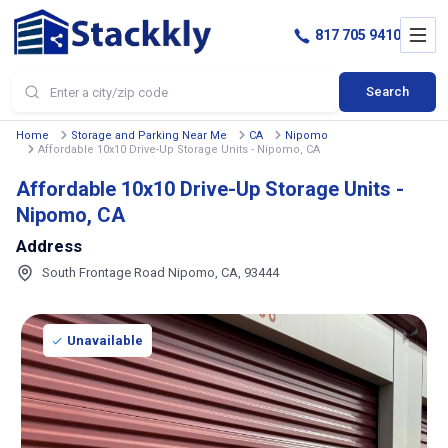
817 705 9410
Search
Home
Storage and Parking Near Me
CA
Nipomo
Affordable 10x10 Drive-Up Storage Units - Nipomo, CA
Affordable 10x10 Drive-Up Storage Units -
Nipomo, CA
Address
South Frontage Road Nipomo, CA, 93444
Unavailable