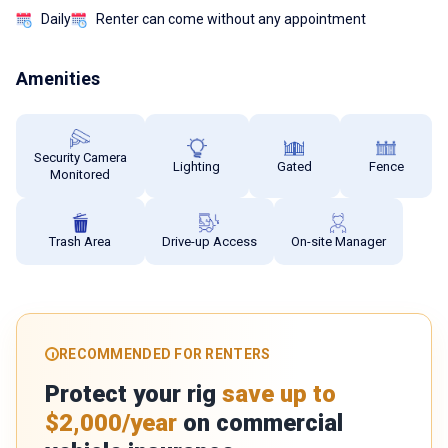
Daily
Renter can come without any appointment
Amenities
Security Camera
Lighting
Gated
Fence
Monitored
Trash Area
Drive-up Access
On-site Manager
RECOMMENDED FOR RENTERS
Protect your rig
save up to
$2,000/year
on commercial