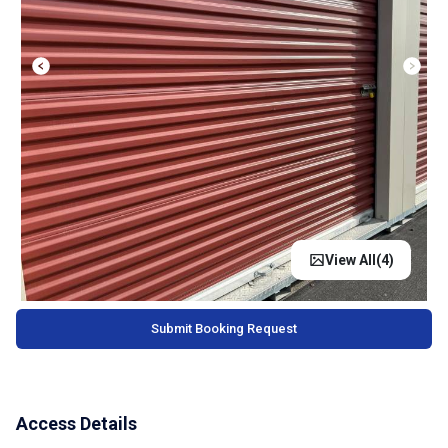
View All(
4
)
Submit Booking Request
Access Details