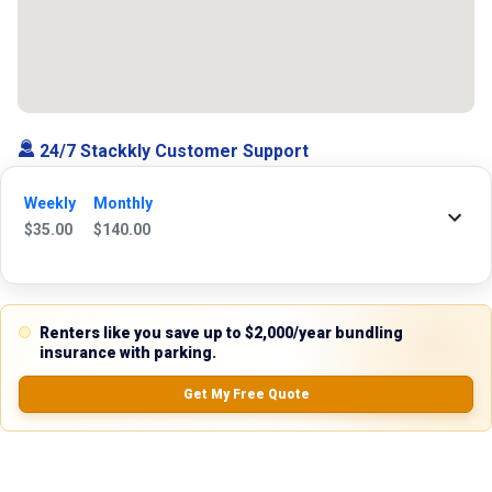
24/7 Stackkly Customer Support
Need help with reservation? Our Customer Support Team is here for you
Weekly
Monthly
24/7! Just give us a call at 817-705-9410 for immediate assistance or
$
35.00
$
140.00
shoot us an email at support@stackkly.com and get a response within
24 hours. We're always happy to help!
Renters like you save up to $2,000/year bundling
insurance with parking.
Reviews
Get My Free Quote
5.0