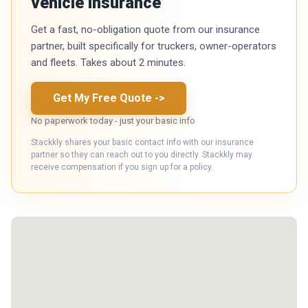
vehicle insurance
Get a fast, no-obligation quote from our insurance
partner, built specifically for truckers, owner-operators
and fleets. Takes about 2 minutes.
Get My Free Quote
->
No paperwork today - just your basic info
Stackkly shares your basic contact info with our insurance
partner so they can reach out to you directly. Stackkly may
receive compensation if you sign up for a policy.