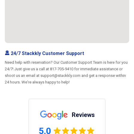
24/7 Stackkly Customer Support
Need help with reservation? Our Customer Support Team is here for you
24/7! Just give us a call at 817-705-9410 for immediate assistance or
shoot us an email at support@stackkly.com and get a response within
24 hours. We're always happy to help!
Reviews
5.0