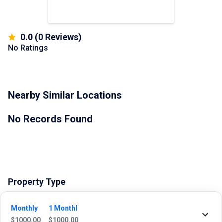
0.0
(
0
Reviews)
No Ratings
Nearby Similar Locations
No Records Found
Property Type
Commercial
Monthly
1 Monthl
$
1000.00
$
1000.00