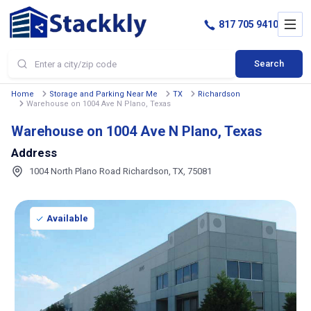
817 705 9410
Search
Home
Storage and Parking Near Me
TX
Richardson
Warehouse on 1004 Ave N Plano, Texas
Warehouse on 1004 Ave N Plano, Texas
Address
1004 North Plano Road Richardson, TX, 75081
Available