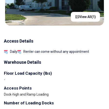
View All(
1
)
Access Details
Daily
Renter can come without any appointment
Warehouse Details
Floor Load Capacity (lbs)
-
Access Points
Dock-high and Ramp Loading
Number of Loading Docks