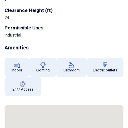
-
Clearance Height (ft)
24
Permissible Uses
Industrial
Amenities
Indoor
Lighting
Bathroom
Electric outlets
24/7 Access