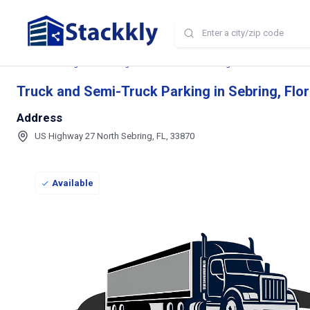
Home
Storage and Parking Near Me
FL
Sebring
Truck and Semi-T
Truck and Semi-Truck Parking in Sebring, Flor
Address
US Highway 27 North Sebring, FL, 33870
Available