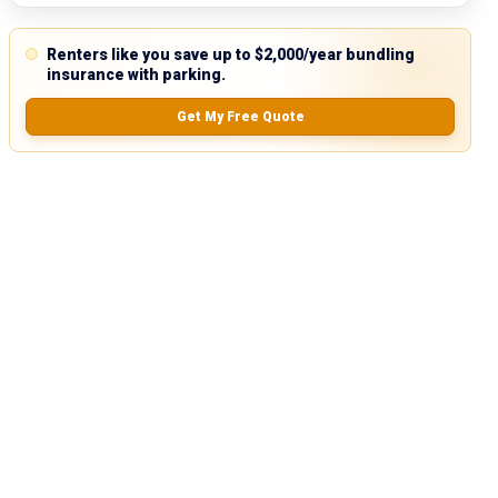
Renters like you save up to $2,000/year bundling
insurance with parking.
Get My Free Quote