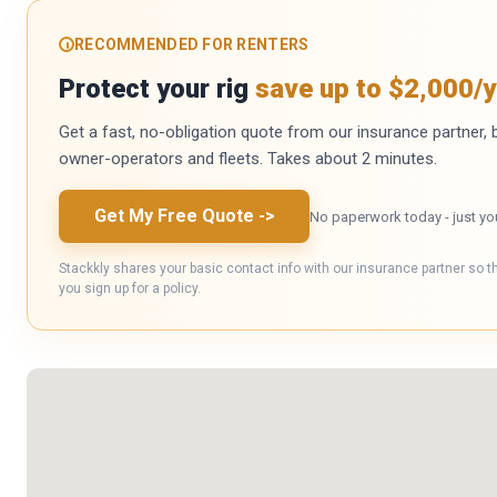
RECOMMENDED FOR RENTERS
Protect your rig
save up to $2,000/y
Get a fast, no-obligation quote from our insurance partner, bu
owner-operators and fleets. Takes about 2 minutes.
Get My Free Quote
->
No paperwork today - just yo
Stackkly shares your basic contact info with our insurance partner so t
you sign up for a policy.