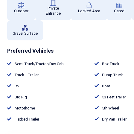
Private
Outdoor
Locked Area
Gated
Entrance
Gravel Surface
Preferred Vehicles
Semi-Truck/Tractor/Day Cab
Box-Truck
Truck + Trailer
Dump Truck
RV
Boat
Big Rig
53 Feet Trailer
Motorhome
5th Wheel
Flatbed Trailer
Dry Van Trailer