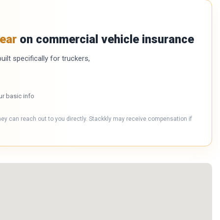
ear
on commercial vehicle insurance
ilt specifically for truckers,
ur basic info
hey can reach out to you directly. Stackkly may receive compensation if