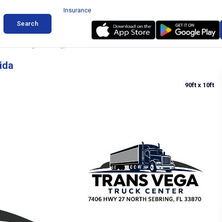
Insurance
Search
ruck Parking in Sebring, Florida
ida
90ft
x 10ft