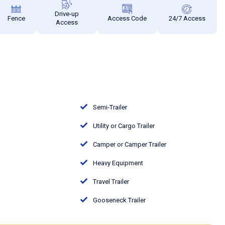
Drive-up
Fence
Access Code
24/7 Access
Access
Semi-Trailer
Utility or Cargo Trailer
Camper or Camper Trailer
Heavy Equipment
Travel Trailer
Gooseneck Trailer