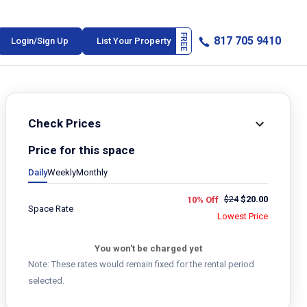
817 705 9410
Login/Sign Up
List Your Property
Check Prices
Price for this space
Daily
Weekly
Monthly
$
24
$
20.00
10% Off
Space Rate
Lowest Price
You won't be charged yet
Note: These rates would remain fixed for the rental period
selected.