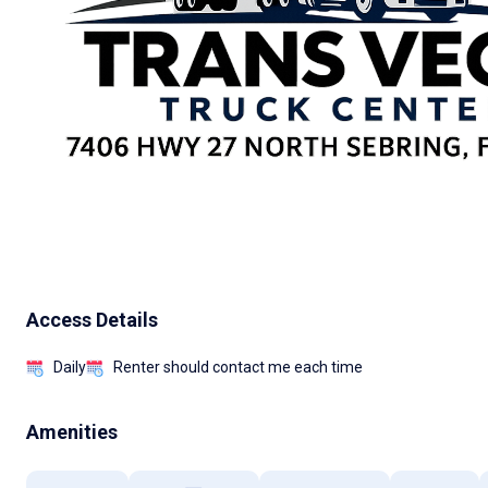
Access Details
Daily
Renter should contact me each time
Amenities