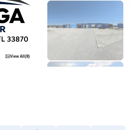
View All(
8
)