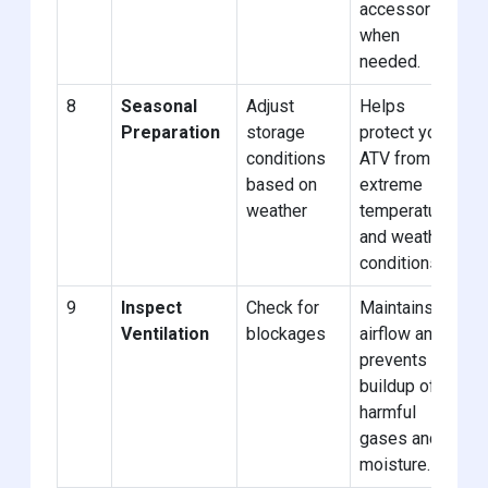
accessories
when
needed.
8
Seasonal
Adjust
Helps
Preparation
storage
protect your
conditions
ATV from
based on
extreme
weather
temperatures
and weather
conditions.
9
Inspect
Check for
Maintains
Ventilation
blockages
airflow and
prevents
buildup of
harmful
gases and
moisture.