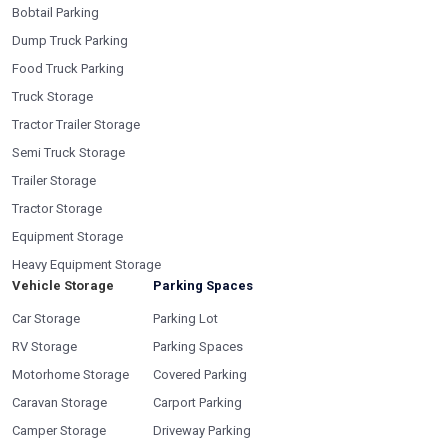
Bobtail Parking
Dump Truck Parking
Food Truck Parking
Truck Storage
Tractor Trailer Storage
Semi Truck Storage
Trailer Storage
Tractor Storage
Equipment Storage
Heavy Equipment Storage
Vehicle Storage
Parking Spaces
Car Storage
Parking Lot
RV Storage
Parking Spaces
Motorhome Storage
Covered Parking
Caravan Storage
Carport Parking
Camper Storage
Driveway Parking