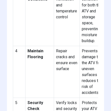
and
for both the
temperature
ATV and
control
storage
space,
preventing
moisture
buildup.
4
Maintain
Repair
Prevents
Flooring
cracks and
damage to
ensure even
the ATV from
surface
uneven
surfaces and
reduces the
risk of
accidents.
5
Security
Verify locks
Protects
Check
and security
your ATV