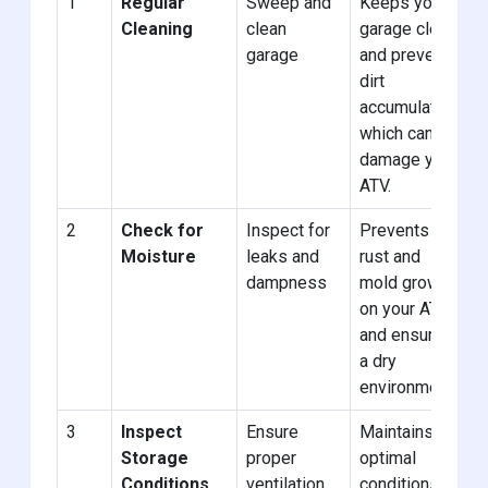
1
Regular
Sweep and
Keeps your
Cleaning
clean
garage clean
garage
and prevents
dirt
accumulation
which can
damage your
ATV.
2
Check for
Inspect for
Prevents
Moisture
leaks and
rust and
dampness
mold growth
on your ATV
and ensures
a dry
environment.
3
Inspect
Ensure
Maintains
Storage
proper
optimal
Conditions
ventilation
conditions