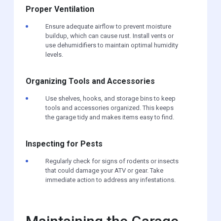
Proper Ventilation
Ensure adequate airflow to prevent moisture
buildup, which can cause rust. Install vents or
use dehumidifiers to maintain optimal humidity
levels.
Organizing Tools and Accessories
Use shelves, hooks, and storage bins to keep
tools and accessories organized. This keeps
the garage tidy and makes items easy to find.
Inspecting for Pests
Regularly check for signs of rodents or insects
that could damage your ATV or gear. Take
immediate action to address any infestations.