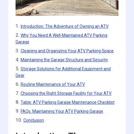
1.
Introduction: The Adventure of Owning an ATV
2.
Why You Need A Well-Maintained ATV Parking
Garage
3.
Cleaning and Organizing Your ATV Parking Space
4.
Maintaining the Garage Structure and Security
5.
Storage Solutions for Additional Equipment and
Gear
6.
Routine Maintenance of Your ATV
7.
Choosing the Right Storage Facility for Your ATV
8.
Table: ATV Parking Garage Maintenance Checklist
9.
FAQs: Maintaining Your ATV Parking Garage
10.
Conclusion