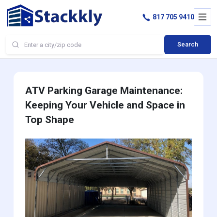
817 705 9410
Search
ATV Parking Garage Maintenance:
Keeping Your Vehicle and Space in
Top Shape