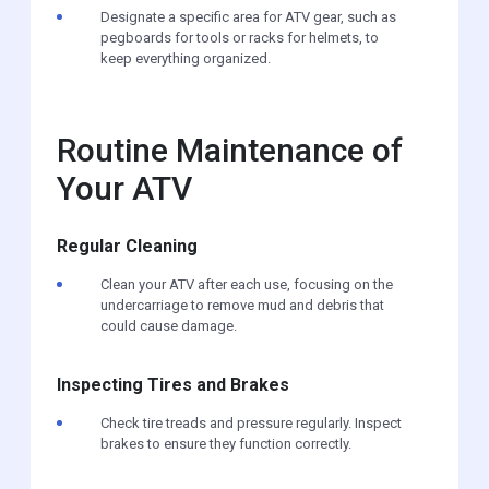
Designate a specific area for ATV gear, such as
pegboards for tools or racks for helmets, to
keep everything organized.
Routine Maintenance of
Your ATV
Regular Cleaning
Clean your ATV after each use, focusing on the
undercarriage to remove mud and debris that
could cause damage.
Inspecting Tires and Brakes
Check tire treads and pressure regularly. Inspect
brakes to ensure they function correctly.