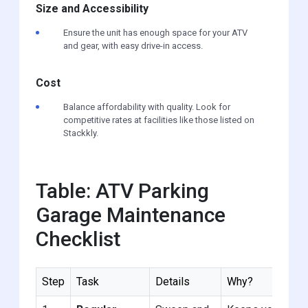
Size and Accessibility
Ensure the unit has enough space for your ATV
and gear, with easy drive-in access.
Cost
Balance affordability with quality. Look for
competitive rates at facilities like those listed on
Stackkly.
Table: ATV Parking
Garage Maintenance
Checklist
Step
Task
Details
Why?