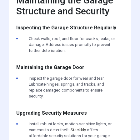
Maintaining the Garage
Structure and Security
Inspecting the Garage Structure Regularly
Check walls, roof, and floor for cracks, leaks, or
damage. Address issues promptly to prevent
further deterioration.
Maintaining the Garage Door
Inspect the garage door for wear and tear.
Lubricate hinges, springs, and tracks, and
replace damaged components to ensure
security.
Upgrading Security Measures
Install robust locks, motion-sensitive lights, or
cameras to deter theft.
Stackkly
offers
affordable security solutions for your garage.