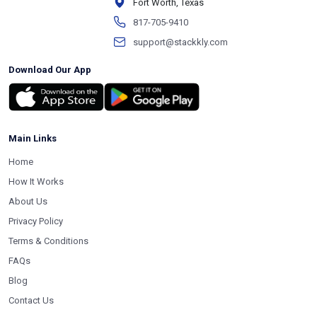
Fort Worth, Texas
817-705-9410
support@stackkly.com
Download Our App
Main Links
Home
How It Works
About Us
Privacy Policy
Terms & Conditions
FAQs
Blog
Contact Us