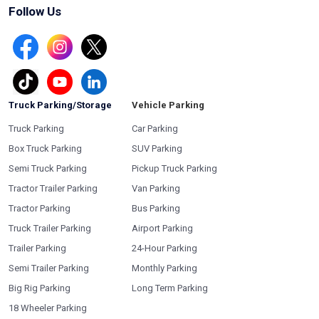
Follow Us
Truck Parking/Storage
Vehicle Parking
Truck Parking
Car Parking
Box Truck Parking
SUV Parking
Semi Truck Parking
Pickup Truck Parking
Tractor Trailer Parking
Van Parking
Tractor Parking
Bus Parking
Truck Trailer Parking
Airport Parking
Trailer Parking
24-Hour Parking
Semi Trailer Parking
Monthly Parking
Big Rig Parking
Long Term Parking
18 Wheeler Parking