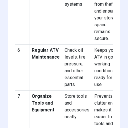
systems
from theft
and ensures
your storage
space
remains
secure.
6
Regular ATV
Check oil
Keeps your
Maintenance
levels, tire
ATV in good
pressure,
working
and other
condition and
essential
ready for
parts
use.
7
Organize
Store tools
Prevents
Tools and
and
clutter and
Equipment
accessories
makes it
neatly
easier to find
tools and