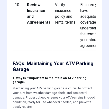
10
Review
Verify
Ensures you
Insurance
insurance
have
and
policy and
adequate
Agreements
rental terms
coverage and
understand
the terms of
your storage
agreement.
FAQs: Maintaining Your ATV Parking
Garage
1. Why is it important to maintain an ATV parking
garage?
Maintaining your ATV parking garage is crucial to protect
your ATV from weather damage, theft, and accidental
damage. Proper upkeep ensures your ATV remains in good
condition, ready for use whenever needed, and prevents
costly repairs.