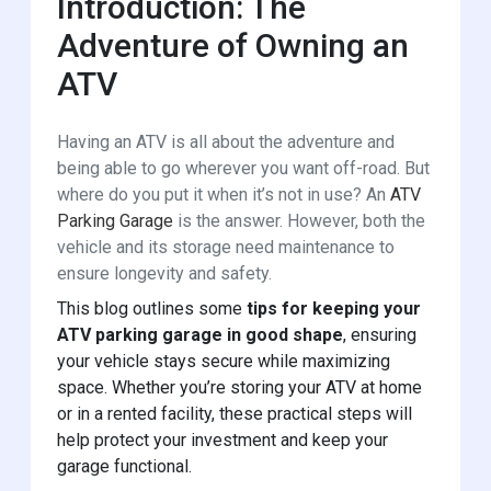
Introduction: The
Adventure of Owning an
ATV
Having an ATV is all about the adventure and
being able to go wherever you want off-road. But
where do you put it when it’s not in use? An
ATV
Parking Garage
is the answer. However, both the
vehicle and its storage need maintenance to
ensure longevity and safety.
This blog outlines some
tips for keeping your
ATV parking garage in good shape
, ensuring
your vehicle stays secure while maximizing
space. Whether you’re storing your ATV at home
or in a rented facility, these practical steps will
help protect your investment and keep your
garage functional.