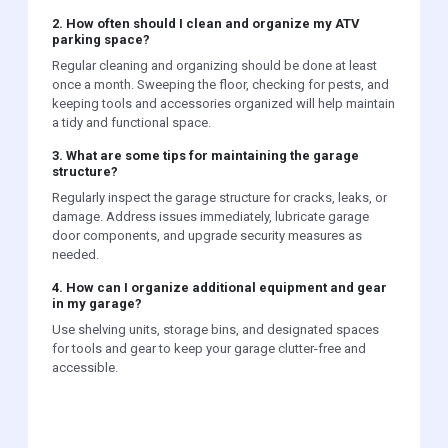
2. How often should I clean and organize my ATV
parking space?
Regular cleaning and organizing should be done at least
once a month. Sweeping the floor, checking for pests, and
keeping tools and accessories organized will help maintain
a tidy and functional space.
3. What are some tips for maintaining the garage
structure?
Regularly inspect the garage structure for cracks, leaks, or
damage. Address issues immediately, lubricate garage
door components, and upgrade security measures as
needed.
4. How can I organize additional equipment and gear
in my garage?
Use shelving units, storage bins, and designated spaces
for tools and gear to keep your garage clutter-free and
accessible.