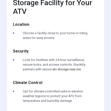
Storage Facility for Your
ATV
Location
Choose a facility close to your home or riding
areas for easy access.
Security
Look for facilities with 24-hour surveillance,
secure locks, and access controls. Stackkly
partners with secure
atv storage near me
.
Climate Control
Opt for climate-controlled units in extreme
weather regions to protect your ATV from
temperature and humidity damage.