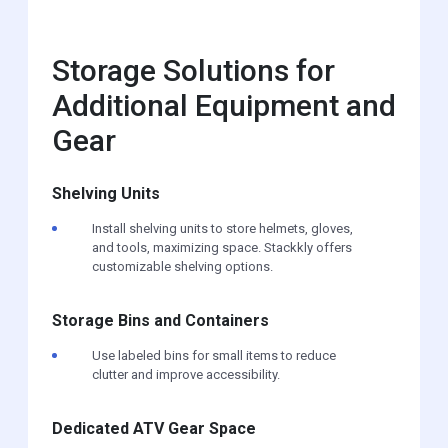
Storage Solutions for
Additional Equipment and
Gear
Shelving Units
Install shelving units to store helmets, gloves,
and tools, maximizing space. Stackkly offers
customizable shelving options.
Storage Bins and Containers
Use labeled bins for small items to reduce
clutter and improve accessibility.
Dedicated ATV Gear Space