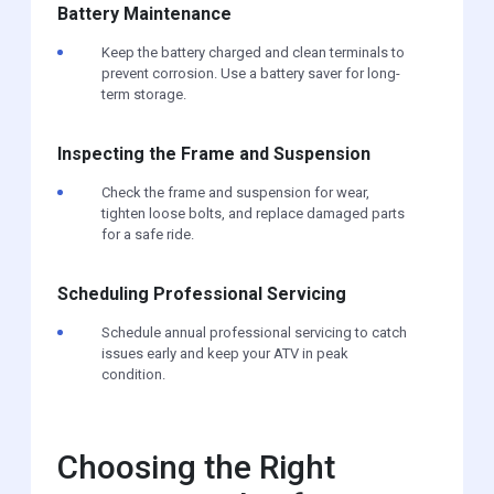
Battery Maintenance
Keep the battery charged and clean terminals to
prevent corrosion. Use a battery saver for long-
term storage.
Inspecting the Frame and Suspension
Check the frame and suspension for wear,
tighten loose bolts, and replace damaged parts
for a safe ride.
Scheduling Professional Servicing
Schedule annual professional servicing to catch
issues early and keep your ATV in peak
condition.
Choosing the Right