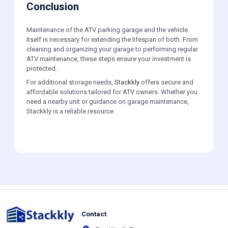
Conclusion
Maintenance of the ATV parking garage and the vehicle
itself is necessary for extending the lifespan of both. From
cleaning and organizing your garage to performing regular
ATV maintenance, these steps ensure your investment is
protected.
For additional storage needs,
Stackkly
offers secure and
affordable solutions tailored for ATV owners. Whether you
need a nearby unit or guidance on garage maintenance,
Stackkly is a reliable resource.
Contact