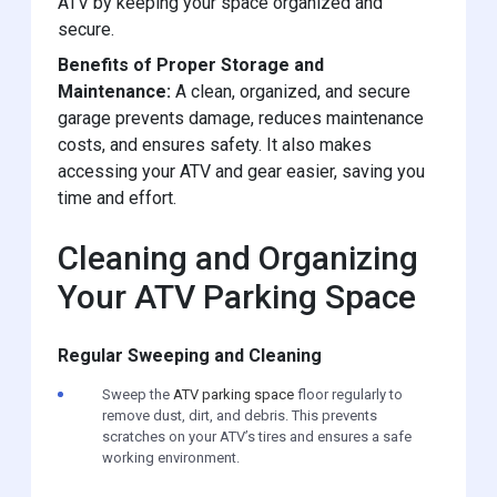
ATV by keeping your space organized and
secure.
Benefits of Proper Storage and
Maintenance:
A clean, organized, and secure
garage prevents damage, reduces maintenance
costs, and ensures safety. It also makes
accessing your ATV and gear easier, saving you
time and effort.
Cleaning and Organizing
Your ATV Parking Space
Regular Sweeping and Cleaning
Sweep the
ATV parking space
floor regularly to
remove dust, dirt, and debris. This prevents
scratches on your ATV’s tires and ensures a safe
working environment.