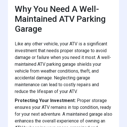
Why You Need A Well-
Maintained ATV Parking
Garage
Like any other vehicle, your ATV is a significant
investment that needs proper storage to avoid
damage or failure when you need it most. A well-
maintained ATV parking garage shields your
vehicle from weather conditions, theft, and
accidental damage. Neglecting garage
maintenance can lead to costly repairs and
reduce the lifespan of your ATV.
Protecting Your Investment:
Proper storage
ensures your ATV remains in top condition, ready
for your next adventure. A maintained garage also
enhances the overall experience of owning an