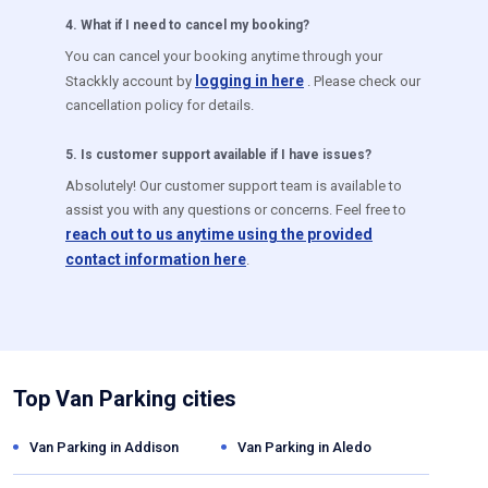
4
.
What if I need to cancel my booking?
You can cancel your booking anytime through your
logging in here
Stackkly account by
. Please check our
cancellation policy for details.
5
.
Is customer support available if I have issues?
Absolutely! Our customer support team is available to
assist you with any questions or concerns. Feel free to
reach out to us anytime using the provided
contact information here
.
Top Van Parking cities
Van Parking in
Addison
Van Parking in
Aledo