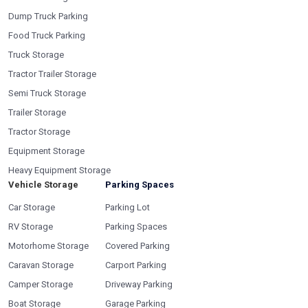
Dump Truck Parking
Food Truck Parking
Truck Storage
Tractor Trailer Storage
Semi Truck Storage
Trailer Storage
Tractor Storage
Equipment Storage
Heavy Equipment Storage
Vehicle Storage
Parking Spaces
Car Storage
Parking Lot
RV Storage
Parking Spaces
Motorhome Storage
Covered Parking
Caravan Storage
Carport Parking
Camper Storage
Driveway Parking
Boat Storage
Garage Parking