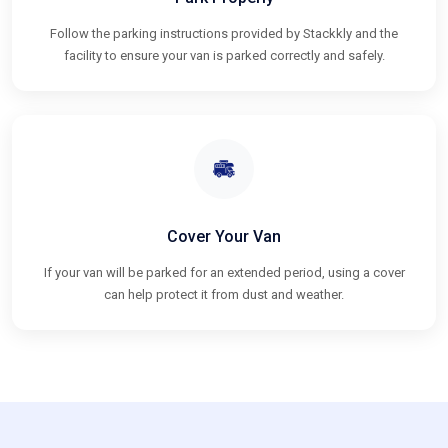
Follow the parking instructions provided by Stackkly and the
facility to ensure your van is parked correctly and safely.
Cover Your Van
If your van will be parked for an extended period, using a cover
can help protect it from dust and weather.