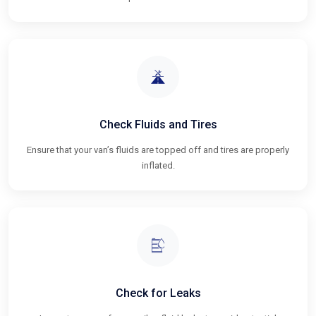
Check Fluids and Tires
Ensure that your van’s fluids are topped off and tires are properly
inflated.
Check for Leaks