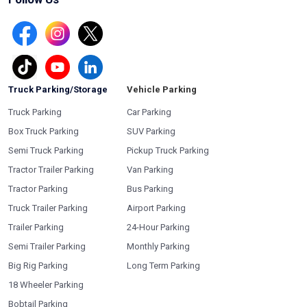
Truck Parking/Storage
Vehicle Parking
Truck Parking
Car Parking
Box Truck Parking
SUV Parking
Semi Truck Parking
Pickup Truck Parking
Tractor Trailer Parking
Van Parking
Tractor Parking
Bus Parking
Truck Trailer Parking
Airport Parking
Trailer Parking
24-Hour Parking
Semi Trailer Parking
Monthly Parking
Big Rig Parking
Long Term Parking
18 Wheeler Parking
Bobtail Parking