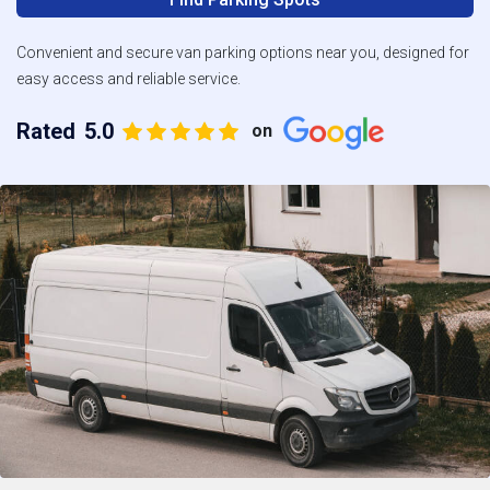
Convenient and secure van parking options near you, designed for
easy access and reliable service.
Rated
5.0
on