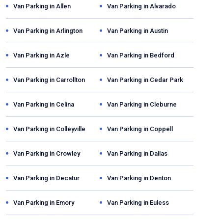
Van Parking in
Allen
Van Parking in
Alvarado
Van Parking in
Arlington
Van Parking in
Austin
Van Parking in
Azle
Van Parking in
Bedford
Van Parking in
Carrollton
Van Parking in
Cedar Park
Van Parking in
Celina
Van Parking in
Cleburne
Van Parking in
Colleyville
Van Parking in
Coppell
Van Parking in
Crowley
Van Parking in
Dallas
Van Parking in
Decatur
Van Parking in
Denton
Van Parking in
Emory
Van Parking in
Euless