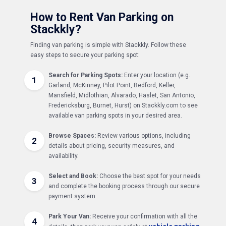
How to Rent Van Parking on
Stackkly?
Finding van parking is simple with Stackkly. Follow these
easy steps to secure your parking spot:
Search for Parking Spots:
Enter your location (e.g.
1
Garland, McKinney, Pilot Point, Bedford, Keller,
Mansfield, Midlothian, Alvarado, Haslet, San Antonio,
Fredericksburg, Burnet, Hurst) on Stackkly.com to see
available van parking spots in your desired area.
Browse Spaces:
Review various options, including
2
details about pricing, security measures, and
availability.
Select and Book:
Choose the best spot for your needs
3
and complete the booking process through our secure
payment system.
Park Your Van:
Receive your confirmation with all the
4