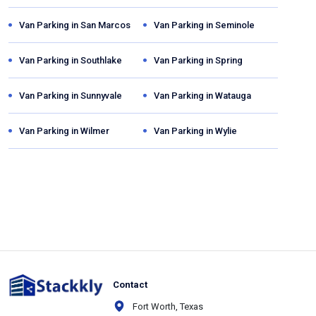
Van Parking in
San Marcos
Van Parking in
Seminole
Van Parking in
Southlake
Van Parking in
Spring
Van Parking in
Sunnyvale
Van Parking in
Watauga
Van Parking in
Wilmer
Van Parking in
Wylie
Contact
Fort Worth, Texas