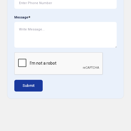
Message
Submit