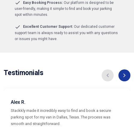
Easy Booking Process:
Our platform is designed to be
user-friendly, making it simple to find and book your parking
spot within minutes.
Excellent Customer Support:
Our dedicated customer
support team is always ready to assist you with any questions
or issues you might have.
Testimonials
Alex R.
Stackkly made it incredibly easy to find and book a secure
parking spot for my van in Dallas, Texas. The process was
smooth and straightforward.