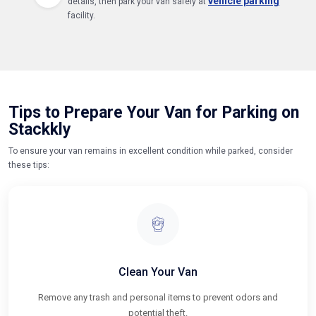
vehicle parking
details, then park your van safely at
facility.
Tips to Prepare Your Van for Parking on
Stackkly
To ensure your van remains in excellent condition while parked, consider
these tips:
Clean Your Van
Remove any trash and personal items to prevent odors and
potential theft.