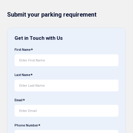
Submit your parking requirement
Get in Touch with Us
First Name
Last Name
Email
Phone Number