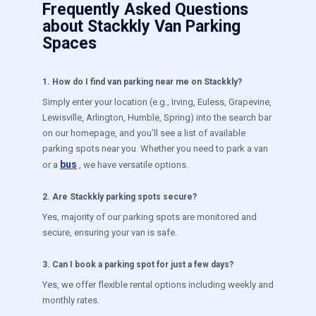
Frequently Asked Questions
about Stackkly Van Parking
Spaces
1
.
How do I find van parking near me on Stackkly?
Simply enter your location (e.g., Irving, Euless, Grapevine,
Lewisville, Arlington, Humble, Spring) into the search bar
on our homepage, and you’ll see a list of available
parking spots near you. Whether you need to park a van
bus
or a
, we have versatile options.
2
.
Are Stackkly parking spots secure?
Yes, majority of our parking spots are monitored and
secure, ensuring your van is safe.
3
.
Can I book a parking spot for just a few days?
Yes, we offer flexible rental options including weekly and
monthly rates.