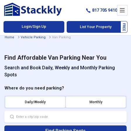
817 705 9410
Login/Sign Up
List Your Property
Home
Vehicle Parking
Van Parking
Find Affordable Van Parking Near You
Search and Book Daily, Weekly and Monthly Parking
Spots
Where do you need parking?
Daily/Weekly
Monthly
Find Parking Spots