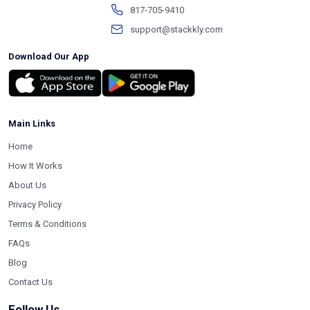
817-705-9410
support@stackkly.com
Download Our App
Main Links
Home
How It Works
About Us
Privacy Policy
Terms & Conditions
FAQs
Blog
Contact Us
Follow Us