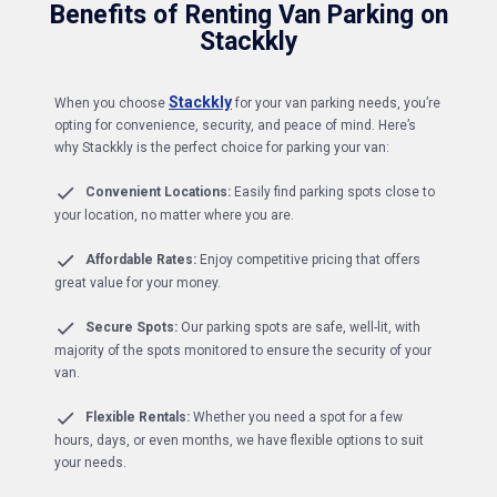
Benefits of Renting Van Parking on
Stackkly
Stackkly
When you choose
for your van parking needs, you’re
opting for convenience, security, and peace of mind. Here’s
why Stackkly is the perfect choice for parking your van:
Convenient Locations:
Easily find parking spots close to
your location, no matter where you are.
Affordable Rates:
Enjoy competitive pricing that offers
great value for your money.
Secure Spots:
Our parking spots are safe, well-lit, with
majority of the spots monitored to ensure the security of your
van.
Flexible Rentals:
Whether you need a spot for a few
hours, days, or even months, we have flexible options to suit
your needs.