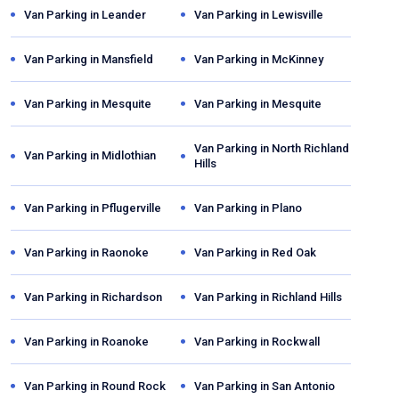
Van Parking in
Leander
Van Parking in
Lewisville
Van Parking in
Mansfield
Van Parking in
McKinney
Van Parking in
Mesquite
Van Parking in
Mesquite
Van Parking in
North Richland
Van Parking in
Midlothian
Hills
Van Parking in
Pflugerville
Van Parking in
Plano
Van Parking in
Raonoke
Van Parking in
Red Oak
Van Parking in
Richardson
Van Parking in
Richland Hills
Van Parking in
Roanoke
Van Parking in
Rockwall
Van Parking in
Round Rock
Van Parking in
San Antonio