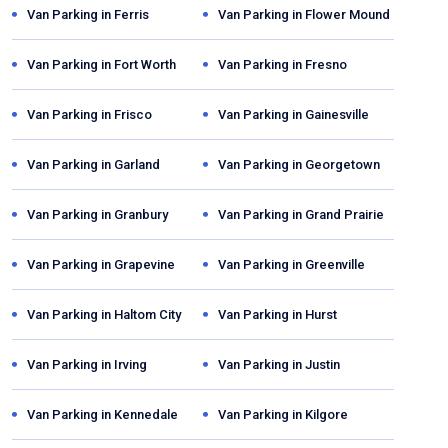
Van Parking in
Ferris
Van Parking in
Flower Mound
Van Parking in
Fort Worth
Van Parking in
Fresno
Van Parking in
Frisco
Van Parking in
Gainesville
Van Parking in
Garland
Van Parking in
Georgetown
Van Parking in
Granbury
Van Parking in
Grand Prairie
Van Parking in
Grapevine
Van Parking in
Greenville
Van Parking in
Haltom City
Van Parking in
Hurst
Van Parking in
Irving
Van Parking in
Justin
Van Parking in
Kennedale
Van Parking in
Kilgore