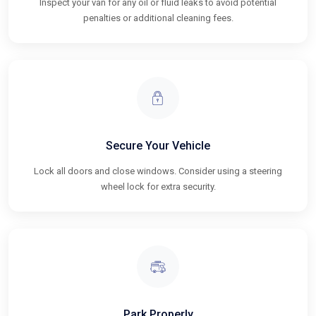
Inspect your van for any oil or fluid leaks to avoid potential
penalties or additional cleaning fees.
Secure Your Vehicle
Lock all doors and close windows. Consider using a steering
wheel lock for extra security.
Park Properly