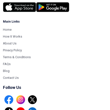
Main Links
Home
How It Works
About Us
Privacy Policy
Terms & Conditions
FAQs
Blog
Contact Us
Follow Us