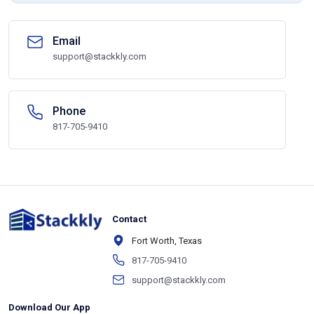
Email
support@stackkly.com
Phone
817-705-9410
Contact
Fort Worth, Texas
817-705-9410
support@stackkly.com
Download Our App