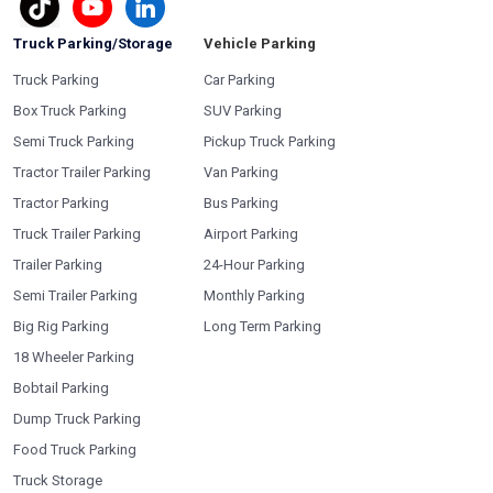
Truck Parking/Storage
Vehicle Parking
Truck Parking
Car Parking
Box Truck Parking
SUV Parking
Semi Truck Parking
Pickup Truck Parking
Tractor Trailer Parking
Van Parking
Tractor Parking
Bus Parking
Truck Trailer Parking
Airport Parking
Trailer Parking
24-Hour Parking
Semi Trailer Parking
Monthly Parking
Big Rig Parking
Long Term Parking
18 Wheeler Parking
Bobtail Parking
Dump Truck Parking
Food Truck Parking
Truck Storage