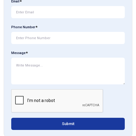
Email
Phone Number
Message
Submit