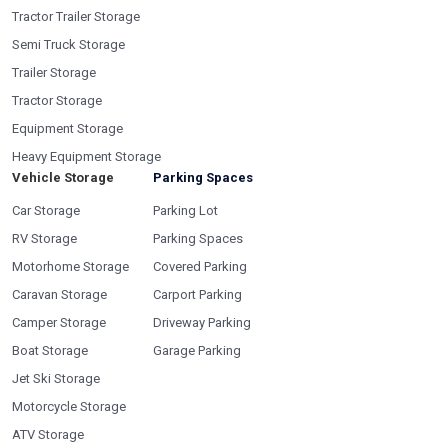
Tractor Trailer Storage
Semi Truck Storage
Trailer Storage
Tractor Storage
Equipment Storage
Heavy Equipment Storage
Vehicle Storage
Parking Spaces
Car Storage
Parking Lot
RV Storage
Parking Spaces
Motorhome Storage
Covered Parking
Caravan Storage
Carport Parking
Camper Storage
Driveway Parking
Boat Storage
Garage Parking
Jet Ski Storage
Motorcycle Storage
ATV Storage