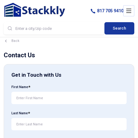
817 705 9410
Search
Back
Contact Us
Get in Touch with Us
First Name
Last Name