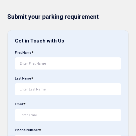
Submit your parking requirement
Get in Touch with Us
First Name
Last Name
Email
Phone Number