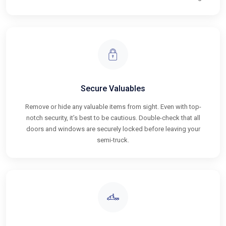
Secure Valuables
Remove or hide any valuable items from sight. Even with top-
notch security, it’s best to be cautious. Double-check that all
doors and windows are securely locked before leaving your
semi-truck.