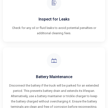
Inspect for Leaks
Check for any oil or fluid leaks to avoid potential penalties or
additional cleaning fees.
Battery Maintenance
Disconnect the battery if the truck will be parked for an extended
period. This prevents battery drain and extends its lifespan.
Alternatively, use a battery maintainer or trickle charger to keep
the battery charged without overcharging it. Ensure the battery
terminals are clean and free of corrosion before reconnecting.