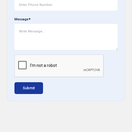
Message
Submit