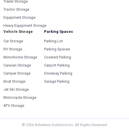
Trailer Storage
Tractor Storage
Equipment Storage
Heavy Equipment Storage
Vehicle Storage
Parking Spaces
Car Storage
Parking Lot
RV Storage
Parking Spaces
Motorhome Storage
Covered Parking
Caravan Storage
Carport Parking
Camper Storage
Driveway Parking
Boat Storage
Garage Parking
Jet Ski Storage
Motorcycle Storage
ATV Storage
©
2026
Adventus Solutions Inc. All Rights Reserved