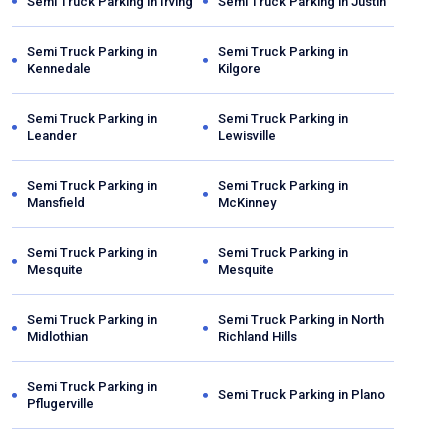
Semi Truck Parking in
Irving
Semi Truck Parking in
Justin
Semi Truck Parking in
Semi Truck Parking in
Kennedale
Kilgore
Semi Truck Parking in
Semi Truck Parking in
Leander
Lewisville
Semi Truck Parking in
Semi Truck Parking in
Mansfield
McKinney
Semi Truck Parking in
Semi Truck Parking in
Mesquite
Mesquite
Semi Truck Parking in
Semi Truck Parking in
North
Midlothian
Richland Hills
Semi Truck Parking in
Semi Truck Parking in
Plano
Pflugerville