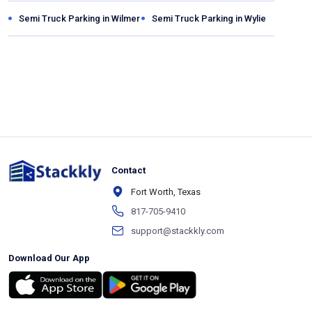
Semi Truck Parking in
Wilmer
Semi Truck Parking in
Wylie
Contact
Fort Worth, Texas
817-705-9410
support@stackkly.com
Download Our App