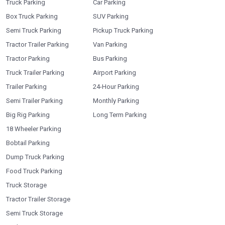
Truck Parking
Car Parking
Box Truck Parking
SUV Parking
Semi Truck Parking
Pickup Truck Parking
Tractor Trailer Parking
Van Parking
Tractor Parking
Bus Parking
Truck Trailer Parking
Airport Parking
Trailer Parking
24-Hour Parking
Semi Trailer Parking
Monthly Parking
Big Rig Parking
Long Term Parking
18 Wheeler Parking
Bobtail Parking
Dump Truck Parking
Food Truck Parking
Truck Storage
Tractor Trailer Storage
Semi Truck Storage