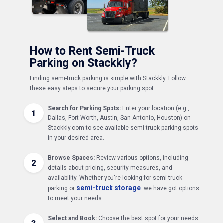
How to Rent Semi-Truck
Parking on Stackkly?
Finding semi-truck parking is simple with Stackkly. Follow
these easy steps to secure your parking spot:
Search for Parking Spots:
Enter your location (e.g.,
1
Dallas, Fort Worth, Austin, San Antonio, Houston) on
Stackkly.com to see available semi-truck parking spots
in your desired area.
Browse Spaces:
Review various options, including
2
details about pricing, security measures, and
availability. Whether you're looking for semi-truck
semi-truck storage
parking or
. we have got options
to meet your needs.
Select and Book:
Choose the best spot for your needs
3