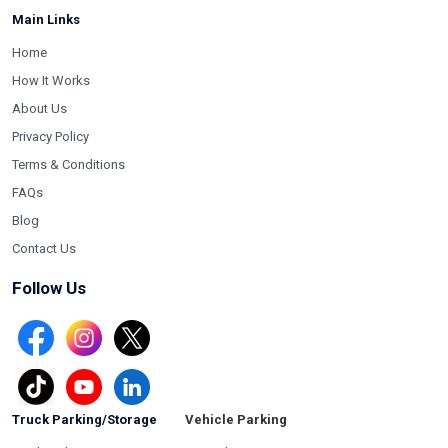
Main Links
Home
How It Works
About Us
Privacy Policy
Terms & Conditions
FAQs
Blog
Contact Us
Follow Us
Truck Parking/Storage
Vehicle Parking