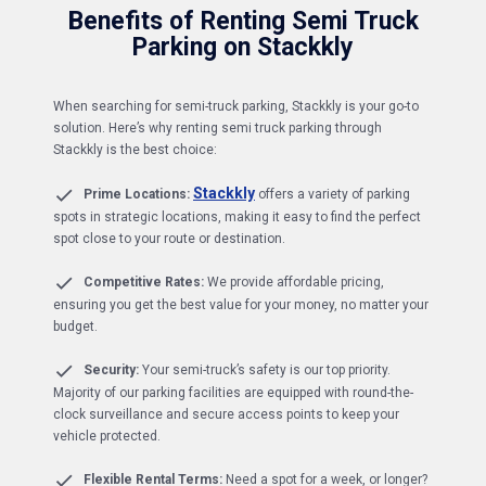
Benefits of Renting Semi Truck
Parking on Stackkly
When searching for semi-truck parking, Stackkly is your go-to
solution. Here’s why renting semi truck parking through
Stackkly is the best choice:
Stackkly
Prime Locations:
offers a variety of parking
spots in strategic locations, making it easy to find the perfect
spot close to your route or destination.
Competitive Rates:
We provide affordable pricing,
ensuring you get the best value for your money, no matter your
budget.
Security:
Your semi-truck’s safety is our top priority.
Majority of our parking facilities are equipped with round-the-
clock surveillance and secure access points to keep your
vehicle protected.
Flexible Rental Terms:
Need a spot for a week, or longer?