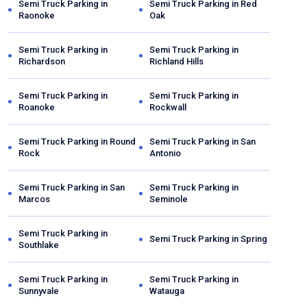
Semi Truck Parking in
Semi Truck Parking in
Red
Raonoke
Oak
Semi Truck Parking in
Semi Truck Parking in
Richardson
Richland Hills
Semi Truck Parking in
Semi Truck Parking in
Roanoke
Rockwall
Semi Truck Parking in
Round
Semi Truck Parking in
San
Rock
Antonio
Semi Truck Parking in
San
Semi Truck Parking in
Marcos
Seminole
Semi Truck Parking in
Semi Truck Parking in
Spring
Southlake
Semi Truck Parking in
Semi Truck Parking in
Sunnyvale
Watauga