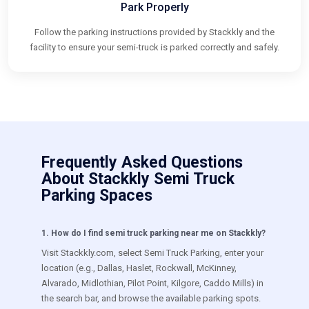
Park Properly
Follow the parking instructions provided by Stackkly and the
facility to ensure your semi-truck is parked correctly and safely.
Frequently Asked Questions
About Stackkly Semi Truck
Parking Spaces
1
.
How do I find semi truck parking near me on Stackkly?
Visit Stackkly.com, select Semi Truck Parking, enter your
location (e.g., Dallas, Haslet, Rockwall, McKinney,
Alvarado, Midlothian, Pilot Point, Kilgore, Caddo Mills) in
the search bar, and browse the available parking spots.