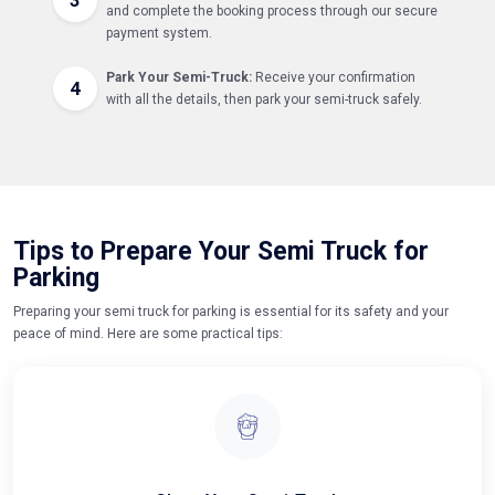
and complete the booking process through our secure
payment system.
Park Your Semi-Truck:
Receive your confirmation
4
with all the details, then park your semi-truck safely.
Tips to Prepare Your Semi Truck for
Parking
Preparing your semi truck for parking is essential for its safety and your
peace of mind. Here are some practical tips: