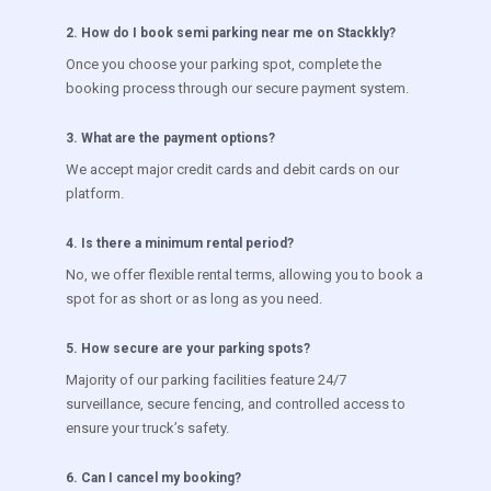
2
.
How do I book semi parking near me on Stackkly?
Once you choose your parking spot, complete the
booking process through our secure payment system.
3
.
What are the payment options?
We accept major credit cards and debit cards on our
platform.
4
.
Is there a minimum rental period?
No, we offer flexible rental terms, allowing you to book a
spot for as short or as long as you need.
5
.
How secure are your parking spots?
Majority of our parking facilities feature 24/7
surveillance, secure fencing, and controlled access to
ensure your truck’s safety.
6
.
Can I cancel my booking?