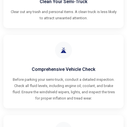
Clean Your Semi-Truck
Clear out any trash and personal items. A clean truck is less likely
to attract unwanted attention.
Comprehensive Vehicle Check
Before parking your semi-truck, conduct a detailed inspection.
Check all fluid levels, including engine oil, coolant, and brake
fluid. Ensure the windshield wipers, lights, and inspect the tires
for proper inflation and tread wear.