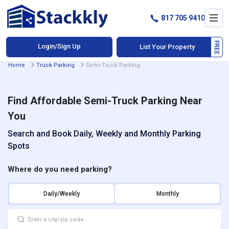
817 705 9410
Login/Sign Up
List Your Property
Home
Truck Parking
Semi-Truck Parking
Find Affordable Semi-Truck Parking Near
You
Search and Book Daily, Weekly and Monthly Parking
Spots
Where do you need parking?
Daily/Weekly
Monthly