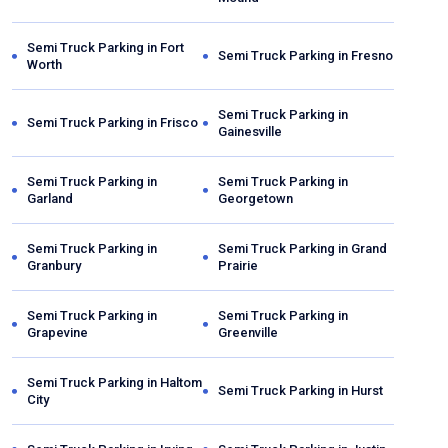
Semi Truck Parking in
Fort
Semi Truck Parking in
Fresno
Worth
Semi Truck Parking in
Semi Truck Parking in
Frisco
Gainesville
Semi Truck Parking in
Semi Truck Parking in
Garland
Georgetown
Semi Truck Parking in
Semi Truck Parking in
Grand
Granbury
Prairie
Semi Truck Parking in
Semi Truck Parking in
Grapevine
Greenville
Semi Truck Parking in
Haltom
Semi Truck Parking in
Hurst
City