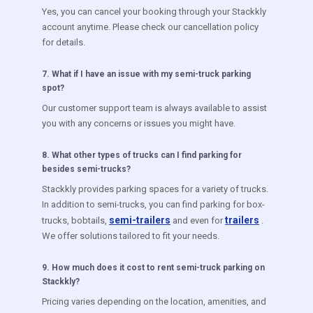
Yes, you can cancel your booking through your Stackkly
account anytime. Please check our cancellation policy
for details.
7
.
What if I have an issue with my semi-truck parking
spot?
Our customer support team is always available to assist
you with any concerns or issues you might have.
8
.
What other types of trucks can I find parking for
besides semi-trucks?
Stackkly provides parking spaces for a variety of trucks.
In addition to semi-trucks, you can find parking for box-
semi-trailers
trailers
trucks, bobtails,
and even for
.
We offer solutions tailored to fit your needs.
9
.
How much does it cost to rent semi-truck parking on
Stackkly?
Pricing varies depending on the location, amenities, and