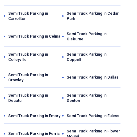
Semi Truck Parking in
Semi Truck Parking in
Cedar
Carrollton
Park
Semi Truck Parking in
Semi Truck Parking in
Celina
Cleburne
Semi Truck Parking in
Semi Truck Parking in
Colleyville
Coppell
Semi Truck Parking in
Semi Truck Parking in
Dallas
Crowley
Semi Truck Parking in
Semi Truck Parking in
Decatur
Denton
Semi Truck Parking in
Emory
Semi Truck Parking in
Euless
Semi Truck Parking in
Flower
Semi Truck Parking in
Ferris
Mound