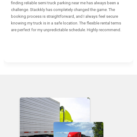
finding reliable semi truck parking near me has always been a
challenge. Stackkly has completely changed the game. The
booking process is straightforward, and I always feel secure
knowing my truck is in a safe location. The flexible rental terms
are perfect for my unpredictable schedule. Highly recommend.