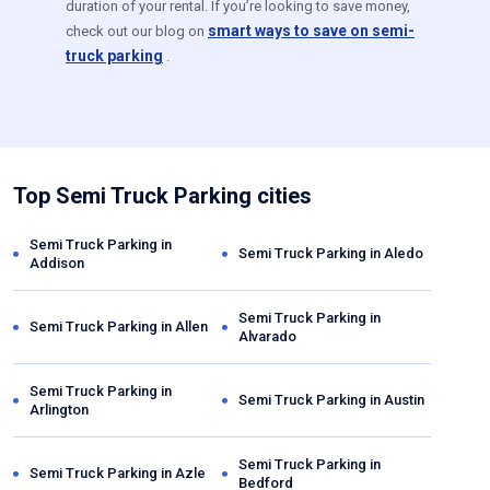
duration of your rental. If you’re looking to save money,
smart ways to save on semi-
check out our blog on
truck parking
.
Top Semi Truck Parking cities
Semi Truck Parking in
Semi Truck Parking in
Aledo
Addison
Semi Truck Parking in
Semi Truck Parking in
Allen
Alvarado
Semi Truck Parking in
Semi Truck Parking in
Austin
Arlington
Semi Truck Parking in
Semi Truck Parking in
Azle
Bedford