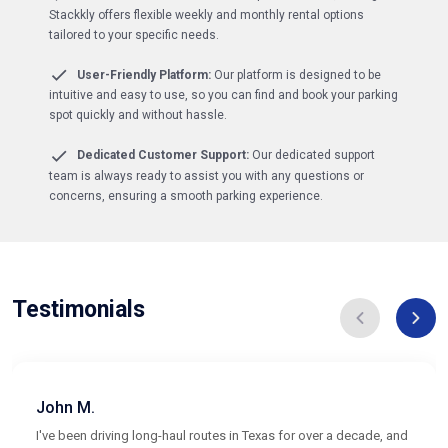
Stackkly offers flexible weekly and monthly rental options
tailored to your specific needs.
User-Friendly Platform:
Our platform is designed to be
intuitive and easy to use, so you can find and book your parking
spot quickly and without hassle.
Dedicated Customer Support:
Our dedicated support
team is always ready to assist you with any questions or
concerns, ensuring a smooth parking experience.
Testimonials
John M.
I've been driving long-haul routes in Texas for over a decade, and