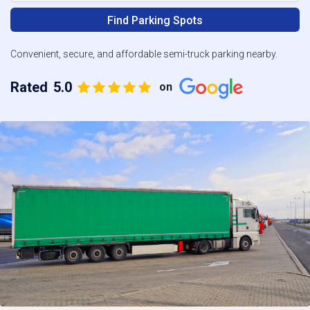
Find Parking Spots
Convenient, secure, and affordable semi-truck parking nearby.
Rated
5.0
on