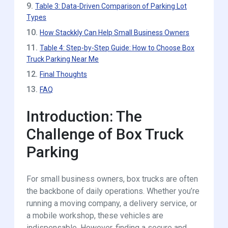
9.
Table 3: Data-Driven Comparison of Parking Lot
Types
10.
How Stackkly Can Help Small Business Owners
11.
Table 4: Step-by-Step Guide: How to Choose Box
Truck Parking Near Me
12.
Final Thoughts
13.
FAQ
Introduction: The
Challenge of Box Truck
Parking
For small business owners, box trucks are often
the backbone of daily operations. Whether you’re
running a moving company, a delivery service, or
a mobile workshop, these vehicles are
indispensable. However, finding a secure and