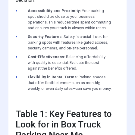
decision:
Accessibility and Proximity:
Your parking
spot should be close to your business
operations. This reduces time spent commuting
and ensures your truck is always within reach.
Security Features:
Safety is crucial. Look for
parking spots with features like gated access,
security cameras, and on-site personnel.
Cost-Effectiveness:
Balancing affordability
with quality is essential. Evaluate the cost
against the benefits offered.
Flexibility in Rental Terms:
Parking spaces
that offer flexible terms—such as monthly,
weekly, or even daily rates—can save you money.
Table 1: Key Features to
Look for in Box Truck
Parking Near Me