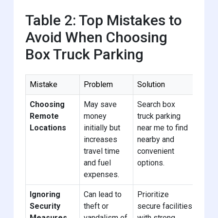
Table 2: Top Mistakes to
Avoid When Choosing
Box Truck Parking
Mistake
Problem
Solution
Choosing
May save
Search box
Remote
money
truck parking
Locations
initially but
near me to find
increases
nearby and
travel time
convenient
and fuel
options.
expenses.
Ignoring
Can lead to
Prioritize
Security
theft or
secure facilities
Measures
vandalism of
with strong