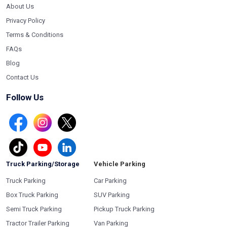
About Us
Privacy Policy
Terms & Conditions
FAQs
Blog
Contact Us
Follow Us
Truck Parking/Storage
Vehicle Parking
Truck Parking
Car Parking
Box Truck Parking
SUV Parking
Semi Truck Parking
Pickup Truck Parking
Tractor Trailer Parking
Van Parking