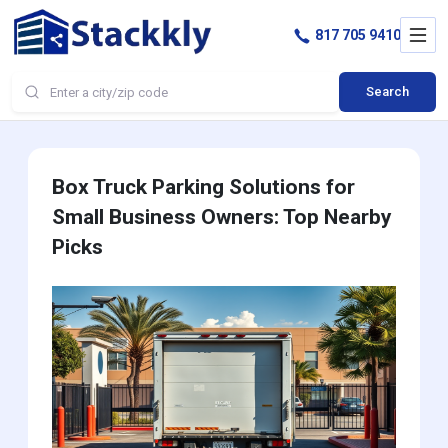
817 705 9410
Search
Box Truck Parking Solutions for
Small Business Owners: Top Nearby
Picks