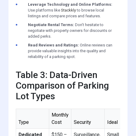
Leverage Technology and Online Platforms:
Use platforms like
Stackkly
to browse local
listings and compare prices and features.
Negotiate Rental Terms:
Don’t hesitate to
negotiate with property owners for discounts or
added perks.
Read Reviews and Ratings:
Online reviews can
provide valuable insights into the quality and
reliability of a parking spot.
Table 3: Data-Driven
Comparison of Parking
Lot Types
Monthly
Type
Cost
Security
Ideal
Dedicated
$150 –
Surveillance,
Small