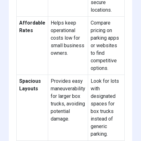
secure
locations.
Affordable
Helps keep
Compare
Rates
operational
pricing on
costs low for
parking apps
small business
or websites
owners.
to find
competitive
options.
Spacious
Provides easy
Look for lots
Layouts
maneuverability
with
for larger box
designated
trucks, avoiding
spaces for
potential
box trucks
damage.
instead of
generic
parking.