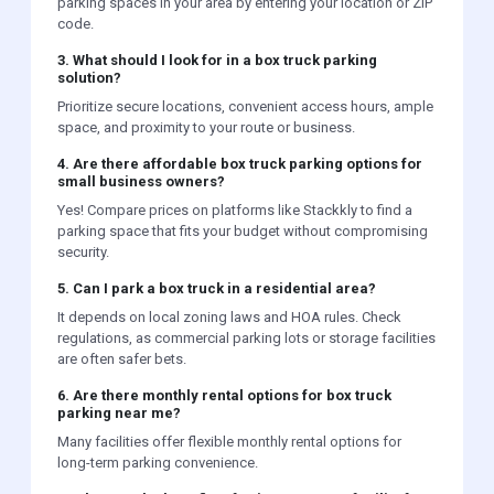
parking spaces in your area by entering your location or ZIP
code.
3. What should I look for in a box truck parking
solution?
Prioritize secure locations, convenient access hours, ample
space, and proximity to your route or business.
4. Are there affordable box truck parking options for
small business owners?
Yes! Compare prices on platforms like Stackkly to find a
parking space that fits your budget without compromising
security.
5. Can I park a box truck in a residential area?
It depends on local zoning laws and HOA rules. Check
regulations, as commercial parking lots or storage facilities
are often safer bets.
6. Are there monthly rental options for box truck
parking near me?
Many facilities offer flexible monthly rental options for
long-term parking convenience.