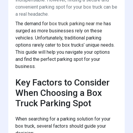
convenient parking spot for your box truck can be
a real headache.
The demand for
box truck parking near me
has
surged as more businesses rely on these
vehicles. Unfortunately, traditional parking
options rarely cater to box trucks’ unique needs.
This guide will help you navigate your options
and find the perfect parking spot for your
business.
Key Factors to Consider
When Choosing a Box
Truck Parking Spot
When searching for a parking solution for your
box truck, several factors should guide your