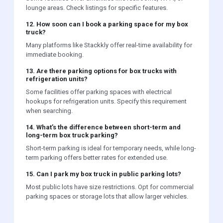
lounge areas. Check listings for specific features.
12. How soon can I book a parking space for my box
truck?
Many platforms like Stackkly offer real-time availability for
immediate booking.
13. Are there parking options for box trucks with
refrigeration units?
Some facilities offer parking spaces with electrical
hookups for refrigeration units. Specify this requirement
when searching.
14. What’s the difference between short-term and
long-term box truck parking?
Short-term parking is ideal for temporary needs, while long-
term parking offers better rates for extended use.
15. Can I park my box truck in public parking lots?
Most public lots have size restrictions. Opt for commercial
parking spaces or storage lots that allow larger vehicles.