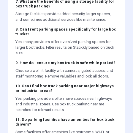
7. What are the benefits of using a storage facility for
box truck parking?
Storage facilities provide added security, larger spaces,
and sometimes additional services like maintenance.
8. Can I rent parking spaces specifically for large box
trucks?
Yes, many providers offer oversized parking spaces for
larger box trucks. Filter results on Stackkly based on truck
size.
9. How do I ensure my box truck is safe while parked?
Choose a well-lit facility with cameras, gated access, and
staff monitoring. Remove valuables and lock all doors.
10. Can I find box truck parking near major highways
or industrial areas?
Yes, parking providers often have spaces near highways
and industrial zones. Use box truck parking near me
searches for relevant results.
11. Do parking facilities have amenities for box truck
drivers?
Some facilities offer amenities like restrooms, Wi-Fi, or