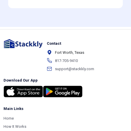
Contact
Fort Worth, Texas
817-705-9410
support@stackkly.com
Download Our App
Main Links
Home
How It Works