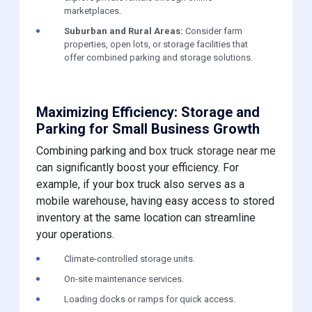
marketplaces.
Suburban and Rural Areas:
Consider farm
properties, open lots, or storage facilities that
offer combined parking and storage solutions.
Maximizing Efficiency: Storage and
Parking for Small Business Growth
Combining parking and
box truck storage near me
can significantly boost your efficiency. For
example, if your box truck also serves as a
mobile warehouse, having easy access to stored
inventory at the same location can streamline
your operations.
Climate-controlled storage units.
On-site maintenance services.
Loading docks or ramps for quick access.