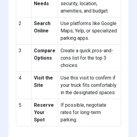
Needs
security, location,
amenities, and budget.
2
Search
Use platforms like Google
Online
Maps, Yelp, or specialized
parking apps.
3
Compare
Create a quick pros-and-
Options
cons list for the top 3
choices.
4
Visit the
Use this visit to confirm if
Site
your truck fits comfortably
in the designated spaces.
5
Reserve
If possible, negotiate
Your
rates for long-term
Spot
parking.