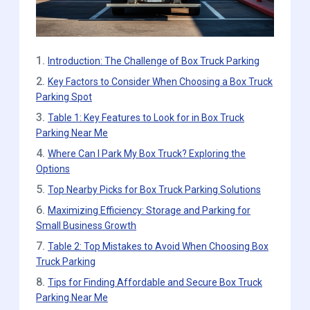
1.
Introduction: The Challenge of Box Truck Parking
2.
Key Factors to Consider When Choosing a Box Truck
Parking Spot
3.
Table 1: Key Features to Look for in Box Truck
Parking Near Me
4.
Where Can I Park My Box Truck? Exploring the
Options
5.
Top Nearby Picks for Box Truck Parking Solutions
6.
Maximizing Efficiency: Storage and Parking for
Small Business Growth
7.
Table 2: Top Mistakes to Avoid When Choosing Box
Truck Parking
8.
Tips for Finding Affordable and Secure Box Truck
Parking Near Me