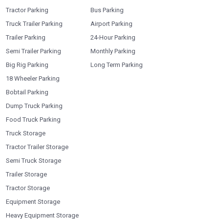
Tractor Parking
Bus Parking
Truck Trailer Parking
Airport Parking
Trailer Parking
24-Hour Parking
Semi Trailer Parking
Monthly Parking
Big Rig Parking
Long Term Parking
18 Wheeler Parking
Bobtail Parking
Dump Truck Parking
Food Truck Parking
Truck Storage
Tractor Trailer Storage
Semi Truck Storage
Trailer Storage
Tractor Storage
Equipment Storage
Heavy Equipment Storage