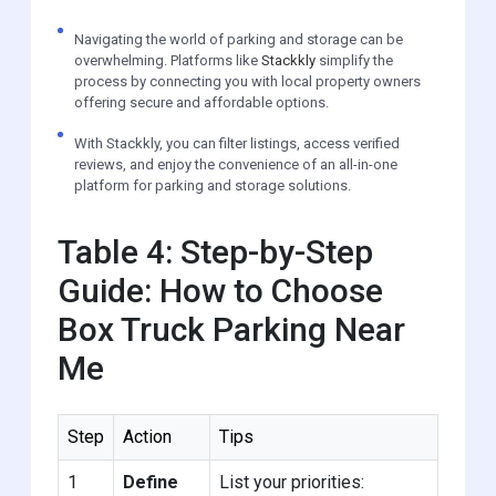
Navigating the world of parking and storage can be
overwhelming. Platforms like
Stackkly
simplify the
process by connecting you with local property owners
offering secure and affordable options.
With Stackkly, you can filter listings, access verified
reviews, and enjoy the convenience of an all-in-one
platform for parking and storage solutions.
Table 4: Step-by-Step
Guide: How to Choose
Box Truck Parking Near
Me
Step
Action
Tips
1
Define
List your priorities: