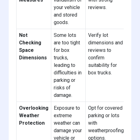
your vehicle
reviews.
and stored
goods.
Not
Some lots
Verify lot
Checking
are too tight
dimensions and
Space
for box
reviews to
Dimensions
trucks,
confirm
leading to
suitability for
difficulties in
box trucks.
parking or
risks of
damage.
Overlooking
Exposure to
Opt for covered
Weather
extreme
parking or lots
Protection
weather can
with
damage your
weatherproofing
vehicle or
options.