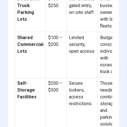
Truck
$250
gated entry,
business
Parking
on-site staff
owners
Lots
with large
fleets.
Shared
$100 –
Limited
Budget-
Commercial
$200
security,
conscious
Lots
open access
individuals
with
occasional
truck use.
Self-
$200 –
Secure
Those
Storage
$300
lockers,
needing
Facilities
access
combined
restrictions
storage
and
parking
solutions.