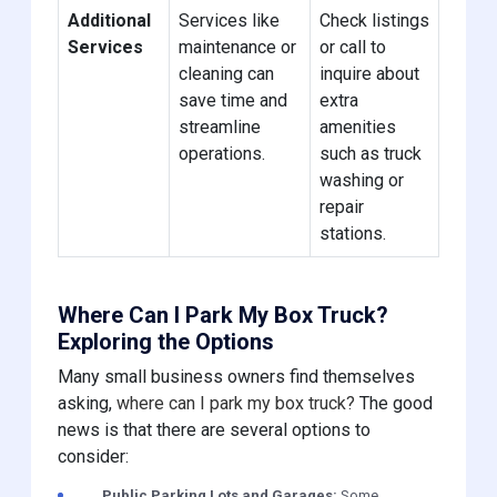
Additional
Services like
Check listings
Services
maintenance or
or call to
cleaning can
inquire about
save time and
extra
streamline
amenities
operations.
such as truck
washing or
repair
stations.
Where Can I Park My Box Truck?
Exploring the Options
Many small business owners find themselves
asking,
where can I park my box truck?
The good
news is that there are several options to
consider:
Public Parking Lots and Garages:
Some