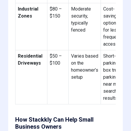
Industrial
$80 –
Moderate
Cost-
Zones
$150
security,
saving
typically
options
fenced
for less
frequent
access.
Residential
$50 –
Varies based
Short-term
Driveways
$100
on the
parking in
homeowner’s
box truck
setup
parking
near me
search
results.
How Stackkly Can Help Small
Business Owners