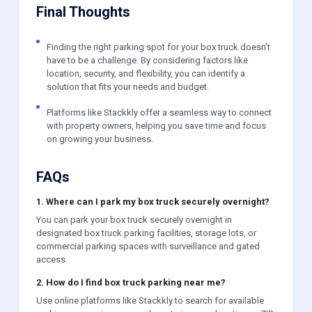
Final Thoughts
Finding the right parking spot for your box truck doesn’t
have to be a challenge. By considering factors like
location, security, and flexibility, you can identify a
solution that fits your needs and budget.
Platforms like Stackkly offer a seamless way to connect
with property owners, helping you save time and focus
on growing your business.
FAQs
1. Where can I park my box truck securely overnight?
You can park your box truck securely overnight in
designated box truck parking facilities, storage lots, or
commercial parking spaces with surveillance and gated
access.
2. How do I find box truck parking near me?
Use online platforms like Stackkly to search for available