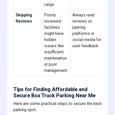
cargo.
Skipping
Poorly
Always read
Reviews
reviewed
reviews on
facilities
parking
might have
platforms or
hidden
social media for
issues like
user feedback.
insufficient
maintenance
or poor
management.
Tips for Finding Affordable and
Secure Box Truck Parking Near Me
Here are some practical steps to secure the best
parking spot: