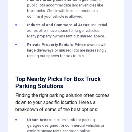
public lots accommodate larger vehicles like
box trucks. Check with local authorities to
confirm if your vehicle is allowed.
Industrial and Commercial Areas:
Industrial
zones often have space for larger vehicles.
Many property owners rent out unused space.
Private Property Rentals:
Private owners with
large driveways or unused lots are increasingly
renting out spaces for box trucks.
Top Nearby Picks for Box Truck
Parking Solutions
Finding the right parking solution often comes
down to your specific location. Here’s a
breakdown of some of the best options:
Urban Areas:
In cities, look for parking
garages designed for commercial vehicles or
explore private rentals through online