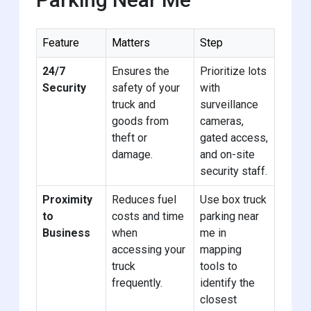
Feature
Matters
Step
24/7
Ensures the
Prioritize lots
Security
safety of your
with
truck and
surveillance
goods from
cameras,
theft or
gated access,
damage.
and on-site
security staff.
Proximity
Reduces fuel
Use box truck
to
costs and time
parking near
Business
when
me in
accessing your
mapping
truck
tools to
frequently.
identify the
closest