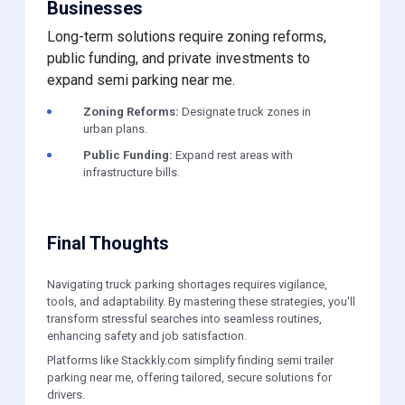
Businesses
Long-term solutions require zoning reforms,
public funding, and private investments to
expand semi parking near me.
Zoning Reforms:
Designate truck zones in
urban plans.
Public Funding:
Expand rest areas with
infrastructure bills.
Final Thoughts
Navigating truck parking shortages requires vigilance,
tools, and adaptability. By mastering these strategies, you'll
transform stressful searches into seamless routines,
enhancing safety and job satisfaction.
Platforms like Stackkly.com simplify finding semi trailer
parking near me, offering tailored, secure solutions for
drivers.