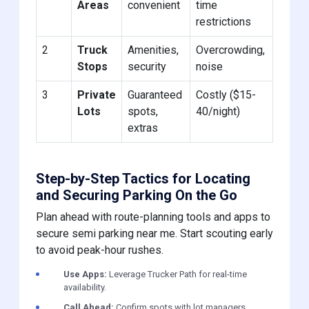
Areas
convenient
time
restrictions
2
Truck
Amenities,
Overcrowding,
Stops
security
noise
3
Private
Guaranteed
Costly ($15-
Lots
spots,
40/night)
extras
Step-by-Step Tactics for Locating
and Securing Parking On the Go
Plan ahead with route-planning tools and apps to
secure semi parking near me. Start scouting early
to avoid peak-hour rushes.
Use Apps:
Leverage Trucker Path for real-time
availability.
Call Ahead:
Confirm spots with lot managers.