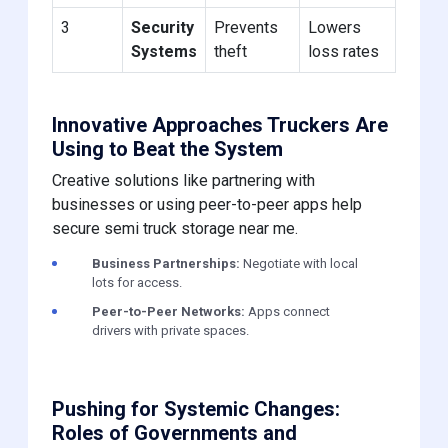
3
Security
Prevents
Lowers
Systems
theft
loss rates
Innovative Approaches Truckers Are
Using to Beat the System
Creative solutions like partnering with
businesses or using peer-to-peer apps help
secure semi truck storage near me.
Business Partnerships:
Negotiate with local
lots for access.
Peer-to-Peer Networks:
Apps connect
drivers with private spaces.
Pushing for Systemic Changes:
Roles of Governments and