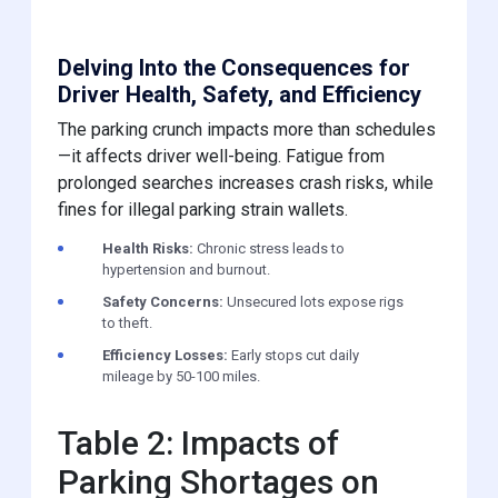
Delving Into the Consequences for
Driver Health, Safety, and Efficiency
The parking crunch impacts more than schedules
—it affects driver well-being. Fatigue from
prolonged searches increases crash risks, while
fines for illegal parking strain wallets.
Health Risks:
Chronic stress leads to
hypertension and burnout.
Safety Concerns:
Unsecured lots expose rigs
to theft.
Efficiency Losses:
Early stops cut daily
mileage by 50-100 miles.
Table 2: Impacts of
Parking Shortages on