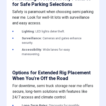
for Safe Parking Selections
Safety is paramount when choosing semi parking
near me. Look for well-lit lots with surveillance
and easy access.
Lighting:
LED lights deter theft.
Surveillance:
Cameras and gates enhance
security.
Accessibility:
Wide lanes for easy
maneuvering.
Options for Extended Rig Placement
When You're Off the Road
For downtime,
semi truck storage near me
offers
secure, long-term solutions with features like
24/7 access and climate control.
Long-Term Rates:
Discounts for monthly