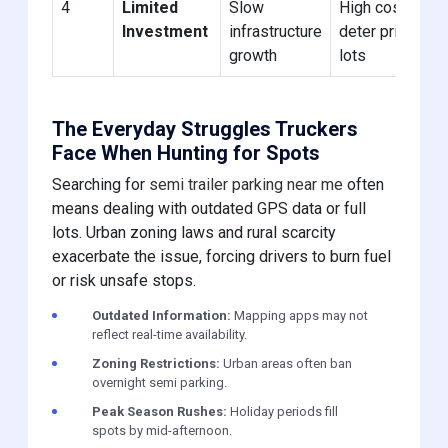
4
Limited
Slow
High costs
Investment
infrastructure
deter private
growth
lots
The Everyday Struggles Truckers
Face When Hunting for Spots
Searching for
semi trailer parking near me
often
means dealing with outdated GPS data or full
lots. Urban zoning laws and rural scarcity
exacerbate the issue, forcing drivers to burn fuel
or risk unsafe stops.
Outdated Information:
Mapping apps may not
reflect real-time availability.
Zoning Restrictions:
Urban areas often ban
overnight semi parking.
Peak Season Rushes:
Holiday periods fill
spots by mid-afternoon.