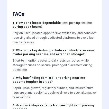
FAQs
1. How can I locate dependable
semi parking near me
during peak hours?
Rely on user-updated apps for live availability, and consider
reserving ahead through dedicated platforms to avoid last-
minute hassles.
2. What's the key distinction between short-term semi
trailer parking near me and extended storage?
Short-term options cater to daily rests on routes, while
storage focuses on secure, prolonged placement during
downtime.
3. Why has finding semi trailer parking near me
become tougher in cities?
Rapid urban growth, regulatory hurdles, and infrastructure
lags are primary culprits, pushing drivers to seek alternative
reservations.
4. Are truck stops reliable for overnight semi parking