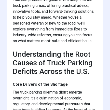
truck parking crisis, offering practical advice,
innovative tools, and forward-thinking solutions
to help you stay ahead. Whether you're a
seasoned veteran or new to the road, we'll
explore everything from immediate fixes to
industry-wide reforms, ensuring you can focus
on what matters most: safe and efficient hauls.
Understanding the Root
Causes of Truck Parking
Deficits Across the U.S.
Core Drivers of the Shortage
The truck parking dilemma didn't emerge
overnight; it's a culmination of economic,
regulatory, and developmental pressures that
have been building for years. At the heart of it is