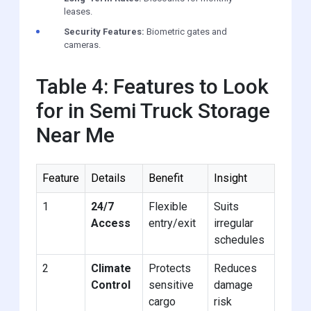
leases.
Security Features:
Biometric gates and
cameras.
Table 4: Features to Look
for in Semi Truck Storage
Near Me
Feature
Details
Benefit
Insight
1
24/7
Flexible
Suits
Access
entry/exit
irregular
schedules
2
Climate
Protects
Reduces
Control
sensitive
damage
cargo
risk