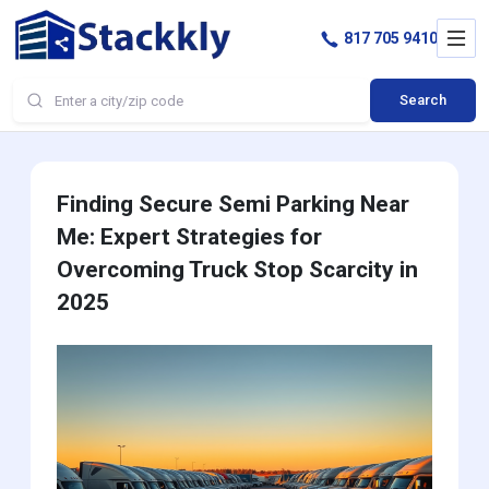
817 705 9410
Search
Finding Secure Semi Parking Near
Me: Expert Strategies for
Overcoming Truck Stop Scarcity in
2025