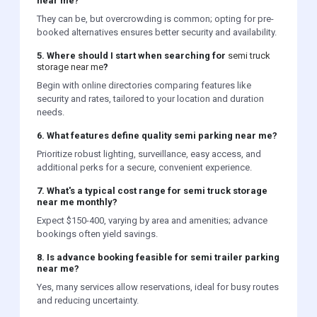
near me?
They can be, but overcrowding is common; opting for pre-
booked alternatives ensures better security and availability.
5. Where should I start when searching for
semi truck
storage near me
?
Begin with online directories comparing features like
security and rates, tailored to your location and duration
needs.
6. What features define quality semi parking near me?
Prioritize robust lighting, surveillance, easy access, and
additional perks for a secure, convenient experience.
7. What's a typical cost range for semi truck storage
near me monthly?
Expect $150-400, varying by area and amenities; advance
bookings often yield savings.
8. Is advance booking feasible for semi trailer parking
near me?
Yes, many services allow reservations, ideal for busy routes
and reducing uncertainty.