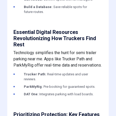
Build a Database:
Save reliable spots for
future routes.
Essential Digital Resources
Revolutionizing How Truckers Find
Rest
Technology simplifies the hunt for semi trailer
parking near me. Apps like Trucker Path and
ParkMyRig offer real-time data and reservations.
Trucker Path:
Real-time updates and user
reviews.
ParkMyRig:
Pre-booking for guaranteed spots.
DAT One:
Integrates parking with load boards.
Prioritizing Protection: Key Features