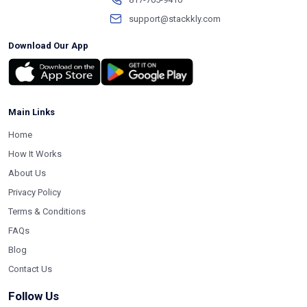
support@stackkly.com
Download Our App
Main Links
Home
How It Works
About Us
Privacy Policy
Terms & Conditions
FAQs
Blog
Contact Us
Follow Us