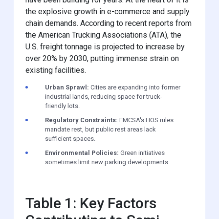
the explosive growth in e-commerce and supply
chain demands. According to recent reports from
the American Trucking Associations (ATA), the
U.S. freight tonnage is projected to increase by
over 20% by 2030, putting immense strain on
existing facilities.
Urban Sprawl:
Cities are expanding into former
industrial lands, reducing space for truck-
friendly lots.
Regulatory Constraints:
FMCSA's HOS rules
mandate rest, but public rest areas lack
sufficient spaces.
Environmental Policies:
Green initiatives
sometimes limit new parking developments.
Table 1: Key Factors