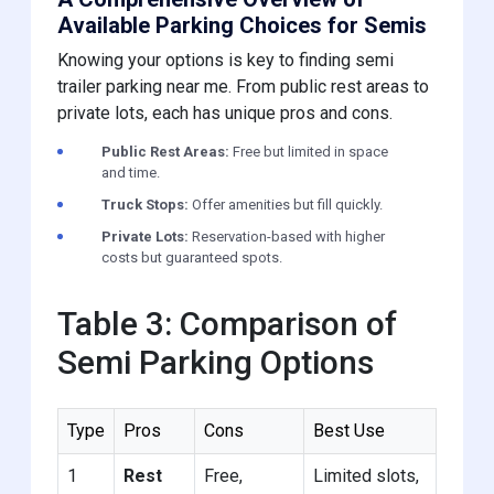
Available Parking Choices for Semis
Knowing your options is key to finding semi
trailer parking near me. From public rest areas to
private lots, each has unique pros and cons.
Public Rest Areas:
Free but limited in space
and time.
Truck Stops:
Offer amenities but fill quickly.
Private Lots:
Reservation-based with higher
costs but guaranteed spots.
Table 3: Comparison of
Semi Parking Options
Type
Pros
Cons
Best Use
1
Rest
Free,
Limited slots,