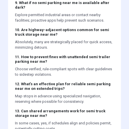
9. What if no semi parking near me is available after
dark?
Explore permitted industrial areas or contact nearby
facilities; proactive apps help prevent such scenarios.
10. Are highway-adjacent options common for semi
truck storage near me?
Absolutely, many are strategically placed for quick access,
minimizing detours.
11. How to prevent fines with unattended semi trailer
parking near me?
Choose verified, rule-compliant spots with clear guidelines
to sidestep violations.
12. What's an effective plan for reliable semi parking
near me on extended trips?
Map stops in advance using specialized navigation,
reserving where possible for consistency.
13. Can shared arrangements work for semi truck
storage near me?
In some cases, yes, if schedules align and policies permit,
potentially cutting costs.