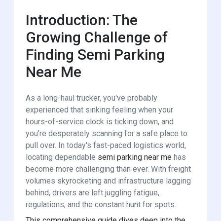
Introduction: The
Growing Challenge of
Finding Semi Parking
Near Me
As a long-haul trucker, you've probably
experienced that sinking feeling when your
hours-of-service clock is ticking down, and
you're desperately scanning for a safe place to
pull over. In today's fast-paced logistics world,
locating dependable
semi parking near me
has
become more challenging than ever. With freight
volumes skyrocketing and infrastructure lagging
behind, drivers are left juggling fatigue,
regulations, and the constant hunt for spots.
This comprehensive guide dives deep into the