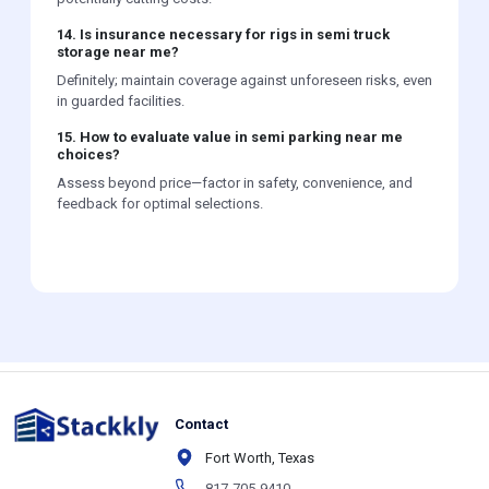
14. Is insurance necessary for rigs in semi truck
storage near me?
Definitely; maintain coverage against unforeseen risks, even
in guarded facilities.
15. How to evaluate value in semi parking near me
choices?
Assess beyond price—factor in safety, convenience, and
feedback for optimal selections.
Contact
Fort Worth, Texas
817-705-9410