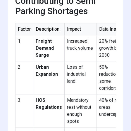
Contributing to Semi
Parking Shortages
Factor
Description
Impact
Data Insight
1
Freight
Increased
20% freight
Demand
truck volume
growth by
Surge
2030
2
Urban
Loss of
50%
Expansion
industrial
reduction in
land
some
corridors
3
HOS
Mandatory
40% of rest
Regulations
rest without
areas
enough
undercapacity
spots