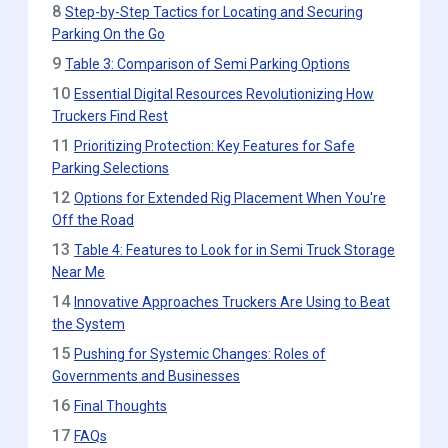
8
Step-by-Step Tactics for Locating and Securing
Parking On the Go
9
Table 3: Comparison of Semi Parking Options
10
Essential Digital Resources Revolutionizing How
Truckers Find Rest
11
Prioritizing Protection: Key Features for Safe
Parking Selections
12
Options for Extended Rig Placement When You're
Off the Road
13
Table 4: Features to Look for in Semi Truck Storage
Near Me
14
Innovative Approaches Truckers Are Using to Beat
the System
15
Pushing for Systemic Changes: Roles of
Governments and Businesses
16
Final Thoughts
17
FAQs