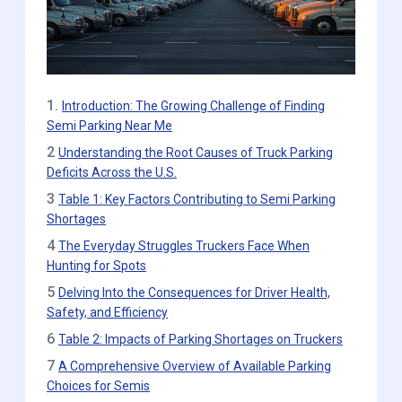
1.
Introduction: The Growing Challenge of Finding
Semi Parking Near Me
2
Understanding the Root Causes of Truck Parking
Deficits Across the U.S.
3
Table 1: Key Factors Contributing to Semi Parking
Shortages
4
The Everyday Struggles Truckers Face When
Hunting for Spots
5
Delving Into the Consequences for Driver Health,
Safety, and Efficiency
6
Table 2: Impacts of Parking Shortages on Truckers
7
A Comprehensive Overview of Available Parking
Choices for Semis