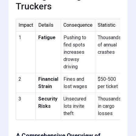
Truckers
Impact
Details
Consequence
Statistic
1
Fatigue
Pushing to
Thousands
find spots
of annual
increases
crashes
drowsy
driving
2
Financial
Fines and
$50-500
Strain
lost wages
per ticket
3
Security
Unsecured
Thousands
Risks
lots invite
in cargo
theft
losses
A Comprehensive Overview of