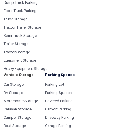
Dump Truck Parking
Food Truck Parking
Truck Storage
Tractor Trailer Storage
Semi Truck Storage
Trailer Storage
Tractor Storage
Equipment Storage
Heavy Equipment Storage
Vehicle Storage
Parking Spaces
Car Storage
Parking Lot
RV Storage
Parking Spaces
Motorhome Storage
Covered Parking
Caravan Storage
Carport Parking
Camper Storage
Driveway Parking
Boat Storage
Garage Parking