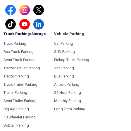
Truck Parking/Storage
Vehicle Parking
Truck Parking
Car Parking
Box Truck Parking
SUV Parking
Semi Truck Parking
Pickup Truck Parking
Tractor Trailer Parking
Van Parking
Tractor Parking
Bus Parking
Truck Trailer Parking
Airport Parking
Trailer Parking
24-Hour Parking
Semi Trailer Parking
Monthly Parking
Big Rig Parking
Long Term Parking
18 Wheeler Parking
Bobtail Parking