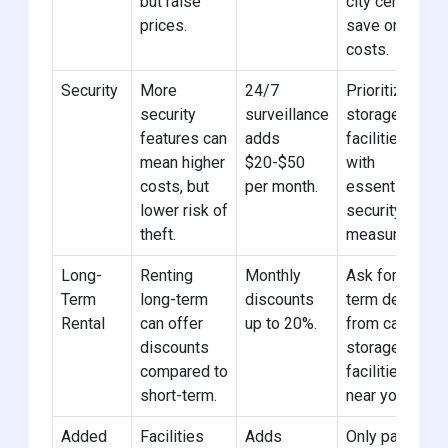
but raise
city center to
prices.
save on
costs.
Security
More
24/7
Prioritize car
security
surveillance
storage
features can
adds
facilities
mean higher
$20-$50
with
costs, but
per month.
essential
lower risk of
security
theft.
measures.
Long-
Renting
Monthly
Ask for long-
Term
long-term
discounts
term deals
Rental
can offer
up to 20%.
from car
discounts
storage
compared to
facilities
short-term.
near you.
Added
Facilities
Adds
Only pay for