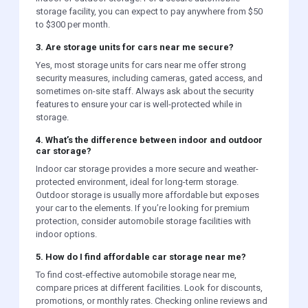
storage facility, you can expect to pay anywhere from $50
to $300 per month.
3. Are storage units for cars near me secure?
Yes, most storage units for cars near me offer strong
security measures, including cameras, gated access, and
sometimes on-site staff. Always ask about the security
features to ensure your car is well-protected while in
storage.
4. What’s the difference between indoor and outdoor
car storage?
Indoor car storage provides a more secure and weather-
protected environment, ideal for long-term storage.
Outdoor storage is usually more affordable but exposes
your car to the elements. If you’re looking for premium
protection, consider automobile storage facilities with
indoor options.
5. How do I find affordable car storage near me?
To find cost-effective automobile storage near me,
compare prices at different facilities. Look for discounts,
promotions, or monthly rates. Checking online reviews and