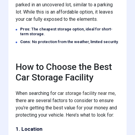
parked in an uncovered lot, similar to a parking
lot. While this is an affordable option, it leaves
your car fully exposed to the elements.
Pros:
The cheapest storage option, ideal for short-
term storage.
Cons:
No protection from the weather, limited security.
How to Choose the Best
Car Storage Facility
When searching for
car storage facility near me
,
there are several factors to consider to ensure
you’re getting the best value for your money and
protecting your vehicle. Here’s what to look for:
1. Location