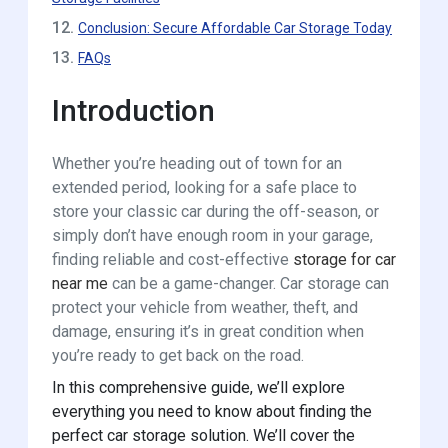
12.
Conclusion: Secure Affordable Car Storage Today
13.
FAQs
Introduction
Whether you’re heading out of town for an
extended period, looking for a safe place to
store your classic car during the off-season, or
simply don’t have enough room in your garage,
finding reliable and cost-effective
storage for car
near me
can be a game-changer. Car storage can
protect your vehicle from weather, theft, and
damage, ensuring it’s in great condition when
you’re ready to get back on the road.
In this comprehensive guide, we’ll explore
everything you need to know about finding the
perfect car storage solution. We’ll cover the