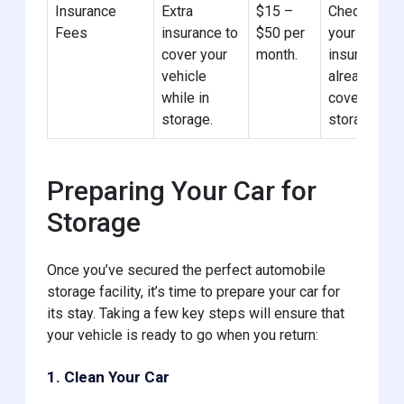
Insurance
Extra
$15 –
Check if
Fees
insurance to
$50 per
your car
cover your
month.
insurance
vehicle
already
while in
covers
storage.
storage.
Preparing Your Car for
Storage
Once you’ve secured the perfect automobile
storage facility, it’s time to prepare your car for
its stay. Taking a few key steps will ensure that
your vehicle is ready to go when you return:
1. Clean Your Car