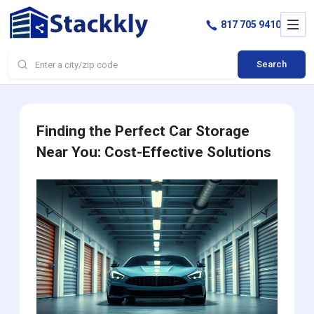
817 705 9410
Search
Finding the Perfect Car Storage
Near You: Cost-Effective Solutions