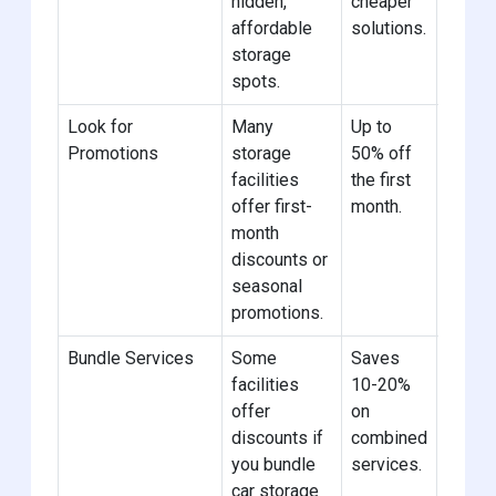
hidden,
cheaper
affordable
solutions.
storage
spots.
Look for
Many
Up to
Sign u
Promotions
storage
50% off
newsle
facilities
the first
nearby
offer first-
month.
to get
month
deals.
discounts or
seasonal
promotions.
Bundle Services
Some
Saves
Choose
facilities
10-20%
offeri
offer
on
autom
discounts if
combined
storag
you bundle
services.
bundl
car storage
of ser