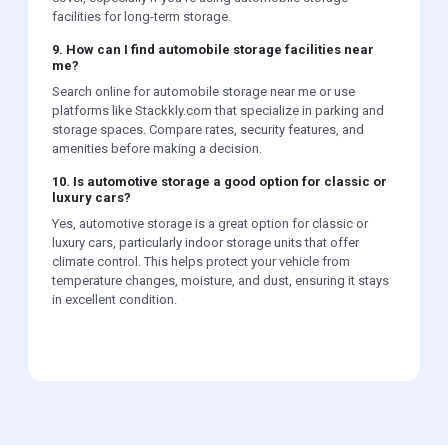
facilities for long-term storage.
9. How can I find automobile storage facilities near
me?
Search online for automobile storage near me or use
platforms like Stackkly.com that specialize in parking and
storage spaces. Compare rates, security features, and
amenities before making a decision.
10. Is automotive storage a good option for classic or
luxury cars?
Yes, automotive storage is a great option for classic or
luxury cars, particularly indoor storage units that offer
climate control. This helps protect your vehicle from
temperature changes, moisture, and dust, ensuring it stays
in excellent condition.