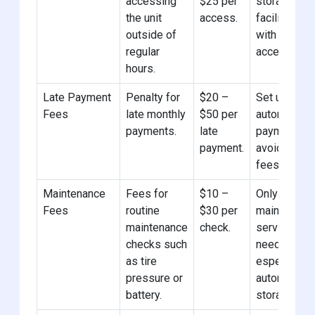
accessing
$25 per
storage
the unit
access.
facilities
outside of
with 24/7
regular
access.
hours.
Late Payment
Penalty for
$20 –
Set up
Fees
late monthly
$50 per
automatic
payments.
late
payments t
payment.
avoid late
fees.
Maintenance
Fees for
$10 –
Only opt for
Fees
routine
$30 per
maintenanc
maintenance
check.
services if
checks such
needed,
as tire
especially i
pressure or
automotive
battery.
storage.