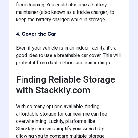
from draining. You could also use a battery
maintainer (also known as a trickle charger) to
keep the battery charged while in storage.
4. Cover the Car
Even if your vehicle is in an indoor facility, it’s a
good idea to use a breathable car cover. This will
protect it from dust, debris, and minor dings.
Finding Reliable Storage
with Stackkly.com
With so many options available, finding
affordable storage for car near me can feel
overwhelming. Luckily, platforms like
Stackkly.com
can simplify your search by
allowing you to compare multiple storage