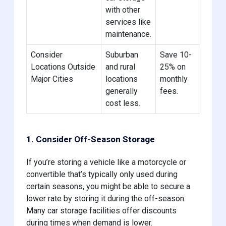
with other
need.
services like
maintenance.
Consider
Suburban
Save 10-
Check
Locations Outside
and rural
25% on
units 
Major Cities
locations
monthly
me in 
generally
fees.
rural a
cost less.
1. Consider Off-Season Storage
If you’re storing a vehicle like a motorcycle or
convertible that’s typically only used during
certain seasons, you might be able to secure a
lower rate by storing it during the off-season.
Many car storage facilities offer discounts
during times when demand is lower.