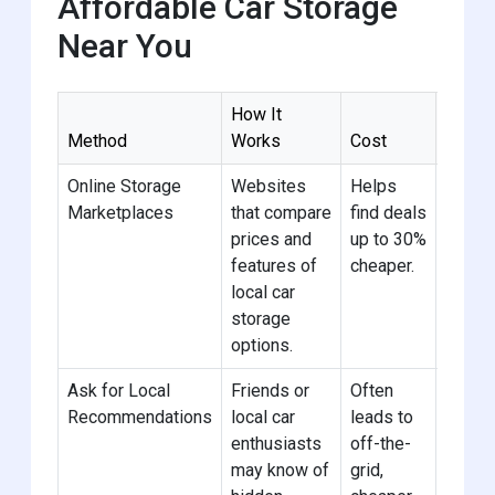
Affordable Car Storage
Near You
How It
Method
Works
Cost
Pro Ti
Online Storage
Websites
Helps
Search
Marketplaces
that compare
find deals
“stora
prices and
up to 30%
near 
features of
cheaper.
compa
local car
for th
storage
options.
Ask for Local
Friends or
Often
Join l
Recommendations
local car
leads to
group
enthusiasts
off-the-
to get
may know of
grid,
recom