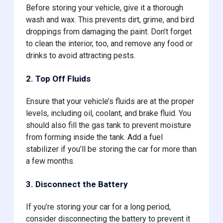
Before storing your vehicle, give it a thorough
wash and wax. This prevents dirt, grime, and bird
droppings from damaging the paint. Don’t forget
to clean the interior, too, and remove any food or
drinks to avoid attracting pests.
2. Top Off Fluids
Ensure that your vehicle’s fluids are at the proper
levels, including oil, coolant, and brake fluid. You
should also fill the gas tank to prevent moisture
from forming inside the tank. Add a fuel
stabilizer if you’ll be storing the car for more than
a few months.
3. Disconnect the Battery
If you’re storing your car for a long period,
consider disconnecting the battery to prevent it