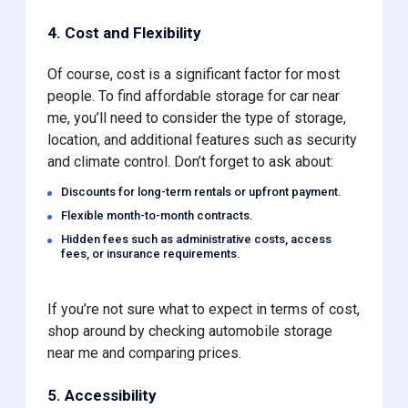
4. Cost and Flexibility
Of course, cost is a significant factor for most
people. To find affordable storage for car near
me, you’ll need to consider the type of storage,
location, and additional features such as security
and climate control. Don’t forget to ask about:
Discounts for long-term rentals or upfront payment.
Flexible month-to-month contracts.
Hidden fees such as administrative costs, access
fees, or insurance requirements.
If you’re not sure what to expect in terms of cost,
shop around by checking automobile storage
near me and comparing prices.
5. Accessibility