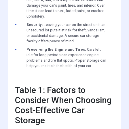
damage your car’s paint, tires, and interior. Over
time, it can lead to rust, faded paint, or cracked
upholstery.
Security:
Leaving your car on the street or in an
unsecured lot puts it at risk for theft, vandalism,
or accidental damage. A secure car storage
facility offers peace of mind.
Preserving the Engine and Tires:
Cars left
idle for long periods can experience engine
problems and tire flat spots. Proper storage can
help you maintain the health of your car.
Table 1: Factors to
Consider When Choosing
Cost-Effective Car
Storage