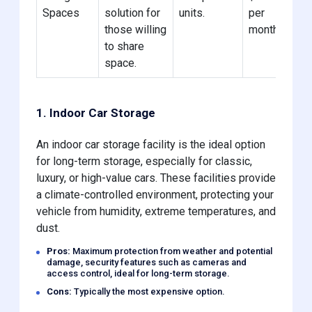
Spaces
solution for
units.
per
those willing
month
to share
space.
1. Indoor Car Storage
An indoor car storage facility is the ideal option
for long-term storage, especially for classic,
luxury, or high-value cars. These facilities provide
a climate-controlled environment, protecting your
vehicle from humidity, extreme temperatures, and
dust.
Pros:
Maximum protection from weather and potential
damage, security features such as cameras and
access control, ideal for long-term storage.
Cons:
Typically the most expensive option.