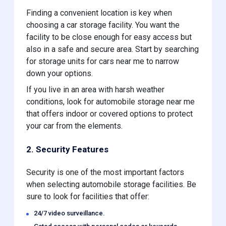
Finding a convenient location is key when
choosing a car storage facility. You want the
facility to be close enough for easy access but
also in a safe and secure area. Start by searching
for storage units for cars near me to narrow
down your options.
If you live in an area with harsh weather
conditions, look for automobile storage near me
that offers indoor or covered options to protect
your car from the elements.
2. Security Features
Security is one of the most important factors
when selecting automobile storage facilities. Be
sure to look for facilities that offer:
24/7 video surveillance.