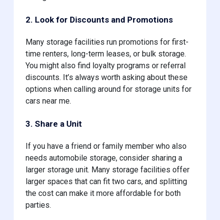
2. Look for Discounts and Promotions
Many storage facilities run promotions for first-
time renters, long-term leases, or bulk storage.
You might also find loyalty programs or referral
discounts. It’s always worth asking about these
options when calling around for storage units for
cars near me.
3. Share a Unit
If you have a friend or family member who also
needs automobile storage, consider sharing a
larger storage unit. Many storage facilities offer
larger spaces that can fit two cars, and splitting
the cost can make it more affordable for both
parties.