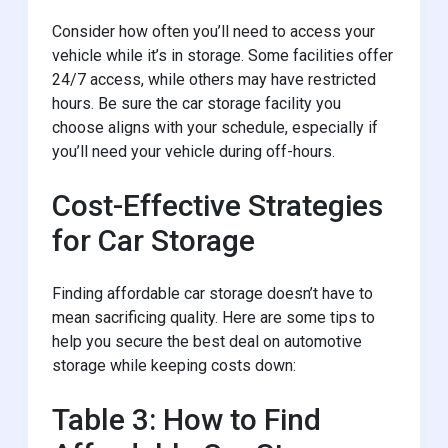
Consider how often you’ll need to access your
vehicle while it’s in storage. Some facilities offer
24/7 access, while others may have restricted
hours. Be sure the car storage facility you
choose aligns with your schedule, especially if
you’ll need your vehicle during off-hours.
Cost-Effective Strategies
for Car Storage
Finding affordable car storage doesn’t have to
mean sacrificing quality. Here are some tips to
help you secure the best deal on automotive
storage while keeping costs down:
Table 3: How to Find