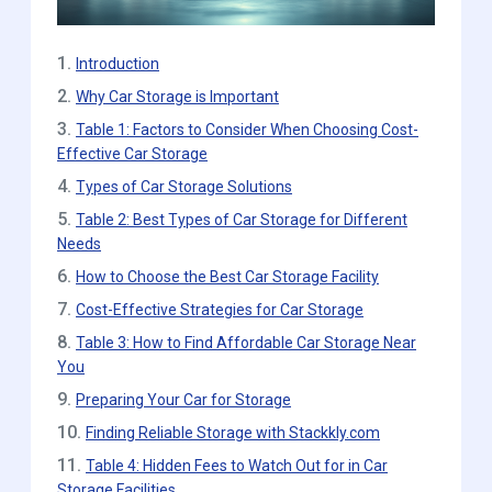
1.
Introduction
2.
Why Car Storage is Important
3.
Table 1: Factors to Consider When Choosing Cost-
Effective Car Storage
4.
Types of Car Storage Solutions
5.
Table 2: Best Types of Car Storage for Different
Needs
6.
How to Choose the Best Car Storage Facility
7.
Cost-Effective Strategies for Car Storage
8.
Table 3: How to Find Affordable Car Storage Near
You
9.
Preparing Your Car for Storage
10.
Finding Reliable Storage with Stackkly.com
11.
Table 4: Hidden Fees to Watch Out for in Car
Storage Facilities