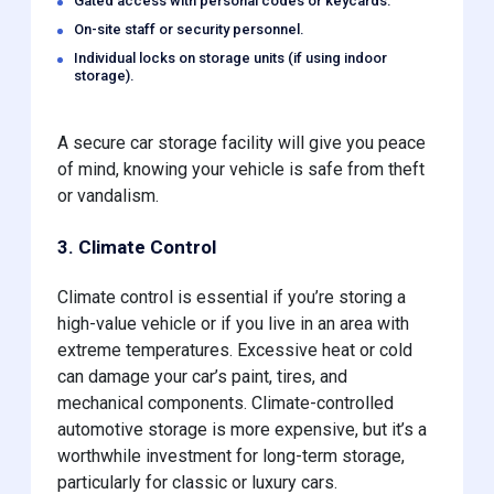
Gated access with personal codes or keycards.
On-site staff or security personnel.
Individual locks on storage units (if using indoor
storage).
A secure car storage facility will give you peace
of mind, knowing your vehicle is safe from theft
or vandalism.
3. Climate Control
Climate control is essential if you’re storing a
high-value vehicle or if you live in an area with
extreme temperatures. Excessive heat or cold
can damage your car’s paint, tires, and
mechanical components. Climate-controlled
automotive storage is more expensive, but it’s a
worthwhile investment for long-term storage,
particularly for classic or luxury cars.