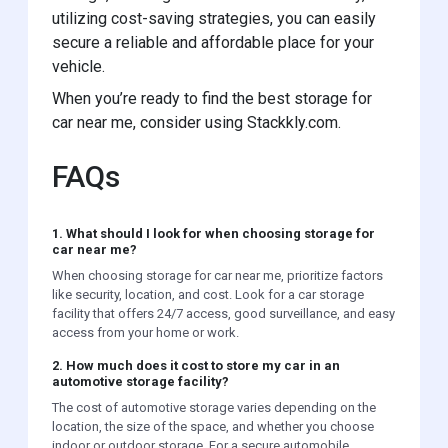
utilizing cost-saving strategies, you can easily
secure a reliable and affordable place for your
vehicle.
When you’re ready to find the best storage for
car near me, consider using Stackkly.com.
FAQs
1. What should I look for when choosing storage for
car near me?
When choosing storage for car near me, prioritize factors
like security, location, and cost. Look for a car storage
facility that offers 24/7 access, good surveillance, and easy
access from your home or work.
2. How much does it cost to store my car in an
automotive storage facility?
The cost of automotive storage varies depending on the
location, the size of the space, and whether you choose
indoor or outdoor storage. For a secure automobile