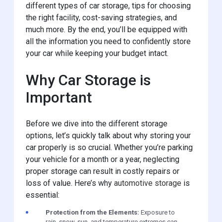
different types of car storage, tips for choosing
the right facility, cost-saving strategies, and
much more. By the end, you’ll be equipped with
all the information you need to confidently store
your car while keeping your budget intact.
Why Car Storage is
Important
Before we dive into the different storage
options, let’s quickly talk about why storing your
car properly is so crucial. Whether you’re parking
your vehicle for a month or a year, neglecting
proper storage can result in costly repairs or
loss of value. Here’s why
automotive storage
is
essential:
Protection from the Elements:
Exposure to
rain, snow, sun, and temperature extremes can