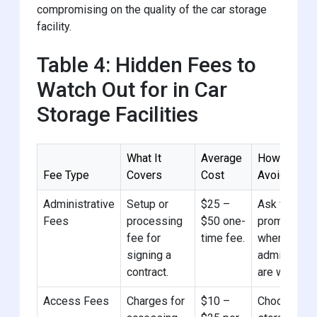
compromising on the quality of the car storage
facility.
Table 4: Hidden Fees to
Watch Out for in Car
Storage Facilities
What It
Average
How to
Fee Type
Covers
Cost
Avoid
Administrative
Setup or
$25 –
Ask for
Fees
processing
$50 one-
promotions
fee for
time fee.
where
signing a
admin fees
contract.
are waived.
Access Fees
Charges for
$10 –
Choose car