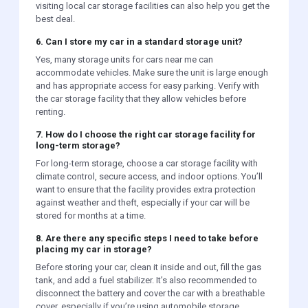
visiting local car storage facilities can also help you get the
best deal.
6. Can I store my car in a standard storage unit?
Yes, many storage units for cars near me can
accommodate vehicles. Make sure the unit is large enough
and has appropriate access for easy parking. Verify with
the car storage facility that they allow vehicles before
renting.
7. How do I choose the right car storage facility for
long-term storage?
For long-term storage, choose a car storage facility with
climate control, secure access, and indoor options. You’ll
want to ensure that the facility provides extra protection
against weather and theft, especially if your car will be
stored for months at a time.
8. Are there any specific steps I need to take before
placing my car in storage?
Before storing your car, clean it inside and out, fill the gas
tank, and add a fuel stabilizer. It’s also recommended to
disconnect the battery and cover the car with a breathable
cover, especially if you’re using automobile storage