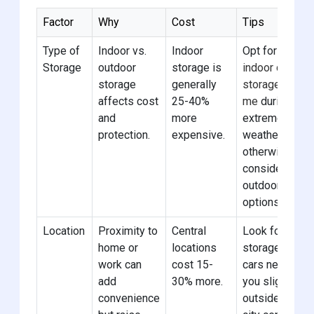
Factor
Why
Cost
Tips
Type of
Indoor vs.
Indoor
Opt for
Storage
outdoor
storage is
indoor car
storage
generally
storage near
affects cost
25-40%
me
during
and
more
extreme
protection.
expensive.
weather,
otherwise
consider
outdoor
options.
Location
Proximity to
Central
Look for
home or
locations
storage for
work can
cost 15-
cars near
add
30% more.
you slightly
convenience
outside the