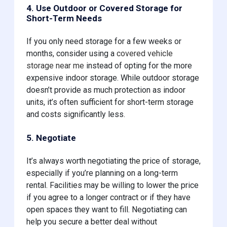
4. Use Outdoor or Covered Storage for
Short-Term Needs
If you only need storage for a few weeks or
months, consider using a
covered vehicle
storage near me
instead of opting for the more
expensive indoor storage. While outdoor storage
doesn’t provide as much protection as indoor
units, it’s often sufficient for short-term storage
and costs significantly less.
5. Negotiate
It’s always worth negotiating the price of storage,
especially if you’re planning on a long-term
rental. Facilities may be willing to lower the price
if you agree to a longer contract or if they have
open spaces they want to fill. Negotiating can
help you secure a better deal without