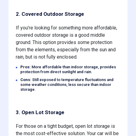
2. Covered Outdoor Storage
If you’re looking for something more affordable,
covered outdoor storage is a good middle
ground. This option provides some protection
from the elements, especially from the sun and
rain, but is not fully enclosed.
Pros:
More affordable than indoor storage, provides
protection from direct sunlight and rain.
Cons:
Still exposed to temperature fluctuations and
some weather conditions, less secure than indoor
storage.
3. Open Lot Storage
For those on a tight budget, open lot storage is
the most cost-effective solution. Your car will be