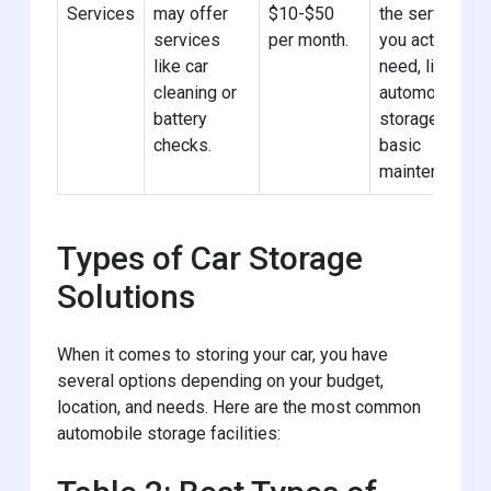
Services
may offer
$10-$50
the services
services
per month.
you actually
like car
need, like
cleaning or
automotive
battery
storage with
checks.
basic
maintenance.
Types of Car Storage
Solutions
When it comes to storing your car, you have
several options depending on your budget,
location, and needs. Here are the most common
automobile storage facilities: