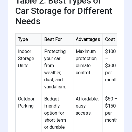
Table 2: Best Types of
Car Storage for Different
Needs
Type
Best For
Advantages
Cost
Indoor
Protecting
Maximum
$100
Storage
your car
protection,
–
Units
from
climate
$300
weather,
control.
per
dust, and
month
vandalism.
Outdoor
Budget-
Affordable,
$50 –
Parking
friendly
easy
$150
option for
access.
per
short-term
month
or durable