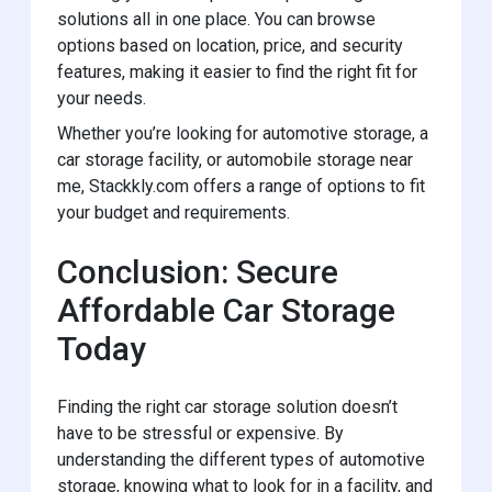
solutions all in one place. You can browse
options based on location, price, and security
features, making it easier to find the right fit for
your needs.
Whether you’re looking for automotive storage, a
car storage facility, or automobile storage near
me, Stackkly.com offers a range of options to fit
your budget and requirements.
Conclusion: Secure
Affordable Car Storage
Today
Finding the right car storage solution doesn’t
have to be stressful or expensive. By
understanding the different types of automotive
storage, knowing what to look for in a facility, and