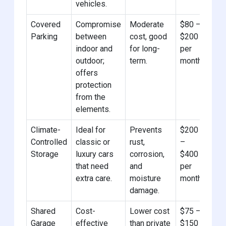
vehicles.
Covered
Compromise
Moderate
$80 –
Parking
between
cost, good
$200
indoor and
for long-
per
outdoor;
term.
month
offers
protection
from the
elements.
Climate-
Ideal for
Prevents
$200
Controlled
classic or
rust,
–
Storage
luxury cars
corrosion,
$400
that need
and
per
extra care.
moisture
month
damage.
Shared
Cost-
Lower cost
$75 –
Garage
effective
than private
$150