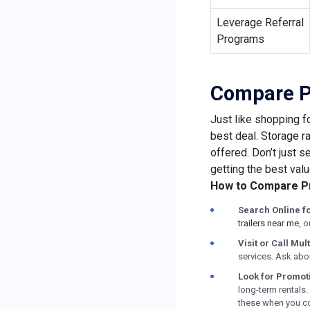
Leverage Referral
Programs
Compare Pr
Just like shopping f
best deal. Storage r
offered. Don’t just 
getting the best valu
How to Compare Pr
Search Online f
trailers near me
, 
Visit or Call Mult
services. Ask abou
Look for Promot
long-term rentals.
these when you con