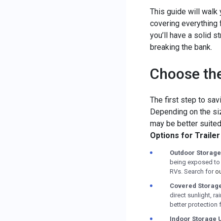
This guide will walk
covering everything 
you’ll have a solid s
breaking the bank.
Choose the
The first step to sav
Depending on the size
may be better suited
Options for Traile
Outdoor Storage
being exposed to t
RVs. Search for
ou
Covered Storag
direct sunlight, r
better protection fo
Indoor Storage U