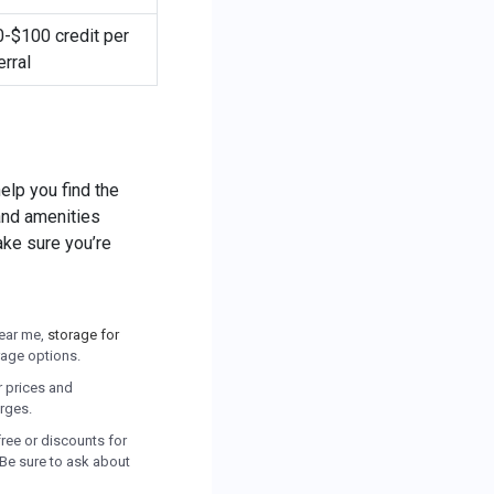
-$100 credit per
erral
elp you find the
 and amenities
ake sure you’re
near me,
storage for
orage options.
ir prices and
arges.
free or discounts for
 Be sure to ask about