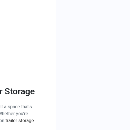
er Storage
nt a space that’s
 Whether you’re
 on
trailer storage