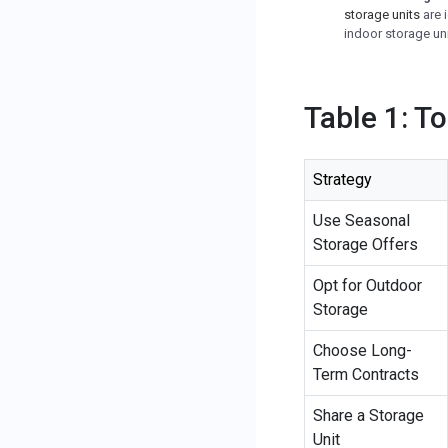
storage units
are 
indoor storage uni
Table 1: T
Strategy
Use Seasonal
Storage Offers
Opt for Outdoor
Storage
Choose Long-
Term Contracts
Share a Storage
Unit