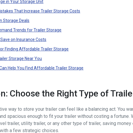
e in Your Storage Unit
takes That Increase Trailer Storage Costs
n Storage Deals
emand Trends for Trailer Storage
o Save on Insurance Costs
for Finding Affordable Trailer Storage
railer Storage Near You
an Help You Find Affordable Trailer Storage
on: Choose the Right Type of Trail
ive way to store your trailer can feel like a balancing act. You wa
nd spacious enough to fit your trailer without costing a fortune.
vel trailer, utility trailer, or any other type of trailer, saving money
with a few strategic choices.