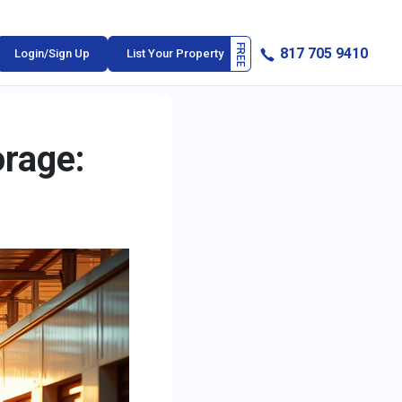
817 705 9410
Login/Sign Up
List Your Property
orage: