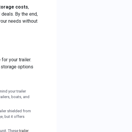
storage costs
,
 deals. By the end,
 your needs without
or your trailer.
t storage options
mind your trailer
ailers, boats, and
ailer shielded from
, but it offers
 unit. These
trailer