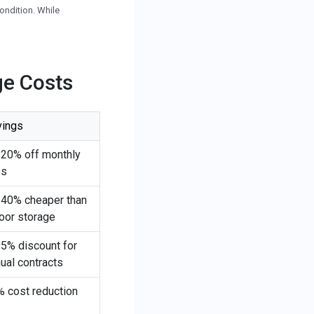
 condition. While
ge Costs
vings
-20% off monthly
es
-40% cheaper than
oor storage
5% discount for
ual contracts
 cost reduction