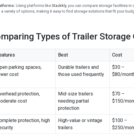
atforms:
Using platforms like
Stackkly
, you can compare storage facilities in 
a variety of options, making it easy to find storage solutions that fit your budg
omparing Types of Trailer Storage
eatures
Best
Cost
pen parking spaces,
Durable trailers and
$30 –
ower cost
those used frequently
$80/mont
verhead protection,
Mid-size trailers
$70 –
oderate cost
needing partial
$150/mon
protection
omplete protection, high
High-value or vintage
$100 –
ecurity
trailers
$250/mon