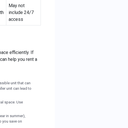
May not
th
include 24/7
access
ce efficiently. If
 can help you rent a
sible unit that can
ler unit can lead to
ical space. Use
ear in summer),
lp you save on