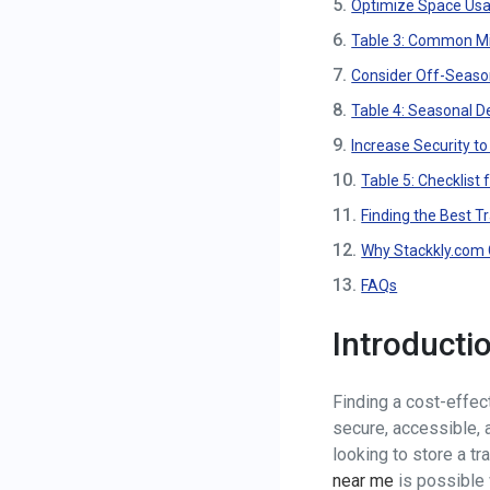
5.
Optimize Space Usag
6.
Table 3: Common Mis
7.
Consider Off-Seaso
8.
Table 4: Seasonal D
9.
Increase Security t
10.
Table 5: Checklist 
11.
Finding the Best T
12.
Why Stackkly.com C
13.
FAQs
Introducti
Finding a cost-effect
secure, accessible, a
looking to store a tra
near me
is possible 