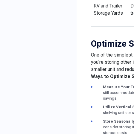
RV and Trailer
D
Storage Yards
t
Optimize S
One of the simplest 
you’re storing other 
smaller unit and redu
Ways to Optimize 
Measure Your Tr
still accommodate 
savings.
Utilize Vertical
shelving units or 
Store Seasonally
consider storing i
storage costs.