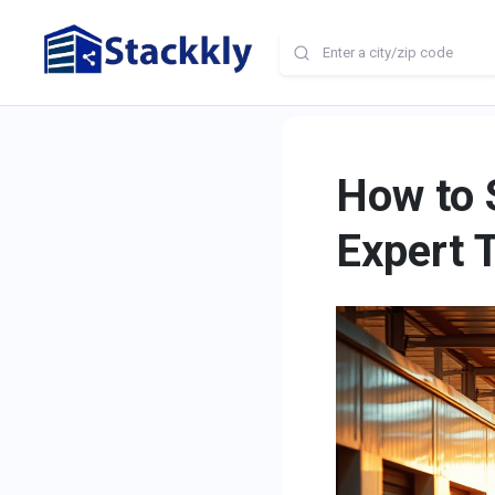
How to 
Expert 