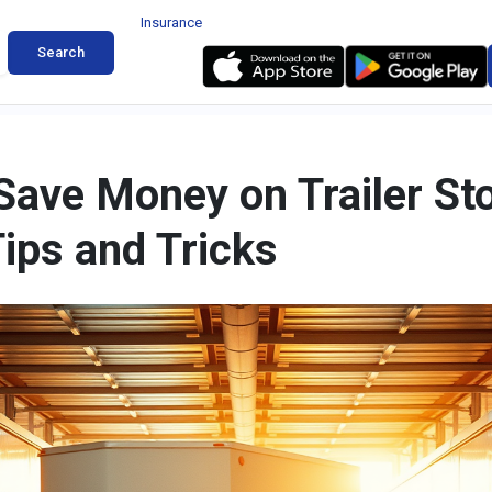
Insurance
Search
Save Money on Trailer St
Tips and Tricks