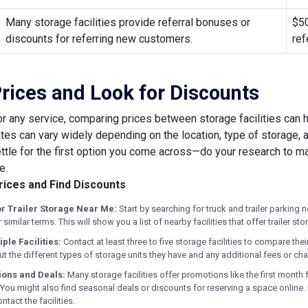
Many storage facilities provide referral bonuses or
$50
discounts for referring new customers.
ref
ices and Look for Discounts
or any service, comparing prices between storage facilities can h
ates can vary widely depending on the location, type of storage,
settle for the first option you come across—do your research to m
e.
ices and Find Discounts
or Trailer Storage Near Me:
Start by searching for truck and trailer parking 
or similar terms. This will show you a list of nearby facilities that offer trailer st
iple Facilities:
Contact at least three to five storage facilities to compare the
t the different types of storage units they have and any additional fees or ch
ions and Deals:
Many storage facilities offer promotions like the first month 
 You might also find seasonal deals or discounts for reserving a space online.
tact the facilities.