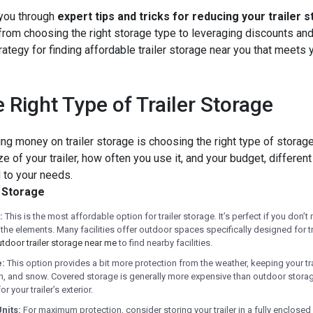
 you through
expert tips and tricks for reducing your trailer 
from choosing the right storage type to leveraging discounts and
trategy for finding affordable trailer storage near you that meets
 Right Type of Trailer Storage
ing money on trailer storage is choosing the right type of storage f
 of your trailer, how often you use it, and your budget, differen
 to your needs.
r Storage
:
This is the most affordable option for trailer storage. It’s perfect if you don’t 
he elements. Many facilities offer outdoor spaces specifically designed for tr
tdoor trailer storage near me
to find nearby facilities.
e:
This option provides a bit more protection from the weather, keeping your tr
ain, and snow. Covered storage is generally more expensive than outdoor storage
r your trailer’s exterior.
nits:
For maximum protection, consider storing your trailer in a fully enclosed