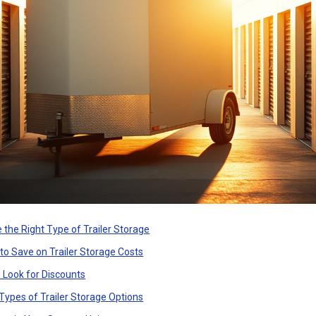
 the Right Type of Trailer Storage
 to Save on Trailer Storage Costs
 Look for Discounts
Types of Trailer Storage Options