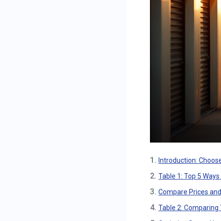
1.
Introduction: Choose
2.
Table 1: Top 5 Ways
3.
Compare Prices and
4.
Table 2: Comparing 