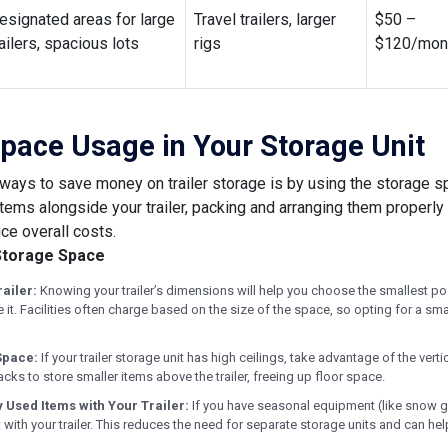
esignated areas for large
Travel trailers, larger
$50 –
railers, spacious lots
rigs
$120/mon
pace Usage in Your Storage Unit
ways to save money on trailer storage is by using the storage spa
items alongside your trailer, packing and arranging them properly
ce overall costs.
Storage Space
ailer:
Knowing your trailer’s dimensions will help you choose the smallest pos
it. Facilities often charge based on the size of the space, so opting for a smal
 Space:
If your trailer storage unit has high ceilings, take advantage of the vert
racks to store smaller items above the trailer, freeing up floor space.
 Used Items with Your Trailer:
If you have seasonal equipment (like snow g
t with your trailer. This reduces the need for separate storage units and can he