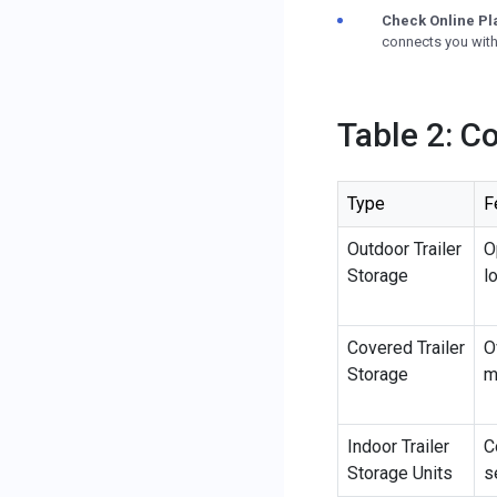
Check Online Pl
connects you with 
Table 2: C
Type
F
Outdoor Trailer
O
Storage
l
Covered Trailer
O
Storage
m
Indoor Trailer
C
Storage Units
s