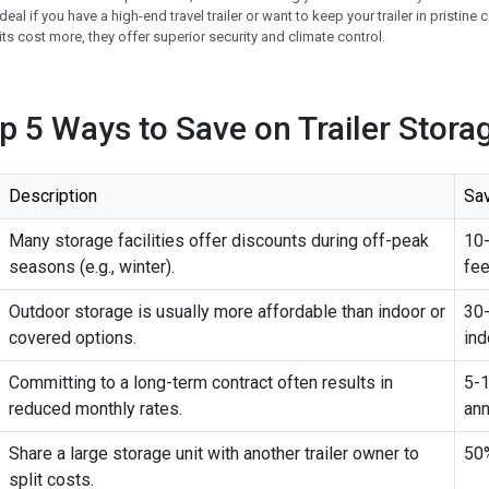
ideal if you have a high-end travel trailer or want to keep your trailer in pristine
ts cost more, they offer superior security and climate control.
op 5 Ways to Save on Trailer Stora
Description
Sa
Many storage facilities offer discounts during off-peak
10
seasons (e.g., winter).
fe
Outdoor storage is usually more affordable than indoor or
30
covered options.
ind
Committing to a long-term contract often results in
5-1
reduced monthly rates.
ann
Share a large storage unit with another trailer owner to
50%
split costs.