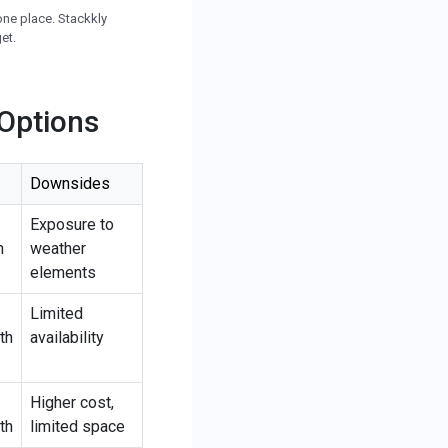
one place. Stackkly
et.
 Options
Downsides
Exposure to
h
weather
elements
Limited
th
availability
Higher cost,
th
limited space