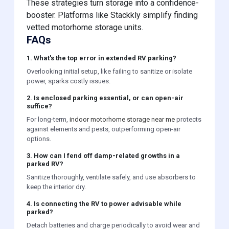
These strategies turn storage into a confidence-
booster. Platforms like Stackkly simplify finding
vetted motorhome storage units.
FAQs
1. What's the top error in extended RV parking?
Overlooking initial setup, like failing to sanitize or isolate
power, sparks costly issues.
2. Is enclosed parking essential, or can open-air
suffice?
For long-term,
indoor motorhome storage near me
protects
against elements and pests, outperforming open-air
options.
3. How can I fend off damp-related growths in a
parked RV?
Sanitize thoroughly, ventilate safely, and use absorbers to
keep the interior dry.
4. Is connecting the RV to power advisable while
parked?
Detach batteries and charge periodically to avoid wear and