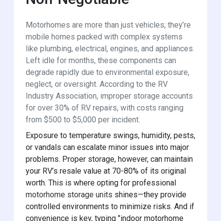
Motorhomes are more than just vehicles; they’re
mobile homes packed with complex systems
like plumbing, electrical, engines, and appliances.
Left idle for months, these components can
degrade rapidly due to environmental exposure,
neglect, or oversight. According to the RV
Industry Association, improper storage accounts
for over 30% of RV repairs, with costs ranging
from $500 to $5,000 per incident.
Exposure to temperature swings, humidity, pests,
or vandals can escalate minor issues into major
problems. Proper storage, however, can maintain
your RV’s resale value at 70-80% of its original
worth. This is where opting for professional
motorhome storage units
shines—they provide
controlled environments to minimize risks. And if
convenience is key, typing "indoor motorhome