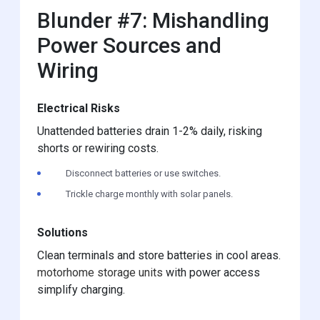
Blunder #7: Mishandling
Power Sources and
Wiring
Electrical Risks
Unattended batteries drain 1-2% daily, risking
shorts or rewiring costs.
Disconnect batteries or use switches.
Trickle charge monthly with solar panels.
Solutions
Clean terminals and store batteries in cool areas.
motorhome storage units
with power access
simplify charging.