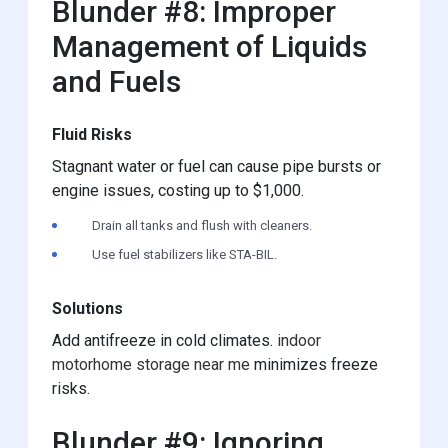
Blunder #8: Improper
Management of Liquids
and Fuels
Fluid Risks
Stagnant water or fuel can cause pipe bursts or
engine issues, costing up to $1,000.
Drain all tanks and flush with cleaners.
Use fuel stabilizers like STA-BIL.
Solutions
Add antifreeze in cold climates.
indoor
motorhome storage near me
minimizes freeze
risks.
Blunder #9: Ignoring