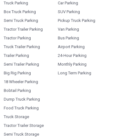
Truck Parking
Car Parking
Box Truck Parking
SUV Parking
Semi Truck Parking
Pickup Truck Parking
Tractor Trailer Parking
Van Parking
Tractor Parking
Bus Parking
Truck Trailer Parking
Airport Parking
Trailer Parking
24-Hour Parking
Semi Trailer Parking
Monthly Parking
Big Rig Parking
Long Term Parking
18 Wheeler Parking
Bobtail Parking
Dump Truck Parking
Food Truck Parking
Truck Storage
Tractor Trailer Storage
Semi Truck Storage