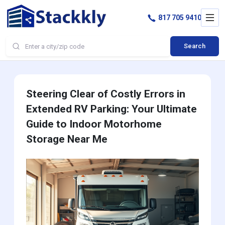
817 705 9410
Search
Steering Clear of Costly Errors in
Extended RV Parking: Your Ultimate
Guide to Indoor Motorhome
Storage Near Me