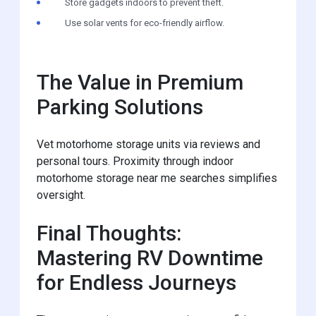
Store gadgets indoors to prevent theft.
Use solar vents for eco-friendly airflow.
The Value in Premium
Parking Solutions
Vet motorhome storage units via reviews and
personal tours. Proximity through indoor
motorhome storage near me searches simplifies
oversight.
Final Thoughts:
Mastering RV Downtime
for Endless Journeys