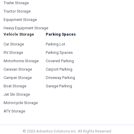
Trailer Storage
Tractor Storage
Equipment Storage
Heavy Equipment Storage
Vehicle Storage
Parking Spaces
Car Storage
Parking Lot
RV Storage
Parking Spaces
Motorhome Storage
Covered Parking
Caravan Storage
Carport Parking
Camper Storage
Driveway Parking
Boat Storage
Garage Parking
Jet Ski Storage
Motorcycle Storage
ATV Storage
©
2026
Adventus Solutions Inc. All Rights Reserved