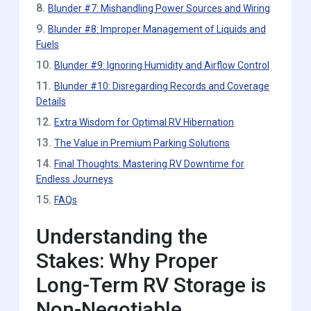
8.
Blunder #7: Mishandling Power Sources and Wiring
9.
Blunder #8: Improper Management of Liquids and
Fuels
10.
Blunder #9: Ignoring Humidity and Airflow Control
11.
Blunder #10: Disregarding Records and Coverage
Details
12.
Extra Wisdom for Optimal RV Hibernation
13.
The Value in Premium Parking Solutions
14.
Final Thoughts: Mastering RV Downtime for
Endless Journeys
15.
FAQs
Understanding the
Stakes: Why Proper
Long-Term RV Storage is
Non-Negotiable