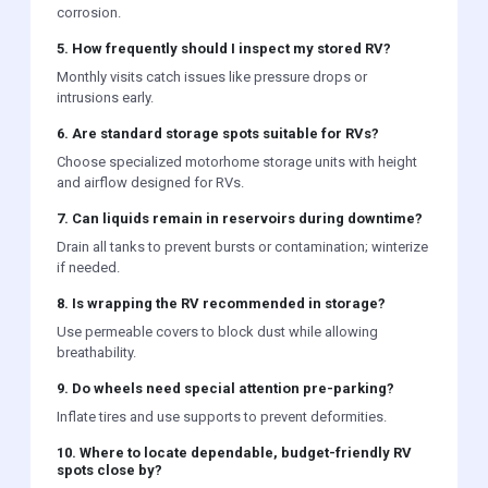
corrosion.
5. How frequently should I inspect my stored RV?
Monthly visits catch issues like pressure drops or
intrusions early.
6. Are standard storage spots suitable for RVs?
Choose specialized motorhome storage units with height
and airflow designed for RVs.
7. Can liquids remain in reservoirs during downtime?
Drain all tanks to prevent bursts or contamination; winterize
if needed.
8. Is wrapping the RV recommended in storage?
Use permeable covers to block dust while allowing
breathability.
9. Do wheels need special attention pre-parking?
Inflate tires and use supports to prevent deformities.
10. Where to locate dependable, budget-friendly RV
spots close by?