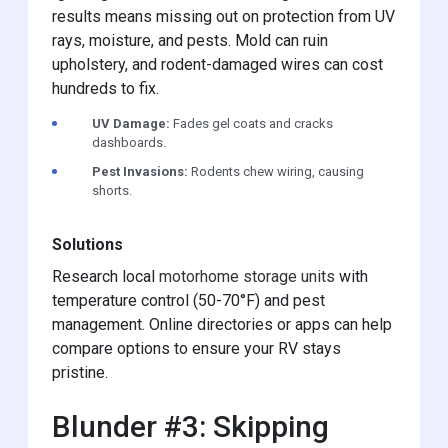
results means missing out on protection from UV
rays, moisture, and pests. Mold can ruin
upholstery, and rodent-damaged wires can cost
hundreds to fix.
UV Damage:
Fades gel coats and cracks
dashboards.
Pest Invasions:
Rodents chew wiring, causing
shorts.
Solutions
Research local
motorhome storage units
with
temperature control (50-70°F) and pest
management. Online directories or apps can help
compare options to ensure your RV stays
pristine.
Blunder #3: Skipping