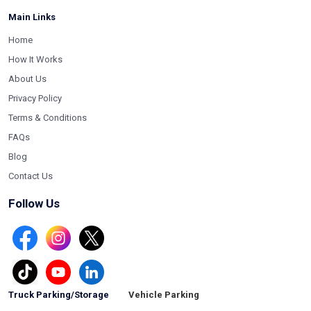
Main Links
Home
How It Works
About Us
Privacy Policy
Terms & Conditions
FAQs
Blog
Contact Us
Follow Us
Truck Parking/Storage
Vehicle Parking