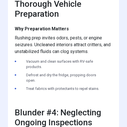
Thorough Vehicle
Preparation
Why Preparation Matters
Rushing prep invites odors, pests, or engine
seizures. Uncleaned interiors attract critters, and
unstabilized fluids can clog systems.
Vacuum and clean surfaces with RV-safe
products.
Defrost and dry the fridge, propping doors
open.
Treat fabrics with protectants to repel stains.
Blunder #4: Neglecting
Ongoing Inspections