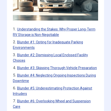
1.
Understanding the Stakes: Why Proper Long-Term
RV Storage is Non-Negotiable
2.
Blunder #1: Opting for Inadequate Parking
Environments
3.
Blunder #2: Dismissing Local Enclosed Facility
Choices
4.
Blunder #3: Skipping Thorough Vehicle Preparation
5.
Blunder #4: Neglecting Ongoing Inspections During
Downtime
6.
Blunder #5: Underestimating Protection Against
Intruders
7.
Blunder #6: Overlooking Wheel and Suspension
Care