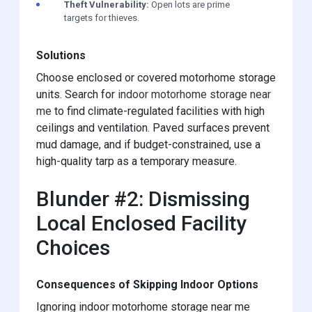
Theft Vulnerability:
Open lots are prime
targets for thieves.
Solutions
Choose enclosed or covered motorhome storage
units. Search for
indoor motorhome storage near
me
to find climate-regulated facilities with high
ceilings and ventilation. Paved surfaces prevent
mud damage, and if budget-constrained, use a
high-quality tarp as a temporary measure.
Blunder #2: Dismissing
Local Enclosed Facility
Choices
Consequences of Skipping Indoor Options
Ignoring indoor motorhome storage near me