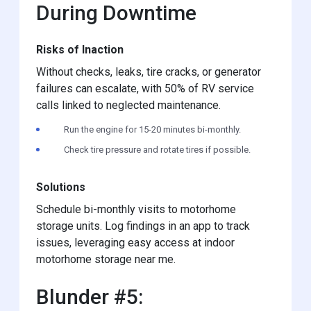
During Downtime
Risks of Inaction
Without checks, leaks, tire cracks, or generator
failures can escalate, with 50% of RV service
calls linked to neglected maintenance.
Run the engine for 15-20 minutes bi-monthly.
Check tire pressure and rotate tires if possible.
Solutions
Schedule bi-monthly visits to motorhome
storage units. Log findings in an app to track
issues, leveraging easy access at indoor
motorhome storage near me.
Blunder #5: