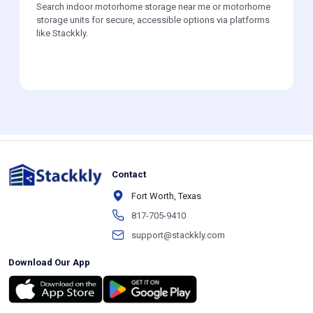
Search indoor motorhome storage near me or motorhome
storage units for secure, accessible options via platforms
like Stackkly.
Contact
Fort Worth, Texas
817-705-9410
support@stackkly.com
Download Our App