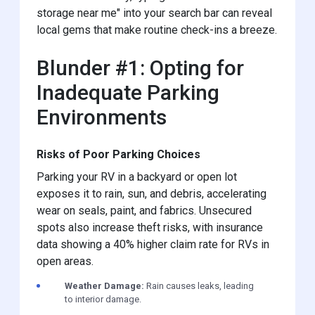
storage near me" into your search bar can reveal
local gems that make routine check-ins a breeze.
Blunder #1: Opting for
Inadequate Parking
Environments
Risks of Poor Parking Choices
Parking your RV in a backyard or open lot
exposes it to rain, sun, and debris, accelerating
wear on seals, paint, and fabrics. Unsecured
spots also increase theft risks, with insurance
data showing a 40% higher claim rate for RVs in
open areas.
Weather Damage:
Rain causes leaks, leading
to interior damage.