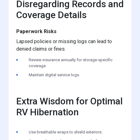
Disregarding Records and
Coverage Details
Paperwork Risks
Lapsed policies or missing logs can lead to
denied claims or fines.
Review insurance annually for storage-specific
coverage.
Maintain digital service logs.
Extra Wisdom for Optimal
RV Hibernation
Use breathable wraps to shield exteriors.