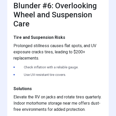
Blunder #6: Overlooking
Wheel and Suspension
Care
Tire and Suspension Risks
Prolonged stillness causes flat spots, and UV
exposure cracks tires, leading to $200+
replacements.
Check inflation with a reliable gauge.
Use UV-resistant tire covers.
Solutions
Elevate the RV on jacks and rotate tires quarterly.
Indoor motorhome storage near me offers dust-
free environments for added protection.