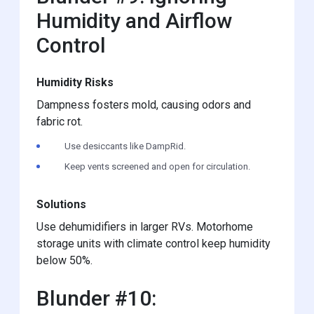
Humidity and Airflow
Control
Humidity Risks
Dampness fosters mold, causing odors and
fabric rot.
Use desiccants like DampRid.
Keep vents screened and open for circulation.
Solutions
Use dehumidifiers in larger RVs. Motorhome
storage units with climate control keep humidity
below 50%.
Blunder #10: