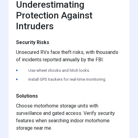
Underestimating
Protection Against
Intruders
Security Risks
Unsecured RVs face theft risks, with thousands
of incidents reported annually by the FBI.
Use wheel chocks and hitch locks.
Install GPS trackers for real-time monitoring.
Solutions
Choose motorhome storage units with
surveillance and gated access. Verify security
features when searching indoor motorhome
storage near me.