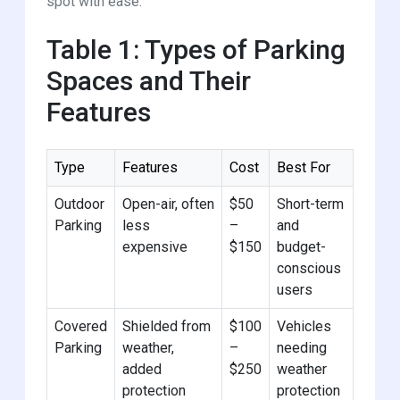
spot with ease.
Table 1: Types of Parking
Spaces and Their
Features
Type
Features
Cost
Best For
Outdoor
Open-air, often
$50
Short-term
Parking
less
–
and
expensive
$150
budget-
conscious
users
Covered
Shielded from
$100
Vehicles
Parking
weather,
–
needing
added
$250
weather
protection
protection