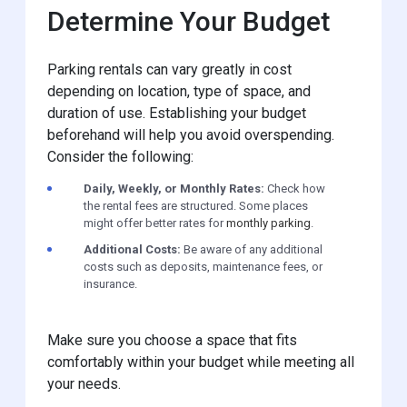
Determine Your Budget
Parking rentals can vary greatly in cost
depending on location, type of space, and
duration of use. Establishing your budget
beforehand will help you avoid overspending.
Consider the following:
Daily, Weekly, or Monthly Rates:
Check how
the rental fees are structured. Some places
might offer better rates for
monthly parking
.
Additional Costs:
Be aware of any additional
costs such as deposits, maintenance fees, or
insurance.
Make sure you choose a space that fits
comfortably within your budget while meeting all
your needs.