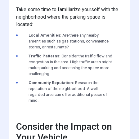
Take some time to familiarize yourself with the
neighborhood where the parking space is
located:
Local Amenities:
Are there any nearby
amenities such as gas stations, convenience
stores, or restaurants?
Traffic Patterns:
Consider the traffic flow and
congestion in the area. High traffic areas might
make parking and accessing the space more
challenging.
Community Reputation:
Research the
reputation of the neighborhood. A well-
regarded area can offer additional peace of
mind.
Consider the Impact on
Your Vehicle