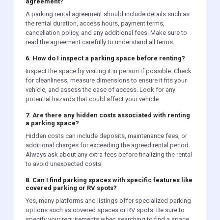
agreement?
A parking rental agreement should include details such as
the rental duration, access hours, payment terms,
cancellation policy, and any additional fees. Make sure to
read the agreement carefully to understand all terms.
6. How do I inspect a parking space before renting?
Inspect the space by visiting it in person if possible. Check
for cleanliness, measure dimensions to ensure it fits your
vehicle, and assess the ease of access. Look for any
potential hazards that could affect your vehicle.
7. Are there any hidden costs associated with renting
a parking space?
Hidden costs can include deposits, maintenance fees, or
additional charges for exceeding the agreed rental period.
Always ask about any extra fees before finalizing the rental
to avoid unexpected costs.
8. Can I find parking spaces with specific features like
covered parking or RV spots?
Yes, many platforms and listings offer specialized parking
options such as covered spaces or RV spots. Be sure to
specify your requirements when searching to find a space