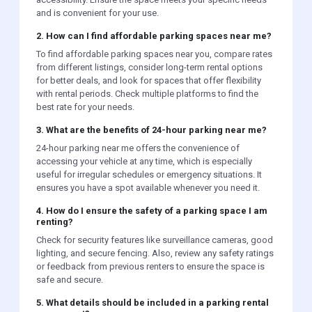
and is convenient for your use.
2. How can I find affordable parking spaces near me?
To find affordable parking spaces near you, compare rates
from different listings, consider long-term rental options
for better deals, and look for spaces that offer flexibility
with rental periods. Check multiple platforms to find the
best rate for your needs.
3. What are the benefits of 24-hour parking near me?
24-hour parking near me offers the convenience of
accessing your vehicle at any time, which is especially
useful for irregular schedules or emergency situations. It
ensures you have a spot available whenever you need it.
4. How do I ensure the safety of a parking space I am
renting?
Check for security features like surveillance cameras, good
lighting, and secure fencing. Also, review any safety ratings
or feedback from previous renters to ensure the space is
safe and secure.
5. What details should be included in a parking rental