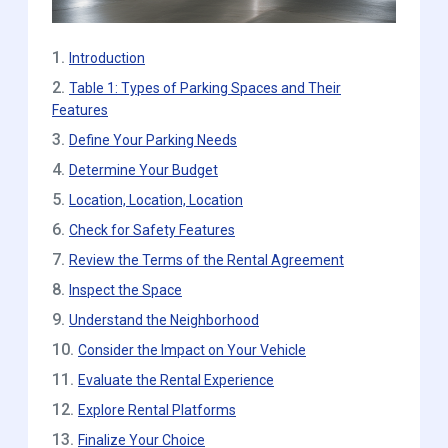
1.
Introduction
2.
Table 1: Types of Parking Spaces and Their
Features
3.
Define Your Parking Needs
4.
Determine Your Budget
5.
Location, Location, Location
6.
Check for Safety Features
7.
Review the Terms of the Rental Agreement
8.
Inspect the Space
9.
Understand the Neighborhood
10.
Consider the Impact on Your Vehicle
11.
Evaluate the Rental Experience
12.
Explore Rental Platforms
13.
Finalize Your Choice