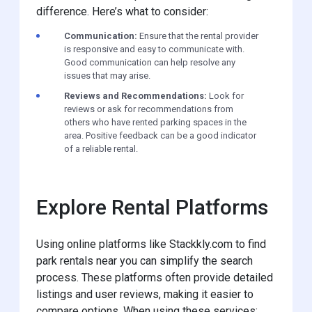
difference. Here’s what to consider:
Communication:
Ensure that the rental provider
is responsive and easy to communicate with.
Good communication can help resolve any
issues that may arise.
Reviews and Recommendations:
Look for
reviews or ask for recommendations from
others who have rented parking spaces in the
area. Positive feedback can be a good indicator
of a reliable rental.
Explore Rental Platforms
Using online platforms like Stackkly.com to find
park rentals near you can simplify the search
process. These platforms often provide detailed
listings and user reviews, making it easier to
compare options. When using these services: