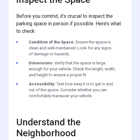
Before you commit, it’s crucial to inspect the
parking space in person if possible. Here’s what
to check:
Condition of the Space:
Ensure the space is
clean and well-maintained. Look for any signs
of damage or hazards.
Dimensions:
Verify that the space is large
enough for your vehicle. Check the length, width,
and height to ensure a proper fit.
Accessibility:
Test how easy it is to get in and
out of the space. Consider whether you can
comfortably maneuver your vehicle.
Understand the
Neighborhood