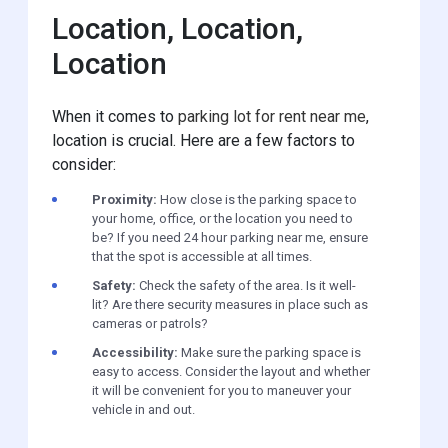
Location, Location,
Location
When it comes to
parking lot for rent near me
,
location is crucial. Here are a few factors to
consider:
Proximity:
How close is the parking space to
your home, office, or the location you need to
be? If you need 24 hour parking near me, ensure
that the spot is accessible at all times.
Safety:
Check the safety of the area. Is it well-
lit? Are there security measures in place such as
cameras or patrols?
Accessibility:
Make sure the parking space is
easy to access. Consider the layout and whether
it will be convenient for you to maneuver your
vehicle in and out.