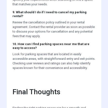
that matches your needs.
9. What should I do if I need to cancel my parking
rental?
Review the cancellation policy outlined in your rental
agreement. Contact the rental provider as soon as possible
to discuss your options for cancellation and any potential
fees that may apply.
10. How can I find parking spaces near me that are
easy to access?
Look for parking spaces that are located in easily
accessible areas, with straightforward entry and exit points.
Checking user reviews and ratings can also help identify
spaces known for their convenience and accessibility.
Final Thoughts
Finding the right parking space can be a smooth and