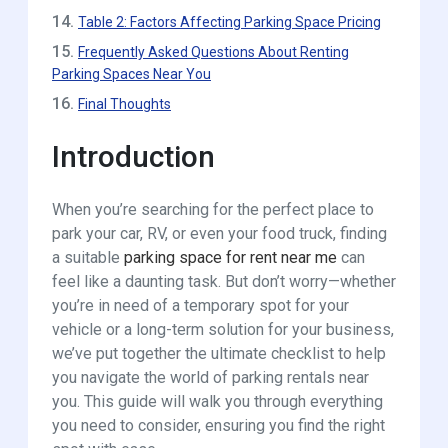
14.
Table 2: Factors Affecting Parking Space Pricing
15.
Frequently Asked Questions About Renting
Parking Spaces Near You
16.
Final Thoughts
Introduction
When you’re searching for the perfect place to
park your car, RV, or even your food truck, finding
a suitable
parking space for rent near me
can
feel like a daunting task. But don’t worry—whether
you’re in need of a temporary spot for your
vehicle or a long-term solution for your business,
we’ve put together the ultimate checklist to help
you navigate the world of parking rentals near
you. This guide will walk you through everything
you need to consider, ensuring you find the right