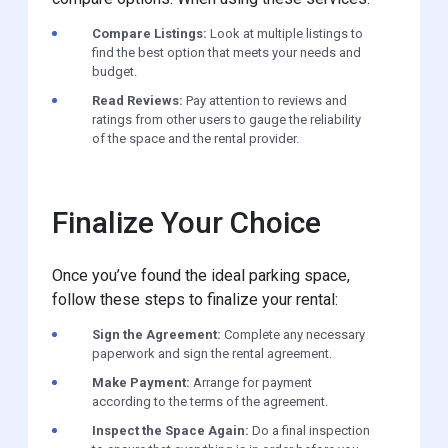
Compare Listings:
Look at multiple listings to
find the best option that meets your needs and
budget.
Read Reviews:
Pay attention to reviews and
ratings from other users to gauge the reliability
of the space and the rental provider.
Finalize Your Choice
Once you’ve found the ideal parking space,
follow these steps to finalize your rental:
Sign the Agreement:
Complete any necessary
paperwork and sign the rental agreement.
Make Payment:
Arrange for payment
according to the terms of the agreement.
Inspect the Space Again:
Do a final inspection