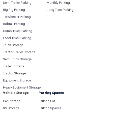
Semi Trailer Parking
Monthly Parking
Big Rig Parking
Long Term Parking
18 Wheeler Parking
Bobtail Parking
Dump Truck Parking
Food Truck Parking
Truck Storage
Tractor Trailer Storage
Semi Truck Storage
Trailer Storage
Tractor Storage
Equipment Storage
Heavy Equipment Storage
Vehicle Storage
Parking Spaces
Car Storage
Parking Lot
RV Storage
Parking Spaces