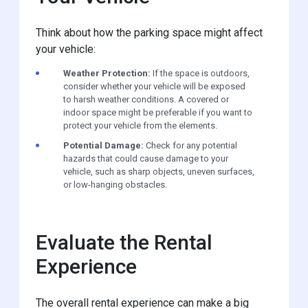
Think about how the parking space might affect
your vehicle:
Weather Protection:
If the space is outdoors,
consider whether your vehicle will be exposed
to harsh weather conditions. A covered or
indoor space might be preferable if you want to
protect your vehicle from the elements.
Potential Damage:
Check for any potential
hazards that could cause damage to your
vehicle, such as sharp objects, uneven surfaces,
or low-hanging obstacles.
Evaluate the Rental
Experience
The overall rental experience can make a big