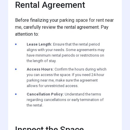
Rental Agreement
Before finalizing your
parking space for rent near
me
, carefully review the rental agreement. Pay
attention to:
Lease Length:
Ensure that the rental period
aligns with your needs. Some agreements may
have minimum rental periods or restrictions on
the length of stay.
Access Hours:
Confirm the hours during which
you can access the space. If you need 24-hour
parking near me, make sure the agreement
allows for unrestricted access.
Cancellation Policy:
Understand the terms
regarding cancellations or early termination of
the rental.
Inspect the Space