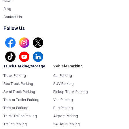
FAQs
Blog
Contact Us
Follow Us
Truck Parking/Storage
Vehicle Parking
Truck Parking
Car Parking
Box Truck Parking
SUV Parking
Semi Truck Parking
Pickup Truck Parking
Tractor Trailer Parking
Van Parking
Tractor Parking
Bus Parking
Truck Trailer Parking
Airport Parking
Trailer Parking
24-Hour Parking