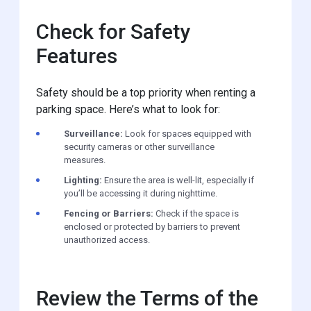
Check for Safety
Features
Safety should be a top priority when renting a
parking space. Here’s what to look for:
Surveillance:
Look for spaces equipped with
security cameras or other surveillance
measures.
Lighting:
Ensure the area is well-lit, especially if
you’ll be accessing it during nighttime.
Fencing or Barriers:
Check if the space is
enclosed or protected by barriers to prevent
unauthorized access.
Review the Terms of the