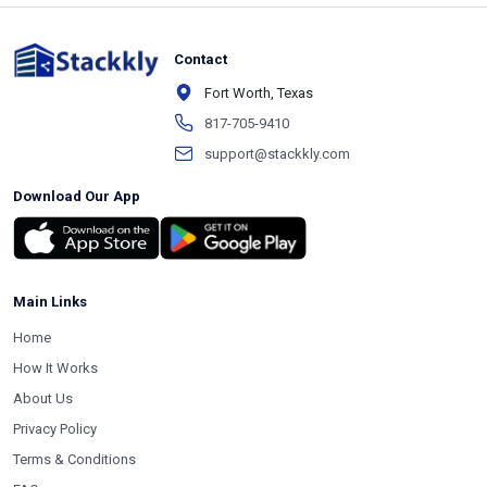
Contact
Fort Worth, Texas
817-705-9410
support@stackkly.com
Download Our App
Main Links
Home
How It Works
About Us
Privacy Policy
Terms & Conditions