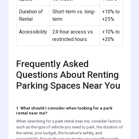
Duration of
Short-term vs. long-
+10% to
Rental
term
+25%
Accessibility
24-hour access vs.
+10% to
restricted hours
+20%
Frequently Asked
Questions About Renting
Parking Spaces Near You
1. What should I consider when looking for a park
rental near me?
When searching for a park rental near me, consider factors
such as the type of vehicle you need to park, the duration of
the rental, your budget, the location’s safety, and
accessibility. Ensure the space meets your specific needs