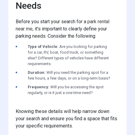
Needs
Before you start your search for a
park rental
near me
, it’s important to clearly define your
parking needs. Consider the following:
Type of Vehicle:
Are you looking for parking
for a car, RV, boat, food truck, or something
else? Different types of vehicles have different
requirements.
Duration:
Will you need the parking spot for a
few hours, a few days, or on a long-term basis?
Frequency:
Will you be accessing the spot
regularly, or is it just a one-time need?
Knowing these details will help narrow down
your search and ensure you find a space that fits
your specific requirements.