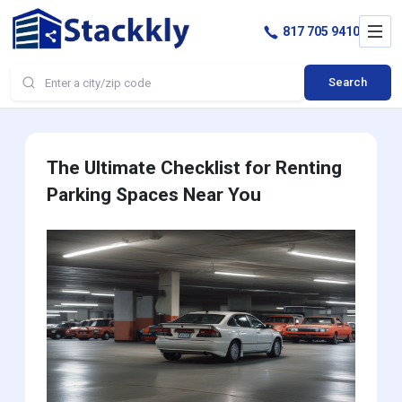
817 705 9410
Search
The Ultimate Checklist for Renting
Parking Spaces Near You