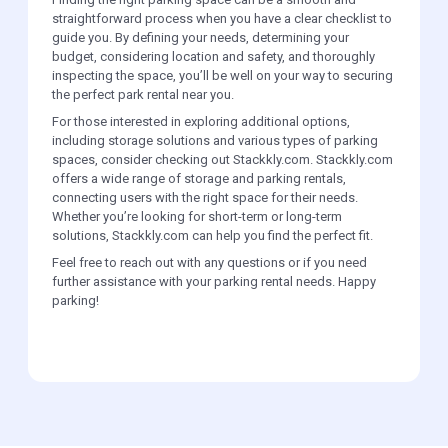
straightforward process when you have a clear checklist to
guide you. By defining your needs, determining your
budget, considering location and safety, and thoroughly
inspecting the space, you’ll be well on your way to securing
the perfect park rental near you.
For those interested in exploring additional options,
including storage solutions and various types of parking
spaces, consider checking out Stackkly.com. Stackkly.com
offers a wide range of storage and parking rentals,
connecting users with the right space for their needs.
Whether you’re looking for short-term or long-term
solutions, Stackkly.com can help you find the perfect fit.
Feel free to reach out with any questions or if you need
further assistance with your parking rental needs. Happy
parking!