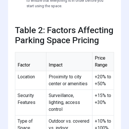
to ensure that everything is in order before you
start using the space.
Table 2: Factors Affecting
Parking Space Pricing
Price
Factor
Impact
Range
Location
Proximity to city
+20% to
center or amenities
+50%
Security
Surveillance,
+15% to
Features
lighting, access
+30%
control
Type of
Outdoor vs. covered
+10% to
Space
vs. indoor
+100%