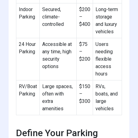
Indoor
Secured,
$200
Long-term
Parking
climate-
–
storage
controlled
$400
and luxury
vehicles
24 Hour
Accessible at
$75
Users
Parking
any time, high
–
needing
security
$200
flexible
options
access
hours
RV/Boat
Large spaces,
$150
RVs,
Parking
often with
–
boats, and
extra
$300
large
amenities
vehicles
Define Your Parking