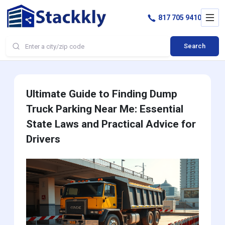
817 705 9410
Search
Ultimate Guide to Finding Dump
Truck Parking Near Me: Essential
State Laws and Practical Advice for
Drivers