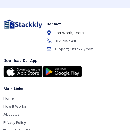
Contact
Fort Worth, Texas
817-705-9410
support@stackkly.com
Download Our App
Main Links
Home
How It Works
About Us
Privacy Policy