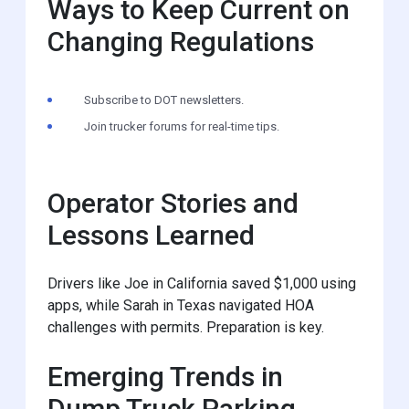
Ways to Keep Current on
Changing Regulations
Subscribe to DOT newsletters.
Join trucker forums for real-time tips.
Operator Stories and
Lessons Learned
Drivers like Joe in California saved $1,000 using
apps, while Sarah in Texas navigated HOA
challenges with permits. Preparation is key.
Emerging Trends in
Dump Truck Parking