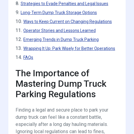
8.
Strategies to Evade Penalties and Legal Issues
9.
Long-Term Dump Truck Storage Options
10.
Ways to Keep Current on Changing Regulations
11.
Operator Stories and Lessons Learned
12.
Emerging Trends in Dump Truck Parking
13.
Wrapping It Up: Park Wisely for Better Operations
14.
FAQs
The Importance of
Mastering Dump Truck
Parking Regulations
Finding a legal and secure place to park your
dump truck can feel like a constant battle,
especially after a long day hauling materials.
Ignoring local regulations can lead to fines,