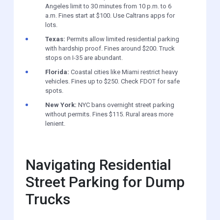
Angeles limit to 30 minutes from 10 p.m. to 6
a.m. Fines start at $100. Use Caltrans apps for
lots.
Texas:
Permits allow limited residential parking
with hardship proof. Fines around $200. Truck
stops on I-35 are abundant.
Florida:
Coastal cities like Miami restrict heavy
vehicles. Fines up to $250. Check FDOT for safe
spots.
New York:
NYC bans overnight street parking
without permits. Fines $115. Rural areas more
lenient.
Navigating Residential
Street Parking for Dump
Trucks