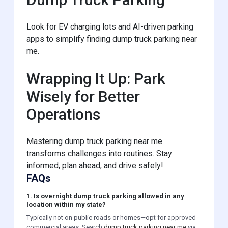
Look for EV charging lots and AI-driven parking
apps to simplify finding dump truck parking near
me.
Wrapping It Up: Park
Wisely for Better
Operations
Mastering dump truck parking near me
transforms challenges into routines. Stay
informed, plan ahead, and drive safely!
FAQs
1. Is overnight dump truck parking allowed in any
location within my state?
Typically not on public roads or homes—opt for approved
commercial areas. Search
dump truck parking near me
via