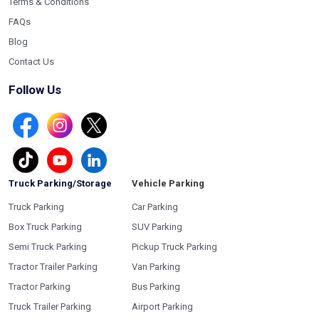
Terms & Conditions
FAQs
Blog
Contact Us
Follow Us
Truck Parking/Storage
Vehicle Parking
Truck Parking
Car Parking
Box Truck Parking
SUV Parking
Semi Truck Parking
Pickup Truck Parking
Tractor Trailer Parking
Van Parking
Tractor Parking
Bus Parking
Truck Trailer Parking
Airport Parking