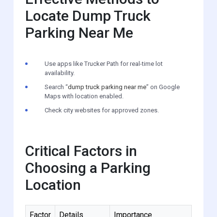
Locate Dump Truck
Parking Near Me
Use apps like Trucker Path for real-time lot
availability.
Search “
dump truck parking near me
” on Google
Maps with location enabled.
Check city websites for approved zones.
Critical Factors in
Choosing a Parking
Location
Factor
Details
Importance