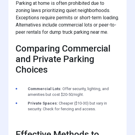
Parking at home is often prohibited due to
zoning laws prioritizing quiet neighborhoods.
Exceptions require permits or short-term loading.
Alternatives include commercial lots or peer-to-
peer rentals for dump truck parking near me.
Comparing Commercial
and Private Parking
Choices
Commercial Lots:
Offer security, lighting, and
amenities but cost $20-50/night.
Private Spaces:
Cheaper ($10-30) but vary in
security. Check for fencing and access.
Effective Methods to