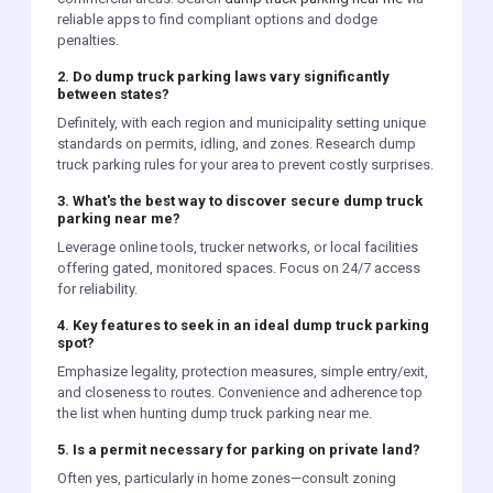
reliable apps to find compliant options and dodge
penalties.
2. Do dump truck parking laws vary significantly
between states?
Definitely, with each region and municipality setting unique
standards on permits, idling, and zones. Research dump
truck parking rules for your area to prevent costly surprises.
3. What's the best way to discover secure dump truck
parking near me?
Leverage online tools, trucker networks, or local facilities
offering gated, monitored spaces. Focus on 24/7 access
for reliability.
4. Key features to seek in an ideal dump truck parking
spot?
Emphasize legality, protection measures, simple entry/exit,
and closeness to routes. Convenience and adherence top
the list when hunting dump truck parking near me.
5. Is a permit necessary for parking on private land?
Often yes, particularly in home zones—consult zoning