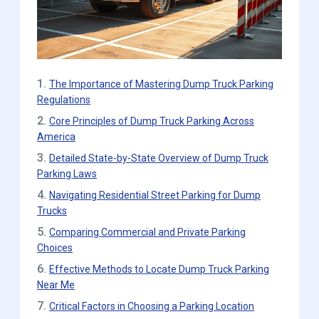
1.
The Importance of Mastering Dump Truck Parking
Regulations
2.
Core Principles of Dump Truck Parking Across
America
3.
Detailed State-by-State Overview of Dump Truck
Parking Laws
4.
Navigating Residential Street Parking for Dump
Trucks
5.
Comparing Commercial and Private Parking
Choices
6.
Effective Methods to Locate Dump Truck Parking
Near Me
7.
Critical Factors in Choosing a Parking Location