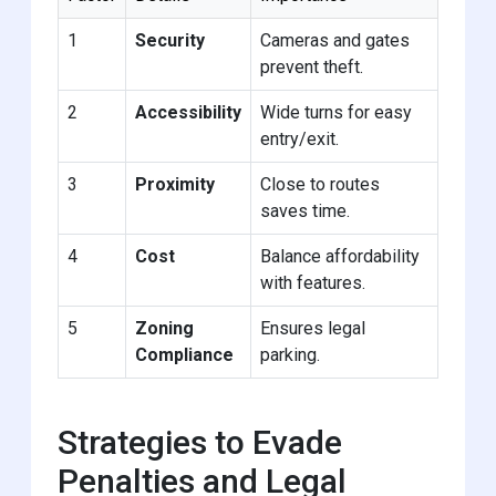
1
Security
Cameras and gates
prevent theft.
2
Accessibility
Wide turns for easy
entry/exit.
3
Proximity
Close to routes
saves time.
4
Cost
Balance affordability
with features.
5
Zoning
Ensures legal
Compliance
parking.
Strategies to Evade
Penalties and Legal