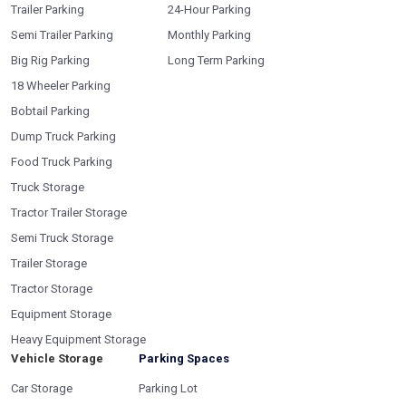
Trailer Parking
24-Hour Parking
Semi Trailer Parking
Monthly Parking
Big Rig Parking
Long Term Parking
18 Wheeler Parking
Bobtail Parking
Dump Truck Parking
Food Truck Parking
Truck Storage
Tractor Trailer Storage
Semi Truck Storage
Trailer Storage
Tractor Storage
Equipment Storage
Heavy Equipment Storage
Vehicle Storage
Parking Spaces
Car Storage
Parking Lot