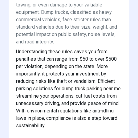
towing, or even damage to your valuable
equipment. Dump trucks, classified as heavy
commercial vehicles, face stricter rules than
standard vehicles due to their size, weight, and
potential impact on public safety, noise levels,
and road integrity.
Understanding these rules saves you from
penalties that can range from $50 to over $500
per violation, depending on the state. More
importantly, it protects your investment by
reducing risks like theft or vandalism. Efficient
parking solutions for
dump truck parking near me
streamline your operations, cut fuel costs from
unnecessary driving, and provide peace of mind.
With environmental regulations like anti-idling
laws in place, compliance is also a step toward
sustainability.