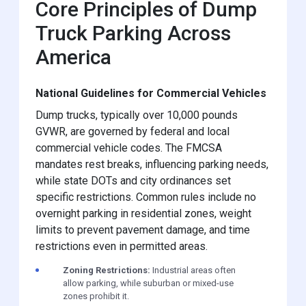
Core Principles of Dump
Truck Parking Across
America
National Guidelines for Commercial Vehicles
Dump trucks, typically over 10,000 pounds
GVWR, are governed by federal and local
commercial vehicle codes. The FMCSA
mandates rest breaks, influencing parking needs,
while state DOTs and city ordinances set
specific restrictions. Common rules include no
overnight parking in residential zones, weight
limits to prevent pavement damage, and time
restrictions even in permitted areas.
Zoning Restrictions:
Industrial areas often
allow parking, while suburban or mixed-use
zones prohibit it.