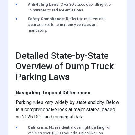
Anti-Idling Laws:
Over 30 states cap idling at 5-
15 minutes to reduce emissions.
Safety Compliance:
Reflective markers and
clear access for emergency vehicles are
mandatory.
Detailed State-by-State
Overview of Dump Truck
Parking Laws
Navigating Regional Differences
Parking rules vary widely by state and city. Below
is a comprehensive look at major states, based
on 2025 DOT and municipal data:
California:
No residential overnight parking for
vehicles over 10,000 pounds. Cities like Los