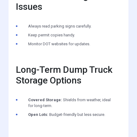
Issues
Always read parking signs carefully.
Keep permit copies handy.
Monitor DOT websites for updates.
Long-Term Dump Truck
Storage Options
Covered Storage:
Shields from weather, ideal
for long-term.
Open Lots:
Budget-friendly but less secure.