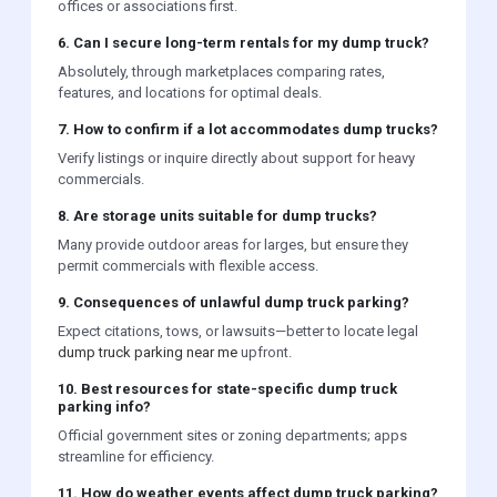
offices or associations first.
6. Can I secure long-term rentals for my dump truck?
Absolutely, through marketplaces comparing rates,
features, and locations for optimal deals.
7. How to confirm if a lot accommodates dump trucks?
Verify listings or inquire directly about support for heavy
commercials.
8. Are storage units suitable for dump trucks?
Many provide outdoor areas for larges, but ensure they
permit commercials with flexible access.
9. Consequences of unlawful dump truck parking?
Expect citations, tows, or lawsuits—better to locate legal
dump truck parking near me
upfront.
10. Best resources for state-specific dump truck
parking info?
Official government sites or zoning departments; apps
streamline for efficiency.
11. How do weather events affect dump truck parking?