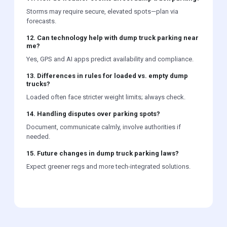
Storms may require secure, elevated spots—plan via
forecasts.
12. Can technology help with dump truck parking near
me?
Yes, GPS and AI apps predict availability and compliance.
13. Differences in rules for loaded vs. empty dump
trucks?
Loaded often face stricter weight limits; always check.
14. Handling disputes over parking spots?
Document, communicate calmly, involve authorities if
needed.
15. Future changes in dump truck parking laws?
Expect greener regs and more tech-integrated solutions.