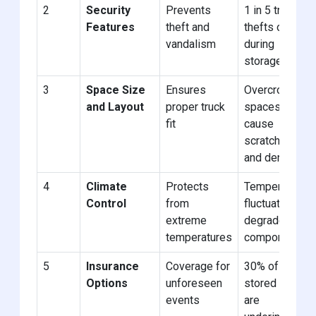
2
Security
Prevents
1 in 5 truck
Features
theft and
thefts occur
vandalism
during
storage
3
Space Size
Ensures
Overcrowded
and Layout
proper truck
spaces
fit
cause
scratches
and dents
4
Climate
Protects
Temperature
Control
from
fluctuations
extreme
degrade
temperatures
components
5
Insurance
Coverage for
30% of
Options
unforeseen
stored trucks
events
are