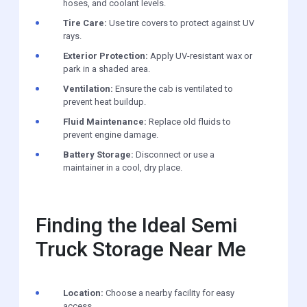
hoses, and coolant levels.
Tire Care:
Use tire covers to protect against UV
rays.
Exterior Protection:
Apply UV-resistant wax or
park in a shaded area.
Ventilation:
Ensure the cab is ventilated to
prevent heat buildup.
Fluid Maintenance:
Replace old fluids to
prevent engine damage.
Battery Storage:
Disconnect or use a
maintainer in a cool, dry place.
Finding the Ideal Semi
Truck Storage Near Me
Location:
Choose a nearby facility for easy
access.