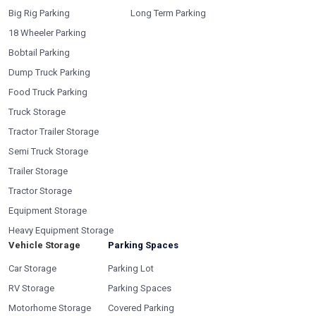
Big Rig Parking
Long Term Parking
18 Wheeler Parking
Bobtail Parking
Dump Truck Parking
Food Truck Parking
Truck Storage
Tractor Trailer Storage
Semi Truck Storage
Trailer Storage
Tractor Storage
Equipment Storage
Heavy Equipment Storage
Vehicle Storage
Parking Spaces
Car Storage
Parking Lot
RV Storage
Parking Spaces
Motorhome Storage
Covered Parking