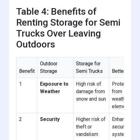
Table 4: Benefits of
Renting Storage for Semi
Trucks Over Leaving
Outdoors
Outdoor
Storage for
Benefit
Storage
Semi Trucks
Better
1
Exposure to
High risk of
Protected
Weather
damage from
from
snow and sun
weather
elements
2
Security
Higher risk of
Enhanced
theft or
security
vandalism
systems