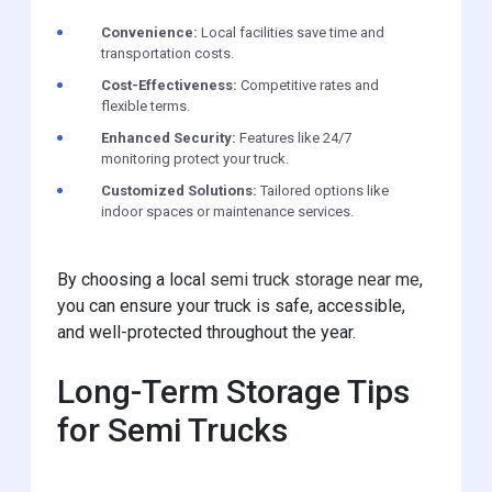
Convenience:
Local facilities save time and
transportation costs.
Cost-Effectiveness:
Competitive rates and
flexible terms.
Enhanced Security:
Features like 24/7
monitoring protect your truck.
Customized Solutions:
Tailored options like
indoor spaces or maintenance services.
By choosing a local
semi truck storage near me
,
you can ensure your truck is safe, accessible,
and well-protected throughout the year.
Long-Term Storage Tips
for Semi Trucks