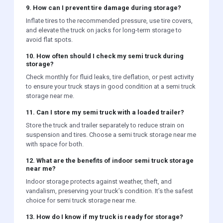
9. How can I prevent tire damage during storage?
Inflate tires to the recommended pressure, use tire covers,
and elevate the truck on jacks for long-term storage to
avoid flat spots.
10. How often should I check my semi truck during
storage?
Check monthly for fluid leaks, tire deflation, or pest activity
to ensure your truck stays in good condition at a semi truck
storage near me.
11. Can I store my semi truck with a loaded trailer?
Store the truck and trailer separately to reduce strain on
suspension and tires. Choose a semi truck storage near me
with space for both.
12. What are the benefits of indoor semi truck storage
near me?
Indoor storage protects against weather, theft, and
vandalism, preserving your truck’s condition. It’s the safest
choice for semi truck storage near me.
13. How do I know if my truck is ready for storage?