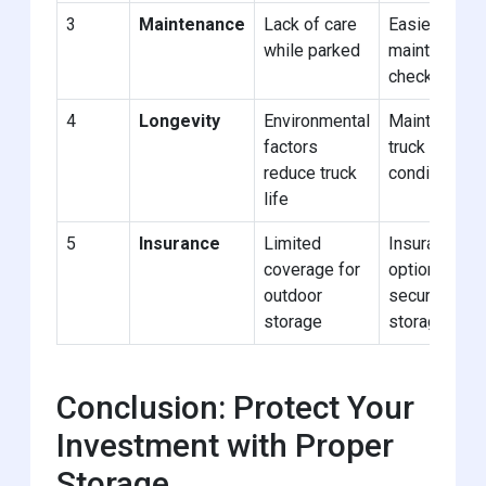
3
Maintenance
Lack of care
Easier
while parked
maintenance
checks
4
Longevity
Environmental
Maintains
factors
truck
reduce truck
condition
life
5
Insurance
Limited
Insurance
coverage for
options for
outdoor
secure
storage
storage
Conclusion: Protect Your
Investment with Proper
Storage