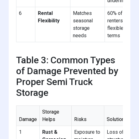
underinsured
6
Rental
Matches
60% of
Flexibility
seasonal
renters need
storage
flexible
needs
terms
Table 3: Common Types
of Damage Prevented by
Proper Semi Truck
Storage
Storage
Damage
Helps
Risks
Solution
1
Rust &
Exposure to
Loss of