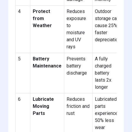
4
Protect
Reduces
Outdoor
Us
from
exposure
storage can
we
Weather
to
cause 25%
cov
moisture
faster
ind
and UV
depreciation
sto
rays
5
Battery
Prevents
A fully
Di
Maintenance
battery
charged
or 
discharge
battery
tri
lasts 2x
cha
longer
6
Lubricate
Reduces
Lubricated
Ap
Moving
friction and
parts
to 
Parts
rust
experience
joi
50% less
wear