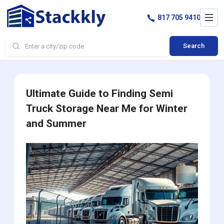
817 705 9410
Search
Ultimate Guide to Finding Semi
Truck Storage Near Me for Winter
and Summer