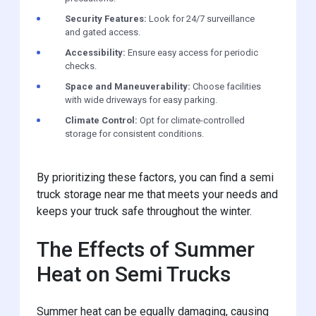
Security Features:
Look for 24/7 surveillance
and gated access.
Accessibility:
Ensure easy access for periodic
checks.
Space and Maneuverability:
Choose facilities
with wide driveways for easy parking.
Climate Control:
Opt for climate-controlled
storage for consistent conditions.
By prioritizing these factors, you can find a semi
truck storage near me that meets your needs and
keeps your truck safe throughout the winter.
The Effects of Summer
Heat on Semi Trucks
Summer heat can be equally damaging, causing