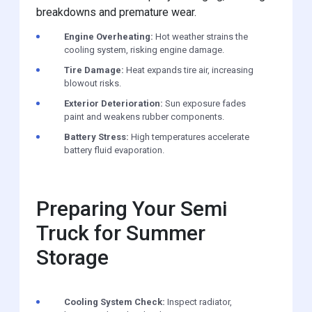
breakdowns and premature wear.
Engine Overheating:
Hot weather strains the
cooling system, risking engine damage.
Tire Damage:
Heat expands tire air, increasing
blowout risks.
Exterior Deterioration:
Sun exposure fades
paint and weakens rubber components.
Battery Stress:
High temperatures accelerate
battery fluid evaporation.
Preparing Your Semi
Truck for Summer
Storage
Cooling System Check:
Inspect radiator,