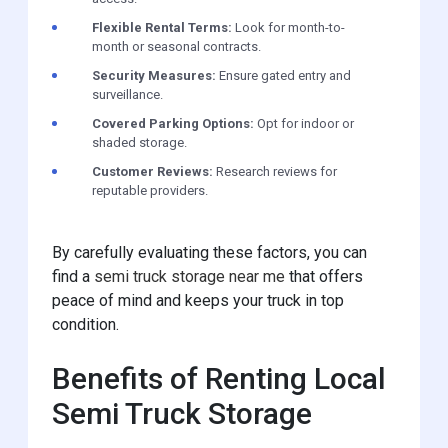
Flexible Rental Terms:
Look for month-to-
month or seasonal contracts.
Security Measures:
Ensure gated entry and
surveillance.
Covered Parking Options:
Opt for indoor or
shaded storage.
Customer Reviews:
Research reviews for
reputable providers.
By carefully evaluating these factors, you can
find a
semi truck storage near me
that offers
peace of mind and keeps your truck in top
condition.
Benefits of Renting Local
Semi Truck Storage