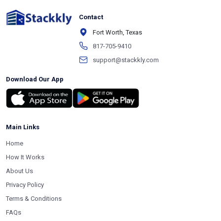
Contact
Fort Worth, Texas
817-705-9410
support@stackkly.com
Download Our App
Main Links
Home
How It Works
About Us
Privacy Policy
Terms & Conditions
FAQs