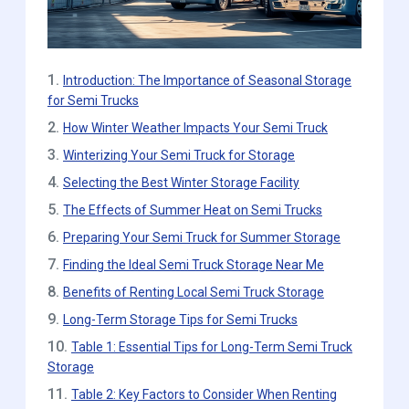
1.
Introduction: The Importance of Seasonal Storage
for Semi Trucks
2.
How Winter Weather Impacts Your Semi Truck
3.
Winterizing Your Semi Truck for Storage
4.
Selecting the Best Winter Storage Facility
5.
The Effects of Summer Heat on Semi Trucks
6.
Preparing Your Semi Truck for Summer Storage
7.
Finding the Ideal Semi Truck Storage Near Me
8.
Benefits of Renting Local Semi Truck Storage
9.
Long-Term Storage Tips for Semi Trucks
10.
Table 1: Essential Tips for Long-Term Semi Truck
Storage
11.
Table 2: Key Factors to Consider When Renting