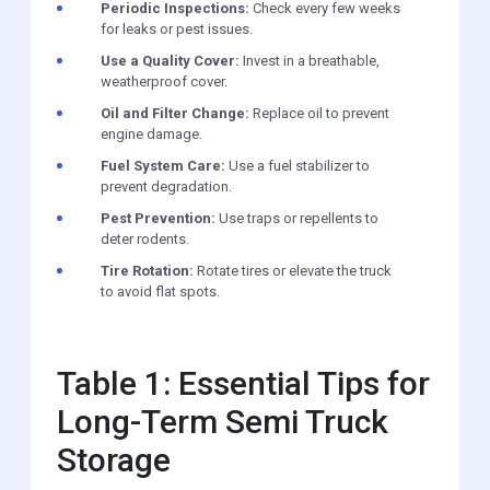
Periodic Inspections:
Check every few weeks
for leaks or pest issues.
Use a Quality Cover:
Invest in a breathable,
weatherproof cover.
Oil and Filter Change:
Replace oil to prevent
engine damage.
Fuel System Care:
Use a fuel stabilizer to
prevent degradation.
Pest Prevention:
Use traps or repellents to
deter rodents.
Tire Rotation:
Rotate tires or elevate the truck
to avoid flat spots.
Table 1: Essential Tips for
Long-Term Semi Truck
Storage