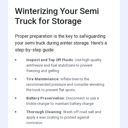
Winterizing Your Semi
Truck for Storage
Proper preparation is the key to safeguarding
your semi truck during winter storage. Here’s a
step-by-step guide:
Inspect and Top Off Fluids:
Use high-quality
antifreeze and fuel stabilizers to prevent
freezing and gelling.
Tire Maintenance:
Inflate tires to the
recommended pressure and consider elevating
the truck to prevent flat spots.
Battery Preservation:
Disconnect or use a
trickle charger to maintain battery charge.
Thorough Cleaning:
Wash off road salt and
apply a wax coating to protect against
corrosion.