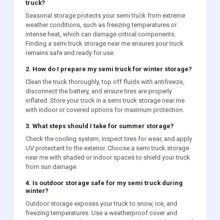
truck?
Seasonal storage protects your semi truck from extreme
weather conditions, such as freezing temperatures or
intense heat, which can damage critical components.
Finding a semi truck storage near me ensures your truck
remains safe and ready for use.
2. How do I prepare my semi truck for winter storage?
Clean the truck thoroughly, top off fluids with antifreeze,
disconnect the battery, and ensure tires are properly
inflated. Store your truck in a semi truck storage near me
with indoor or covered options for maximum protection.
3. What steps should I take for summer storage?
Check the cooling system, inspect tires for wear, and apply
UV protectant to the exterior. Choose a semi truck storage
near me with shaded or indoor spaces to shield your truck
from sun damage.
4. Is outdoor storage safe for my semi truck during
winter?
Outdoor storage exposes your truck to snow, ice, and
freezing temperatures. Use a weatherproof cover and