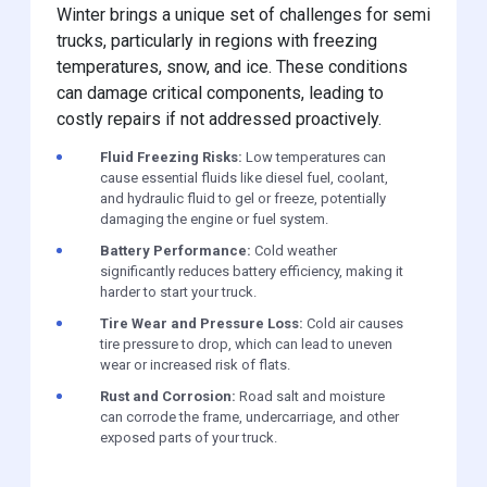
Winter brings a unique set of challenges for semi
trucks, particularly in regions with freezing
temperatures, snow, and ice. These conditions
can damage critical components, leading to
costly repairs if not addressed proactively.
Fluid Freezing Risks:
Low temperatures can
cause essential fluids like diesel fuel, coolant,
and hydraulic fluid to gel or freeze, potentially
damaging the engine or fuel system.
Battery Performance:
Cold weather
significantly reduces battery efficiency, making it
harder to start your truck.
Tire Wear and Pressure Loss:
Cold air causes
tire pressure to drop, which can lead to uneven
wear or increased risk of flats.
Rust and Corrosion:
Road salt and moisture
can corrode the frame, undercarriage, and other
exposed parts of your truck.