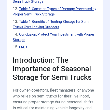
Semi Truck Storage
12.
Table 3: Common Types of Damage Prevented by
Proper Semi Truck Storage
13.
Table 4: Benefits of Renting Storage for Semi
Trucks Over Leaving Outdoors
14.
Conclusion: Protect Your Investment with Proper
Storage
15.
FAQs
Introduction: The
Importance of Seasonal
Storage for Semi Trucks
For owner-operators, fleet managers, or anyone
who relies on semi trucks for their livelihood,
ensuring proper storage during seasonal shifts
is critical for maintaining vehicle longevity and