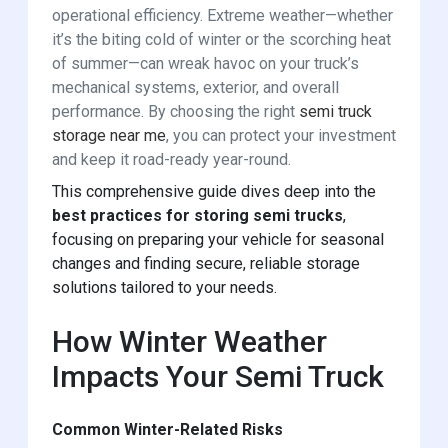
operational efficiency. Extreme weather—whether
it’s the biting cold of winter or the scorching heat
of summer—can wreak havoc on your truck’s
mechanical systems, exterior, and overall
performance. By choosing the right
semi truck
storage near me
, you can protect your investment
and keep it road-ready year-round.
This comprehensive guide dives deep into the
best practices for storing semi trucks
,
focusing on preparing your vehicle for seasonal
changes and finding secure, reliable storage
solutions tailored to your needs.
How Winter Weather
Impacts Your Semi Truck
Common Winter-Related Risks