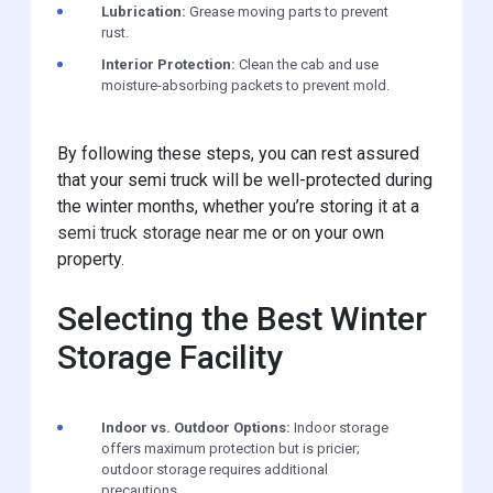
Lubrication:
Grease moving parts to prevent
rust.
Interior Protection:
Clean the cab and use
moisture-absorbing packets to prevent mold.
By following these steps, you can rest assured
that your semi truck will be well-protected during
the winter months, whether you’re storing it at a
semi truck storage near me
or on your own
property.
Selecting the Best Winter
Storage Facility
Indoor vs. Outdoor Options:
Indoor storage
offers maximum protection but is pricier;
outdoor storage requires additional
precautions.