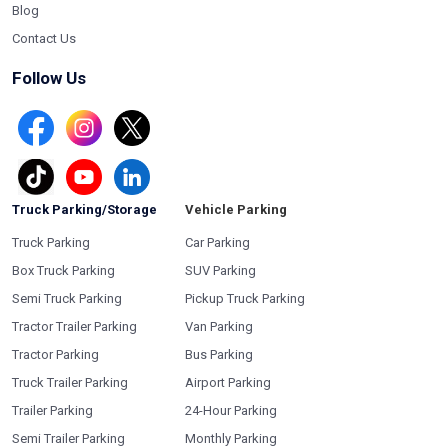
Blog
Contact Us
Follow Us
Truck Parking/Storage
Vehicle Parking
Truck Parking
Car Parking
Box Truck Parking
SUV Parking
Semi Truck Parking
Pickup Truck Parking
Tractor Trailer Parking
Van Parking
Tractor Parking
Bus Parking
Truck Trailer Parking
Airport Parking
Trailer Parking
24-Hour Parking
Semi Trailer Parking
Monthly Parking