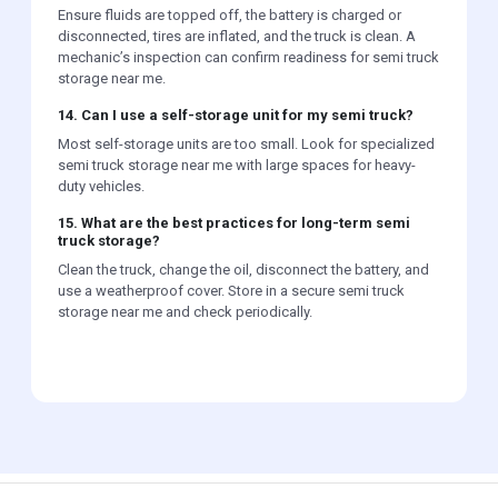
Ensure fluids are topped off, the battery is charged or
disconnected, tires are inflated, and the truck is clean. A
mechanic’s inspection can confirm readiness for semi truck
storage near me.
14. Can I use a self-storage unit for my semi truck?
Most self-storage units are too small. Look for specialized
semi truck storage near me with large spaces for heavy-
duty vehicles.
15. What are the best practices for long-term semi
truck storage?
Clean the truck, change the oil, disconnect the battery, and
use a weatherproof cover. Store in a secure semi truck
storage near me and check periodically.