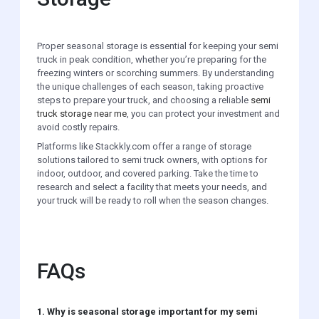
Proper seasonal storage is essential for keeping your semi
truck in peak condition, whether you’re preparing for the
freezing winters or scorching summers. By understanding
the unique challenges of each season, taking proactive
steps to prepare your truck, and choosing a reliable
semi
truck storage near me
, you can protect your investment and
avoid costly repairs.
Platforms like Stackkly.com offer a range of storage
solutions tailored to semi truck owners, with options for
indoor, outdoor, and covered parking. Take the time to
research and select a facility that meets your needs, and
your truck will be ready to roll when the season changes.
FAQs
1. Why is seasonal storage important for my semi