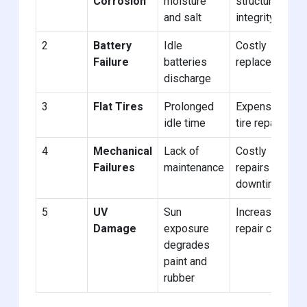
Corrosion
moisture
structural
and salt
integrity
2
Battery
Idle
Costly
Failure
batteries
replacements
discharge
3
Flat Tires
Prolonged
Expensive
idle time
tire repairs
4
Mechanical
Lack of
Costly
Failures
maintenance
repairs and
downtime
5
UV
Sun
Increased
Damage
exposure
repair costs
degrades
paint and
rubber