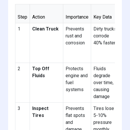
Be
Step
Action
Importance
Key Data
Pra
1
Clean Truck
Prevents
Dirty trucks
Wa
rust and
corrode
tru
corrosion
40% faster
tho
be
sto
2
Top Off
Protects
Fluids
Us
Fluids
engine and
degrade
ant
fuel
over time,
and
systems
causing
sta
damage
3
Inspect
Prevents
Tires lose
Ele
Tires
flat spots
5-10%
or 
and
pressure
cov
damage
monthly