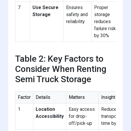
7
Use Secure
Ensures
Proper
Ch
Storage
safety and
storage
fac
reliability
reduces
sur
failure risk
by 30%
Table 2: Key Factors to
Consider When Renting
Semi Truck Storage
Factor
Details
Matters
Insight
1
Location
Easy access
Reduces
Accessibility
for drop-
transport
off/pick-up
time by 20%