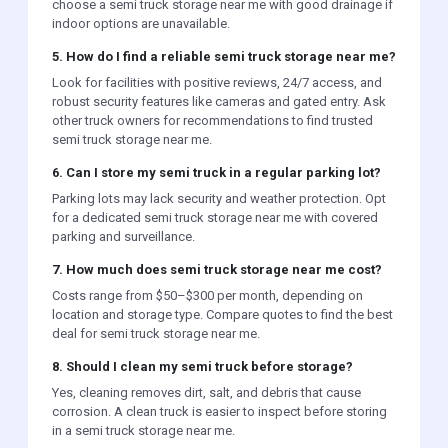
choose a semi truck storage near me with good drainage if
indoor options are unavailable.
5. How do I find a reliable semi truck storage near me?
Look for facilities with positive reviews, 24/7 access, and
robust security features like cameras and gated entry. Ask
other truck owners for recommendations to find trusted
semi truck storage near me.
6. Can I store my semi truck in a regular parking lot?
Parking lots may lack security and weather protection. Opt
for a dedicated semi truck storage near me with covered
parking and surveillance.
7. How much does semi truck storage near me cost?
Costs range from $50–$300 per month, depending on
location and storage type. Compare quotes to find the best
deal for semi truck storage near me.
8. Should I clean my semi truck before storage?
Yes, cleaning removes dirt, salt, and debris that cause
corrosion. A clean truck is easier to inspect before storing
in a semi truck storage near me.