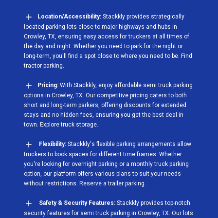
Location/Accessibility:
Stackkly provides strategically
located parking lots close to major highways and hubs in
Crowley, TX, ensuring easy access for truckers at all times of
the day and night. Whether you need to park for the night or
long-term, you'll find a spot close to where you need to be. Find
tractor parking.
Pricing:
With Stackkly, enjoy affordable semi truck parking
options in Crowley, TX. Our competitive pricing caters to both
short and long-term parkers, offering discounts for extended
stays and no hidden fees, ensuring you get the best deal in
town. Explore truck storage.
Flexibility:
Stackkly's flexible parking arrangements allow
truckers to book spaces for different time frames. Whether
you're looking for overnight parking or a monthly truck parking
option, our platform offers various plans to suit your needs
without restrictions. Reserve a trailer parking.
Safety & Security Features:
Stackkly provides top-notch
security features for semi truck parking in Crowley, TX. Our lots