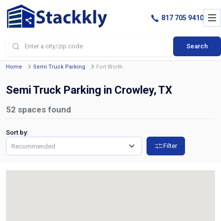
817 705 9410
Search
Home
Semi Truck Parking
Fort Worth
Semi Truck Parking in Crowley, TX
52
spaces found
Sort by:
Filter