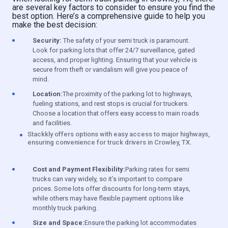
are several key factors to consider to ensure you find the
best option. Here’s a comprehensive guide to help you
make the best decision:
Security:
The safety of your semi truck is paramount.
Look for parking lots that offer 24/7 surveillance, gated
access, and proper lighting. Ensuring that your vehicle is
secure from theft or vandalism will give you peace of
mind.
Location:
The proximity of the parking lot to highways,
fueling stations, and rest stops is crucial for truckers.
Choose a location that offers easy access to main roads
and facilities.
Stackkly offers options with easy access to major highways,
ensuring convenience for truck drivers in Crowley, TX.
Cost and Payment Flexibility:
Parking rates for semi
trucks can vary widely, so it’s important to compare
prices. Some lots offer discounts for long-term stays,
while others may have flexible payment options like
monthly truck parking.
Size and Space:
Ensure the parking lot accommodates