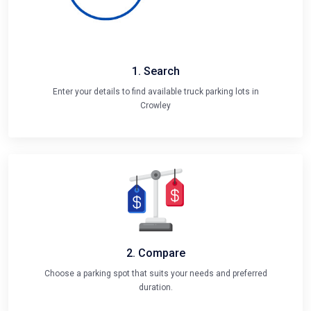
1. Search
Enter your details to find available truck parking lots in
Crowley
2. Compare
Choose a parking spot that suits your needs and preferred
duration.