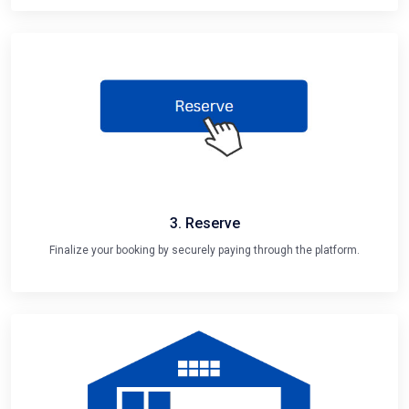
3. Reserve
Finalize your booking by securely paying through the platform.