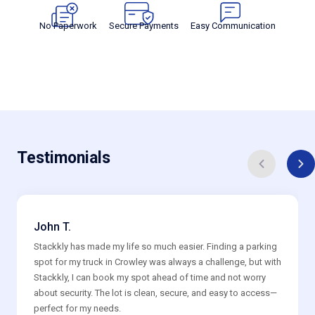
No Paperwork
Secure Payments
Easy Communication
Testimonials
John T.
Stackkly has made my life so much easier. Finding a parking
spot for my truck in Crowley was always a challenge, but with
Stackkly, I can book my spot ahead of time and not worry
about security. The lot is clean, secure, and easy to access—
perfect for my needs.