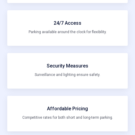
24/7 Access
Parking available around the clock for flexibility.
Security Measures
Surveillance and lighting ensure safety.
Affordable Pricing
Competitive rates for both short and long-term parking.