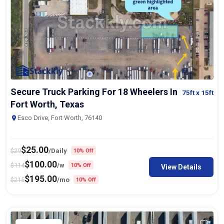
Secure Truck Parking For 18 Wheelers In
75ft
x 15ft
Fort Worth, Texas
Esco Drive, Fort Worth, 76140
$
25.00
$
29
/Daily
10% Off
$
100.00
$
114
/w
10% Off
View Details
$
195.00
$
215
/mo
10% Off