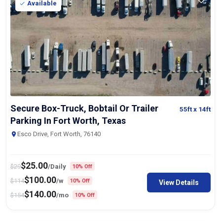
Available
Secure Box-Truck, Bobtail Or Trailer
55ft
x 14ft
Parking In Fort Worth, Texas
Esco Drive, Fort Worth, 76140
$
25.00
$
29
/Daily
10% Off
$
100.00
$
114
/w
10% Off
View Details
$
140.00
$
154
/mo
10% Off