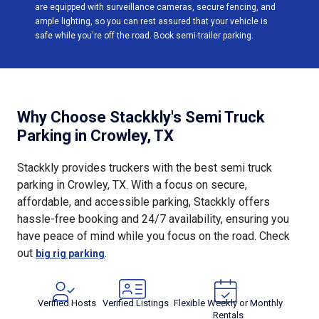
are equipped with surveillance cameras, secure fencing, and
ample lighting, so you can rest assured that your vehicle is
safe while you're off the road. Book semi-trailer parking.
Why Choose Stackkly's Semi Truck
Parking in Crowley, TX
Stackkly provides truckers with the best semi truck
parking in Crowley, TX. With a focus on secure,
affordable, and accessible parking, Stackkly offers
hassle-free booking and 24/7 availability, ensuring you
have peace of mind while you focus on the road. Check
out
.
big rig parking
Verified Hosts
Verified Listings
Flexible Weekly or Monthly
Rentals