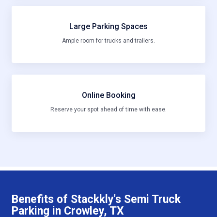
Large Parking Spaces
Ample room for trucks and trailers.
Online Booking
Reserve your spot ahead of time with ease.
Benefits of Stackkly's Semi Truck
Parking in Crowley, TX