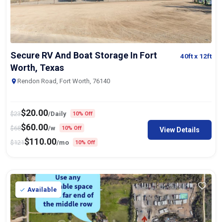
Secure RV And Boat Storage In Fort
40ft
x 12ft
Worth, Texas
Rendon Road, Fort Worth, 76140
$
20.00
$
23
/Daily
10% Off
$
60.00
$
68
/w
10% Off
View Details
$
110.00
$
121
/mo
10% Off
Available