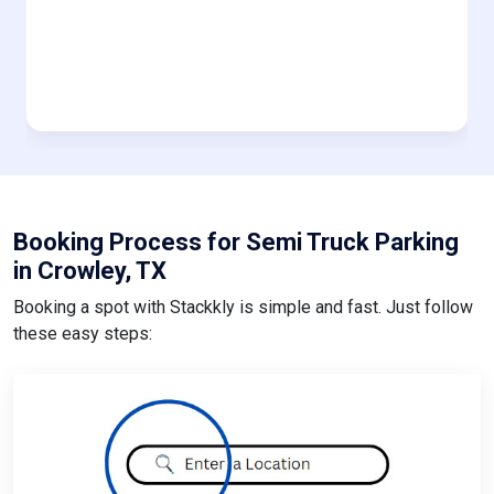
Booking Process for Semi Truck Parking
in Crowley, TX
Booking a spot with Stackkly is simple and fast. Just follow
these easy steps: