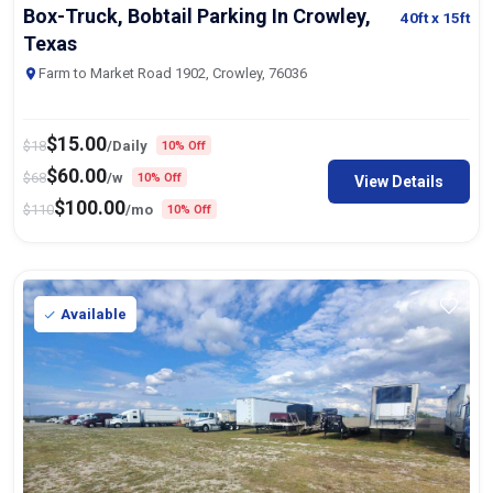
Box-Truck, Bobtail Parking In Crowley,
40ft
x 15ft
Texas
Farm to Market Road 1902, Crowley, 76036
$
15.00
$
18
/Daily
10% Off
$
60.00
$
68
/w
10% Off
View Details
$
100.00
$
110
/mo
10% Off
Available