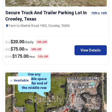
Secure Truck And Trailer Parking Lot In
75ft
x 15ft
Crowley, Texas
Farm to Market Road 1902, Crowley, 76036
$
20.00
$
23
/Daily
10% Off
$
75.00
$
85
/w
10% Off
View Details
$
175.00
$
193
/mo
10% Off
Available