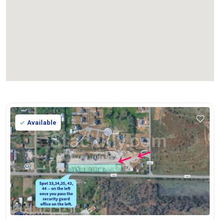
Available