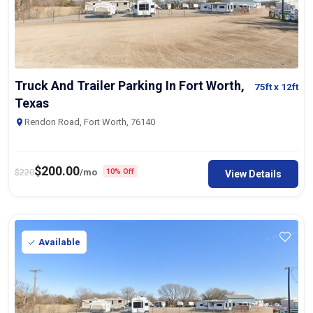
Truck And Trailer Parking In Fort Worth,
75ft
x 12ft
Texas
Rendon Road, Fort Worth, 76140
$
200.00
$
220
/mo
10% Off
View Details
Available