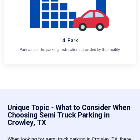
4. Park
Park as per the parking instructions provided by the facility.
Unique Topic - What to Consider When
Choosing Semi Truck Parking in
Crowley, TX
When looking for semi truck parking in Crowley, TX, there