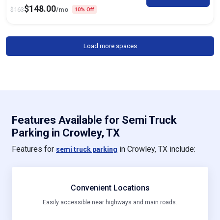
$
148.00
$
163
/mo
10% Off
Load more spaces
Features Available for Semi Truck
Parking in Crowley, TX
Features for
in Crowley, TX include:
semi truck parking
Convenient Locations
Easily accessible near highways and main roads.