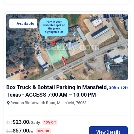
Available
Box Truck & Bobtail Parking In Mansfield,
30ft
x 12ft
Texas - ACCESS 7:00 AM – 10:00 PM
Rendon Bloodworth Road, Mansfield, 76063
$
23.00
$
27
/Daily
10% Off
$
57.00
$
65
/w
10% Off
View Details