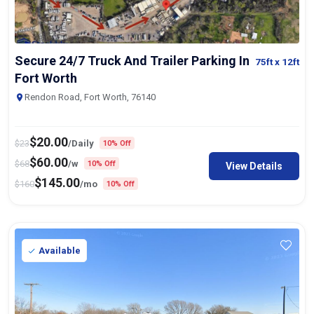
Secure 24/7 Truck And Trailer Parking In
75ft
x 12ft
Fort Worth
Rendon Road, Fort Worth, 76140
$
20.00
$
23
/Daily
10% Off
$
60.00
$
68
/w
10% Off
View Details
$
145.00
$
160
/mo
10% Off
Available