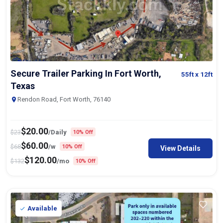
Secure Trailer Parking In Fort Worth,
55ft
x 12ft
Texas
Rendon Road, Fort Worth, 76140
$
20.00
$
23
/Daily
10% Off
$
60.00
$
68
/w
10% Off
View Details
$
120.00
$
132
/mo
10% Off
Available