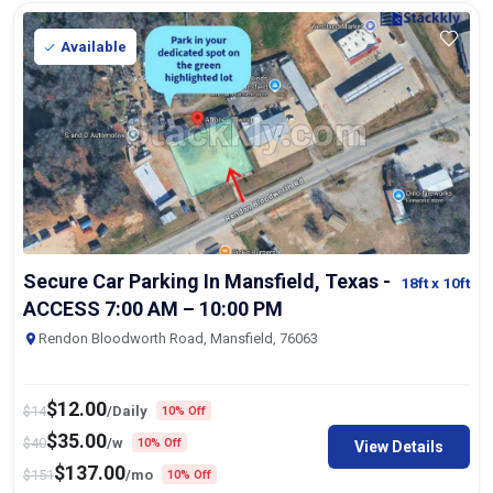
Available
Secure Car Parking In Mansfield, Texas -
18ft
x 10ft
ACCESS 7:00 AM – 10:00 PM
Rendon Bloodworth Road, Mansfield, 76063
$
12.00
$
14
/Daily
10% Off
$
35.00
$
40
/w
10% Off
View Details
$
137.00
$
151
/mo
10% Off