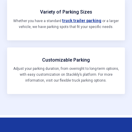
Variety of Parking Sizes
truck trailer parking
Whether you have a standard
or a larger
vehicle, we have parking spots that fit your specific needs.
Customizable Parking
Adjust your parking duration, from overnight to long-term options,
with easy customization on Stackkly’s platform. For more
information, visit our flexible truck parking options.