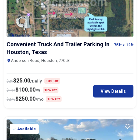
Convenient Truck And Trailer Parking In
75ft
x 12ft
Houston, Texas
Anderson Road, Houston, 77053
$
25.00
$
29
/Daily
10% Off
$
100.00
$
114
/w
10% Off
View Details
$
250.00
$
275
/mo
10% Off
Available