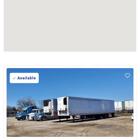
Available