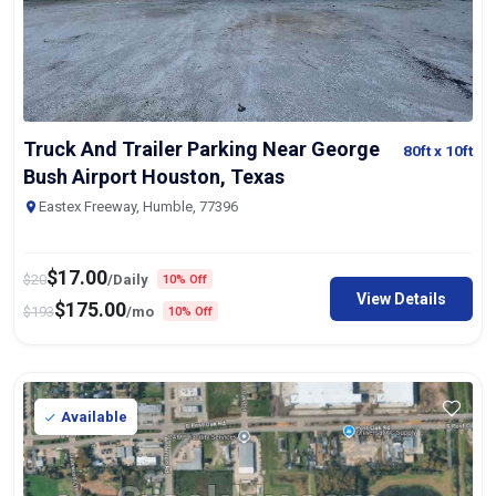
Truck And Trailer Parking Near George
80ft
x 10ft
Bush Airport Houston, Texas
Eastex Freeway, Humble, 77396
$
17.00
$
20
/Daily
10% Off
View Details
$
175.00
$
193
/mo
10% Off
Available