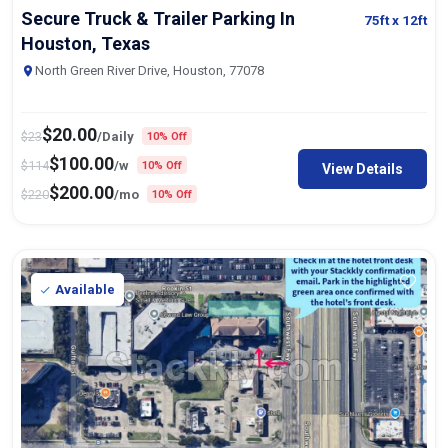
Secure Truck & Trailer Parking In
75ft
x 12ft
Houston, Texas
North Green River Drive, Houston, 77078
$
20.00
$
23
/Daily
10% Off
$
100.00
$
114
/w
10% Off
View Details
$
200.00
$
220
/mo
10% Off
Available