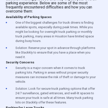
parking experience. Below are some of the most
frequently encountered difficulties and how you can
overcome them:
Availability of Parking Spaces
One of the biggest challenges for truck drivers is finding
available spots, especially during peak times. While you
might be looking for overnight truck parking or monthly
truck parking, many areas in Houston have limited space
during busy hours.
Solution: Reserve your spot in advance through platforms
like Stackkly to ensure that you have a place when you
need it.
Security Concerns
Security is a major concern when it comes to truck
parking lots. Parking in areas without proper security
measures can increase the risk of theft or damage to your
vehicle.
Solution: Look for secure truck parking options that offer
24/7 surveillance, gated entrances, and well-lit spaces to
ensure your truck is safe at all times. Many truck parking
lots on Stackkly offer these features.
Parking for Large Trucks