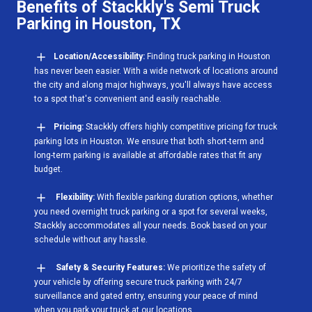
Benefits of Stackkly's Semi Truck
Parking in Houston, TX
Location/Accessibility:
Finding truck parking in Houston
has never been easier. With a wide network of locations around
the city and along major highways, you'll always have access
to a spot that's convenient and easily reachable.
Pricing:
Stackkly offers highly competitive pricing for truck
parking lots in Houston. We ensure that both short-term and
long-term parking is available at affordable rates that fit any
budget.
Flexibility:
With flexible parking duration options, whether
you need overnight truck parking or a spot for several weeks,
Stackkly accommodates all your needs. Book based on your
schedule without any hassle.
Safety & Security Features:
We prioritize the safety of
your vehicle by offering secure truck parking with 24/7
surveillance and gated entry, ensuring your peace of mind
when you park your truck at our locations.