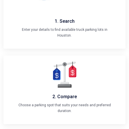
1. Search
Enter your details to find available truck parking lots in
Houston.
2. Compare
Choose a parking spot that suits your needs and preferred
duration.