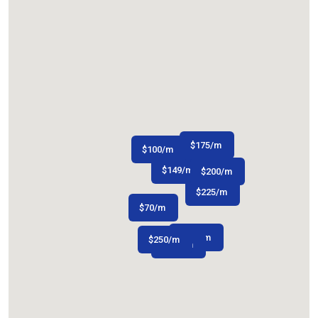
$
175
/m
$
100
/m
$
149
/m
$
$
80
200
/m
/m
$
225
/m
$
70
/m
$
163
/m
$
250
/m
$
200
/m