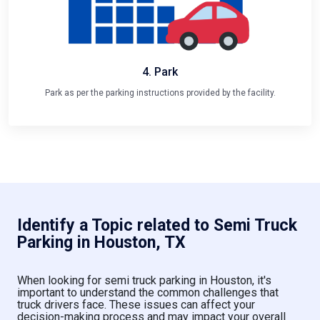
4. Park
Park as per the parking instructions provided by the facility.
Identify a Topic related to Semi Truck
Parking in Houston, TX
When looking for semi truck parking in Houston, it's
important to understand the common challenges that
truck drivers face. These issues can affect your
decision-making process and may impact your overall