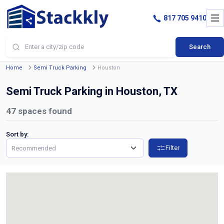
817 705 9410
Search
Home
Semi Truck Parking
Houston
Semi Truck Parking in Houston, TX
47
spaces found
Sort by:
Filter