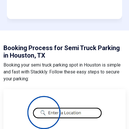
Booking Process for Semi Truck Parking
in Houston, TX
Booking your semi truck parking spot in Houston is simple
and fast with Stackkly. Follow these easy steps to secure
your parking: