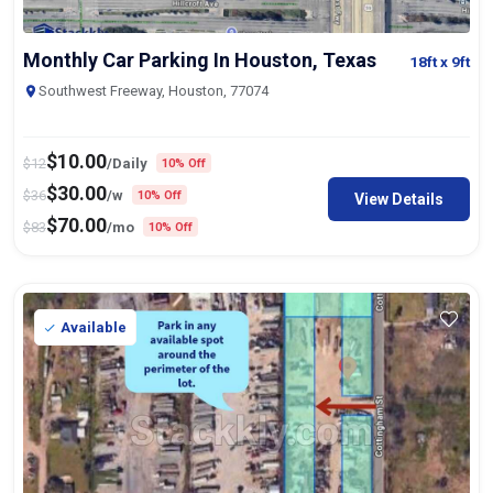
Monthly Car Parking In Houston, Texas
18ft
x 9ft
Southwest Freeway, Houston, 77074
$
10.00
$
12
/Daily
10% Off
$
30.00
$
36
/w
10% Off
View Details
$
70.00
$
83
/mo
10% Off
Available