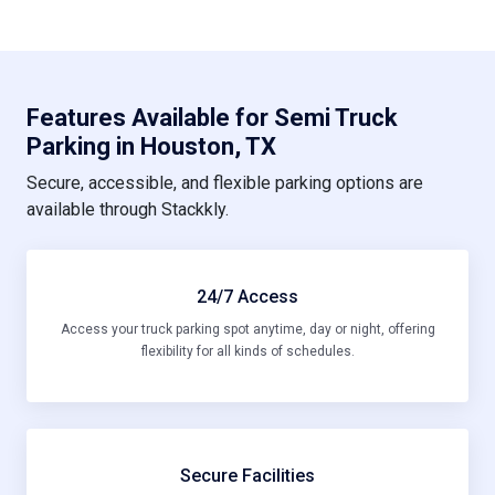
Features Available for Semi Truck
Parking in Houston, TX
Secure, accessible, and flexible parking options are
available through Stackkly.
24/7 Access
Access your truck parking spot anytime, day or night, offering
flexibility for all kinds of schedules.
Secure Facilities