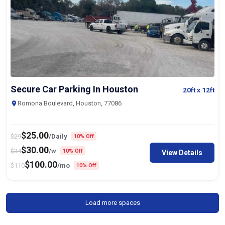
Secure Car Parking In Houston
20ft
x 12ft
Romona Boulevard, Houston, 77086
$
25.00
$
29
/Daily
10% Off
$
30.00
$
34
/w
10% Off
View Details
$
100.00
$
110
/mo
10% Off
Load more spaces