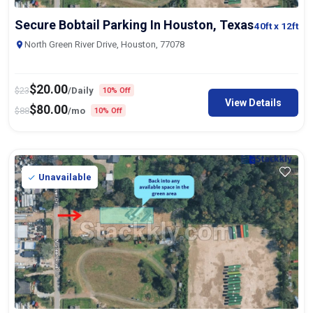
Secure Bobtail Parking In Houston, Texas
40ft
x 12ft
North Green River Drive, Houston, 77078
$
20.00
$
23
/Daily
10% Off
View Details
$
80.00
$
88
/mo
10% Off
Unavailable