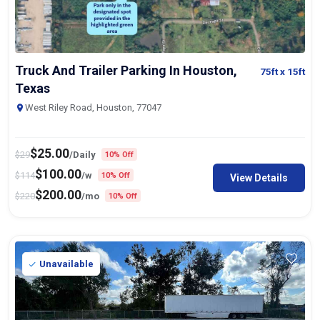
Truck And Trailer Parking In Houston,
75ft
x 15ft
Texas
West Riley Road, Houston, 77047
$
25.00
$
29
/Daily
10% Off
$
100.00
$
114
/w
10% Off
View Details
$
200.00
$
220
/mo
10% Off
Unavailable