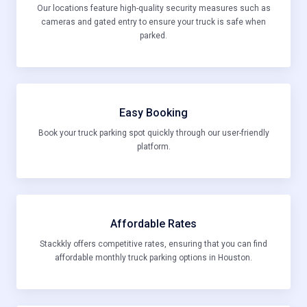
Our locations feature high-quality security measures such as
cameras and gated entry to ensure your truck is safe when
parked.
Easy Booking
Book your truck parking spot quickly through our user-friendly
platform.
Affordable Rates
Stackkly offers competitive rates, ensuring that you can find
affordable monthly truck parking options in Houston.