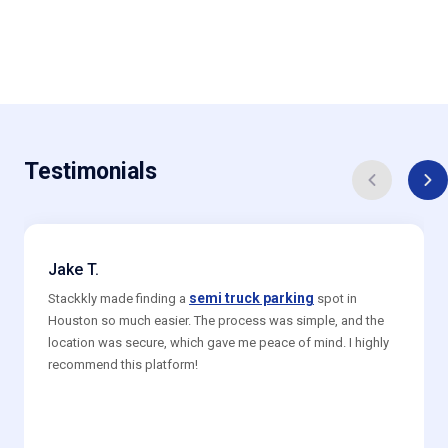
Testimonials
Jake T.
semi truck parking
Stackkly made finding a
spot in
Houston so much easier. The process was simple, and the
location was secure, which gave me peace of mind. I highly
recommend this platform!