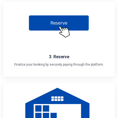
3. Reserve
Finalize your booking by securely paying through the platform.