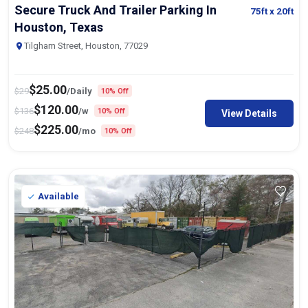
Secure Truck And Trailer Parking In
75ft
x 20ft
Houston, Texas
Tilgham Street, Houston, 77029
$
25.00
$
29
/Daily
10% Off
$
120.00
$
136
/w
10% Off
View Details
$
225.00
$
248
/mo
10% Off
Available