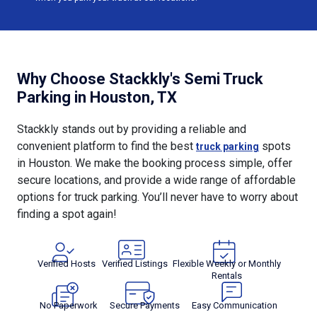
Why Choose Stackkly's Semi Truck
Parking in Houston, TX
Stackkly stands out by providing a reliable and
convenient platform to find the best
spots
truck parking
in Houston. We make the booking process simple, offer
secure locations, and provide a wide range of affordable
options for truck parking. You’ll never have to worry about
finding a spot again!
Verified Hosts
Verified Listings
Flexible Weekly or Monthly
Rentals
No Paperwork
Secure Payments
Easy Communication