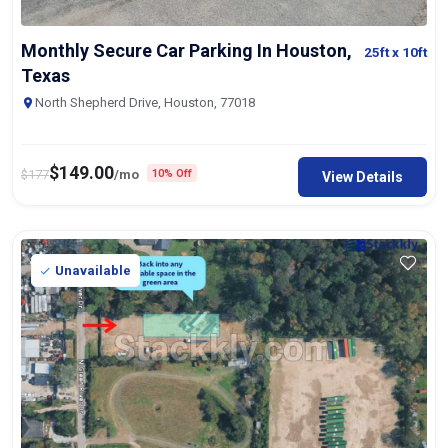
Monthly Secure Car Parking In Houston,
25ft
x 10ft
Texas
North Shepherd Drive, Houston, 77018
$
149.00
$
177
/mo
10% Off
View Details
Unavailable