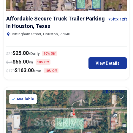
Affordable Secure Truck Trailer Parking
75ft
x 12ft
In Houston, Texas
Cottingham Street, Houston, 77048
$
25.00
$
29
/Daily
10% Off
$
65.00
$
74
/w
10% Off
View Details
$
163.00
$
179
/mo
10% Off
Available