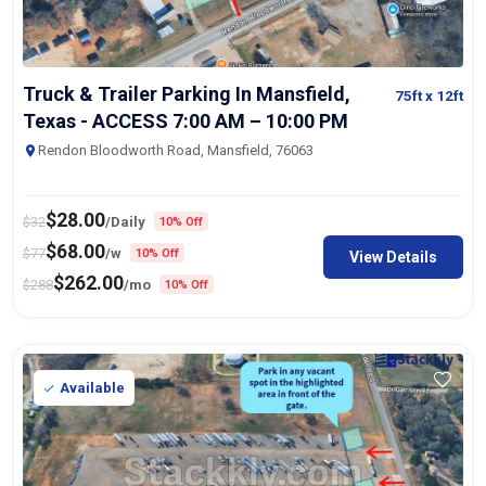
Truck & Trailer Parking In Mansfield,
75ft
x 12ft
Texas - ACCESS 7:00 AM – 10:00 PM
Rendon Bloodworth Road, Mansfield, 76063
$
28.00
$
32
/Daily
10% Off
$
68.00
$
77
/w
10% Off
View Details
$
262.00
$
288
/mo
10% Off
Available