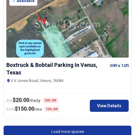
Available
Boxtruck & Bobtail Parking In Venus,
30ft
x 12ft
Texas
V V Jones Road, Venus, 76084
$
20.00
$
23
/Daily
10% Off
View Details
$
150.00
$
165
/mo
10% Off
Load more spaces