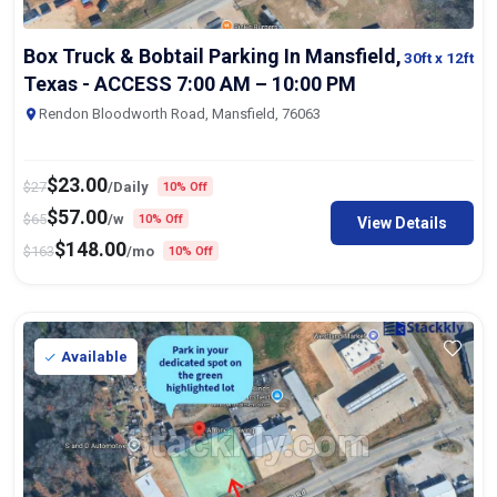
Box Truck & Bobtail Parking In Mansfield,
30ft
x 12ft
Texas - ACCESS 7:00 AM – 10:00 PM
Rendon Bloodworth Road, Mansfield, 76063
$
23.00
$
27
/Daily
10% Off
$
57.00
$
65
/w
10% Off
View Details
$
148.00
$
163
/mo
10% Off
Available