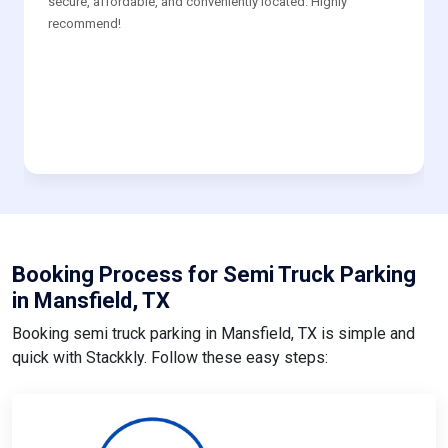
secure, affordable, and conveniently located. Highly
recommend!
Booking Process for Semi Truck Parking
in Mansfield, TX
Booking semi truck parking in Mansfield, TX is simple and
quick with Stackkly. Follow these easy steps: