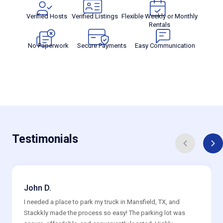
Verified Hosts
Verified Listings
Flexible Weekly or Monthly
Rentals
No Paperwork
Secure Payments
Easy Communication
Testimonials
John D.
I needed a place to park my truck in Mansfield, TX, and
Stackkly made the process so easy! The parking lot was