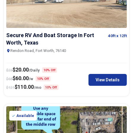
Secure RV And Boat Storage In Fort
40ft
x 12ft
Worth, Texas
Rendon Road, Fort Worth, 76140
$
20.00
$
23
/Daily
10% Off
$
60.00
$
68
/w
10% Off
View Details
$
110.00
$
121
/mo
10% Off
Available