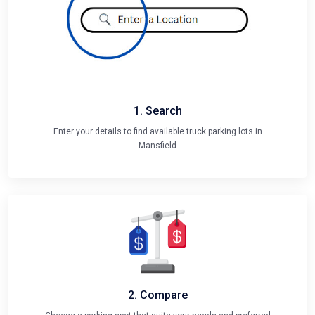
1. Search
Enter your details to find available truck parking lots in
Mansfield
2. Compare