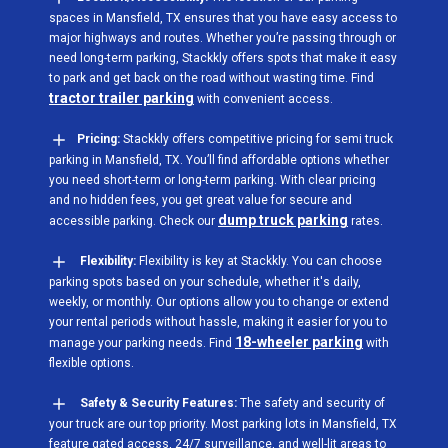
spaces in Mansfield, TX ensures that you have easy access to
major highways and routes. Whether you’re passing through or
need long-term parking, Stackkly offers spots that make it easy
to park and get back on the road without wasting time. Find
tractor trailer parking
with convenient access.
Pricing:
Stackkly offers competitive pricing for semi truck
parking in Mansfield, TX. You’ll find affordable options whether
you need short-term or long-term parking. With clear pricing
and no hidden fees, you get great value for secure and
dump truck parking
accessible parking. Check our
rates.
Flexibility:
Flexibility is key at Stackkly. You can choose
parking spots based on your schedule, whether it's daily,
weekly, or monthly. Our options allow you to change or extend
your rental periods without hassle, making it easier for you to
18-wheeler parking
manage your parking needs. Find
with
flexible options.
Safety & Security Features:
The safety and security of
your truck are our top priority. Most parking lots in Mansfield, TX
feature gated access, 24/7 surveillance, and well-lit areas to