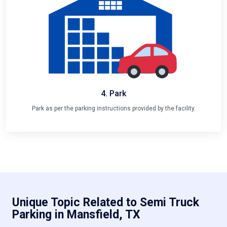
4. Park
Park as per the parking instructions provided by the facility.
Unique Topic Related to Semi Truck
Parking in Mansfield, TX