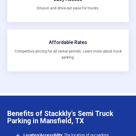
Drive-in and drive-out ease for trucks.
Affordable Rates
Competitive pricing for all rental periods. Learn more about truck
parking.
Benefits of Stackkly's Semi Truck
Parking in Mansfield, TX
Location/Accessibility:
The location of our parking