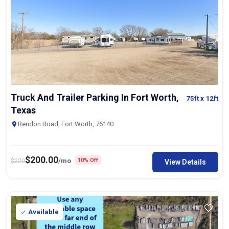
Truck And Trailer Parking In Fort Worth,
75ft
x 12ft
Texas
Rendon Road, Fort Worth, 76140
$
200.00
$
220
/mo
10% Off
View Details
Available