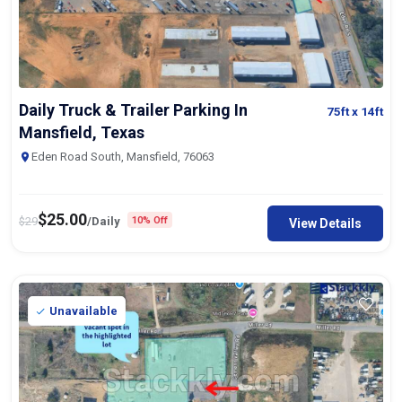
Daily Truck & Trailer Parking In
75ft
x 14ft
Mansfield, Texas
Eden Road South, Mansfield, 76063
$
25.00
$
29
/Daily
10% Off
View Details
Unavailable