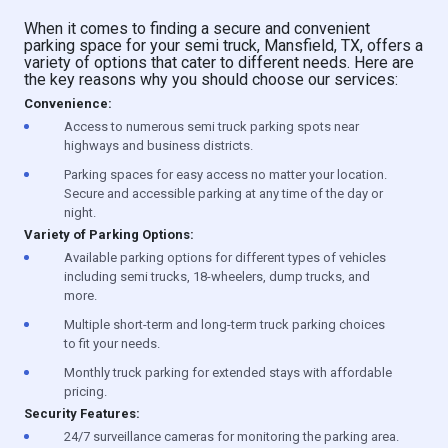
When it comes to finding a secure and convenient
parking space for your semi truck, Mansfield, TX, offers a
variety of options that cater to different needs. Here are
the key reasons why you should choose our services:
Convenience:
Access to numerous semi truck parking spots near
highways and business districts.
Parking spaces for easy access no matter your location.
Secure and accessible parking at any time of the day or
night.
Variety of Parking Options:
Available parking options for different types of vehicles
including semi trucks, 18-wheelers, dump trucks, and
more.
Multiple short-term and long-term truck parking choices
to fit your needs.
Monthly truck parking for extended stays with affordable
pricing.
Security Features:
24/7 surveillance cameras for monitoring the parking area.