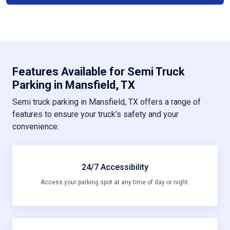
Features Available for Semi Truck
Parking in Mansfield, TX
Semi truck parking in Mansfield, TX offers a range of
features to ensure your truck’s safety and your
convenience:
24/7 Accessibility
Access your parking spot at any time of day or night.