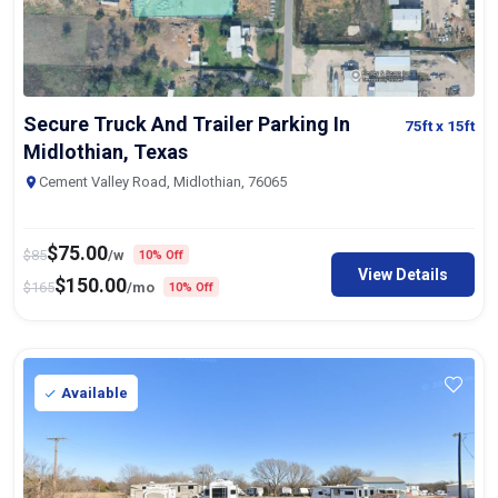
Secure Truck And Trailer Parking In
75ft
x 15ft
Midlothian, Texas
Cement Valley Road, Midlothian, 76065
$
75.00
$
85
/w
10% Off
View Details
$
150.00
$
165
/mo
10% Off
Available