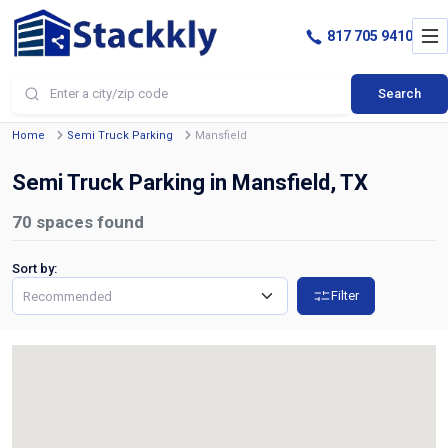
817 705 9410
Search
Home
Semi Truck Parking
Mansfield
Semi Truck Parking in Mansfield, TX
70
spaces found
Sort by:
Filter