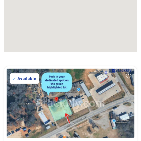
Available