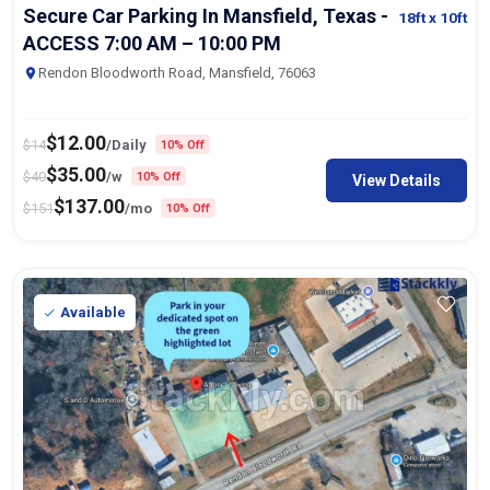
Secure Car Parking In Mansfield, Texas -
18ft
x 10ft
ACCESS 7:00 AM – 10:00 PM
Rendon Bloodworth Road, Mansfield, 76063
$
12.00
$
14
/Daily
10% Off
$
35.00
$
40
/w
10% Off
View Details
$
137.00
$
151
/mo
10% Off
Available