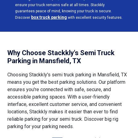
ensure your truck remains safe at all times. Stackkly
guarantees peace of mind, knowing your truck is secure.
box truck parking
Discover
with excellent security features.
Why Choose Stackkly's Semi Truck
Parking in Mansfield, TX
Choosing Stackkly's semi truck parking in Mansfield, TX
means you get the best parking solutions. Our platform
ensures you're connected with safe, secure, and
accessible parking spaces. With a user-friendly
interface, excellent customer service, and convenient
locations, Stackkly makes it easier than ever to find
reliable parking for your semi truck. Discover big rig
parking for your parking needs.