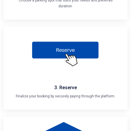
Choose a parking spot that suits your needs and preferred
duration.
3. Reserve
Finalize your booking by securely paying through the platform.