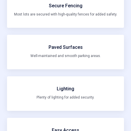
Secure Fencing
Most lots are secured with high-quality fences for added safety.
Paved Surfaces
Well-maintained and smooth parking areas.
Lighting
Plenty of lighting for added security.
Easy Access