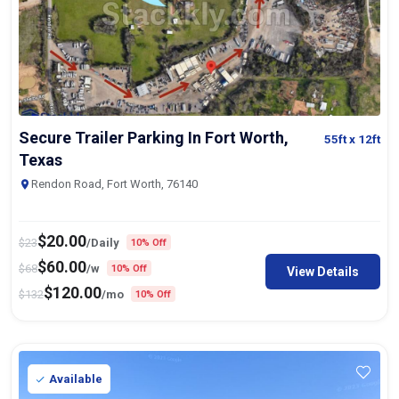
Secure Trailer Parking In Fort Worth,
55ft
x 12ft
Texas
Rendon Road, Fort Worth, 76140
$
20.00
$
23
/Daily
10% Off
$
60.00
$
68
/w
10% Off
View Details
$
120.00
$
132
/mo
10% Off
Available