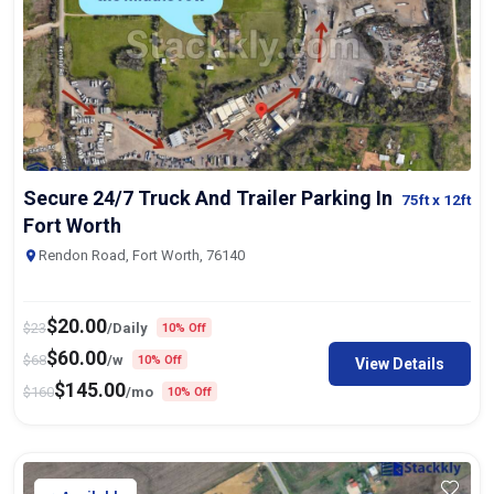
Secure 24/7 Truck And Trailer Parking In
75ft
x 12ft
Fort Worth
Rendon Road, Fort Worth, 76140
$
20.00
$
23
/Daily
10% Off
$
60.00
$
68
/w
10% Off
View Details
$
145.00
$
160
/mo
10% Off