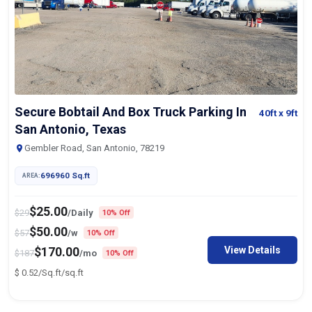
Secure Bobtail And Box Truck Parking In
40ft
x 9ft
San Antonio, Texas
Gembler Road, San Antonio, 78219
696960 Sq.ft
AREA:
$
25.00
$
29
/Daily
10% Off
$
50.00
$
57
/w
10% Off
View Details
$
170.00
$
187
/mo
10% Off
$
0.52/Sq.ft
/sq.ft