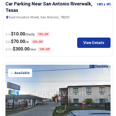
Car Parking Near San Antonio Riverwalk,
18ft
x 9ft
Texas
East Houston Street, San Antonio, 78205
$
10.00
$
12
/Daily
10% Off
$
70.00
$
83
/w
10% Off
View Details
$
300.00
$
355
/mo
10% Off
Available