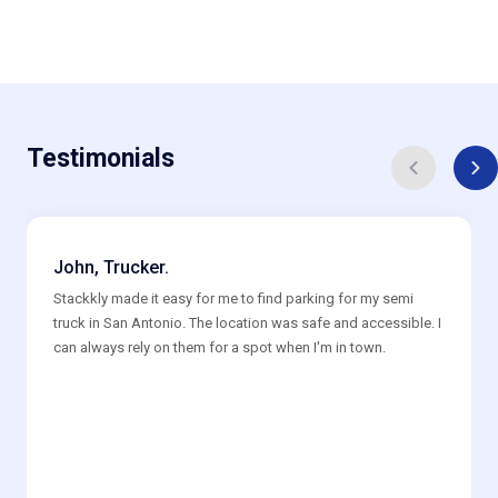
Testimonials
John, Trucker.
Stackkly made it easy for me to find parking for my semi
truck in San Antonio. The location was safe and accessible. I
can always rely on them for a spot when I'm in town.