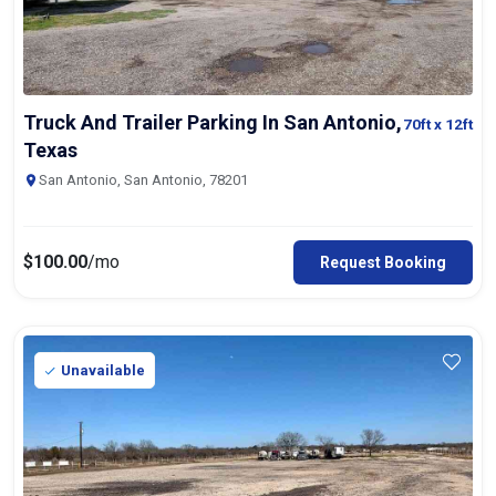
Truck And Trailer Parking In San Antonio,
70ft
x 12ft
Texas
San Antonio, San Antonio, 78201
$
100.00
/mo
Request Booking
Unavailable