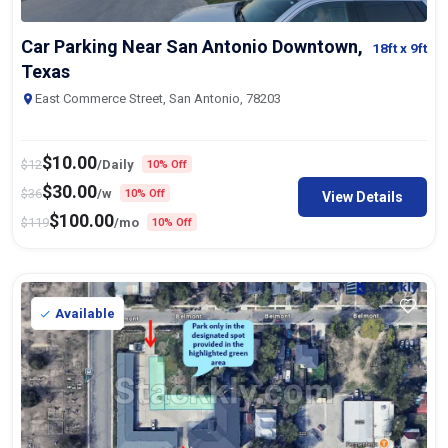
Car Parking Near San Antonio Downtown,
18ft
x 9ft
Texas
East Commerce Street, San Antonio, 78203
$
10.00
$
12
/Daily
10% Off
$
30.00
$
36
/w
10% Off
View Details
$
100.00
$
119
/mo
10% Off
Available