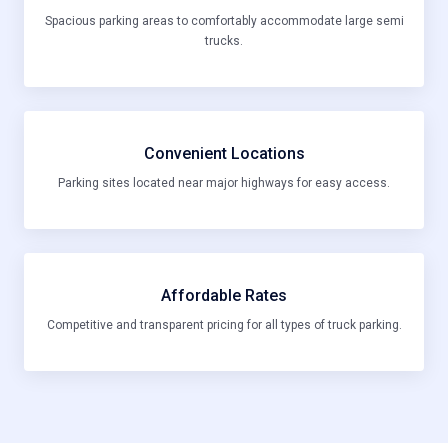
Spacious parking areas to comfortably accommodate large semi
trucks.
Convenient Locations
Parking sites located near major highways for easy access.
Affordable Rates
Competitive and transparent pricing for all types of truck parking.