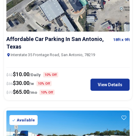
Affordable Car Parking In San Antonio,
18ft
x 9ft
Texas
Interstate 35 Frontage Road, San Antonio, 78219
$
10.00
$
12
/Daily
10% Off
$
30.00
$
36
/w
10% Off
View Details
$
65.00
$
77
/mo
10% Off
Available