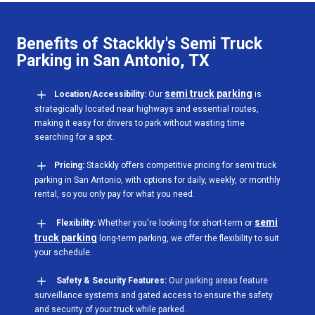
Benefits of Stackkly's Semi Truck
Parking in San Antonio, TX
semi truck parking
Location/Accessibility:
Our
is
strategically located near highways and essential routes,
making it easy for drivers to park without wasting time
searching for a spot.
Pricing:
Stackkly offers competitive pricing for semi truck
parking in San Antonio, with options for daily, weekly, or monthly
rental, so you only pay for what you need.
semi
Flexibility:
Whether you're looking for short-term or
truck parking
long-term parking, we offer the flexibility to suit
your schedule.
Safety & Security Features:
Our parking areas feature
surveillance systems and gated access to ensure the safety
and security of your truck while parked.