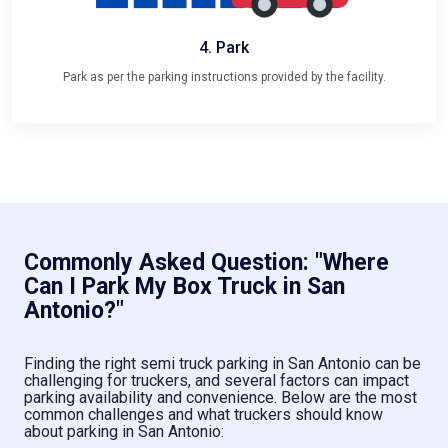
4. Park
Park as per the parking instructions provided by the facility.
Commonly Asked Question: "Where
Can I Park My Box Truck in San
Antonio?"
Finding the right semi truck parking in San Antonio can be
challenging for truckers, and several factors can impact
parking availability and convenience. Below are the most
common challenges and what truckers should know
about parking in San Antonio: