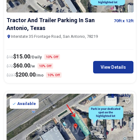
Tractor And Trailer Parking In San
70ft
x 12ft
Antonio, Texas
Interstate 35 Frontage Road, San Antonio, 78219
$
15.00
$
18
/Daily
10% Off
$
60.00
$
72
/w
10% Off
View Details
$
200.00
$
237
/mo
10% Off
Available