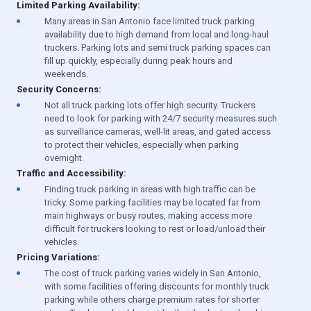
Limited Parking Availability:
Many areas in San Antonio face limited truck parking
availability due to high demand from local and long-haul
truckers. Parking lots and semi truck parking spaces can
fill up quickly, especially during peak hours and
weekends.
Security Concerns:
Not all truck parking lots offer high security. Truckers
need to look for parking with 24/7 security measures such
as surveillance cameras, well-lit areas, and gated access
to protect their vehicles, especially when parking
overnight.
Traffic and Accessibility:
Finding truck parking in areas with high traffic can be
tricky. Some parking facilities may be located far from
main highways or busy routes, making access more
difficult for truckers looking to rest or load/unload their
vehicles.
Pricing Variations:
The cost of truck parking varies widely in San Antonio,
with some facilities offering discounts for monthly truck
parking while others charge premium rates for shorter