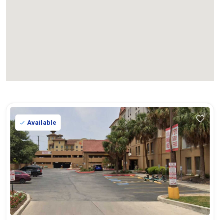
Available