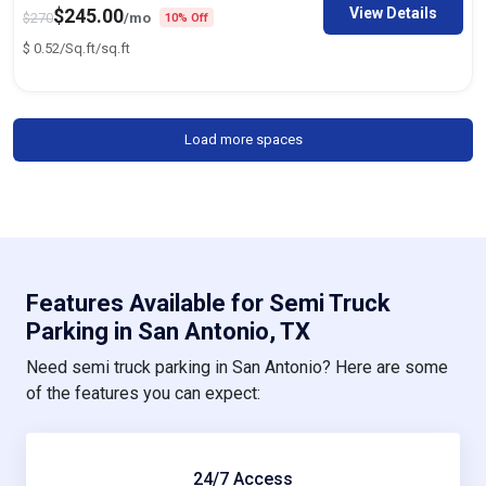
View Details
$
245.00
$
270
/mo
10% Off
$
0.52/Sq.ft
/sq.ft
Load more spaces
Features Available for Semi Truck
Parking in San Antonio, TX
Need semi truck parking in San Antonio? Here are some
of the features you can expect:
24/7 Access