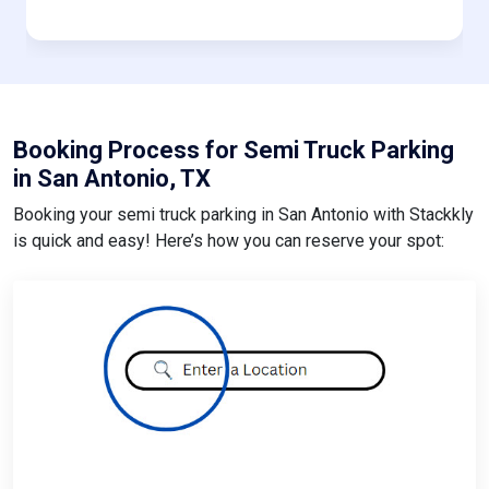
Booking Process for Semi Truck Parking
in San Antonio, TX
Booking your semi truck parking in San Antonio with Stackkly
is quick and easy! Here’s how you can reserve your spot: