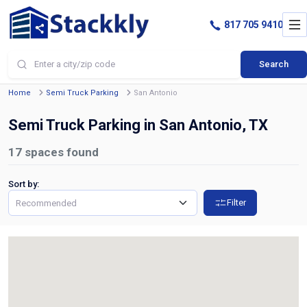
817 705 9410
Search
Home
Semi Truck Parking
San Antonio
Semi Truck Parking in San Antonio, TX
17
spaces found
Sort by:
Filter