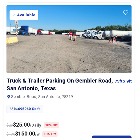
Available
Truck & Trailer Parking On Gembler Road,
75ft
x 9ft
San Antonio, Texas
Gembler Road, San Antonio, 78219
696960 Sq.ft
AREA:
$
25.00
$
29
/Daily
10% Off
$
150.00
$
170
/w
10% Off