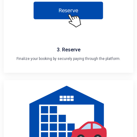
3. Reserve
Finalize your booking by securely paying through the platform.