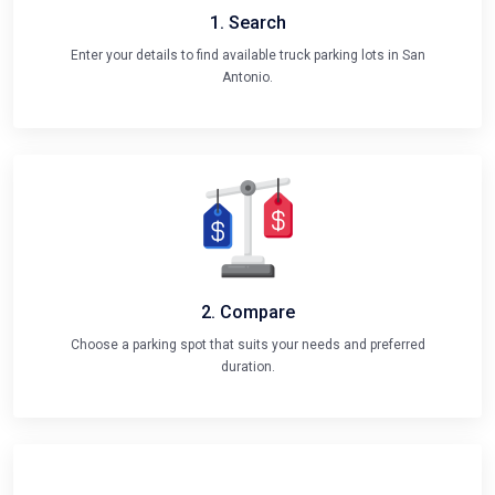
1. Search
Enter your details to find available truck parking lots in San
Antonio.
2. Compare
Choose a parking spot that suits your needs and preferred
duration.