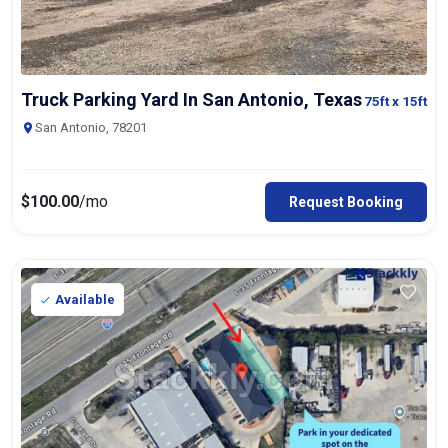
Truck Parking Yard In San Antonio, Texas
75ft
x 15ft
San Antonio, 78201
$
100.00
/mo
Request Booking
Available