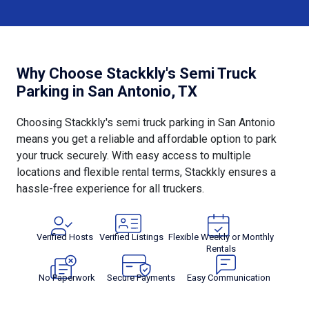
Why Choose Stackkly's Semi Truck
Parking in San Antonio, TX
Choosing Stackkly's semi truck parking in San Antonio
means you get a reliable and affordable option to park
your truck securely. With easy access to multiple
locations and flexible rental terms, Stackkly ensures a
hassle-free experience for all truckers.
Verified Hosts
Verified Listings
Flexible Weekly or Monthly
Rentals
No Paperwork
Secure Payments
Easy Communication