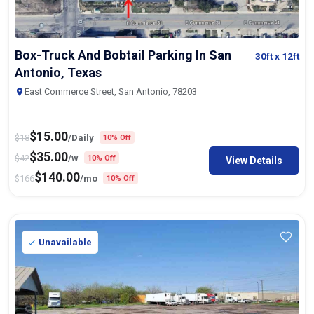
Box-Truck And Bobtail Parking In San
30ft
x 12ft
Antonio, Texas
East Commerce Street, San Antonio, 78203
$
15.00
$
18
/Daily
10% Off
$
35.00
$
42
/w
10% Off
View Details
$
140.00
$
166
/mo
10% Off
Unavailable