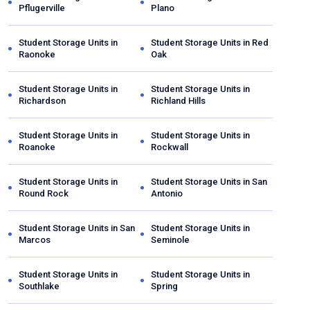
Pflugerville
Plano
Student Storage Units in
Student Storage Units in
Red
Raonoke
Oak
Student Storage Units in
Student Storage Units in
Richardson
Richland Hills
Student Storage Units in
Student Storage Units in
Roanoke
Rockwall
Student Storage Units in
Student Storage Units in
San
Round Rock
Antonio
Student Storage Units in
San
Student Storage Units in
Marcos
Seminole
Student Storage Units in
Student Storage Units in
Southlake
Spring