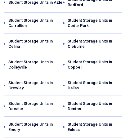
Student Storage Units in
Azle
Bedford
Student Storage Units in
Student Storage Units in
Carrollton
Cedar Park
Student Storage Units in
Student Storage Units in
Celina
Cleburne
Student Storage Units in
Student Storage Units in
Colleyville
Coppell
Student Storage Units in
Student Storage Units in
Crowley
Dallas
Student Storage Units in
Student Storage Units in
Decatur
Denton
Student Storage Units in
Student Storage Units in
Emory
Euless