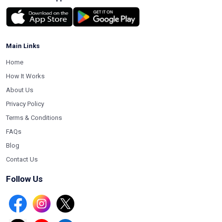
Main Links
Home
How It Works
About Us
Privacy Policy
Terms & Conditions
FAQs
Blog
Contact Us
Follow Us