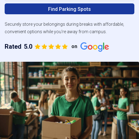
Find Parking Spots
Securely store your belongings during breaks with affordable,
convenient options while you're away from campus.
Rated
5.0
on