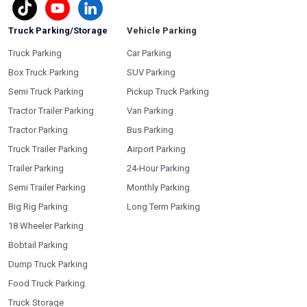
Truck Parking/Storage
Vehicle Parking
Truck Parking
Car Parking
Box Truck Parking
SUV Parking
Semi Truck Parking
Pickup Truck Parking
Tractor Trailer Parking
Van Parking
Tractor Parking
Bus Parking
Truck Trailer Parking
Airport Parking
Trailer Parking
24-Hour Parking
Semi Trailer Parking
Monthly Parking
Big Rig Parking
Long Term Parking
18 Wheeler Parking
Bobtail Parking
Dump Truck Parking
Food Truck Parking
Truck Storage