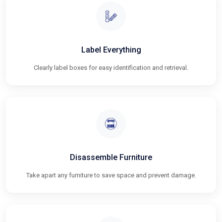
Label Everything
Clearly label boxes for easy identification and retrieval.
Disassemble Furniture
Take apart any furniture to save space and prevent damage.