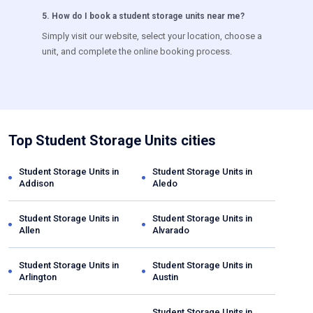
5
.
How do I book a student storage units near me?
Simply visit our website, select your location, choose a
unit, and complete the online booking process.
Top Student Storage Units cities
Student Storage Units in
Student Storage Units in
Addison
Aledo
Student Storage Units in
Student Storage Units in
Allen
Alvarado
Student Storage Units in
Student Storage Units in
Arlington
Austin
Student Storage Units in