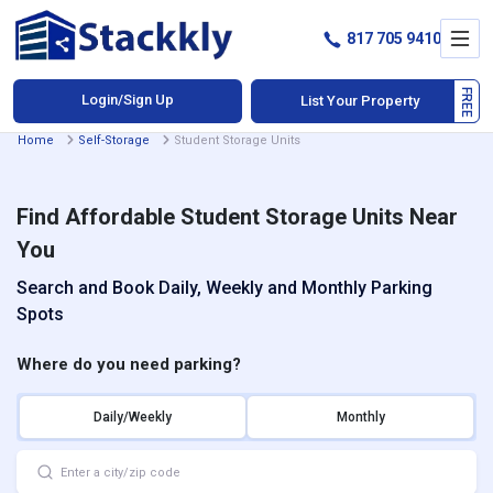
817 705 9410
Login/Sign Up
List Your Property
Home
Self-Storage
Student Storage Units
Find Affordable Student Storage Units Near
You
Search and Book Daily, Weekly and Monthly Parking
Spots
Where do you need parking?
Daily/Weekly
Monthly