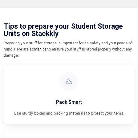
Tips to prepare your Student Storage
Units on Stackkly
Preparing your stuff for storage is important for its safety and your peace of
mind. Here are some tips to ensure your stuff is stored properly without any
damage:
Pack Smart
Use sturdy boxes and packing materials to protect your items.