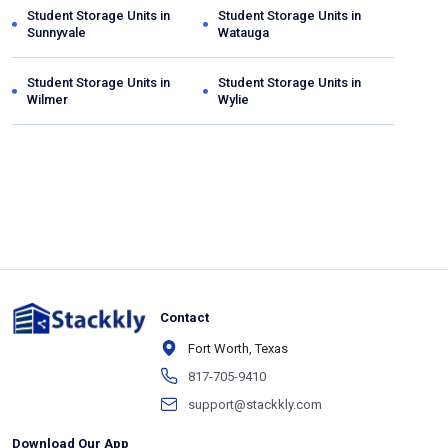
Student Storage Units in
Student Storage Units in
Sunnyvale
Watauga
Student Storage Units in
Student Storage Units in
Wilmer
Wylie
Contact
Fort Worth, Texas
817-705-9410
support@stackkly.com
Download Our App