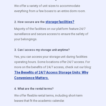
We offer a variety of unit sizes to accommodate
everything from a few boxes to an entire dorm room.
storage facilities?
2
.
How secure are the
Majority of the facilities on our platform feature 24/7
surveillance and secure access to ensure the safety of
your belongings.
3
.
Can I access my storage unit anytime?
Yes, you can access your storage unit during facilities
operating hours. Some locations offer 24/7 access. For
more on the benefits of 24/7 access, check out our blog:
The Benefits of 24/7 Access Storage Units: Why
Convenience Matters.
4
.
What are the rental terms?
We offer flexible rental terms, including short-term
leases that fit the academic calendar.