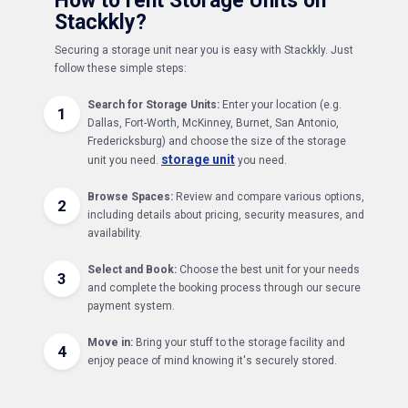
How to rent Storage Units on
Stackkly?
Securing a storage unit near you is easy with Stackkly. Just
follow these simple steps:
Search for Storage Units:
Enter your location (e.g.
1
Dallas, Fort-Worth, McKinney, Burnet, San Antonio,
Fredericksburg) and choose the size of the storage
storage unit
unit you need.
you need.
Browse Spaces:
Review and compare various options,
2
including details about pricing, security measures, and
availability.
Select and Book:
Choose the best unit for your needs
3
and complete the booking process through our secure
payment system.
Move in:
Bring your stuff to the storage facility and
4
enjoy peace of mind knowing it's securely stored.