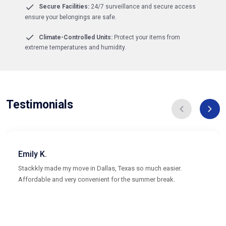
Secure Facilities:
24/7 surveillance and secure access
ensure your belongings are safe.
Climate-Controlled Units:
Protect your items from
extreme temperatures and humidity.
Testimonials
Emily K.
Stackkly made my move in Dallas, Texas so much easier.
Affordable and very convenient for the summer break.