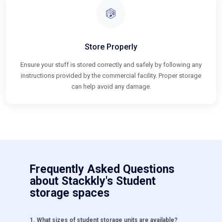
Store Properly
Ensure your stuff is stored correctly and safely by following any
instructions provided by the commercial facility. Proper storage
can help avoid any damage.
Frequently Asked Questions
about Stackkly's Student
storage spaces
1
.
What sizes of student storage units are available?