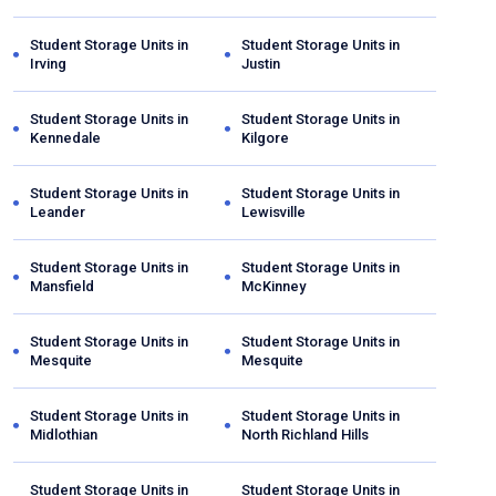
Student Storage Units in
Student Storage Units in
Irving
Justin
Student Storage Units in
Student Storage Units in
Kennedale
Kilgore
Student Storage Units in
Student Storage Units in
Leander
Lewisville
Student Storage Units in
Student Storage Units in
Mansfield
McKinney
Student Storage Units in
Student Storage Units in
Mesquite
Mesquite
Student Storage Units in
Student Storage Units in
Midlothian
North Richland Hills
Student Storage Units in
Student Storage Units in