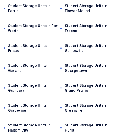
Student Storage Units in
Student Storage Units in
Ferris
Flower Mound
Student Storage Units in
Fort
Student Storage Units in
Worth
Fresno
Student Storage Units in
Student Storage Units in
Frisco
Gainesville
Student Storage Units in
Student Storage Units in
Garland
Georgetown
Student Storage Units in
Student Storage Units in
Granbury
Grand Prairie
Student Storage Units in
Student Storage Units in
Grapevine
Greenville
Student Storage Units in
Student Storage Units in
Haltom City
Hurst