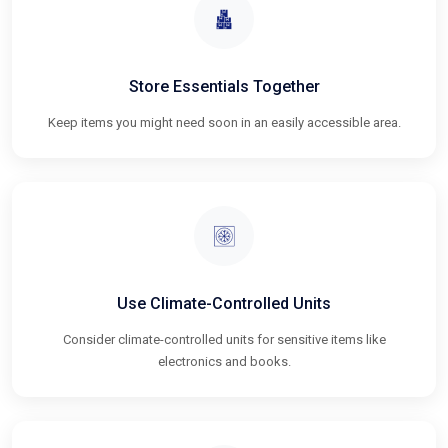
Store Essentials Together
Keep items you might need soon in an easily accessible area.
Use Climate-Controlled Units
Consider climate-controlled units for sensitive items like
electronics and books.