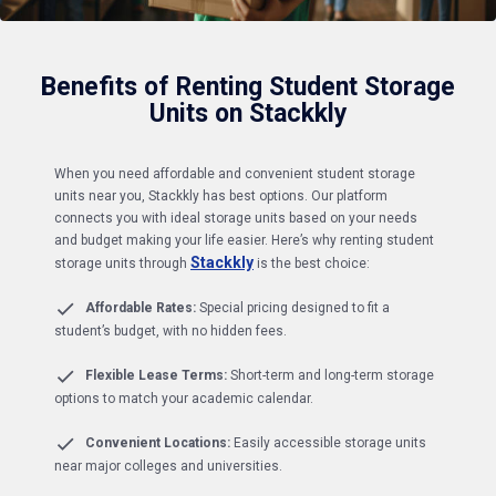
Benefits of Renting Student Storage
Units on Stackkly
When you need affordable and convenient student storage
units near you, Stackkly has best options. Our platform
connects you with ideal storage units based on your needs
and budget making your life easier. Here’s why renting student
Stackkly
storage units through
is the best choice:
Affordable Rates:
Special pricing designed to fit a
student’s budget, with no hidden fees.
Flexible Lease Terms:
Short-term and long-term storage
options to match your academic calendar.
Convenient Locations:
Easily accessible storage units
near major colleges and universities.