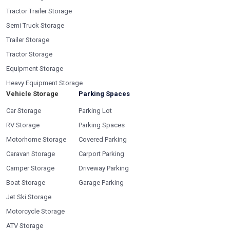
Tractor Trailer Storage
Semi Truck Storage
Trailer Storage
Tractor Storage
Equipment Storage
Heavy Equipment Storage
Vehicle Storage
Parking Spaces
Car Storage
Parking Lot
RV Storage
Parking Spaces
Motorhome Storage
Covered Parking
Caravan Storage
Carport Parking
Camper Storage
Driveway Parking
Boat Storage
Garage Parking
Jet Ski Storage
Motorcycle Storage
ATV Storage