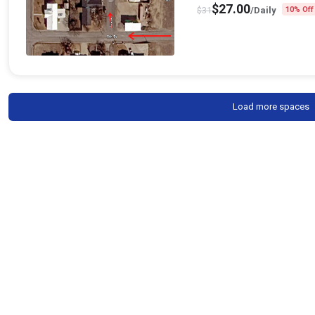
$
27.00
$
31
/Daily
10% Off
Load more spaces