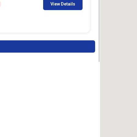
View Details