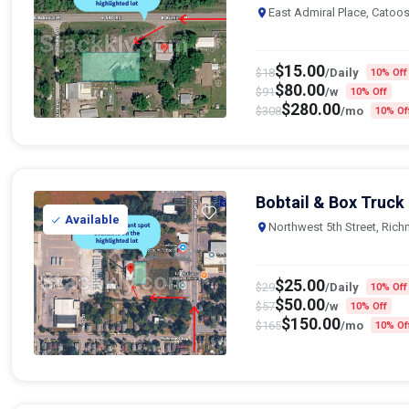
East Admiral Place, Catoo
$
15.00
$
18
/Daily
10% Off
$
80.00
$
91
/w
10% Off
$
280.00
$
308
/mo
10% Of
Bobtail & Box Truck
Available
Northwest 5th Street, Ric
$
25.00
$
29
/Daily
10% Off
$
50.00
$
57
/w
10% Off
$
150.00
$
165
/mo
10% Of