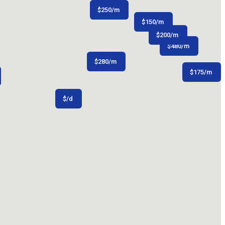
$
250
/m
$
150
/m
$
$
150
200
/m
/m
$
480
/m
$
280
/m
$
175
/m
$
/d