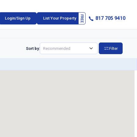
817 705 9410
Login/Sign Up
List Your Property
Sort by:
Filter