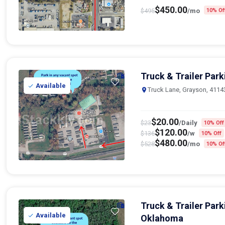
$
450.00
$
495
/mo
10% Of
Truck & Trailer Par
Available
Truck Lane, Grayson, 4114
$
20.00
$
23
/Daily
10% Off
$
120.00
$
136
/w
10% Off
$
480.00
$
528
/mo
10% Of
Truck & Trailer Park
Available
Oklahoma