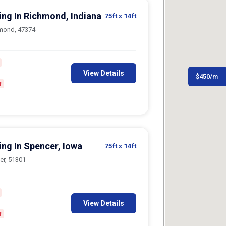
ing In Richmond, Indiana
75ft
x 14ft
hmond, 47374
View Details
$
$
300
450
/m
/m
f
ing In Spencer, Iowa
75ft
x 14ft
er, 51301
View Details
f