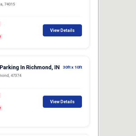
sa, 74015
View Details
f
 Parking In Richmond, IN
30ft
x 10ft
hmond, 47374
View Details
f