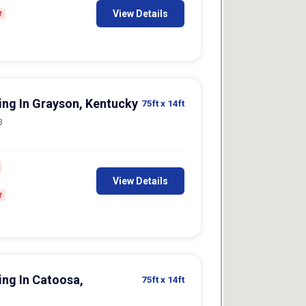
View Details
f
king In Grayson, Kentucky
75ft
x 14ft
3
View Details
f
ing In Catoosa,
75ft
x 14ft