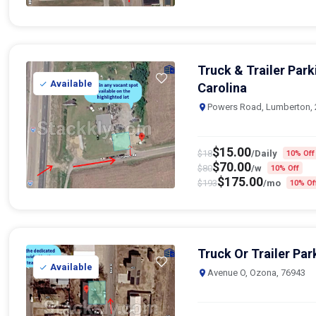
Truck & Trailer Par
Available
Carolina
Powers Road, Lumberton,
$
15.00
$
18
/Daily
10% Off
$
70.00
$
80
/w
10% Off
$
175.00
$
193
/mo
10% Of
Truck Or Trailer Par
Available
Avenue O, Ozona, 76943