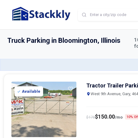
Home
Truck Parking
Bloomington
Truck Parking in Bloomington, Illinois
1
f
Tractor Trailer Park
Available
West 9th Avenue, Gary, 46
$
150.00
$
178
/mo
10% Of