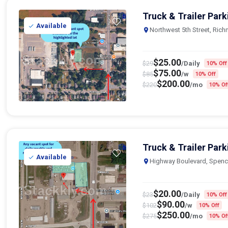
Truck & Trailer Park
Available
Northwest 5th Street, Ric
$
25.00
$
29
/Daily
10% Off
$
75.00
$
85
/w
10% Off
$
200.00
$
220
/mo
10% Of
Truck & Trailer Park
Available
Highway Boulevard, Spenc
$
20.00
$
23
/Daily
10% Off
$
90.00
$
102
/w
10% Off
$
250.00
$
275
/mo
10% Of