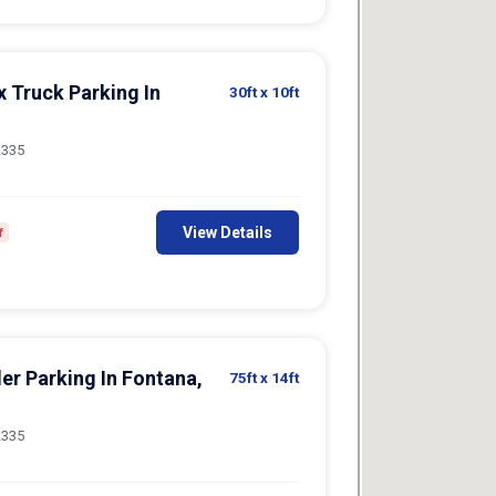
x Truck Parking In
30ft
x 10ft
2335
View Details
f
er Parking In Fontana,
75ft
x 14ft
2335