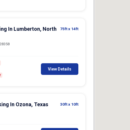
king In Lumberton, North
75ft
x 14ft
 28358
View Details
f
king In Ozona, Texas
30ft
x 10ft