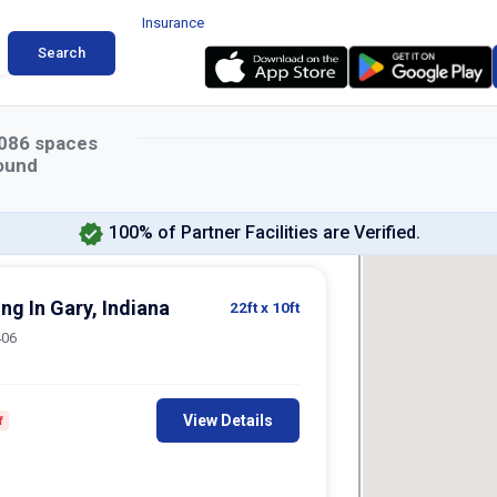
Insurance
Search
086
spaces
ound
100% of Partner Facilities are Verified.
ing In Gary, Indiana
22ft
x 10ft
406
View Details
f