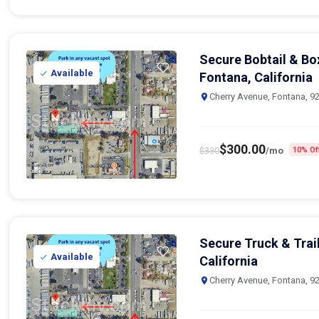
Secure Bobtail & Bo
Available
Fontana, California
Cherry Avenue, Fontana, 9
$
300.00
$
330
/mo
10% Of
Secure Truck & Trail
Available
California
Cherry Avenue, Fontana, 9