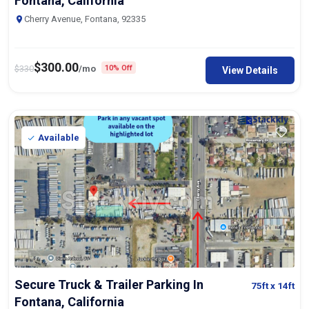
Fontana, California
Cherry Avenue, Fontana, 92335
$
300.00
$
330
/mo
10% Off
View Details
Available
Secure Truck & Trailer Parking In
75ft
x 14ft
Fontana, California