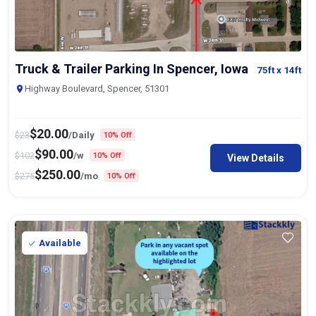
Truck & Trailer Parking In Spencer, Iowa
75ft
x 14ft
Highway Boulevard, Spencer, 51301
$
20.00
$
23
/Daily
10% Off
$
90.00
$
102
/w
10% Off
View Details
$
250.00
$
275
/mo
10% Off
Available