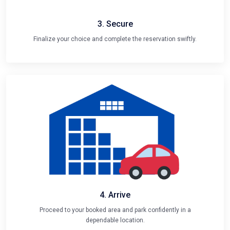
3. Secure
Finalize your choice and complete the reservation swiftly.
4. Arrive
Proceed to your booked area and park confidently in a
dependable location.