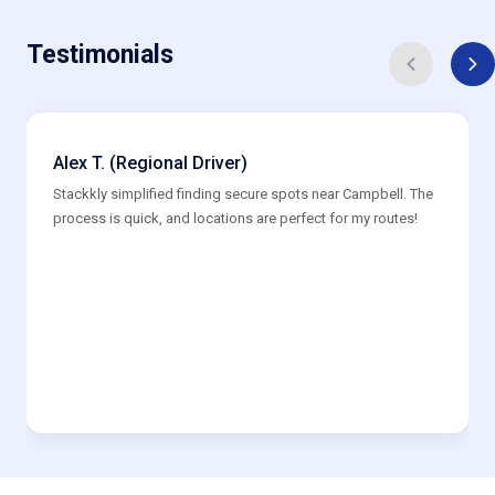
Testimonials
Alex T. (Regional Driver)
Stackkly simplified finding secure spots near Campbell. The
process is quick, and locations are perfect for my routes!