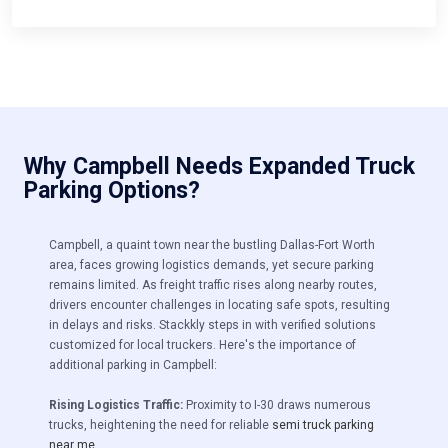
Why Campbell Needs Expanded Truck
Parking Options?
Campbell, a quaint town near the bustling Dallas-Fort Worth
area, faces growing logistics demands, yet secure parking
remains limited.
As freight traffic rises along nearby routes,
drivers encounter challenges in locating safe spots, resulting
in delays and risks. Stackkly steps in with verified solutions
customized for local truckers. Here's the importance of
additional parking in Campbell:
Rising Logistics Traffic:
Proximity to I-30 draws numerous
trucks, heightening the need for reliable
semi truck parking
near me
.