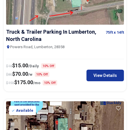
Truck & Trailer Parking In Lumberton,
75ft
x 14ft
North Carolina
Powers Road, Lumberton, 28358
$
15.00
$
18
/Daily
10% Off
$
70.00
$
80
/w
10% Off
View Details
$
175.00
$
193
/mo
10% Off
Available