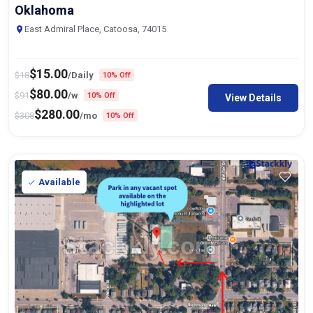
Oklahoma
East Admiral Place, Catoosa, 74015
$
15.00
$
18
/Daily
10% Off
$
80.00
$
91
/w
10% Off
View Details
$
280.00
$
308
/mo
10% Off
Available