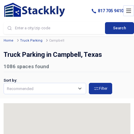
817 705 9410
Search
Home
Truck Parking
Campbell
Truck Parking in Campbell, Texas
1086
spaces found
Sort by:
Filter