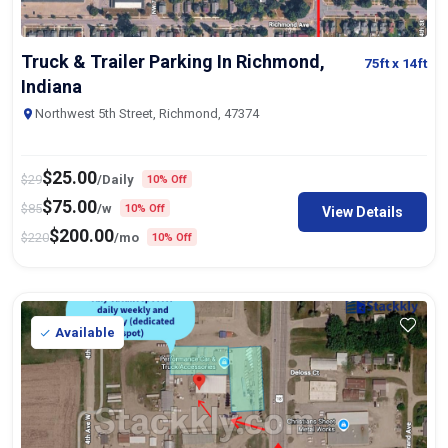
Truck & Trailer Parking In Richmond,
75ft
x 14ft
Indiana
Northwest 5th Street, Richmond, 47374
$
25.00
$
29
/Daily
10% Off
$
75.00
$
85
/w
10% Off
View Details
$
200.00
$
220
/mo
10% Off
Available