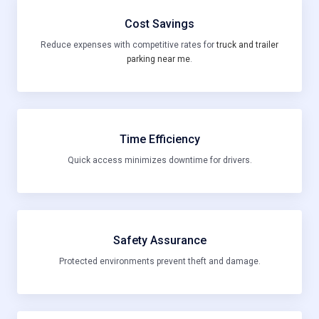
Cost Savings
Reduce expenses with competitive rates for
truck and trailer
parking near me
.
Time Efficiency
Quick access minimizes downtime for drivers.
Safety Assurance
Protected environments prevent theft and damage.