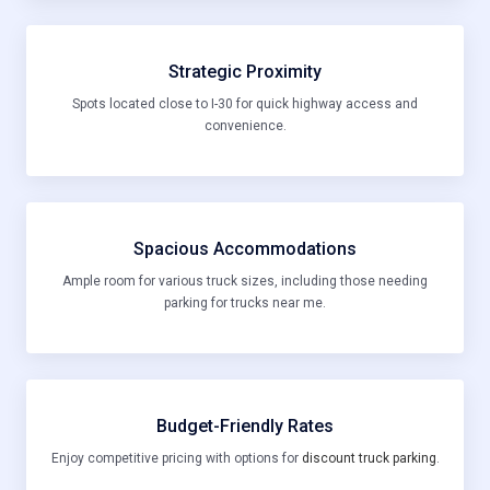
Strategic Proximity
Spots located close to I-30 for quick highway access and
convenience.
Spacious Accommodations
Ample room for various truck sizes, including those needing
parking for trucks near me.
Budget-Friendly Rates
Enjoy competitive pricing with options for
discount truck parking
.