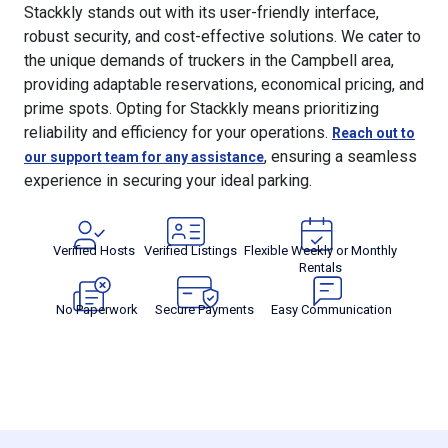
Stackkly stands out with its user-friendly interface,
robust security, and cost-effective solutions. We cater to
the unique demands of truckers in the Campbell area,
providing adaptable reservations, economical pricing, and
prime spots. Opting for Stackkly means prioritizing
reliability and efficiency for your operations.
Reach out to
, ensuring a seamless
our support team for any assistance
experience in securing your ideal parking.
Verified Hosts
Verified Listings
Flexible Weekly or Monthly
Rentals
No Paperwork
Secure Payments
Easy Communication