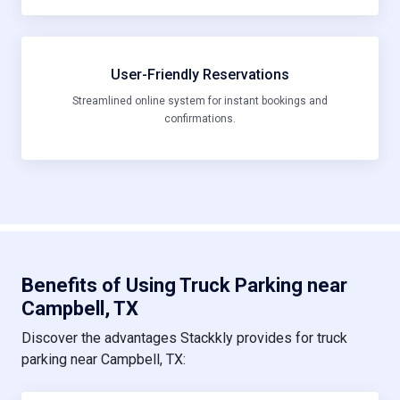
User-Friendly Reservations
Streamlined online system for instant bookings and
confirmations.
Benefits of Using Truck Parking near
Campbell, TX
Discover the advantages Stackkly provides for truck
parking near Campbell, TX: