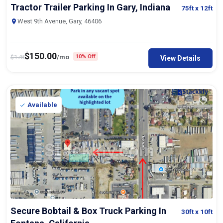
Tractor Trailer Parking In Gary, Indiana
75ft
x 12ft
West 9th Avenue, Gary, 46406
$
150.00
$
178
/mo
10% Off
View Details
Available
Secure Bobtail & Box Truck Parking In
30ft
x 10ft