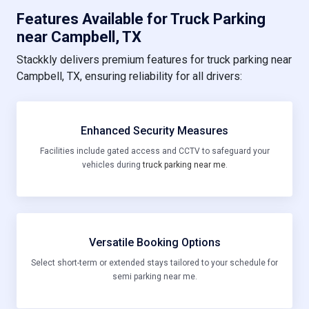
Features Available for Truck Parking
near Campbell, TX
Stackkly delivers premium features for truck parking near
Campbell, TX, ensuring reliability for all drivers:
Enhanced Security Measures
Facilities include gated access and CCTV to safeguard your
vehicles during
truck parking near me
.
Versatile Booking Options
Select short-term or extended stays tailored to your schedule for
semi parking near me.