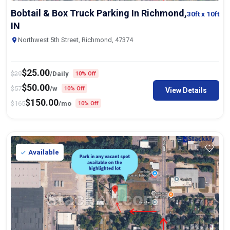
Bobtail & Box Truck Parking In Richmond,
30ft
x 10ft
IN
Northwest 5th Street, Richmond, 47374
$
25.00
$
29
/Daily
10% Off
$
50.00
$
57
/w
10% Off
View Details
$
150.00
$
165
/mo
10% Off
Available