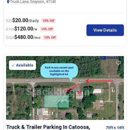
Truck Lane, Grayson, 41143
$
20.00
$
23
/Daily
10% Off
$
120.00
$
136
/w
10% Off
View Details
$
480.00
$
528
/mo
10% Off
Available
Truck & Trailer Parking In Catoosa,
75ft
x 14ft