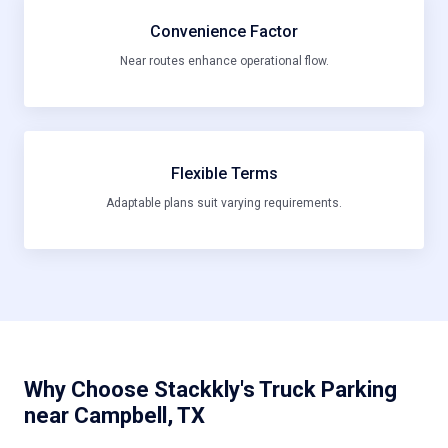
Convenience Factor
Near routes enhance operational flow.
Flexible Terms
Adaptable plans suit varying requirements.
Why Choose Stackkly's Truck Parking
near Campbell, TX