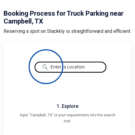
Booking Process for Truck Parking near
Campbell, TX
Reserving a spot on Stackkly is straightforward and efficient:
1. Explore
Input “Campbell, TX” or your requirements into the search
tool.