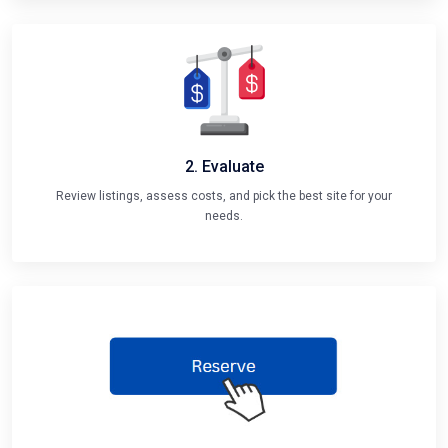
2. Evaluate
Review listings, assess costs, and pick the best site for your
needs.