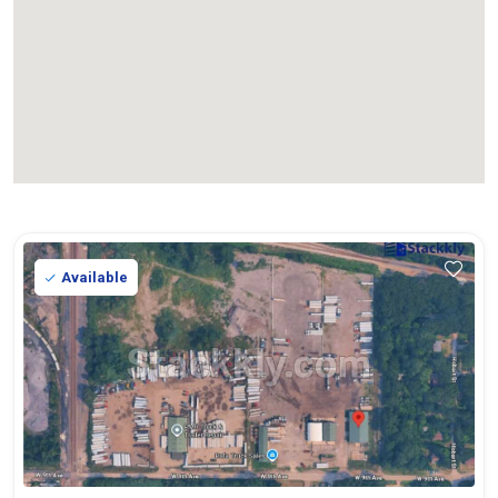
Available