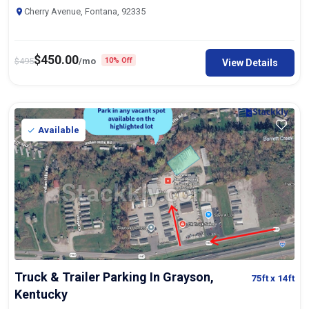
Cherry Avenue, Fontana, 92335
$
450.00
$
495
/mo
10% Off
View Details
Available
Truck & Trailer Parking In Grayson,
75ft
x 14ft
Kentucky