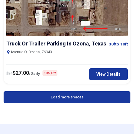
Truck Or Trailer Parking In Ozona, Texas
30ft
x 10ft
Avenue O, Ozona, 76943
$
27.00
$
31
/Daily
10% Off
View Details
Load more spaces