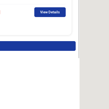
View Details