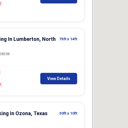
king In Lumberton, North
75ft
x 14ft
 28358
View Details
f
king In Ozona, Texas
30ft
x 10ft