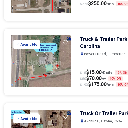
Truck & Trailer Par
Available
Carolina
Powers Road, Lumberton,
$
15.00
$
18
/Daily
10% Off
$
70.00
$
80
/w
10% Off
$
175.00
$
193
/mo
10% Of
Truck Or Trailer Par
Available
Avenue O, Ozona, 76943