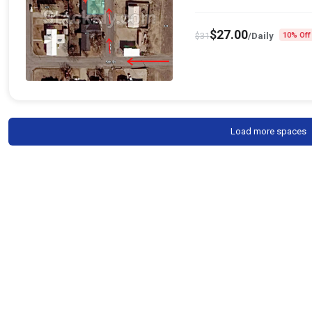
$
27.00
$
31
/Daily
10% Off
Load more spaces