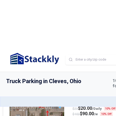
Truck & Trailer Park
Available
Northwest 5th Street, Ric
$
25.00
$
29
/Daily
10% Off
$
75.00
$
85
/w
10% Off
$
200.00
$
220
/mo
10% Of
Truck & Trailer Park
Available
Highway Boulevard, Spenc
$
20.00
$
23
/Daily
10% Off
$
90.00
$
102
/w
10% Off
$
250.00
$
275
/mo
10% Of