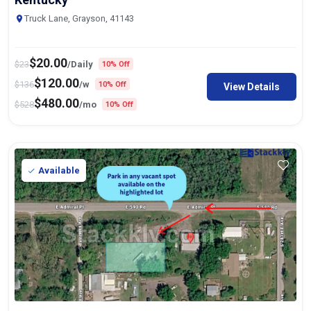
Truck Lane, Grayson, 41143
$
20.00
$
23
/Daily
10% Off
$
120.00
$
136
/w
10% Off
View Details
$
480.00
$
528
/mo
10% Off
Available
Truck & Trailer Parking In Catoosa,
75ft
x 14ft