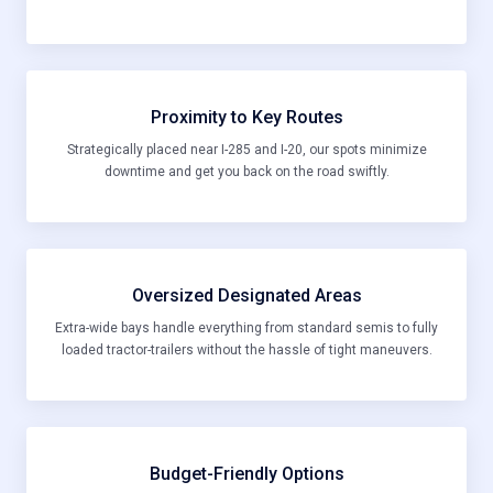
Proximity to Key Routes
Strategically placed near I-285 and I-20, our spots minimize
downtime and get you back on the road swiftly.
Oversized Designated Areas
Extra-wide bays handle everything from standard semis to fully
loaded tractor-trailers without the hassle of tight maneuvers.
Budget-Friendly Options
Enjoy value-driven pricing that keeps costs low while delivering