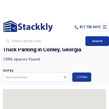
817 705 9410
Search
Home
Truck Parking
Conley
Truck Parking in Conley, Georgia
1086
spaces found
Sort by:
Filter