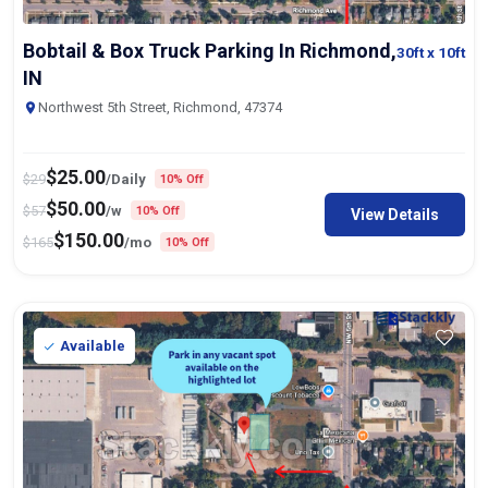
Bobtail & Box Truck Parking In Richmond,
30ft
x 10ft
IN
Northwest 5th Street, Richmond, 47374
$
25.00
$
29
/Daily
10% Off
$
50.00
$
57
/w
10% Off
View Details
$
150.00
$
165
/mo
10% Off
Available