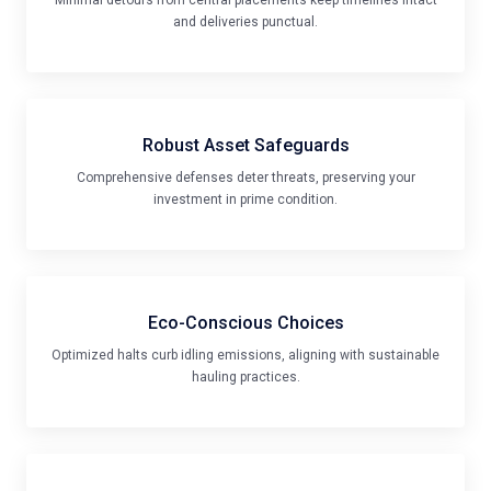
Robust Asset Safeguards
Comprehensive defenses deter threats, preserving your
investment in prime condition.
Eco-Conscious Choices
Optimized halts curb idling emissions, aligning with sustainable
hauling practices.
Tailored for Diverse Rigs