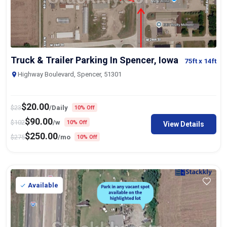
Truck & Trailer Parking In Spencer, Iowa
75ft
x 14ft
Highway Boulevard, Spencer, 51301
$
20.00
$
23
/Daily
10% Off
$
90.00
$
102
/w
10% Off
View Details
$
250.00
$
275
/mo
10% Off
Available