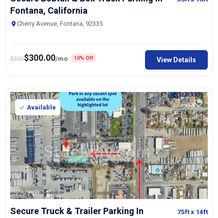
Fontana, California
Cherry Avenue, Fontana, 92335
$
300.00
$
330
/mo
10% Off
View Details
Available
Secure Truck & Trailer Parking In
75ft
x 14ft
Fontana, California