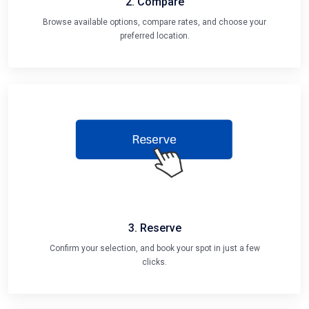
Browse available options, compare rates, and choose your
preferred location.
3. Reserve
Confirm your selection, and book your spot in just a few
clicks.