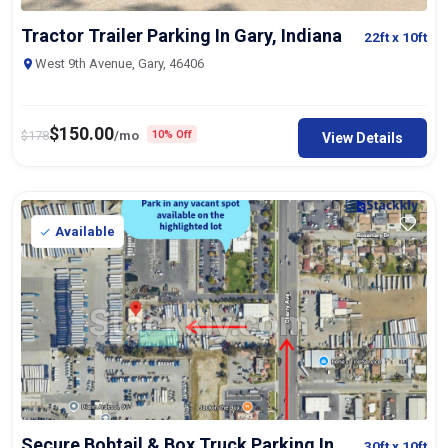
Tractor Trailer Parking In Gary, Indiana
22ft
x 10ft
West 9th Avenue, Gary, 46406
$
150.00
$
178
/mo
10% Off
View Details
Available
Secure Bobtail & Box Truck Parking In
30ft
x 10ft