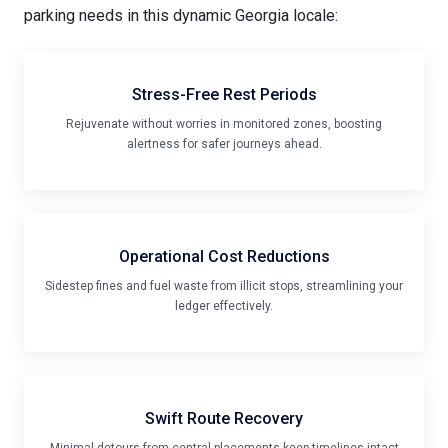
Stress-Free Rest Periods
Rejuvenate without worries in monitored zones, boosting
alertness for safer journeys ahead.
Operational Cost Reductions
Sidestep fines and fuel waste from illicit stops, streamlining your
ledger effectively.
Swift Route Recovery
Minimal detours from central placements keep timelines intact
and deliveries punctual.