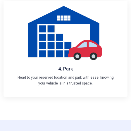
4. Park
Head to your reserved location and park with ease, knowing
your vehicle is in a trusted space.