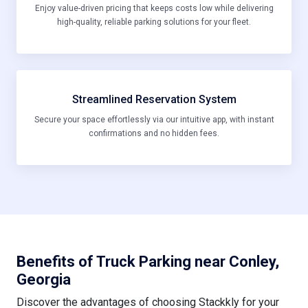
high-quality, reliable parking solutions for your fleet.
Streamlined Reservation System
Secure your space effortlessly via our intuitive app, with instant
confirmations and no hidden fees.
Benefits of Truck Parking near Conley,
Georgia
Discover the advantages of choosing Stackkly for your
parking needs in this dynamic Georgia locale: