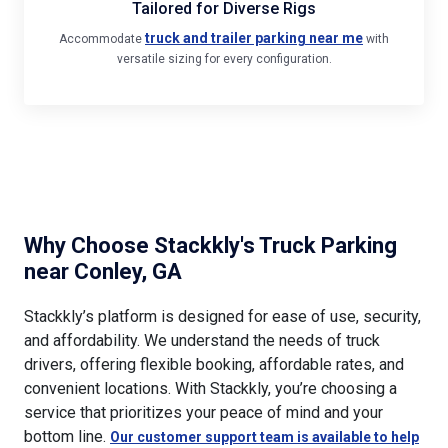
truck and trailer parking near me
Accommodate
with
versatile sizing for every configuration.
Why Choose Stackkly's Truck Parking
near Conley, GA
Stackkly’s platform is designed for ease of use, security,
and affordability. We understand the needs of truck
drivers, offering flexible booking, affordable rates, and
convenient locations. With Stackkly, you’re choosing a
service that prioritizes your peace of mind and your
bottom line.
Our customer support team is available to help
, making it easy for you to reserve the
with any inquiries