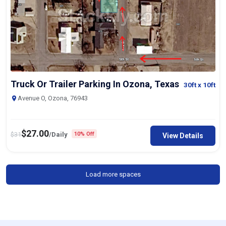
Truck Or Trailer Parking In Ozona, Texas
30ft
x 10ft
Avenue O, Ozona, 76943
$
27.00
$
31
/Daily
10% Off
View Details
Load more spaces