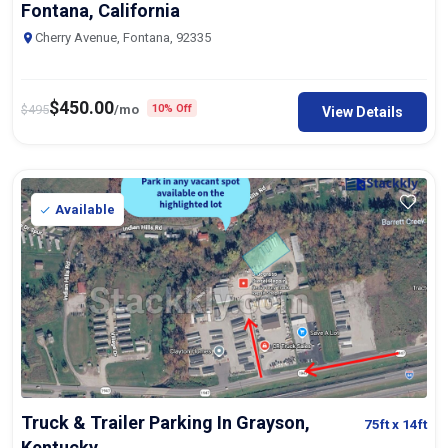
Cherry Avenue, Fontana, 92335
$
450.00
$
495
/mo
10% Off
View Details
Available
Truck & Trailer Parking In Grayson,
75ft
x 14ft
Kentucky