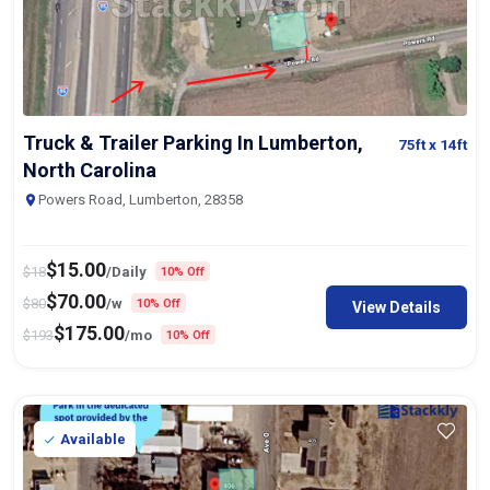
Truck & Trailer Parking In Lumberton,
75ft
x 14ft
North Carolina
Powers Road, Lumberton, 28358
$
15.00
$
18
/Daily
10% Off
$
70.00
$
80
/w
10% Off
View Details
$
175.00
$
193
/mo
10% Off
Available