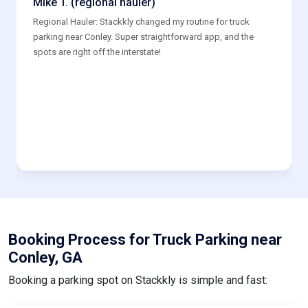
Regional Hauler: Stackkly changed my routine for truck
parking near Conley. Super straightforward app, and the
spots are right off the interstate!
Booking Process for Truck Parking near
Conley, GA
Booking a parking spot on Stackkly is simple and fast: