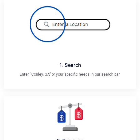
1. Search
Enter “Conley, GA” or your specific needs in our search bar.
2. Compare