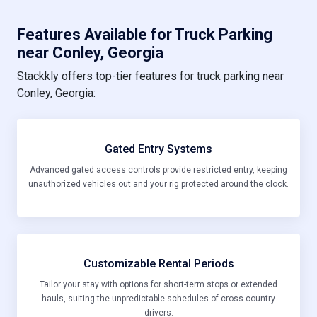
Features Available for Truck Parking
near Conley, Georgia
Stackkly offers top-tier features for truck parking near
Conley, Georgia:
Gated Entry Systems
Advanced gated access controls provide restricted entry, keeping
unauthorized vehicles out and your rig protected around the clock.
Customizable Rental Periods
Tailor your stay with options for short-term stops or extended
hauls, suiting the unpredictable schedules of cross-country
drivers.