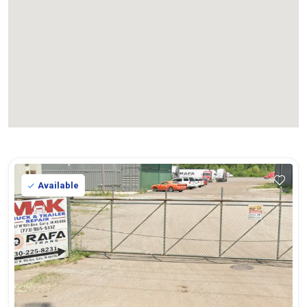
Available