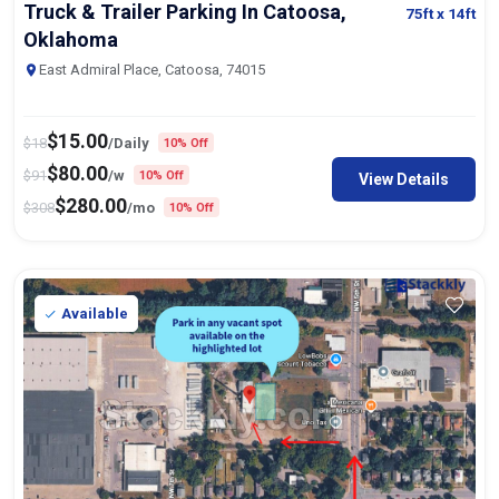
Oklahoma
East Admiral Place, Catoosa, 74015
$
15.00
$
18
/Daily
10% Off
$
80.00
$
91
/w
10% Off
View Details
$
280.00
$
308
/mo
10% Off
Available