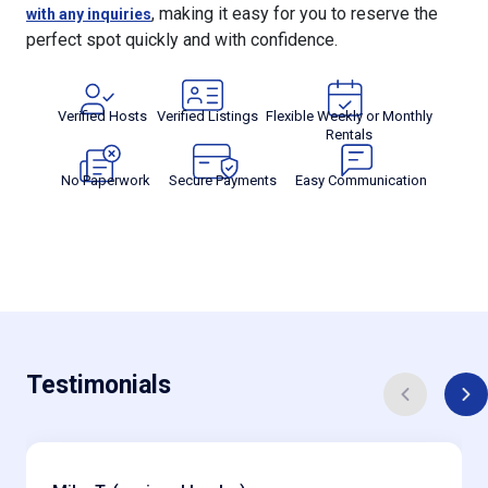
perfect spot quickly and with confidence.
Verified Hosts
Verified Listings
Flexible Weekly or Monthly
Rentals
No Paperwork
Secure Payments
Easy Communication
Testimonials
Mike T. (regional hauler)