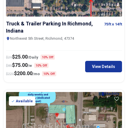
Truck & Trailer Parking In Richmond,
75ft
x 14ft
Indiana
Northwest 5th Street, Richmond, 47374
$
25.00
$
29
/Daily
10% Off
$
75.00
$
85
/w
10% Off
View Details
$
200.00
$
220
/mo
10% Off
Available