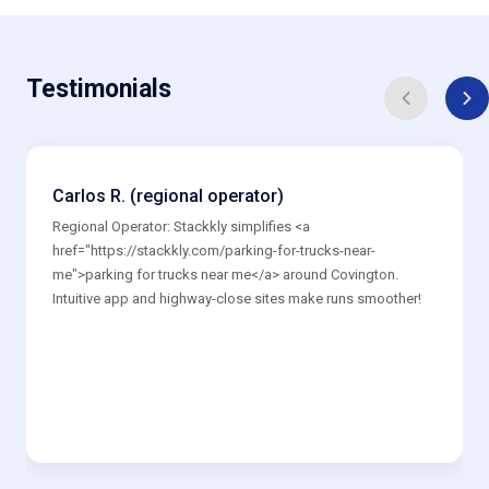
Testimonials
Carlos R. (regional operator)
Regional Operator: Stackkly simplifies <a
href="https://stackkly.com/parking-for-trucks-near-
me">parking for trucks near me</a> around Covington.
Intuitive app and highway-close sites make runs smoother!