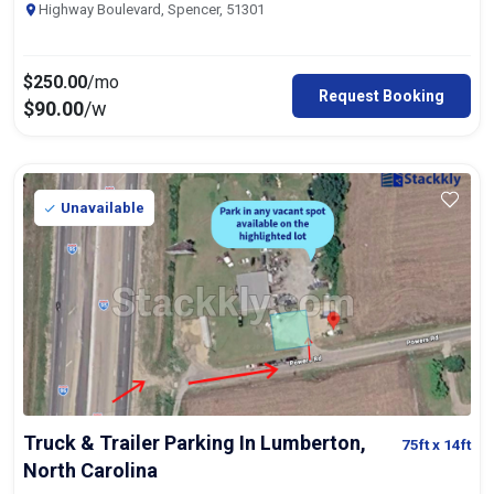
Highway Boulevard, Spencer, 51301
$
250.00
/mo
Request Booking
$
90.00
/w
Unavailable
Truck & Trailer Parking In Lumberton,
75ft
x 14ft
North Carolina