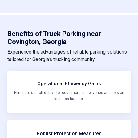
Benefits of Truck Parking near
Covington, Georgia
Experience the advantages of reliable parking solutions
tailored for Georgia's trucking community:
Operational Efficiency Gains
Eliminate search delays to focus more on deliveries and less on
logistics hurdles.
Robust Protection Measures