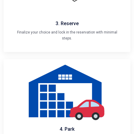
3. Reserve
Finalize your choice and lock in the reservation with minimal
steps.
4. Park