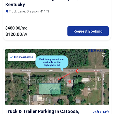
Kentucky
Truck Lane, Grayson, 41143
$
480.00
/mo
Request Booking
$
120.00
/w
Unavailable
Truck & Trailer Parking In Catoosa,
75ft
x 14ft