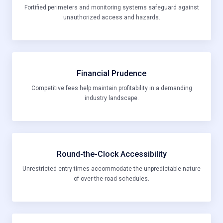
Fortified perimeters and monitoring systems safeguard against
unauthorized access and hazards.
Financial Prudence
Competitive fees help maintain profitability in a demanding
industry landscape.
Round-the-Clock Accessibility
Unrestricted entry times accommodate the unpredictable nature
of over-the-road schedules.