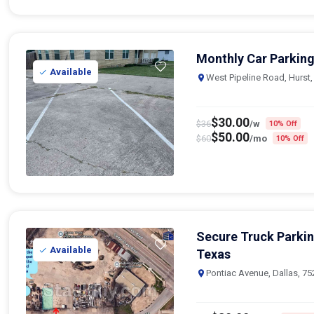
Monthly Car Parking
Available
West Pipeline Road, Hurst
$
30.00
$
36
/w
10% Off
$
50.00
$
60
/mo
10% Off
Secure Truck Parki
Available
Texas
Pontiac Avenue, Dallas, 7