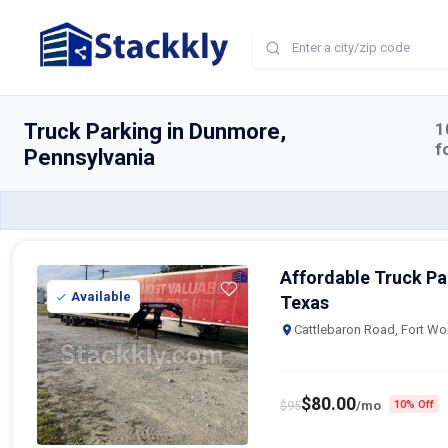
Home
Truck Parking
Dunmore
Truck Parking in Dunmore,
1
f
Pennsylvania
Affordable Truck Par
Available
Texas
Cattlebaron Road, Fort Wo
$
80.00
$
95
/mo
10% Off