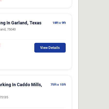
ing In Garland, Texas
18ft
x 9ft
land, 75040
View Details
rking In Caddo Mills,
75ft
x 15ft
 75135