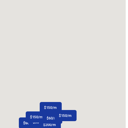
$
150
/m
$
150
/m
$
150
/m
$
60
/m
$
50
/m
$
80
/m
$
200
/m