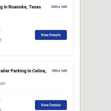
g In Roanoke, Texas
55ft
x 12ft
2
View Details
f
iler Parking In Celina,
75ft
x 12ft
5009
View Details
f