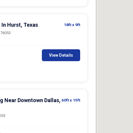
 In Hurst, Texas
18ft
x 9ft
, 76053
View Details
ng Near Downtown Dallas,
60ft
x 15ft
5203