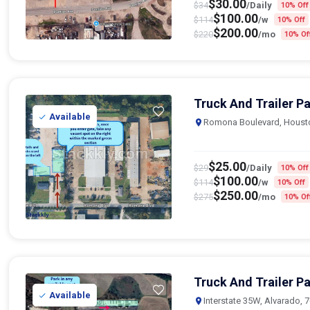
$
30.00
$
34
/Daily
10% Off
$
100.00
$
114
/w
10% Off
$
200.00
$
220
/mo
10% Of
Truck And Trailer P
Available
Romona Boulevard, Houst
$
25.00
$
29
/Daily
10% Off
$
100.00
$
114
/w
10% Off
$
250.00
$
275
/mo
10% Of
Truck And Trailer Pa
Available
Interstate 35W, Alvarado, 