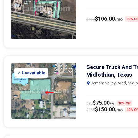
$
106.00
$
117
/mo
10% Of
Secure Truck And Tr
Unavailable
Midlothian, Texas
Cement Valley Road, Midlo
$
75.00
$
85
/w
10% Off
$
150.00
$
165
/mo
10% Of