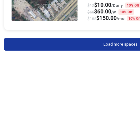
$
10.00
$
12
/Daily
10% Off
$
60.00
$
68
/w
10% Off
$
150.00
$
165
/mo
10% Of
Load more spaces