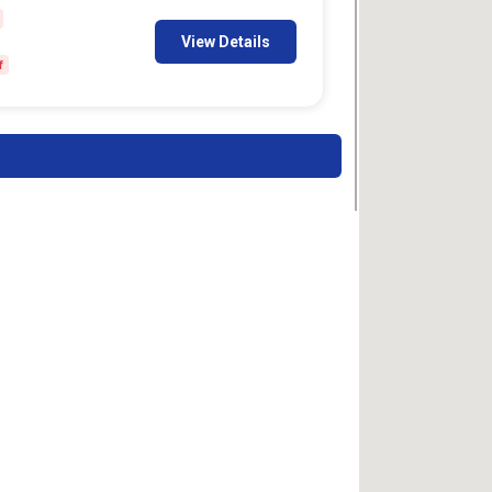
View Details
f