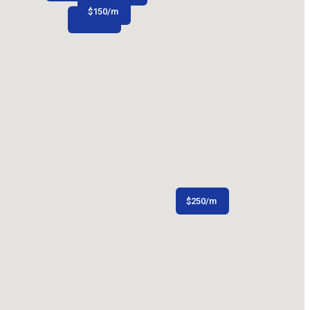
$
150
/m
$
106
/m
$
250
/m