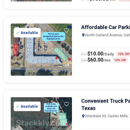
Affordable Car Park
Available
North Garland Avenue, Gar
$
10.00
$
12
/Daily
10% Off
$
60.00
$
66
/mo
10% Off
Convenient Truck Pa
Available
Texas
Interstate 30, Caddo Mills,