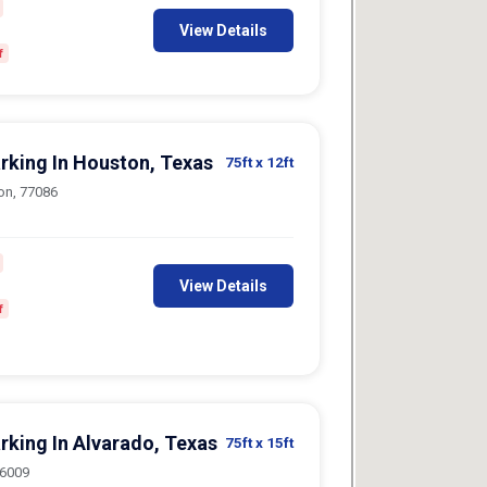
View Details
f
arking In Houston, Texas
75ft
x 12ft
on, 77086
View Details
f
rking In Alvarado, Texas
75ft
x 15ft
76009