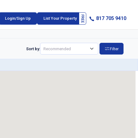
817 705 9410
Login/Sign Up
List Your Property
Sort by:
Filter