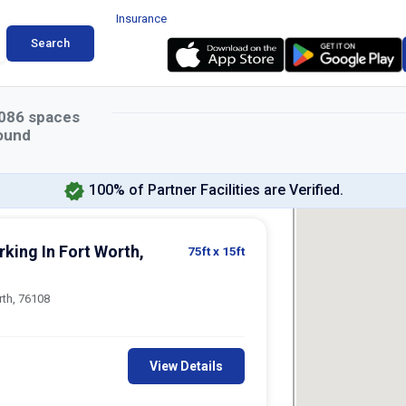
Insurance
Search
086
spaces
ound
100% of Partner Facilities are Verified.
king In Fort Worth,
75ft
x 15ft
rth, 76108
View Details