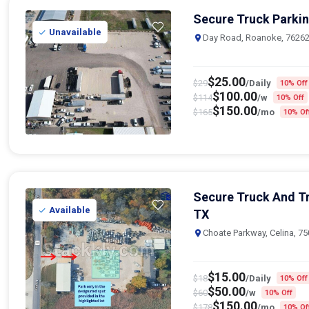
Secure Truck Parkin
Unavailable
Day Road, Roanoke, 7626
$
25.00
$
29
/Daily
10% Off
$
100.00
$
114
/w
10% Off
$
150.00
$
165
/mo
10% Of
Secure Truck And Tra
Available
TX
Choate Parkway, Celina, 7
$
15.00
$
18
/Daily
10% Off
$
50.00
$
60
/w
10% Off
$
150.00
$
178
/mo
10% Of