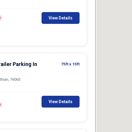
View Details
f
ailer Parking In
75ft
x 15ft
thian, 76065
View Details
f