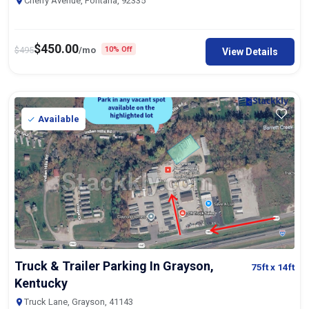
Cherry Avenue, Fontana, 92335
$
450.00
$
495
/mo
10% Off
View Details
Available
Truck & Trailer Parking In Grayson,
75ft
x 14ft
Kentucky
Truck Lane, Grayson, 41143