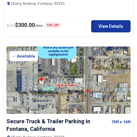
Cherry Avenue, Fontana, 92335
$
300.00
$
330
/mo
10% Off
View Details
Available
Secure Truck & Trailer Parking In
75ft
x 14ft
Fontana, California