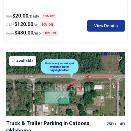
$
20.00
$
23
/Daily
10% Off
$
120.00
$
136
/w
10% Off
View Details
$
480.00
$
528
/mo
10% Off
Available
Truck & Trailer Parking In Catoosa,
75ft
x 14ft
Oklahoma