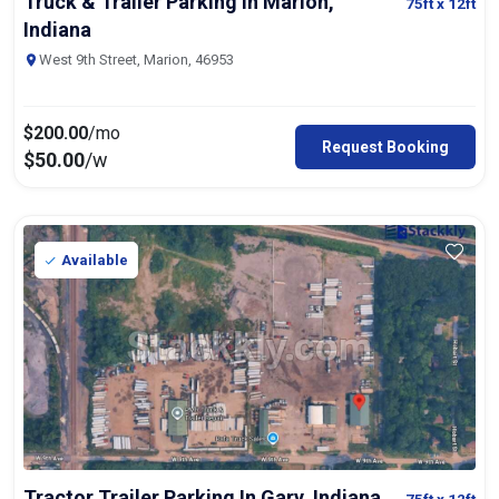
Truck & Trailer Parking In Marion,
75ft
x 12ft
Indiana
West 9th Street, Marion, 46953
$
200.00
/mo
Request Booking
$
50.00
/w
Available
Tractor Trailer Parking In Gary, Indiana