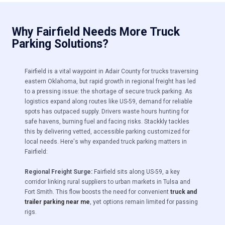
Why Fairfield Needs More Truck
Parking Solutions?
Fairfield is a vital waypoint in Adair County for trucks traversing
eastern Oklahoma, but rapid growth in regional freight has led
to a pressing issue:
the shortage of secure truck parking. As
logistics expand along routes like US-59, demand for reliable
spots has outpaced supply. Drivers waste hours hunting for
safe havens, burning fuel and facing risks. Stackkly tackles
this by delivering vetted, accessible parking customized for
local needs. Here's why expanded truck parking matters in
Fairfield:
Regional Freight Surge:
Fairfield sits along US-59, a key
corridor linking rural suppliers to urban markets in Tulsa and
Fort Smith. This flow boosts the need for convenient
truck and
trailer parking near me
, yet options remain limited for passing
rigs.