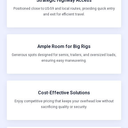
Strategic Highway Access
Positioned close to US-59 and local routes, providing quick entry
and exit for efficient travel.
Ample Room for Big Rigs
Generous spots designed for semis, trailers, and oversized loads,
ensuring easy maneuvering.
Cost-Effective Solutions
Enjoy competitive pricing that keeps your overhead low without
sacrificing quality or security.