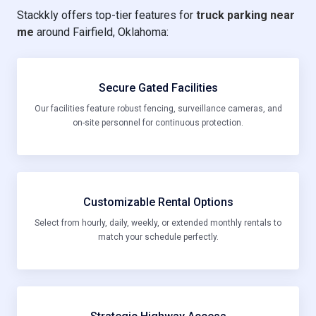
Stackkly offers top-tier features for
truck parking near
me
around Fairfield, Oklahoma:
Secure Gated Facilities
Our facilities feature robust fencing, surveillance cameras, and
on-site personnel for continuous protection.
Customizable Rental Options
Select from hourly, daily, weekly, or extended monthly rentals to
match your schedule perfectly.