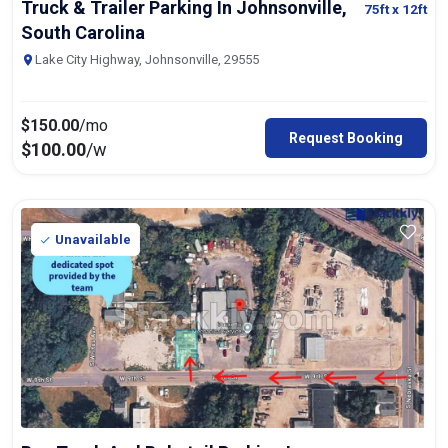
Truck & Trailer Parking In Johnsonville,
75ft
x 12ft
South Carolina
Lake City Highway, Johnsonville, 29555
$
150.00
/mo
Request Booking
$
100.00
/w
Unavailable