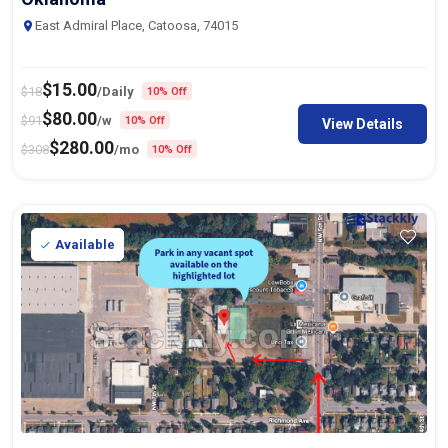
East Admiral Place, Catoosa, 74015
$
15.00
$
18
/Daily
10% Off
$
80.00
$
91
/w
10% Off
View Details
$
280.00
$
308
/mo
10% Off
Available