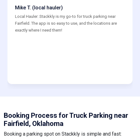
Mike T. (local hauler)
Local Hauler: Stackkly is my go-to for truck parking near
Fairfield. The app is so easy to use, and the locations are
exactly where I need them!
Booking Process for Truck Parking near
Fairfield, Oklahoma
Booking a parking spot on Stackkly is simple and fast: