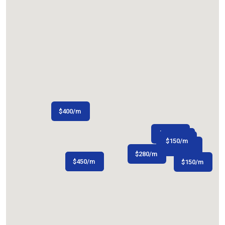
$
400
/m
$
150
/m
$
$
150
200
/m
/m
$
150
/m
$
480
/m
$
280
/m
$
$
300
450
/m
/m
$
150
/m