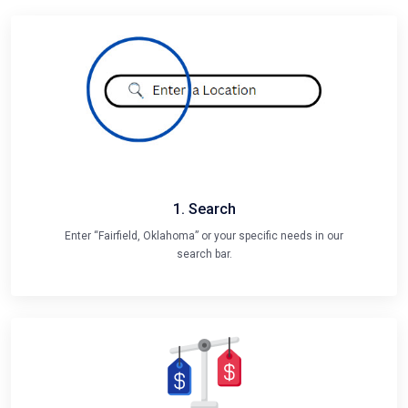
1. Search
Enter “Fairfield, Oklahoma” or your specific needs in our
search bar.