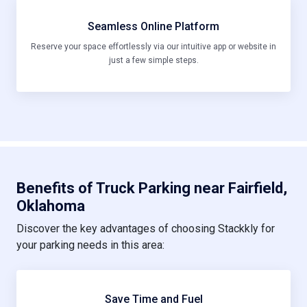
Seamless Online Platform
Reserve your space effortlessly via our intuitive app or website in
just a few simple steps.
Benefits of Truck Parking near Fairfield,
Oklahoma
Discover the key advantages of choosing Stackkly for
your parking needs in this area:
Save Time and Fuel