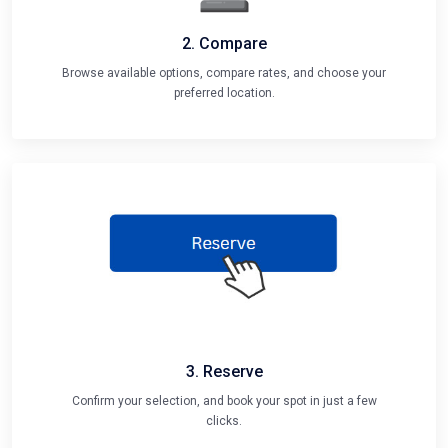
2. Compare
Browse available options, compare rates, and choose your
preferred location.
3. Reserve
Confirm your selection, and book your spot in just a few
clicks.