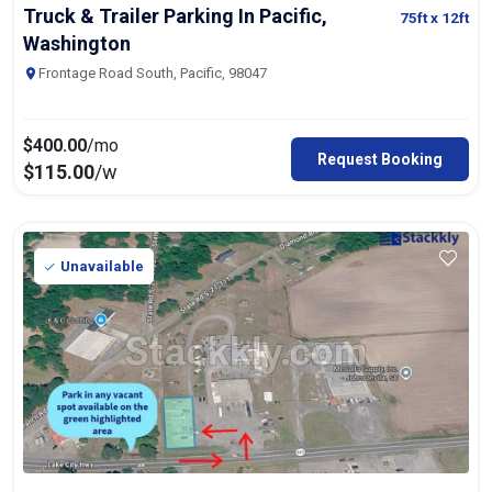
Truck & Trailer Parking In Pacific,
75ft
x 12ft
Washington
Frontage Road South, Pacific, 98047
$
400.00
/mo
Request Booking
$
115.00
/w
Unavailable