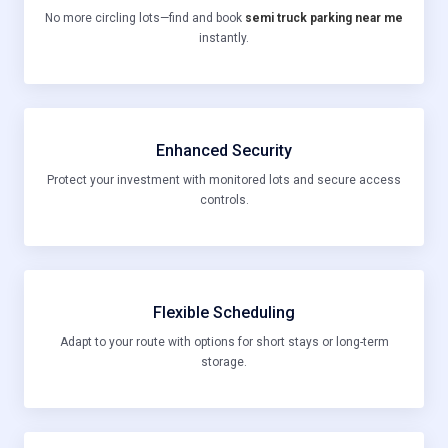
No more circling lots—find and book
semi truck parking near me
instantly.
Enhanced Security
Protect your investment with monitored lots and secure access
controls.
Flexible Scheduling
Adapt to your route with options for short stays or long-term
storage.