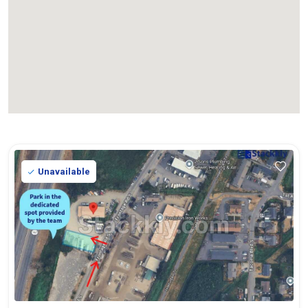
Unavailable