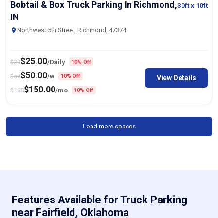
Bobtail & Box Truck Parking In Richmond,
30ft
x 10ft
IN
Northwest 5th Street, Richmond, 47374
$
25.00
$
29
/Daily
10% Off
$
50.00
$
57
/w
10% Off
View Details
$
150.00
$
165
/mo
10% Off
Load more spaces
Features Available for Truck Parking
near Fairfield, Oklahoma