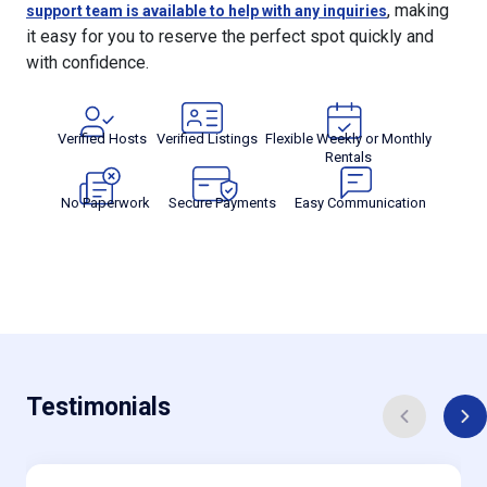
, making
support team is available to help with any inquiries
it easy for you to reserve the perfect spot quickly and
with confidence.
Verified Hosts
Verified Listings
Flexible Weekly or Monthly
Rentals
No Paperwork
Secure Payments
Easy Communication
Testimonials