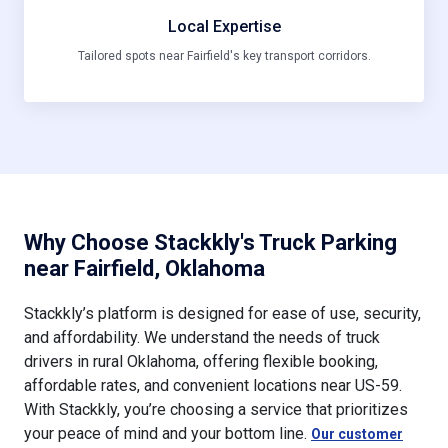
Local Expertise
Tailored spots near Fairfield's key transport corridors.
Why Choose Stackkly's Truck Parking
near Fairfield, Oklahoma
Stackkly’s platform is designed for ease of use, security,
and affordability. We understand the needs of truck
drivers in rural Oklahoma, offering flexible booking,
affordable rates, and convenient locations near US-59.
With Stackkly, you’re choosing a service that prioritizes
your peace of mind and your bottom line.
Our customer