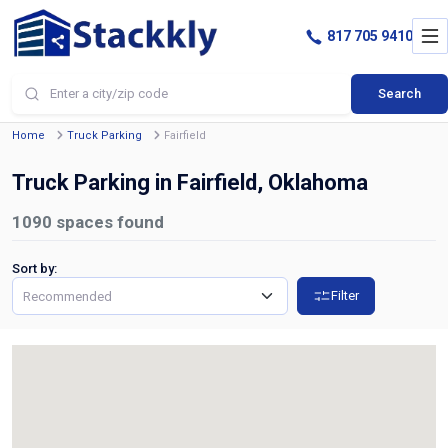
817 705 9410
Search
Home
Truck Parking
Fairfield
Truck Parking in Fairfield, Oklahoma
1090
spaces found
Sort by:
Filter