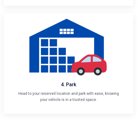
4. Park
Head to your reserved location and park with ease, knowing
your vehicle is in a trusted space.