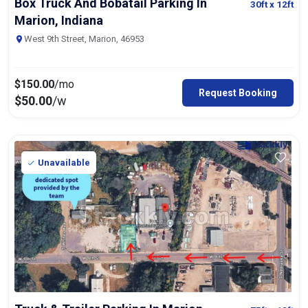
Box Truck And Bobatail Parking In
30ft
x 12ft
Marion, Indiana
West 9th Street, Marion, 46953
$
150.00
/mo
Request Booking
$
50.00
/w
Unavailable