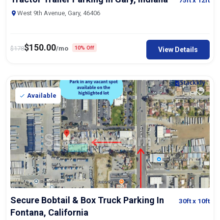
75ft
x 12ft
West 9th Avenue, Gary, 46406
$
150.00
$
178
/mo
10% Off
View Details
Available
Secure Bobtail & Box Truck Parking In
30ft
x 10ft
Fontana, California