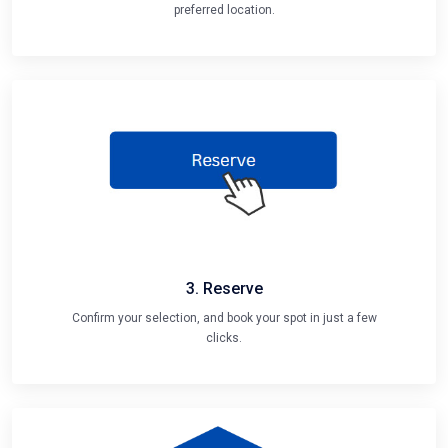
preferred location.
3. Reserve
Confirm your selection, and book your spot in just a few
clicks.