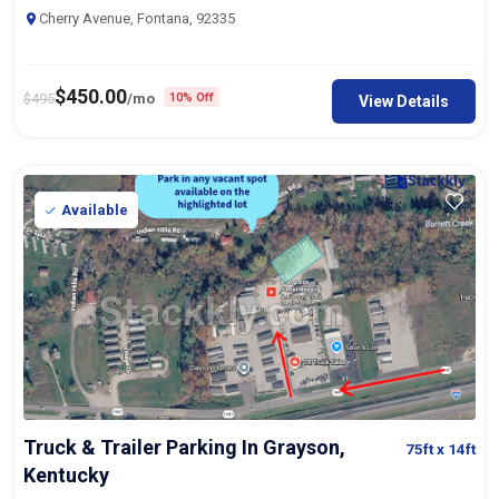
Cherry Avenue, Fontana, 92335
$
450.00
$
495
/mo
10% Off
View Details
Available
Truck & Trailer Parking In Grayson,
75ft
x 14ft
Kentucky