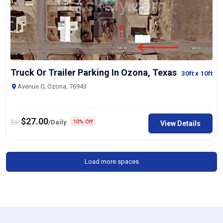
Truck Or Trailer Parking In Ozona, Texas
30ft
x 10ft
Avenue O, Ozona, 76943
$
27.00
$
31
/Daily
10% Off
View Details
Load more spaces