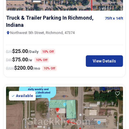
Truck & Trailer Parking In Richmond,
75ft
x 14ft
Indiana
Northwest 5th Street, Richmond, 47374
$
25.00
$
29
/Daily
10% Off
$
75.00
$
85
/w
10% Off
View Details
$
200.00
$
220
/mo
10% Off
Available