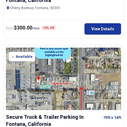
Fontana, California
Cherry Avenue, Fontana, 92335
$
300.00
$
330
/mo
10% Off
View Details
Available
Secure Truck & Trailer Parking In
75ft
x 14ft
Fontana, California