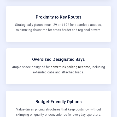
Proximity to Key Routes
Strategically placed near I-29 and I-94 for seamless access,
minimizing downtime for cross-border and regional drivers.
Oversized Designated Bays
Ample space designed for
semi truck parking near me
, including
extended cabs and attached loads.
Budget-Friendly Options
Value-driven pricing structures that keep costs low without
skimping on quality or convenience for everyday operators.