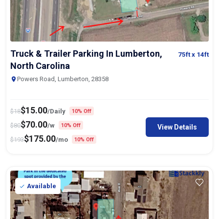
Truck & Trailer Parking In Lumberton,
75ft
x 14ft
North Carolina
Powers Road, Lumberton, 28358
$
15.00
$
18
/Daily
10% Off
$
70.00
$
80
/w
10% Off
View Details
$
175.00
$
193
/mo
10% Off
Available