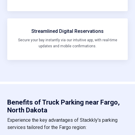
Streamlined Digital Reservations
Secure your bay instantly via our intuitive app, with real-time
updates and mobile confirmations.
Benefits of Truck Parking near Fargo,
North Dakota
Experience the key advantages of Stackkly's parking
services tailored for the Fargo region: