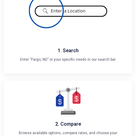
1. Search
Enter “Fargo, ND” or your specific needs in our search bar.
2. Compare
Browse available options, compare rates, and choose your