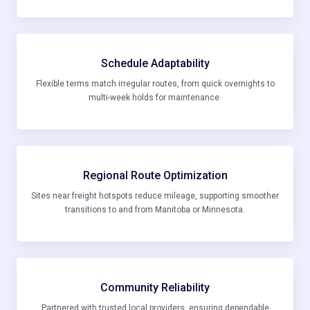
Schedule Adaptability
Flexible terms match irregular routes, from quick overnights to
multi-week holds for maintenance.
Regional Route Optimization
Sites near freight hotspots reduce mileage, supporting smoother
transitions to and from Manitoba or Minnesota.
Community Reliability
Partnered with trusted local providers, ensuring dependable