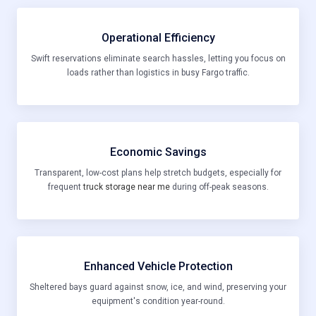
Operational Efficiency
Swift reservations eliminate search hassles, letting you focus on
loads rather than logistics in busy Fargo traffic.
Economic Savings
Transparent, low-cost plans help stretch budgets, especially for
frequent
truck storage near me
during off-peak seasons.
Enhanced Vehicle Protection
Sheltered bays guard against snow, ice, and wind, preserving your
equipment's condition year-round.