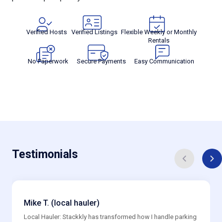
Verified Hosts
Verified Listings
Flexible Weekly or Monthly
Rentals
No Paperwork
Secure Payments
Easy Communication
Testimonials
Mike T. (local hauler)
Local Hauler: Stackkly has transformed how I handle parking