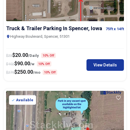
Truck & Trailer Parking In Spencer, Iowa
75ft
x 14ft
Highway Boulevard, Spencer, 51301
$
20.00
$
23
/Daily
10% Off
$
90.00
$
102
/w
10% Off
View Details
$
250.00
$
275
/mo
10% Off
Available