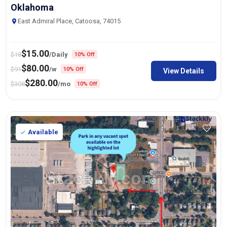
Oklahoma
East Admiral Place, Catoosa, 74015
$
15.00
$
18
/Daily
10% Off
$
80.00
$
91
/w
10% Off
View Details
$
280.00
$
308
/mo
10% Off
Available