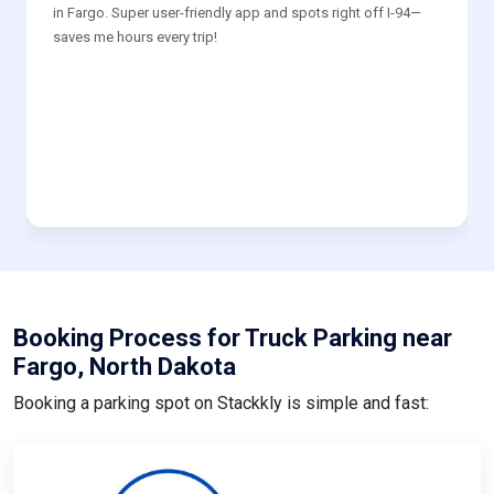
in Fargo. Super user-friendly app and spots right off I-94—
saves me hours every trip!
Booking Process for Truck Parking near
Fargo, North Dakota
Booking a parking spot on Stackkly is simple and fast: