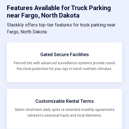
Features Available for Truck Parking
near Fargo, North Dakota
Stackkly offers top-tier features for truck parking near
Fargo, North Dakota:
Gated Secure Facilities
Fenced lots with advanced surveillance systems provide round-
the-clock protection for your rigs in harsh northern climates.
Customizable Rental Terms
Select short-term daily spots or extended monthly agreements
tailored to seasonal hauls and local deliveries.