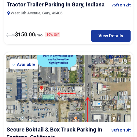
Tractor Trailer Parking In Gary, Indiana
75ft
x 12ft
West 9th Avenue, Gary, 46406
$
150.00
$
178
/mo
10% Off
View Details
Available
Secure Bobtail & Box Truck Parking In
30ft
x 10ft