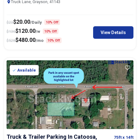
Truck Lane, Grayson, 41143
$
20.00
$
23
/Daily
10% Off
$
120.00
$
136
/w
10% Off
View Details
$
480.00
$
528
/mo
10% Off
Available
Truck & Trailer Parking In Catoosa,
75ft
x 14ft