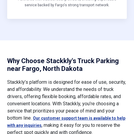
service backed by Fargo's strong transport network.
Why Choose Stackkly's Truck Parking
near Fargo, North Dakota
Stackkly’s platform is designed for ease of use, security,
and affordability. We understand the needs of truck
drivers, offering flexible booking, affordable rates, and
convenient locations. With Stackkly, you’re choosing a
service that prioritizes your peace of mind and your
bottom line.
Our customer support team is available to help
, making it easy for you to reserve the
with any inquiries
perfect spot quickly and with confidence.