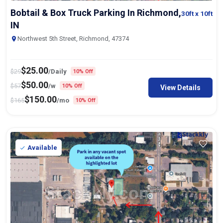
Bobtail & Box Truck Parking In Richmond,
30ft
x 10ft
IN
Northwest 5th Street, Richmond, 47374
$
25.00
$
29
/Daily
10% Off
$
50.00
$
57
/w
10% Off
View Details
$
150.00
$
165
/mo
10% Off
Available