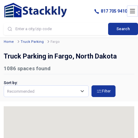
817 705 9410
Search
Home
Truck Parking
Fargo
Truck Parking in Fargo, North Dakota
1086
spaces found
Sort by:
Filter