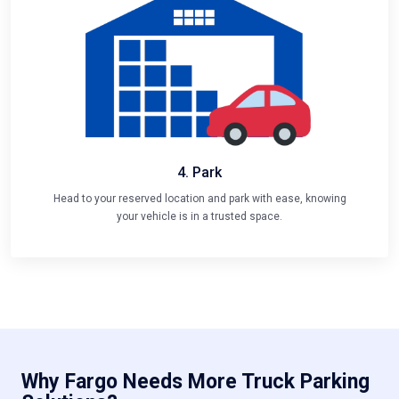
4. Park
Head to your reserved location and park with ease, knowing
your vehicle is in a trusted space.
Why Fargo Needs More Truck Parking