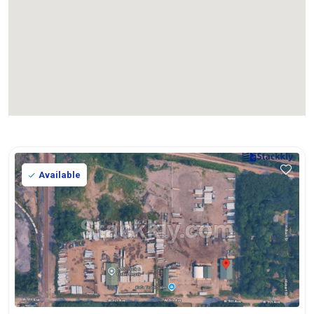
Available