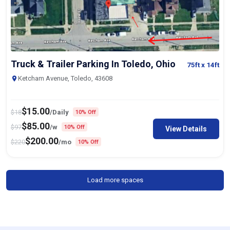
Truck & Trailer Parking In Toledo, Ohio
75ft
x 14ft
Ketcham Avenue, Toledo, 43608
$
15.00
$
18
/Daily
10% Off
$
85.00
$
97
/w
10% Off
View Details
$
200.00
$
220
/mo
10% Off
Load more spaces