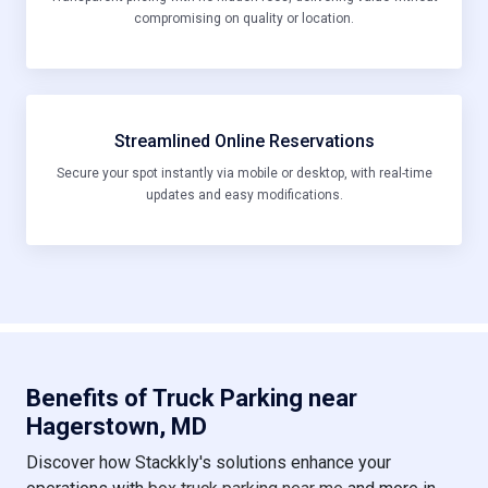
compromising on quality or location.
Streamlined Online Reservations
Secure your spot instantly via mobile or desktop, with real-time
updates and easy modifications.
Benefits of Truck Parking near
Hagerstown, MD
Discover how Stackkly's solutions enhance your