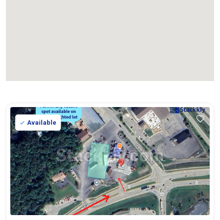
Available