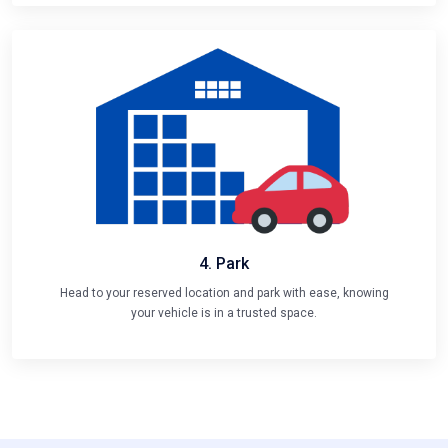
4. Park
Head to your reserved location and park with ease, knowing
your vehicle is in a trusted space.