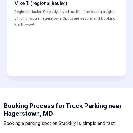
Mike T. (regional hauler)
Regional Hauler: Stackkly saved me big time during a tight I-
81 run through Hagerstown. Spots are secure, and booking
is a breeze!
Booking Process for Truck Parking near
Hagerstown, MD
Booking a parking spot on Stackkly is simple and fast: