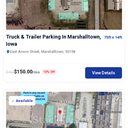
Truck & Trailer Parking In Marshalltown,
75ft
x 14ft
Iowa
East Anson Street, Marshalltown, 50158
$
150.00
$
165
/mo
10% Off
View Details
Available