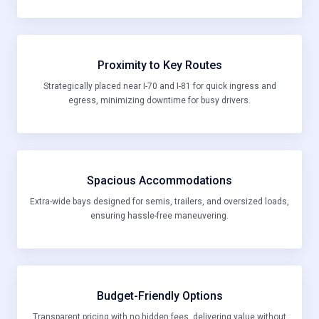
Proximity to Key Routes
Strategically placed near I-70 and I-81 for quick ingress and
egress, minimizing downtime for busy drivers.
Spacious Accommodations
Extra-wide bays designed for semis, trailers, and oversized loads,
ensuring hassle-free maneuvering.
Budget-Friendly Options
Transparent pricing with no hidden fees, delivering value without