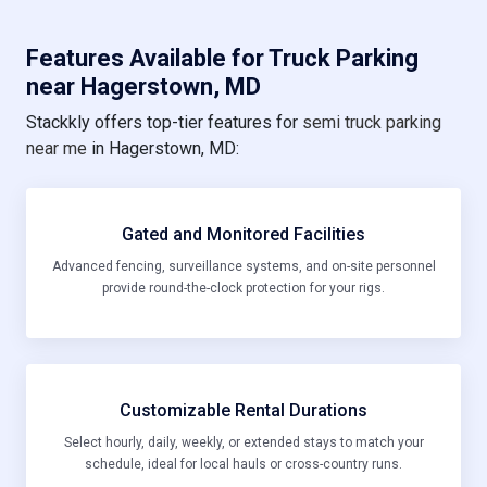
Features Available for Truck Parking
near Hagerstown, MD
Stackkly offers top-tier features for
semi truck parking
near me
in Hagerstown, MD:
Gated and Monitored Facilities
Advanced fencing, surveillance systems, and on-site personnel
provide round-the-clock protection for your rigs.
Customizable Rental Durations
Select hourly, daily, weekly, or extended stays to match your
schedule, ideal for local hauls or cross-country runs.