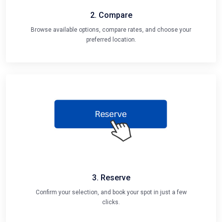
2. Compare
Browse available options, compare rates, and choose your
preferred location.
3. Reserve
Confirm your selection, and book your spot in just a few
clicks.