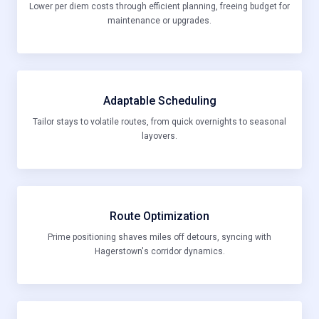
Lower per diem costs through efficient planning, freeing budget for
maintenance or upgrades.
Adaptable Scheduling
Tailor stays to volatile routes, from quick overnights to seasonal
layovers.
Route Optimization
Prime positioning shaves miles off detours, syncing with
Hagerstown's corridor dynamics.