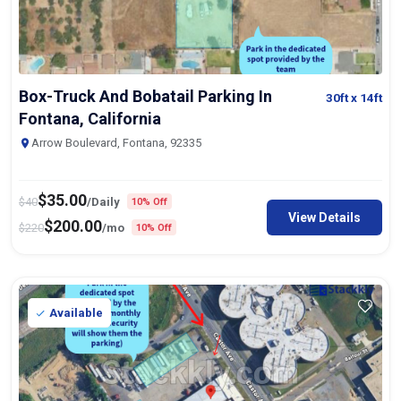
Box-Truck And Bobatail Parking In
30ft
x 14ft
Fontana, California
Arrow Boulevard, Fontana, 92335
$
35.00
$
40
/Daily
10% Off
View Details
$
200.00
$
220
/mo
10% Off
Available