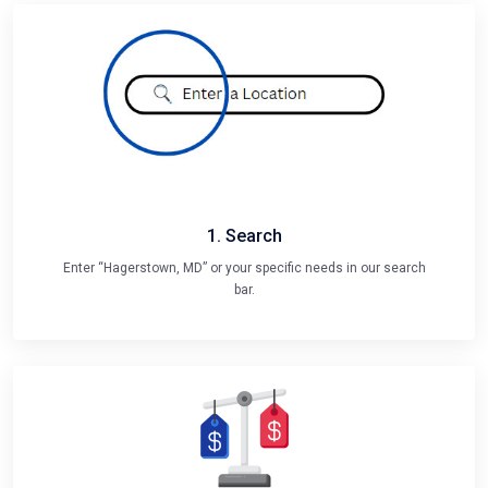
1. Search
Enter “Hagerstown, MD” or your specific needs in our search
bar.