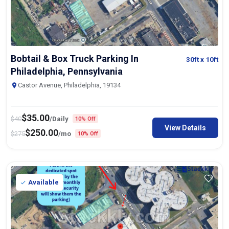
Bobtail & Box Truck Parking In
30ft
x 10ft
Philadelphia, Pennsylvania
Castor Avenue, Philadelphia, 19134
$
35.00
$
40
/Daily
10% Off
View Details
$
250.00
$
275
/mo
10% Off
Available