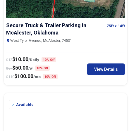
Secure Truck & Trailer Parking In
75ft
x 14ft
McAlester, Oklahoma
West Tyler Avenue, McAlester, 74501
$
10.00
$
12
/Daily
10% Off
$
50.00
$
57
/w
10% Off
View Details
$
100.00
$
110
/mo
10% Off
Available