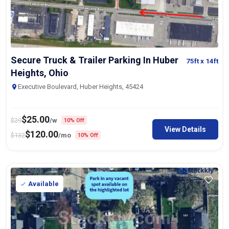
Secure Truck & Trailer Parking In Huber
75ft
x 14ft
Heights, Ohio
Executive Boulevard, Huber Heights, 45424
$
25.00
$
29
/w
10% Off
View Details
$
120.00
$
132
/mo
10% Off
Available