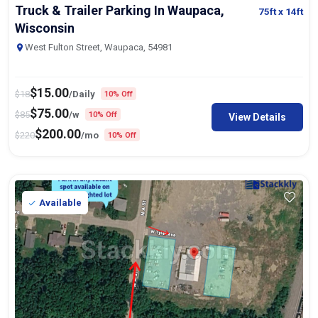
Truck & Trailer Parking In Waupaca,
75ft
x 14ft
Wisconsin
West Fulton Street, Waupaca, 54981
$
15.00
$
18
/Daily
10% Off
$
75.00
$
85
/w
10% Off
View Details
$
200.00
$
220
/mo
10% Off
Available