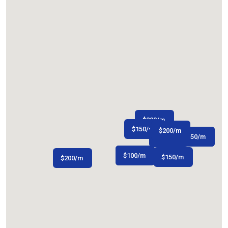
$
200
/m
$
150
/m
$
200
/m
$
$
250
350
/m
/m
$
120
/m
$
$
75
100
/m
/m
$
150
/m
$
200
/m