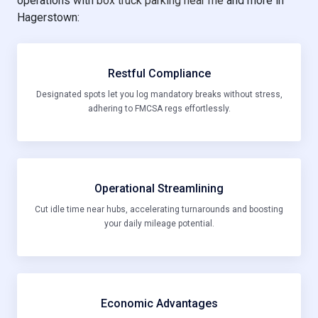
operations with
box truck parking near me
and more in
Hagerstown:
Restful Compliance
Designated spots let you log mandatory breaks without stress,
adhering to FMCSA regs effortlessly.
Operational Streamlining
Cut idle time near hubs, accelerating turnarounds and boosting
your daily mileage potential.
Economic Advantages