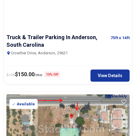
Truck & Trailer Parking In Anderson,
75ft
x 14ft
South Carolina
Crowther Drive, Anderson, 29621
$
150.00
$
178
/mo
10% Off
View Details
Available