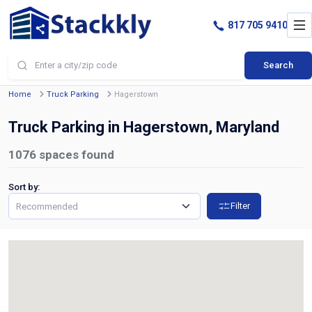
817 705 9410
Search
Home
Truck Parking
Hagerstown
Truck Parking in Hagerstown, Maryland
1076
spaces found
Sort by:
Filter