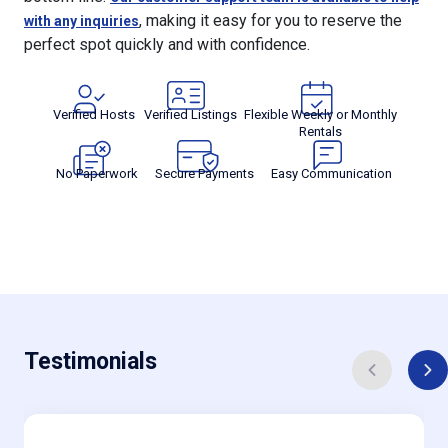
, making it easy for you to reserve the
with any inquiries
perfect spot quickly and with confidence.
Verified Hosts
Verified Listings
Flexible Weekly or Monthly
Rentals
No Paperwork
Secure Payments
Easy Communication
Testimonials