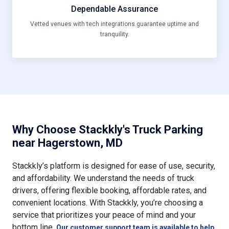
Dependable Assurance
Vetted venues with tech integrations guarantee uptime and
tranquility.
Why Choose Stackkly's Truck Parking
near Hagerstown, MD
Stackkly’s platform is designed for ease of use, security,
and affordability. We understand the needs of truck
drivers, offering flexible booking, affordable rates, and
convenient locations. With Stackkly, you’re choosing a
service that prioritizes your peace of mind and your
bottom line.
Our customer support team is available to help