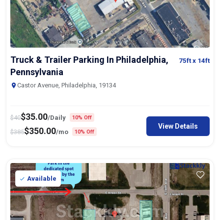
Truck & Trailer Parking In Philadelphia,
75ft
x 14ft
Pennsylvania
Castor Avenue, Philadelphia, 19134
$
35.00
$
40
/Daily
10% Off
View Details
$
350.00
$
385
/mo
10% Off
Available