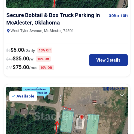
Secure Bobtail & Box Truck Parking In
30ft
x 10ft
McAlester, Oklahoma
West Tyler Avenue, McAlester, 74501
$
5.00
$
6
/Daily
10% Off
$
35.00
$
40
/w
10% Off
View Details
$
75.00
$
83
/mo
10% Off
Available