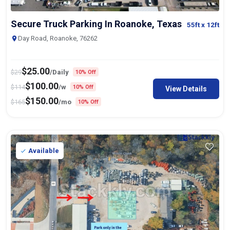
Secure Truck Parking In Roanoke, Texas
55ft
x 12ft
Day Road, Roanoke, 76262
$
25.00
$
29
/Daily
10% Off
$
100.00
$
114
/w
10% Off
View Details
$
150.00
$
165
/mo
10% Off
Available