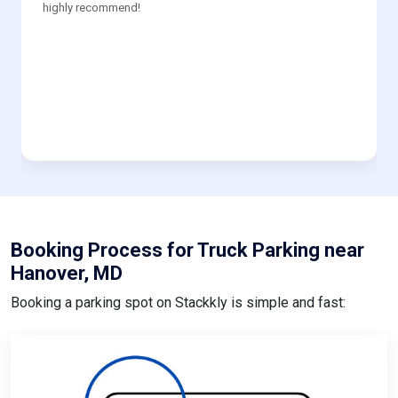
highly recommend!
Booking Process for Truck Parking near
Hanover, MD
Booking a parking spot on Stackkly is simple and fast: