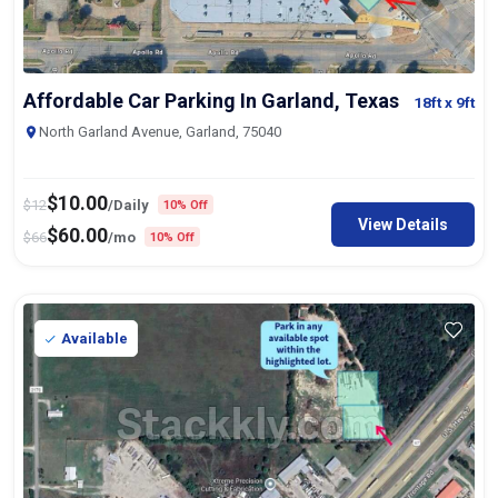
Affordable Car Parking In Garland, Texas
18ft
x 9ft
North Garland Avenue, Garland, 75040
$
10.00
$
12
/Daily
10% Off
View Details
$
60.00
$
66
/mo
10% Off
Available