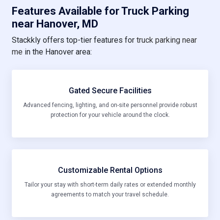
Features Available for Truck Parking
near Hanover, MD
Stackkly offers top-tier features for
truck parking near
me
in the Hanover area:
Gated Secure Facilities
Advanced fencing, lighting, and on-site personnel provide robust
protection for your vehicle around the clock.
Customizable Rental Options
Tailor your stay with short-term daily rates or extended monthly
agreements to match your travel schedule.