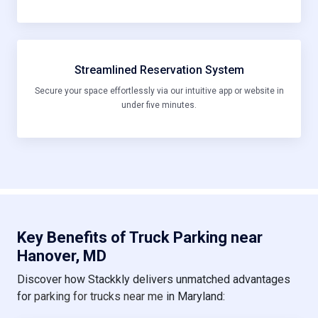
Streamlined Reservation System
Secure your space effortlessly via our intuitive app or website in
under five minutes.
Key Benefits of Truck Parking near
Hanover, MD
Discover how Stackkly delivers unmatched advantages
for
parking for trucks near me
in Maryland: