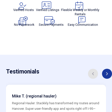
Verified Hosts
Verified Listings
Flexible Weekly or Monthly
Rentals
No Paperwork
Secure Payments
Easy Communication
Testimonials
Mike T. (regional hauler)
Regional Hauler: Stackkly has transformed my routes around
Hanover. Super user-friendly app and spots right off I-95—