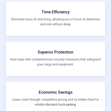
Time Efficiency
Eliminate hours of searching, allowing you to focus on deliveries
and rest without delay.
Superior Protection
Rest easy with comprehensive security measures that safeguard
your cargo and equipment.
Economic Savings
Lower costs through competitive pricing and no hidden fees for
reliable
discount truck parking
.