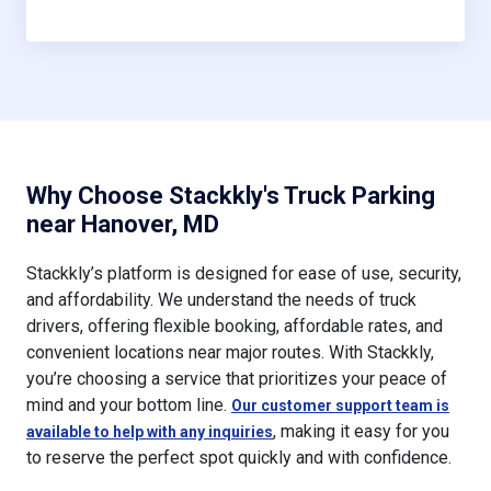
Why Choose Stackkly's Truck Parking
near Hanover, MD
Stackkly’s platform is designed for ease of use, security,
and affordability. We understand the needs of truck
drivers, offering flexible booking, affordable rates, and
convenient locations near major routes. With Stackkly,
you’re choosing a service that prioritizes your peace of
mind and your bottom line.
Our customer support team is
, making it easy for you
available to help with any inquiries
to reserve the perfect spot quickly and with confidence.