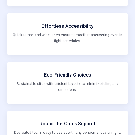
Effortless Accessibility
Quick ramps and wide lanes ensure smooth maneuvering even in
tight schedules.
Eco-Friendly Choices
Sustainable sites with efficient layouts to minimize idling and
emissions.
Round-the-Clock Support
Dedicated team ready to assist with any concerns, day or night.