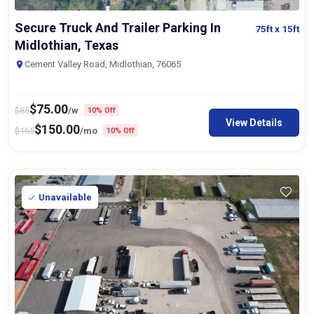
Secure Truck And Trailer Parking In
75ft
x 15ft
Midlothian, Texas
Cement Valley Road, Midlothian, 76065
$
75.00
$
85
/w
10% Off
View Details
$
150.00
$
165
/mo
10% Off
Unavailable