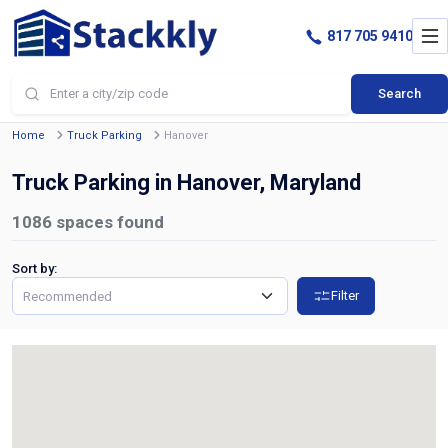
817 705 9410
Search
Home
Truck Parking
Hanover
Truck Parking in Hanover, Maryland
1086
spaces found
Sort by:
Filter