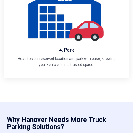
4. Park
Head to your reserved location and park with ease, knowing
your vehicle is in a trusted space.
Why Hanover Needs More Truck
Parking Solutions?