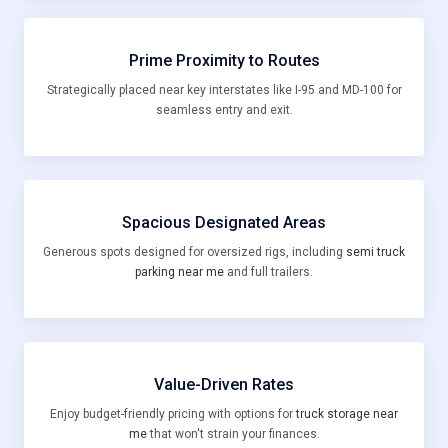
Prime Proximity to Routes
Strategically placed near key interstates like I-95 and MD-100 for
seamless entry and exit.
Spacious Designated Areas
Generous spots designed for oversized rigs, including
semi truck
parking near me
and full trailers.
Value-Driven Rates
Enjoy budget-friendly pricing with options for
truck storage near
me
that won't strain your finances.