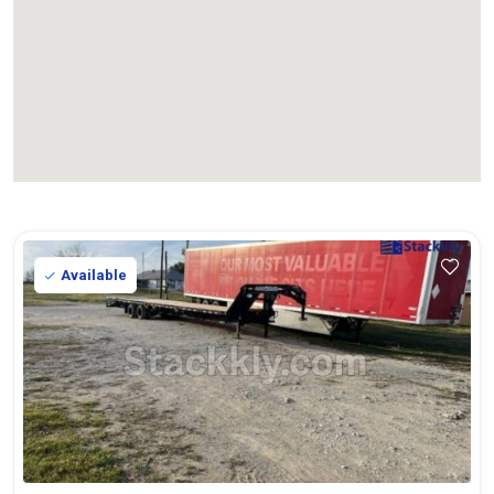
Available