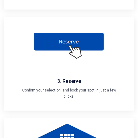
3. Reserve
Confirm your selection, and book your spot in just a few
clicks.