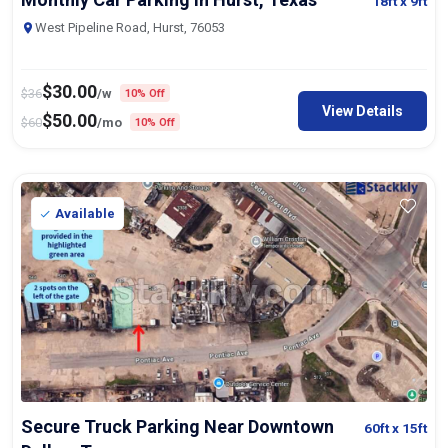
18ft
x 9ft
West Pipeline Road, Hurst, 76053
$
30.00
$
36
/w
10% Off
View Details
$
50.00
$
60
/mo
10% Off
Available
Secure Truck Parking Near Downtown
60ft
x 15ft