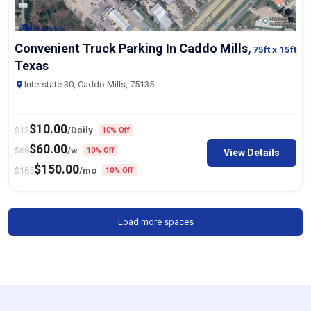
Convenient Truck Parking In Caddo Mills,
75ft
x 15ft
Texas
Interstate 30, Caddo Mills, 75135
$
10.00
$
12
/Daily
10% Off
$
60.00
$
68
/w
10% Off
View Details
$
150.00
$
165
/mo
10% Off
Load more spaces