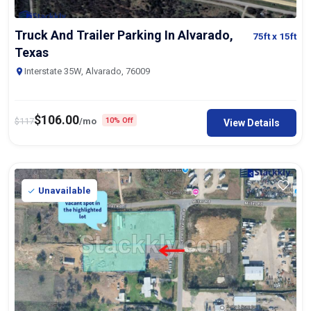
Truck And Trailer Parking In Alvarado,
75ft
x 15ft
Texas
Interstate 35W, Alvarado, 76009
$
106.00
$
117
/mo
10% Off
View Details
Unavailable