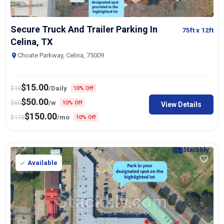
Secure Truck And Trailer Parking In
75ft
x 12ft
Celina, TX
Choate Parkway, Celina, 75009
$
15.00
$
18
/Daily
10% Off
$
50.00
$
60
/w
10% Off
View Details
$
150.00
$
178
/mo
10% Off
Available