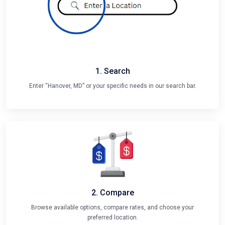
1. Search
Enter “Hanover, MD” or your specific needs in our search bar.
2. Compare
Browse available options, compare rates, and choose your
preferred location.