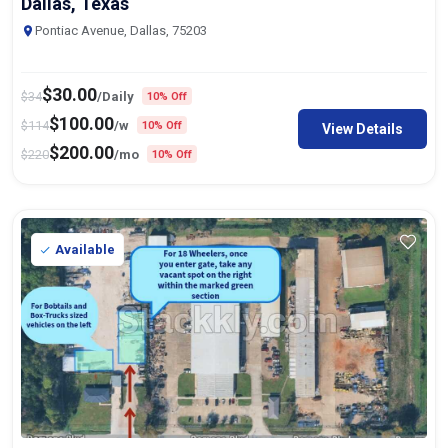
Dallas, Texas
Pontiac Avenue, Dallas, 75203
$
30.00
$
34
/Daily
10% Off
$
100.00
$
114
/w
10% Off
View Details
$
200.00
$
220
/mo
10% Off
Available