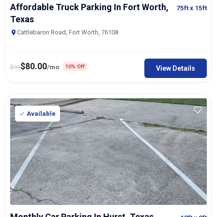
Affordable Truck Parking In Fort Worth,
75ft
x 15ft
Texas
Cattlebaron Road, Fort Worth, 76108
$
80.00
$
95
/mo
10% Off
View Details
Available
Monthly Car Parking In Hurst, Texas