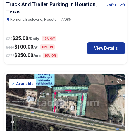
Truck And Trailer Parking In Houston,
75ft
x 12ft
Texas
Romona Boulevard, Houston, 77086
$
25.00
$
29
/Daily
10% Off
$
100.00
$
114
/w
10% Off
View Details
$
250.00
$
275
/mo
10% Off
Available