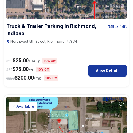
Truck & Trailer Parking In Richmond,
75ft
x 14ft
Indiana
Northwest 5th Street, Richmond, 47374
$
25.00
$
29
/Daily
10% Off
$
75.00
$
85
/w
10% Off
View Details
$
200.00
$
220
/mo
10% Off
Available