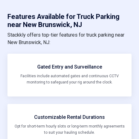
Features Available for Truck Parking
near New Brunswick, NJ
Stackkly offers top-tier features for truck parking near
New Brunswick, NJ:
Gated Entry and Surveillance
Facilities include automated gates and continuous CCTV
monitoring to safeguard your rig around the clock.
Customizable Rental Durations
Opt for short-term hourly slots or long-term monthly agreements
to suit your hauling schedule.