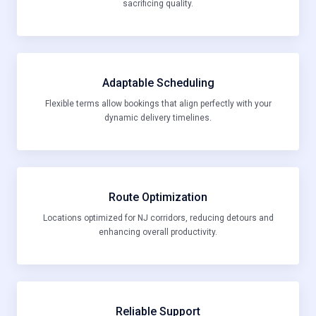
sacrificing quality.
Adaptable Scheduling
Flexible terms allow bookings that align perfectly with your
dynamic delivery timelines.
Route Optimization
Locations optimized for NJ corridors, reducing detours and
enhancing overall productivity.
Reliable Support