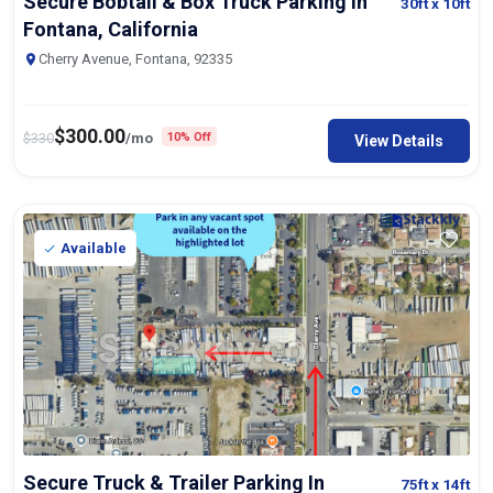
Secure Bobtail & Box Truck Parking In
30ft
x 10ft
Fontana, California
Cherry Avenue, Fontana, 92335
$
300.00
$
330
/mo
10% Off
View Details
Available
Secure Truck & Trailer Parking In
75ft
x 14ft