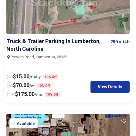
Truck & Trailer Parking In Lumberton,
75ft
x 14ft
North Carolina
Powers Road, Lumberton, 28358
$
15.00
$
18
/Daily
10% Off
$
70.00
$
80
/w
10% Off
View Details
$
175.00
$
193
/mo
10% Off
Available