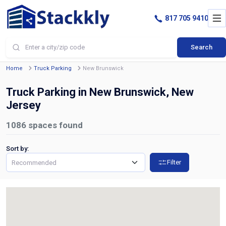
817 705 9410
Search
Home
Truck Parking
New Brunswick
Truck Parking in New Brunswick, New
Jersey
1086
spaces found
Sort by:
Filter