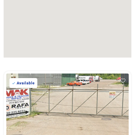
Available