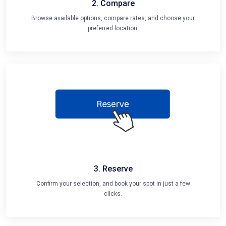
2. Compare
Browse available options, compare rates, and choose your
preferred location.
3. Reserve
Confirm your selection, and book your spot in just a few
clicks.