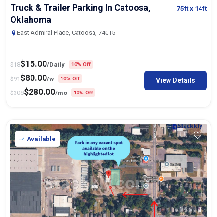
Truck & Trailer Parking In Catoosa,
75ft
x 14ft
Oklahoma
East Admiral Place, Catoosa, 74015
$
15.00
$
18
/Daily
10% Off
$
80.00
$
91
/w
10% Off
View Details
$
280.00
$
308
/mo
10% Off
Available