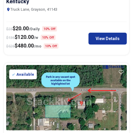
Kentucky
Truck Lane, Grayson, 41143
$
20.00
$
23
/Daily
10% Off
$
120.00
$
136
/w
10% Off
View Details
$
480.00
$
528
/mo
10% Off
Available