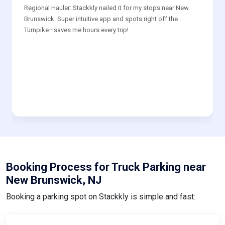
Regional Hauler: Stackkly nailed it for my stops near New
Brunswick. Super intuitive app and spots right off the
Turnpike—saves me hours every trip!
Booking Process for Truck Parking near
New Brunswick, NJ
Booking a parking spot on Stackkly is simple and fast: