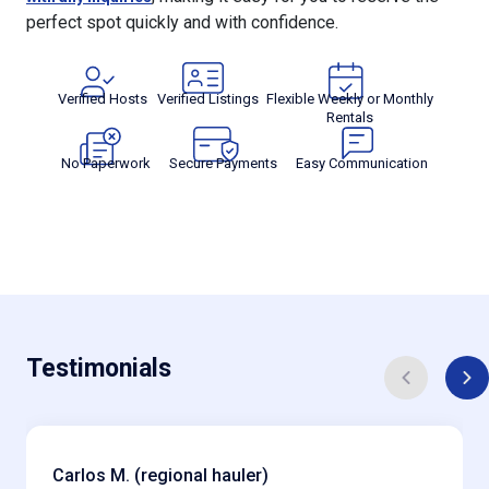
perfect spot quickly and with confidence.
Verified Hosts
Verified Listings
Flexible Weekly or Monthly
Rentals
No Paperwork
Secure Payments
Easy Communication
Testimonials
Carlos M. (regional hauler)