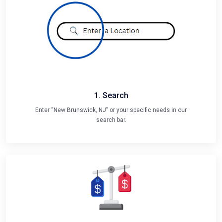
1. Search
Enter “New Brunswick, NJ” or your specific needs in our
search bar.