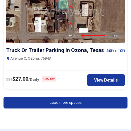
Truck Or Trailer Parking In Ozona, Texas
30ft
x 10ft
Avenue O, Ozona, 76943
$
27.00
$
31
/Daily
10% Off
View Details
Load more spaces