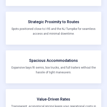
Strategic Proximity to Routes
Spots positioned close to I-95 and the NJ Turnpike for seamless
access and minimal downtime.
Spacious Accommodations
Expansive bays fit semis, box trucks, and full trailers without the
hassle of tight maneuvers.
Value-Driven Rates
Transparent, economical pricing keeps your operational costs in