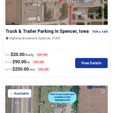
Truck & Trailer Parking In Spencer, Iowa
75ft
x 14ft
Highway Boulevard, Spencer, 51301
$
20.00
$
23
/Daily
10% Off
$
90.00
$
102
/w
10% Off
View Details
$
250.00
$
275
/mo
10% Off
Available