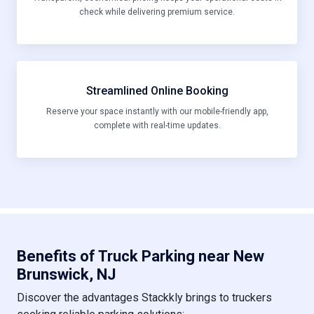
check while delivering premium service.
Streamlined Online Booking
Reserve your space instantly with our mobile-friendly app,
complete with real-time updates.
Benefits of Truck Parking near New
Brunswick, NJ
Discover the advantages Stackkly brings to truckers