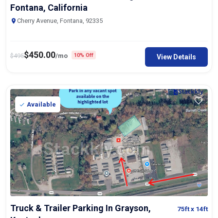
Fontana, California
Cherry Avenue, Fontana, 92335
$
450.00
$
495
/mo
10% Off
View Details
Available
Truck & Trailer Parking In Grayson,
75ft
x 14ft