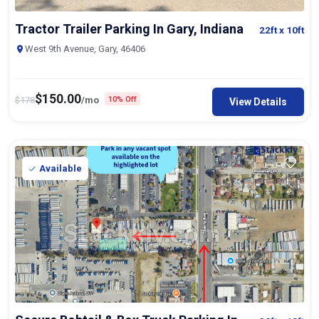
Tractor Trailer Parking In Gary, Indiana
22ft
x 10ft
West 9th Avenue, Gary, 46406
$
150.00
$
178
/mo
10% Off
View Details
Available