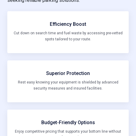
seeking reliable parking solutions:
Efficiency Boost
Cut down on search time and fuel waste by accessing pre-vetted
spots tailored to your route.
Superior Protection
Rest easy knowing your equipment is shielded by advanced
security measures and insured facilities.
Budget-Friendly Options
Enjoy competitive pricing that supports your bottom line without