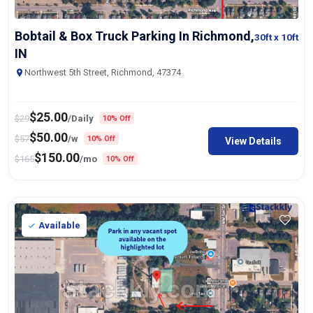
Bobtail & Box Truck Parking In Richmond,
30ft
x 10ft
IN
Northwest 5th Street, Richmond, 47374
$
25.00
$
29
/Daily
10% Off
$
50.00
$
57
/w
10% Off
View Details
$
150.00
$
165
/mo
10% Off
Available