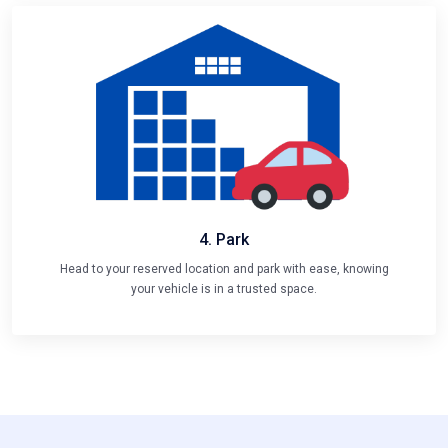
4. Park
Head to your reserved location and park with ease, knowing
your vehicle is in a trusted space.