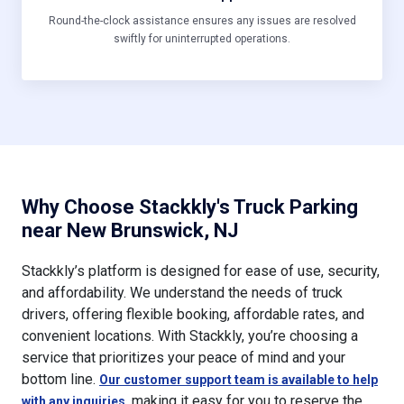
Round-the-clock assistance ensures any issues are resolved
swiftly for uninterrupted operations.
Why Choose Stackkly's Truck Parking
near New Brunswick, NJ
Stackkly’s platform is designed for ease of use, security,
and affordability. We understand the needs of truck
drivers, offering flexible booking, affordable rates, and
convenient locations. With Stackkly, you’re choosing a
service that prioritizes your peace of mind and your
bottom line.
Our customer support team is available to help
, making it easy for you to reserve the
with any inquiries